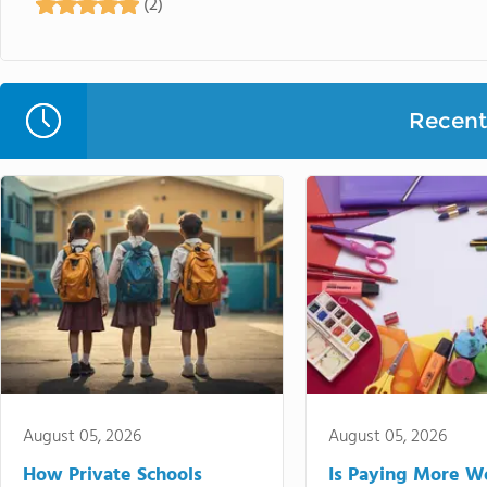
(2)
Recent 
August 05, 2026
August 05, 2026
How Private Schools
Is Paying More Wo