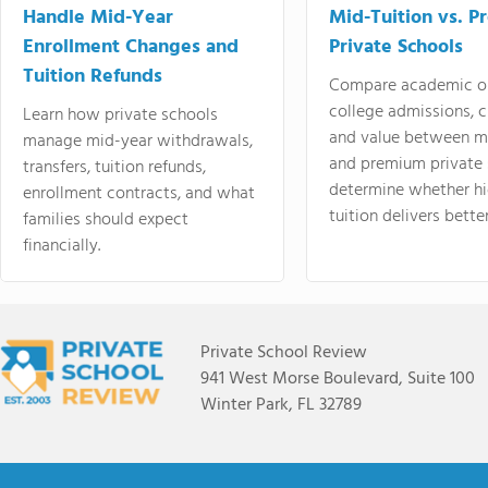
Handle Mid-Year
Mid-Tuition vs. 
Enrollment Changes and
Private Schools
Tuition Refunds
Compare academic o
college admissions, cl
Learn how private schools
and value between mi
manage mid-year withdrawals,
and premium private 
transfers, tuition refunds,
determine whether hi
enrollment contracts, and what
tuition delivers better
families should expect
financially.
Private School Review
941 West Morse Boulevard, Suite 100
Winter Park, FL 32789