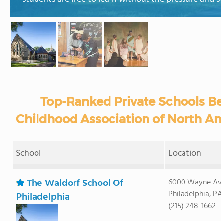
Top-Ranked Private Schools Be
Childhood Association of North Am
School
Location
The Waldorf School Of
6000 Wayne Av
Philadelphia, P
Philadelphia
(215) 248-1662