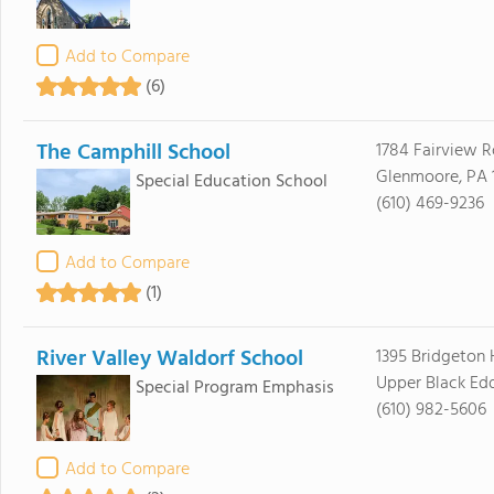
Add to Compare
(6)
The Camphill School
1784 Fairview 
Glenmoore, PA 
Special Education School
(610) 469-9236
Add to Compare
(1)
River Valley Waldorf School
1395 Bridgeton 
Upper Black Edd
Special Program Emphasis
(610) 982-5606
Add to Compare