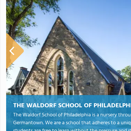
THE WALDORF SCHOOL OF PHILADELPH
The Waldorf School of Philadelphia is a nursery throu
Germantown. We are a school that adheres to a uniq
students are free to learn without the pressure and s