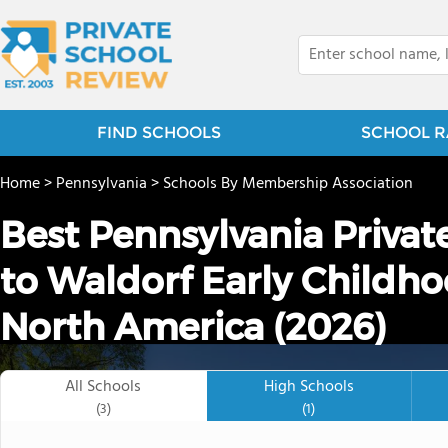
FIND SCHOOLS
SCHOOL R
Home
>
Pennsylvania
>
Schools By Membership Association
Best Pennsylvania Privat
to Waldorf Early Childho
North America (2026)
All Schools
High Schools
(3)
(1)