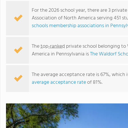
For the 2026 school year, there are 3 privat
Association of North America serving 451 st
schools membership associations in Pennsyl
The
top-ranked
private school belonging to 
America in Pennsylvania is
The Waldorf Scho
The average acceptance rate is 67%, which 
The Waldorf School Of Philadelphia
average acceptance rate
of 81%.