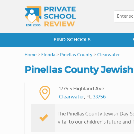
FIND SCHOOLS
Home
>
Florida
>
Pinellas County
>
Clearwater
Pinellas County Jewish
1775 S Highland Ave
Clearwater
, FL
33756
The Pinellas County Jewish Day Sc
vital to our children's future and