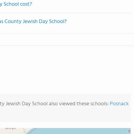
y School cost?
las County Jewish Day School?
ty Jewish Day School also viewed these schools:
Posnack