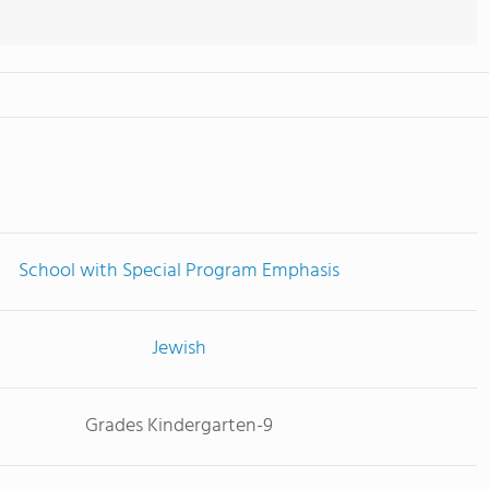
School with Special Program Emphasis
Jewish
Grades Kindergarten-9