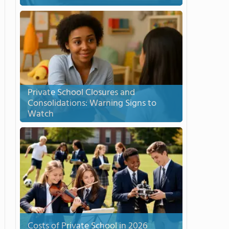
Private School Closures and
Consolidations: Warning Signs to
Watch
Costs of Private School in 2026