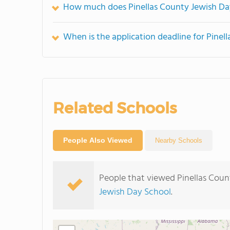
How much does Pinellas County Jewish Da
When is the application deadline for Pinel
Related Schools
People Also Viewed
Nearby Schools
People that viewed Pinellas Coun
Jewish Day School
.