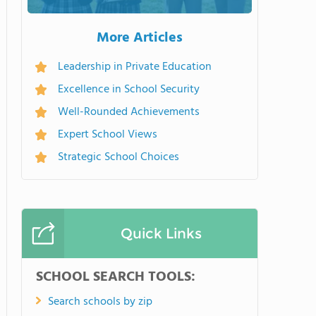
More Articles
Leadership in Private Education
Excellence in School Security
Well-Rounded Achievements
Expert School Views
Strategic School Choices
Quick Links
SCHOOL SEARCH TOOLS:
Search schools by zip