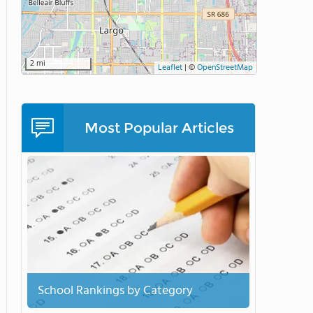
2 mi
Leaflet
|
©
OpenStreetMap
Most Popular Articles
School Rankings by Category