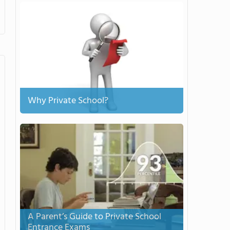
Why Private School?
A Parent’s Guide to Private School
Entrance Exams