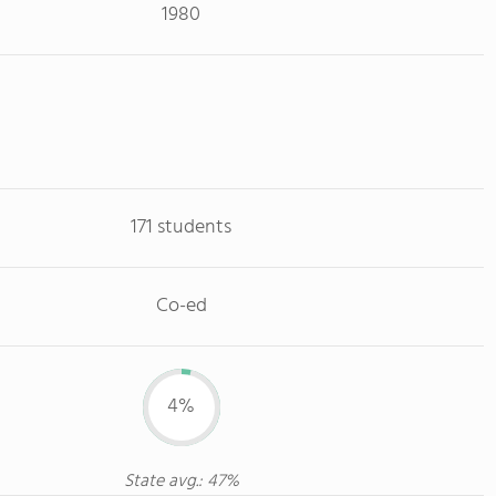
1980
171 students
Co-ed
4%
State avg.: 47%