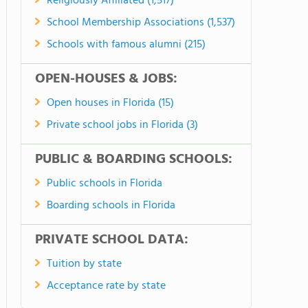
Religiously Affiliated (1,517)
School Membership Associations (1,537)
Schools with famous alumni (215)
OPEN-HOUSES & JOBS:
Open houses in Florida (15)
Private school jobs in Florida (3)
PUBLIC & BOARDING SCHOOLS:
Public schools in Florida
Boarding schools in Florida
PRIVATE SCHOOL DATA:
Tuition by state
Acceptance rate by state