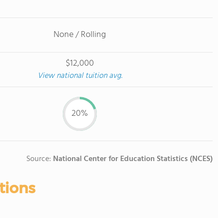
None / Rolling
$12,000
View national tuition avg.
20%
Source:
National Center for Education Statistics (NCES)
tions