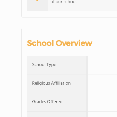
of our school.
School Overview
School Type
Religious Affiliation
Grades Offered