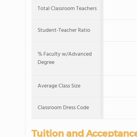
Total Classroom Teachers
Student-Teacher Ratio
% Faculty w/Advanced
Degree
Average Class Size
Classroom Dress Code
Tuition and Acceptanc