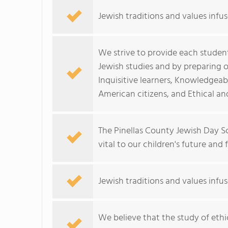
Jewish traditions and values infus
We strive to provide each studen
Jewish studies and by preparing o
Inquisitive learners, Knowledgea
American citizens, and Ethical a
The Pinellas County Jewish Day Sc
vital to our children's future and
Jewish traditions and values infus
We believe that the study of ethi