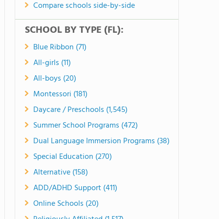
Compare schools side-by-side
SCHOOL BY TYPE (FL):
Blue Ribbon (71)
All-girls (11)
All-boys (20)
Montessori (181)
Daycare / Preschools (1,545)
Summer School Programs (472)
Dual Language Immersion Programs (38)
Special Education (270)
Alternative (158)
ADD/ADHD Support (411)
Online Schools (20)