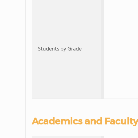
Students by Grade
Academics and Faculty