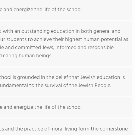
e and energize the life of the school.
t with an outstanding education in both general and
ur students to achieve their highest human potential as
ble and committed Jews, Informed and responsible
nd caring human beings.
hool is grounded in the belief that Jewish education is
 fundamental to the survival of the Jewish People.
e and energize the life of the school.
cs and the practice of moral living form the cornerstone