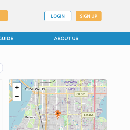
LOGIN
SIGN UP
GUIDE
ABOUT US
+
−