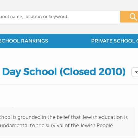
x
SCHOOL RANKINGS
PRIVATE SCHOOL 
 Day School (Closed 2010)
hool is grounded in the belief that Jewish education is
 fundamental to the survival of the Jewish People.