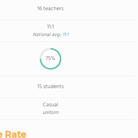
16 teachers
11:1
National avg.:
11:1
75%
15 students
Casual
uniform
e Rate