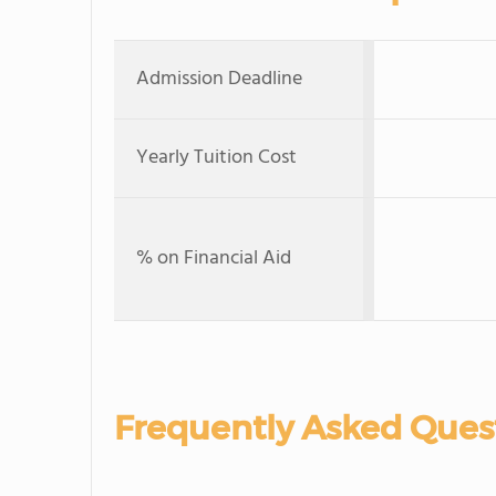
Admission Deadline
Yearly Tuition Cost
% on Financial Aid
Frequently Asked Ques