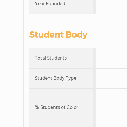
Year Founded
Student Body
Total Students
Student Body Type
% Students of Color