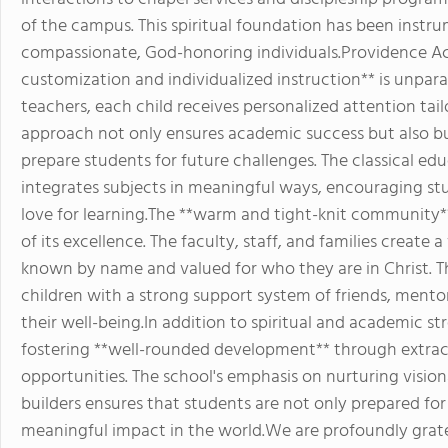
of the campus. This spiritual foundation has been instru
compassionate, God-honoring individuals.Providence 
customization and individualized instruction** is unparal
teachers, each child receives personalized attention tail
approach not only ensures academic success but also buil
prepare students for future challenges. The classical e
integrates subjects in meaningful ways, encouraging stu
love for learning.The **warm and tight-knit community
of its excellence. The faculty, staff, and families creat
known by name and valued for who they are in Christ. T
children with a strong support system of friends, ment
their well-being.In addition to spiritual and academic 
fostering **well-rounded development** through extracur
opportunities. The school's emphasis on nurturing vision
builders ensures that students are not only prepared fo
meaningful impact in the world.We are profoundly grat