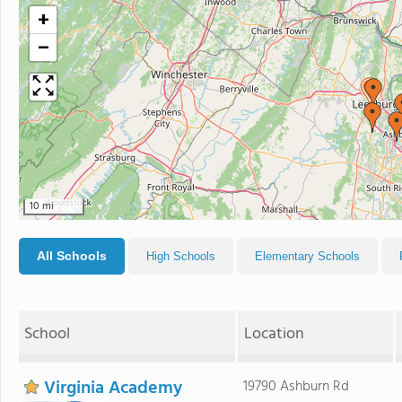
+
−
10 mi
All Schools
High Schools
Elementary Schools
School
Location
Virginia Academy
19790 Ashburn Rd