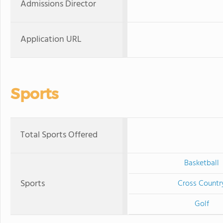
Admissions Director
Application URL
Sports
Total Sports Offered
Basketball
Sports
Cross Countr
Golf