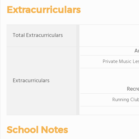
Extracurriculars
Total Extracurriculars
A
Private Music Le
Extracurriculars
Recre
Running Clu
School Notes