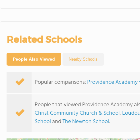
Related Schools
People Also Viewed
Nearby Schools
Popular comparisons:
Providence Academy v
People that viewed Providence Academy als
Christ Community Church & School
,
Loudou
School
and
The Newton School
.