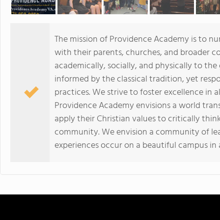
The mission of Providence Academy is to nur
with their parents, churches, and broader c
academically, socially, and physically to th
informed by the classical tradition, yet res
practices. We strive to foster excellence in a
Providence Academy envisions a world trans
apply their Christian values to critically thi
community. We envision a community of lear
experiences occur on a beautiful campus in a 