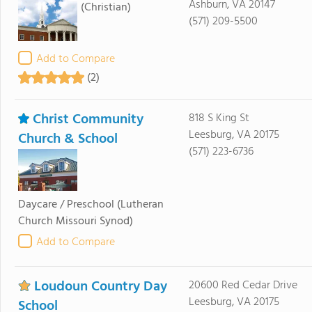
Ashburn, VA 20147
(Christian)
(571) 209-5500
Add to Compare
(2)
Christ Community
818 S King St
Leesburg, VA 20175
Church & School
(571) 223-6736
Daycare / Preschool
(Lutheran
Church Missouri Synod)
Add to Compare
Loudoun Country Day
20600 Red Cedar Drive
Leesburg, VA 20175
School