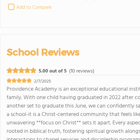
Add to Compare
School Reviews
5.00 out of 5
(10 reviews)
2/7/2025
Providence Academy is an exceptional educational insti
family. With one child having graduated in 2022 after 
another set to graduate this June, we can confidently 
a school-it is a Christ-centered community that feels lik
unwavering **focus on Christ** sets it apart. Every aspec
rooted in biblical truth, fostering spiritual growth alon
interactions to chapel services and discipleship programs