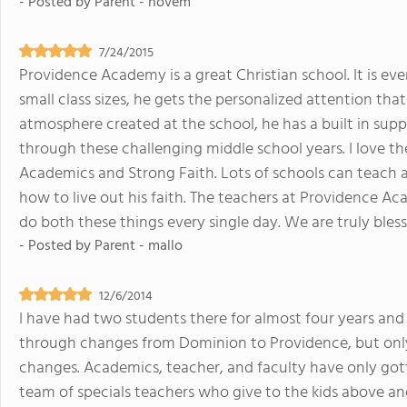
- Posted by
Parent - novem
7/24/2015
Providence Academy is a great Christian school. It is e
small class sizes, he gets the personalized attention that
atmosphere created at the school, he has a built in sup
through these challenging middle school years. I love t
Academics and Strong Faith. Lots of schools can teach 
how to live out his faith. The teachers at Providence A
do both these things every single day. We are truly bless
- Posted by
Parent - mallo
12/6/2014
I have had two students there for almost four years an
through changes from Dominion to Providence, but onl
changes. Academics, teacher, and faculty have only go
team of specials teachers who give to the kids above a