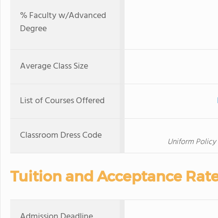
% Faculty w/Advanced
Degree
Average Class Size
List of Courses Offered
Classroom Dress Code
Uniform Policy
Tuition and Acceptance Rat
Admission Deadline