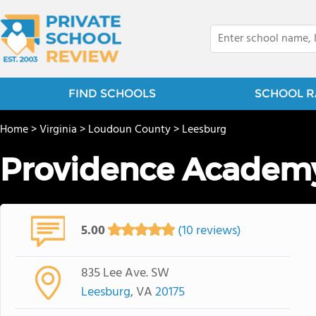
FIND SCHOOLS
SCHOOL R
Home
>
Virginia
>
Loudoun County
>
Leesburg
Providence Academ
5.00
(10 reviews)
835 Lee Ave. SW
Leesburg
, VA
20175