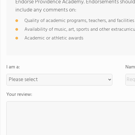
Endorse Providence Academy. Endorsements should b
include any comments on:
Quality of academic programs, teachers, and facilities
Availability of music, art, sports and other extracurricu
Academic or athletic awards
I am a:
Name
Your review: