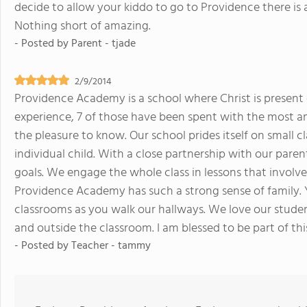
decide to allow your kiddo to go to Providence there is 
Nothing short of amazing.
- Posted by
Parent - tjade
2/9/2014
Providence Academy is a school where Christ is present 
experience, 7 of those have been spent with the most am
the pleasure to know. Our school prides itself on small 
individual child. With a close partnership with our paren
goals. We engage the whole class in lessons that involve
Providence Academy has such a strong sense of family. 
classrooms as you walk our hallways. We love our student
and outside the classroom. I am blessed to be part of 
- Posted by
Teacher - tammy