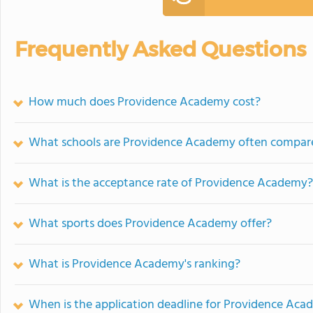
Frequently Asked Questions
How much does Providence Academy cost?
What schools are Providence Academy often compar
What is the acceptance rate of Providence Academy?
What sports does Providence Academy offer?
What is Providence Academy's ranking?
When is the application deadline for Providence Ac