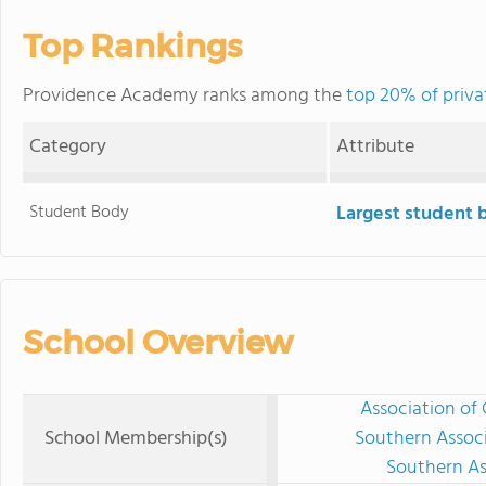
Top Rankings
Providence Academy ranks among the
top 20% of privat
Category
Attribute
Student Body
Largest student 
School Overview
Association of 
School Membership(s)
Southern Associ
Southern As