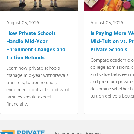
August 05, 2026
August 05, 2026
How Private Schools
Is Paying More Wo
Handle Mid-Year
Mid-Tuition vs. 
Enrollment Changes and
Private Schools
Tuition Refunds
Compare academic o
college admissions, cl
Learn how private schools
and value between mi
manage mid-year withdrawals,
and premium private 
transfers, tuition refunds,
determine whether hi
enrollment contracts, and what
tuition delivers better
families should expect
financially.
Private School Review