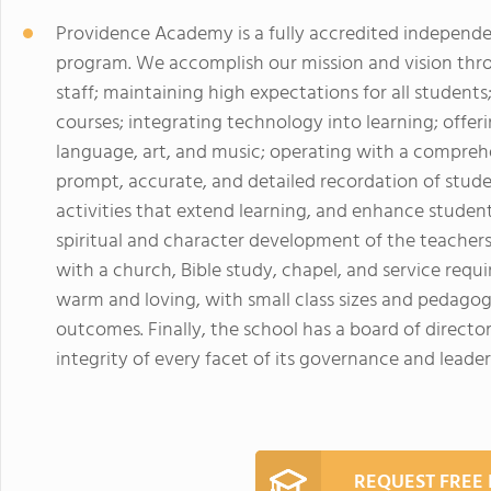
Providence Academy is a fully accredited independen
program. We accomplish our mission and vision throu
staff; maintaining high expectations for all students;
courses; integrating technology into learning; offer
language, art, and music; operating with a compreh
prompt, accurate, and detailed recordation of stude
activities that extend learning, and enhance student 
spiritual and character development of the teachers
with a church, Bible study, chapel, and service req
warm and loving, with small class sizes and pedagog
outcomes. Finally, the school has a board of direct
integrity of every facet of its governance and leader
REQUEST FREE