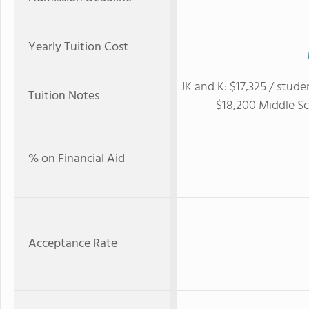
Yearly Tuition Cost
JK and K: $17,325 / stude
Tuition Notes
$18,200 Middle Sc
% on Financial Aid
Acceptance Rate