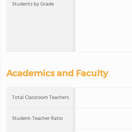
Students by Grade
Academics and Faculty
Total Classroom Teachers
Student-Teacher Ratio