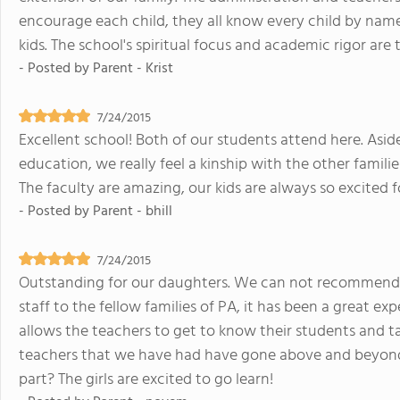
encourage each child, they all know every child by name 
kids. The school's spiritual focus and academic rigor are
- Posted by
Parent - Krist
7/24/2015
Excellent school! Both of our students attend here. Asi
education, we really feel a kinship with the other famili
The faculty are amazing, our kids are always so excited
- Posted by
Parent - bhill
7/24/2015
Outstanding for our daughters. We can not recommend
staff to the fellow families of PA, it has been a great exp
allows the teachers to get to know their students and tai
teachers that we have had have gone above and beyond 
part? The girls are excited to go learn!