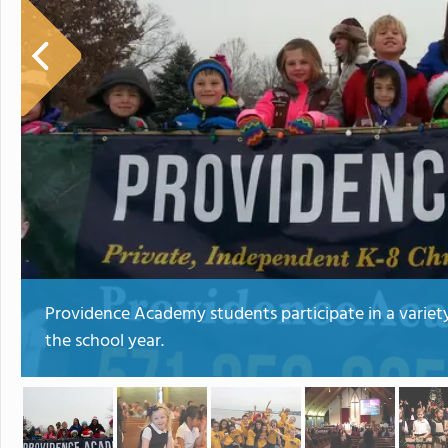
Providence Academy students participate in a variet
the school year.