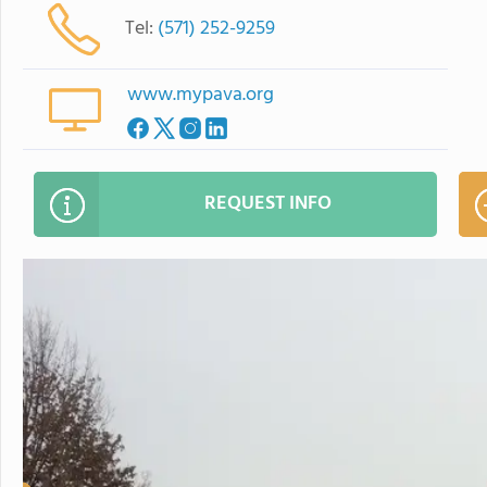
Tel:
(571) 252-9259
www.mypava.org
REQUEST INFO