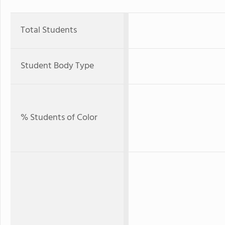
Total Students
Student Body Type
% Students of Color