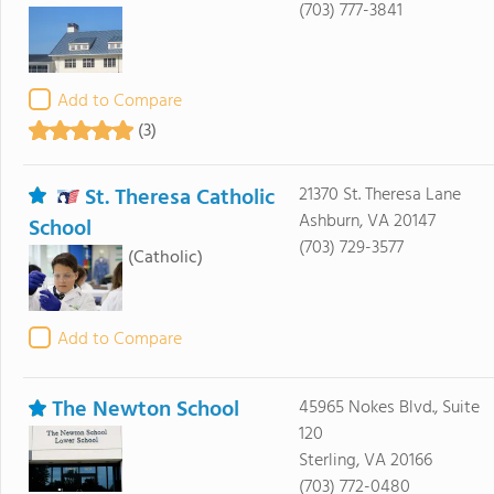
(703) 777-3841
Add to Compare
(3)
St. Theresa Catholic
21370 St. Theresa Lane
Ashburn, VA 20147
School
(703) 729-3577
(Catholic)
Add to Compare
The Newton School
45965 Nokes Blvd., Suite
120
Sterling, VA 20166
(703) 772-0480