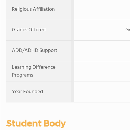
Religious Affiliation
Grades Offered
Gr
ADD/ADHD Support
Learning Difference
Programs
Year Founded
Student Body