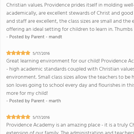
Christian values. Providence prides itself in molding
academically, are excellent stewards of Christ and good c
and staff are excellent, the class sizes are small and th
offering an ideal setting for children to learn in. Thum
- Posted by
Parent - mandt
5/17/2016
Great learning environment for our child! Providence Ac
- high academic standards coupled with Christian value
environment. Small class sizes allow the teachers to be
son loves going to school every day and flourishes in thi
more for my child!
- Posted by
Parent - marth
5/17/2016
Providence Academy is an amazing place - it is a truly 
extension of our family. The administration and teachers 