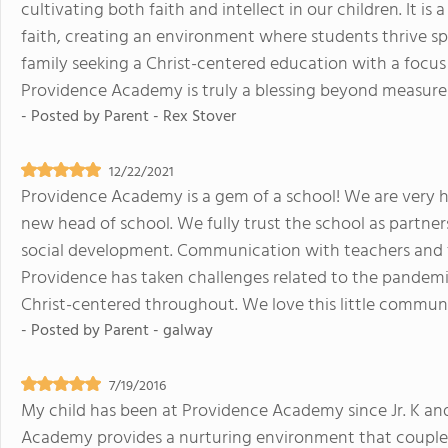
cultivating both faith and intellect in our children. It 
faith, creating an environment where students thrive spir
family seeking a Christ-centered education with a focus
Providence Academy is truly a blessing beyond measure
- Posted by
Parent - Rex Stover
12/22/2021
Providence Academy is a gem of a school! We are very h
new head of school. We fully trust the school as partners
social development. Communication with teachers and f
Providence has taken challenges related to the pandemi
Christ-centered throughout. We love this little commun
- Posted by
Parent - galway
7/19/2016
My child has been at Providence Academy since Jr. K and
Academy provides a nurturing environment that couples