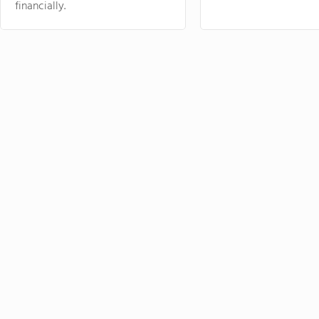
financially.