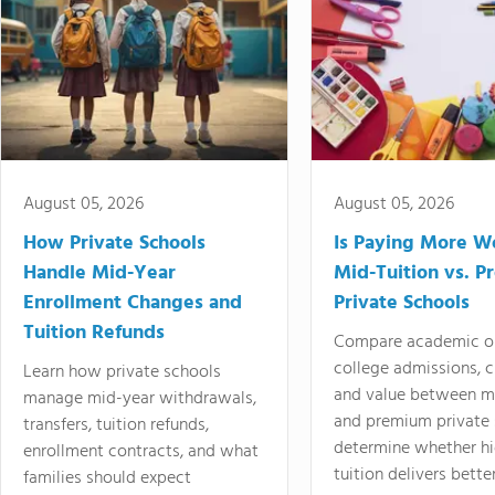
August 05, 2026
August 05, 2026
How Private Schools
Is Paying More Wo
Handle Mid-Year
Mid-Tuition vs. 
Enrollment Changes and
Private Schools
Tuition Refunds
Compare academic o
college admissions, cl
Learn how private schools
and value between mi
manage mid-year withdrawals,
and premium private 
transfers, tuition refunds,
determine whether hi
enrollment contracts, and what
tuition delivers better
families should expect