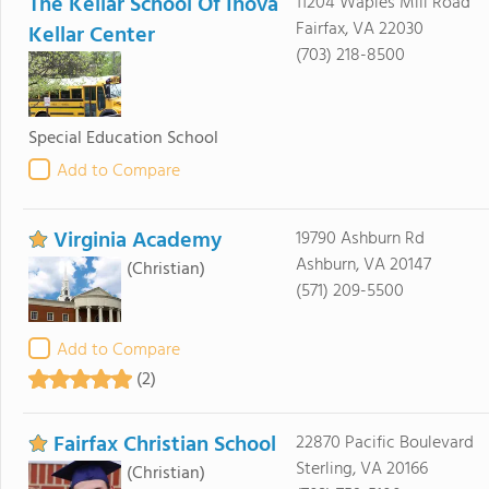
The Kellar School Of Inova
11204 Waples Mill Road
Fairfax, VA 22030
Kellar Center
(703) 218-8500
Special Education School
Add to Compare
Virginia Academy
19790 Ashburn Rd
Ashburn, VA 20147
(Christian)
(571) 209-5500
Add to Compare
(2)
Fairfax Christian School
22870 Pacific Boulevard
Sterling, VA 20166
(Christian)