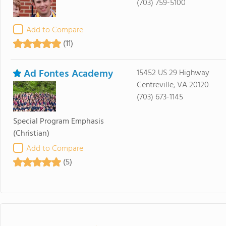
(703) 759-5100
Add to Compare
(11)
Ad Fontes Academy
15452 US 29 Highway
Centreville, VA 20120
(703) 673-1145
Special Program Emphasis
(Christian)
Add to Compare
(5)