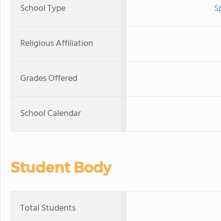
School Type
S
Religious Affiliation
Grades Offered
School Calendar
Student Body
Total Students