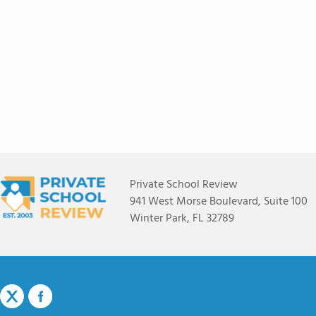
Private School Review
941 West Morse Boulevard, Suite 100
Winter Park, FL 32789