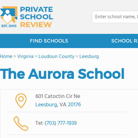
FIND SCHOOLS
SCHOOL R
Home
>
Virginia
>
Loudoun County
>
Leesburg
The Aurora School
601 Catoctin Cir Ne
Leesburg
, VA
20176
Tel:
(703) 777-1939