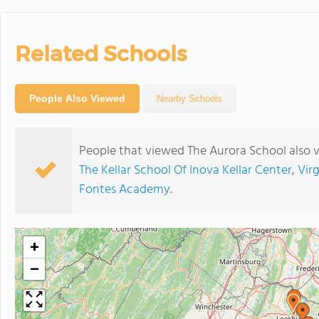
Related Schools
People Also Viewed
Nearby Schools
People that viewed The Aurora School also 
The Kellar School Of Inova Kellar Center
,
Vir
Fontes Academy
.
+
−