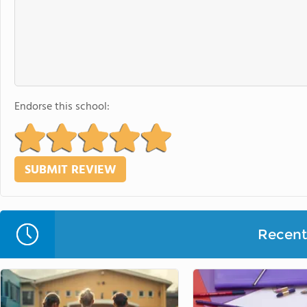
Endorse this school:
Recent 