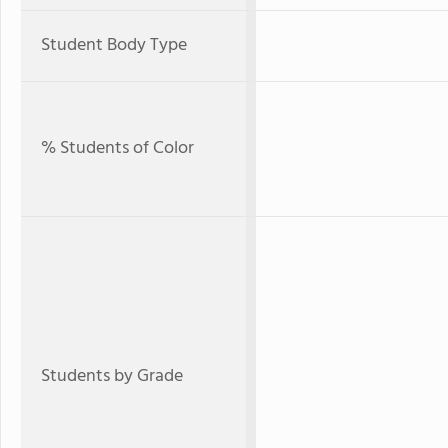
Student Body Type
% Students of Color
Students by Grade