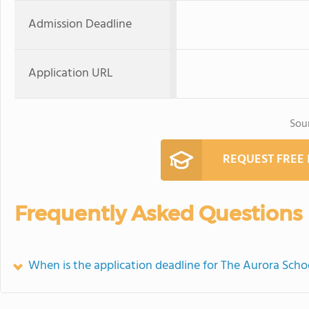
Admission Deadline
Application URL
Sou
REQUEST FREE
Frequently Asked Questions
When is the application deadline for The Aurora Scho