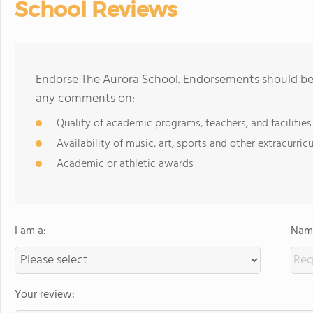
School Reviews
Endorse The Aurora School. Endorsements should be 
any comments on:
Quality of academic programs, teachers, and facilities
Availability of music, art, sports and other extracurricu
Academic or athletic awards
I am a:
Name
Your review: