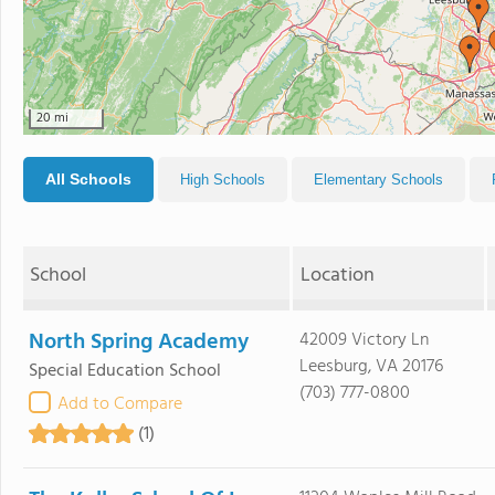
20 mi
All Schools
High Schools
Elementary Schools
School
Location
North Spring Academy
42009 Victory Ln
Leesburg, VA 20176
Special Education School
(703) 777-0800
Add to Compare
(1)