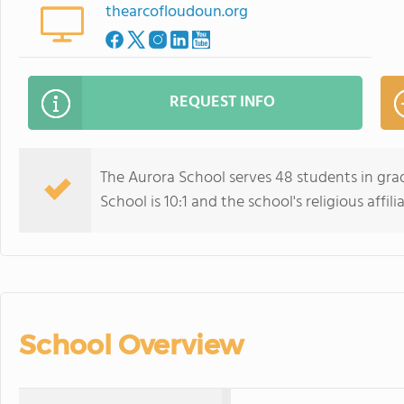
thearcofloudoun.org
REQUEST INFO
The Aurora School serves 48 students in grad
School is 10:1 and the school's religious affil
School Overview