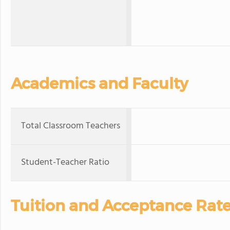
Academics and Faculty
Total Classroom Teachers
Student-Teacher Ratio
Tuition and Acceptance Rat