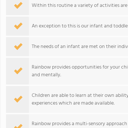
Within this routine a variety of activities 
An exception to this is our infant and toddl
The needs of an infant are met on their indiv
Rainbow provides opportunities for your chil
and mentally.
Children are able to learn at their own abili
experiences which are made available.
Rainbow provides a multi-sensory approach 