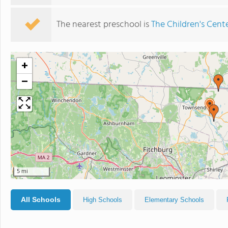
The nearest preschool is
The Children's Cent
+
−
5 mi
All Schools
High Schools
Elementary Schools