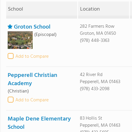
School
Location
Groton School
282 Farmers Row
Groton, MA 01450
(Episcopal)
(978) 448-3363
Add to Compare
Pepperell Christian
42 River Rd
Pepperell, MA 01463
Academy
(978) 433-2098
(Christian)
Add to Compare
Maple Dene Elementary
83 Hollis St
Pepperell, MA 01463
School