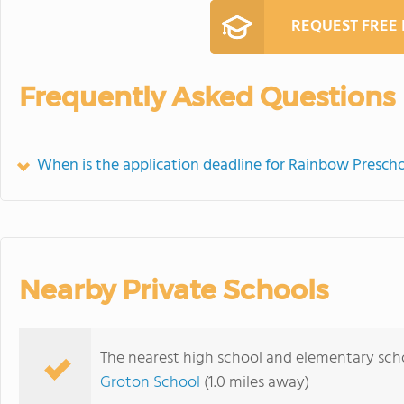
REQUEST FREE
Frequently Asked Questions
When is the application deadline for Rainbow Prescho
Nearby Private Schools
The nearest high school and elementary scho
Groton School
(1.0 miles away)