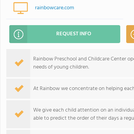
rainbowcare.com
REQUEST INFO
Rainbow Preschool and Childcare Center ope
needs of young children.
At Rainbow we concentrate on helping each c
We give each child attention on an individua
able to predict the order of their days a regu