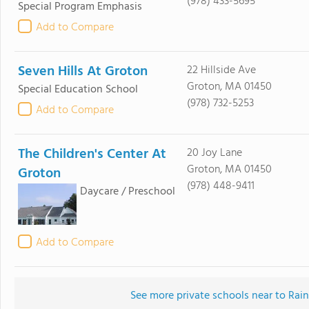
(978) 433-5695
Special Program Emphasis
Add to Compare
Seven Hills At Groton
22 Hillside Ave
Groton, MA 01450
Special Education School
(978) 732-5253
Add to Compare
The Children's Center At
20 Joy Lane
Groton, MA 01450
Groton
(978) 448-9411
Daycare / Preschool
Add to Compare
See more private schools near to Rai