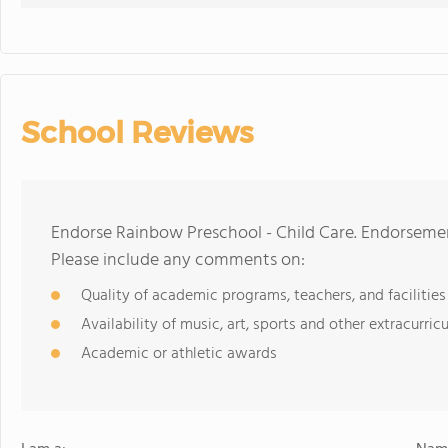
School Reviews
Endorse Rainbow Preschool - Child Care. Endorsemen
Please include any comments on:
Quality of academic programs, teachers, and facilities
Availability of music, art, sports and other extracurricu
Academic or athletic awards