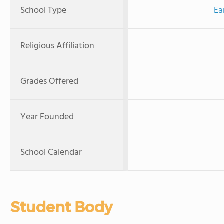
School Type
Ea
Religious Affiliation
Grades Offered
Year Founded
School Calendar
Student Body