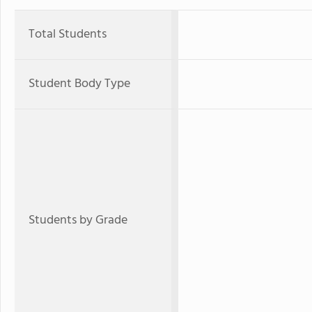
Total Students
Student Body Type
Students by Grade