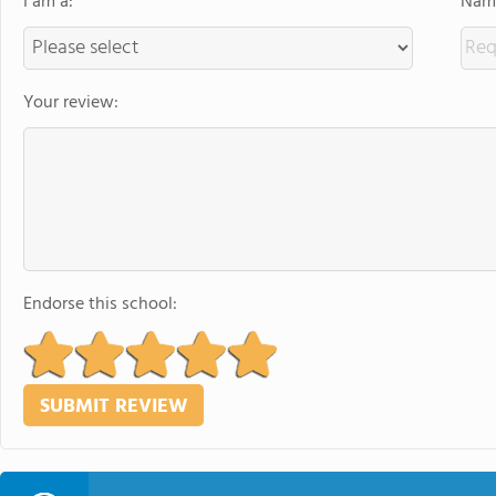
I am a:
Name
Your review:
Endorse this school: