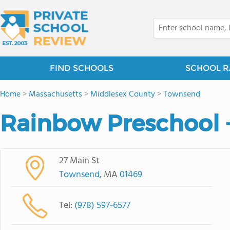
FIND SCHOOLS
SCHOOL R
Home
>
Massachusetts
>
Middlesex County
>
Townsend
Rainbow Preschool -
27 Main St
Townsend
, MA
01469
Tel:
(978) 597-6577