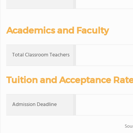
Academics and Faculty
Total Classroom Teachers
Tuition and Acceptance Rat
Admission Deadline
Sou