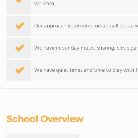
we learn.
Our approach is centered on a small group w
We have in our day music, sharing, circle ga
We have quiet times and time to play with f
School Overview