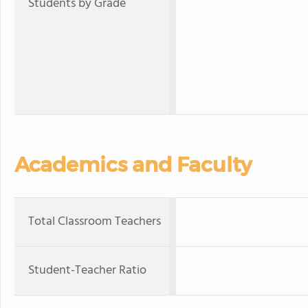
Students by Grade
Academics and Faculty
Total Classroom Teachers
Student-Teacher Ratio