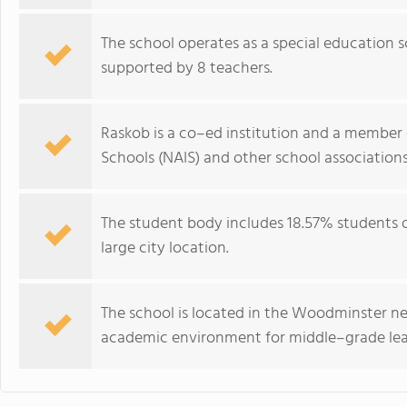
The school operates as a special education s
supported by 8 teachers.
Raskob is a co–ed institution and a member 
Schools (NAIS) and other school associations
The student body includes 18.57% students of 
large city location.
The school is located in the Woodminster n
academic environment for middle–grade lea