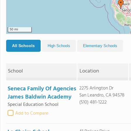
50 mi
All Schools
High Schools
Elementary Schools
School
Location
Seneca Family Of Agencies
2275 Arlington Dr
San Leandro, CA 94578
James Baldwin Academy
(510) 481-1222
Special Education School
Add to Compare