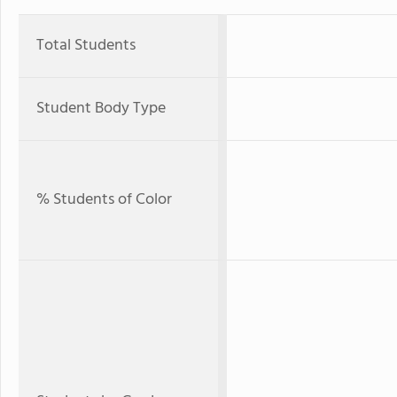
Total Students
Student Body Type
% Students of Color