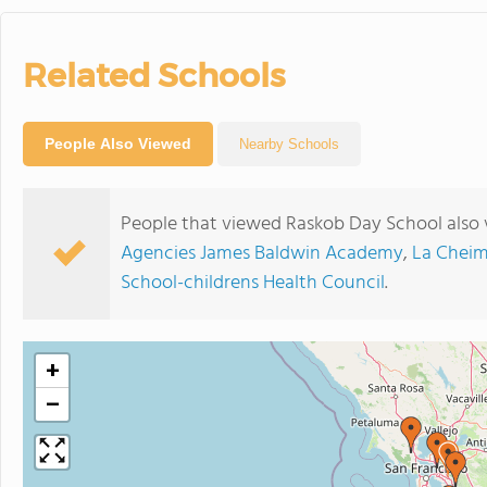
Related Schools
People Also Viewed
Nearby Schools
People that viewed Raskob Day School also 
Agencies James Baldwin Academy
,
La Cheim
School-childrens Health Council
.
+
−