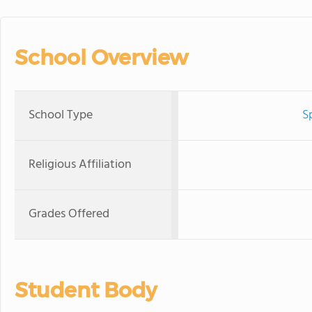
School Overview
School Type
S
Religious Affiliation
Grades Offered
Student Body