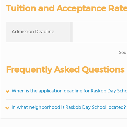
Tuition and Acceptance Rat
Admission Deadline
Sou
Frequently Asked Questions
When is the application deadline for Raskob Day Sch
In what neighborhood is Raskob Day School located?