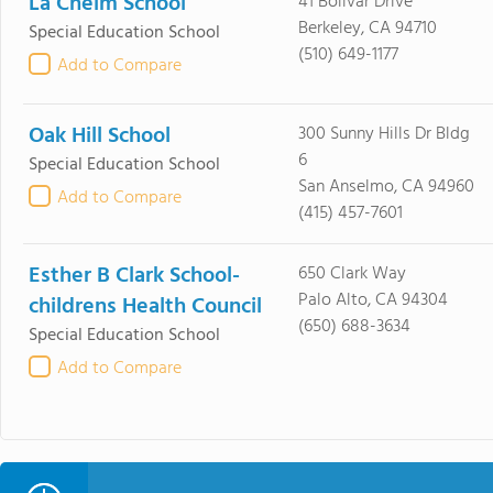
La Cheim School
41 Bolivar Drive
Berkeley, CA 94710
Special Education School
(510) 649-1177
Add to Compare
Oak Hill School
300 Sunny Hills Dr Bldg
6
Special Education School
San Anselmo, CA 94960
Add to Compare
(415) 457-7601
Esther B Clark School-
650 Clark Way
Palo Alto, CA 94304
childrens Health Council
(650) 688-3634
Special Education School
Add to Compare