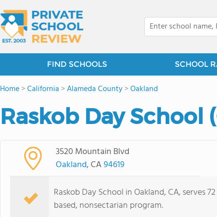
FIND SCHOOLS
SCHOOL R
Home
>
California
>
Alameda County
>
Oakland
Raskob Day School (
3520 Mountain Blvd
Oakland
, CA
94619
Raskob Day School in Oakland, CA, serves 72 
based, nonsectarian program.