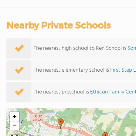
Nearby Private Schools
The nearest high school to Ren School is
Som
The nearest elementary school is
First Step
The nearest preschool is
Ethicon Family Cen
+
−