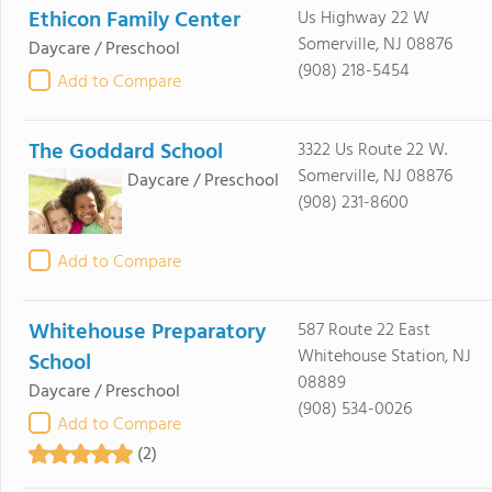
Ethicon Family Center
Us Highway 22 W
Somerville, NJ 08876
Daycare / Preschool
(908) 218-5454
Add to Compare
The Goddard School
3322 Us Route 22 W.
Somerville, NJ 08876
Daycare / Preschool
(908) 231-8600
Add to Compare
Whitehouse Preparatory
587 Route 22 East
Whitehouse Station, NJ
School
08889
Daycare / Preschool
(908) 534-0026
Add to Compare
(2)