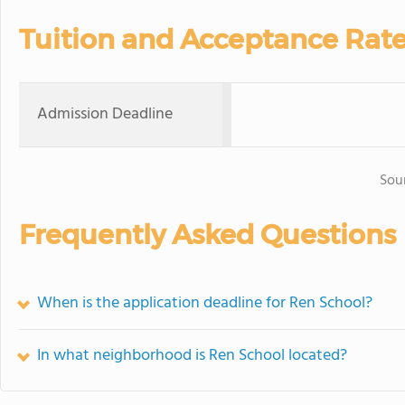
Tuition and Acceptance Rat
Admission Deadline
Sou
Frequently Asked Questions
When is the application deadline for Ren School?
In what neighborhood is Ren School located?