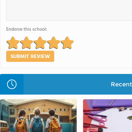
Endorse this school:
Recent 