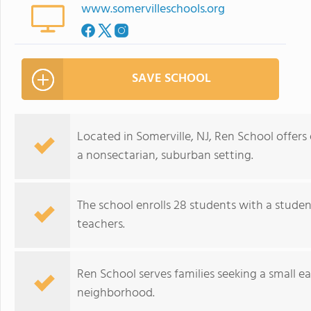
www.somervilleschools.org
SAVE SCHOOL
Located in Somerville, NJ, Ren School offers
a nonsectarian, suburban setting.
The school enrolls 28 students with a studen
teachers.
Ren School serves families seeking a small 
neighborhood.