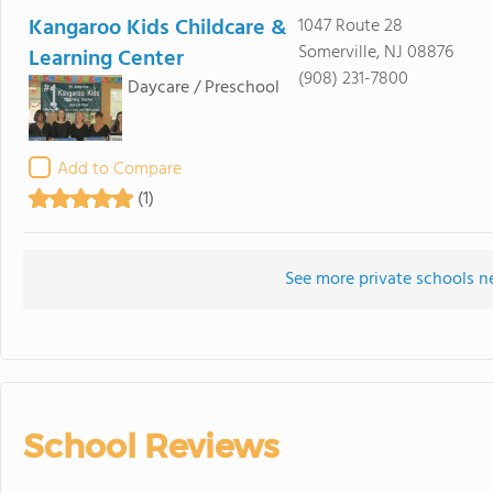
Kangaroo Kids Childcare &
1047 Route 28
Somerville, NJ 08876
Learning Center
(908) 231-7800
Daycare / Preschool
Add to Compare
(1)
See more private schools n
School Reviews