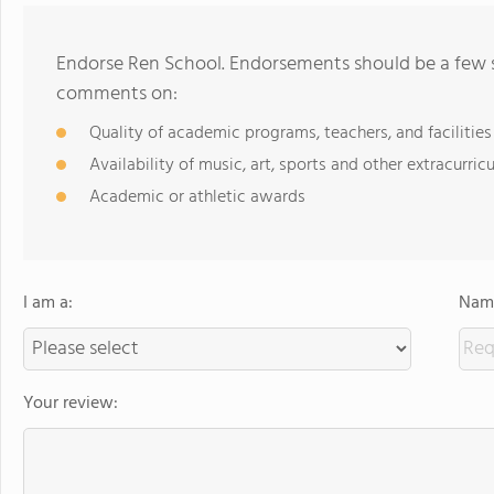
Endorse Ren School. Endorsements should be a few s
comments on:
Quality of academic programs, teachers, and facilities
Availability of music, art, sports and other extracurricu
Academic or athletic awards
I am a:
Name
Your review: