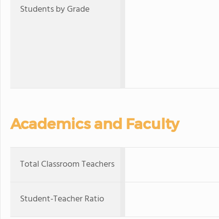
Students by Grade
Academics and Faculty
Total Classroom Teachers
Student-Teacher Ratio