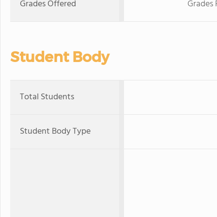
Grades Offered
Grades 
Student Body
Total Students
Student Body Type