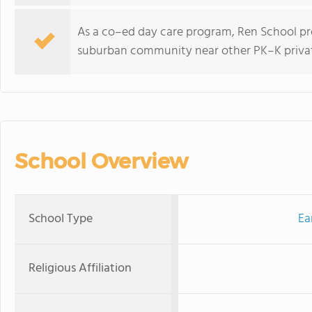
As a co–ed day care program, Ren School pro
suburban community near other PK–K privat
School Overview
School Type
Ea
Religious Affiliation