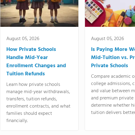
August 05, 2026
August 05, 2026
How Private Schools
Is Paying More Wo
Handle Mid-Year
Mid-Tuition vs. 
Enrollment Changes and
Private Schools
Tuition Refunds
Compare academic o
college admissions, cl
Learn how private schools
and value between mi
manage mid-year withdrawals,
and premium private 
transfers, tuition refunds,
determine whether hi
enrollment contracts, and what
tuition delivers better
families should expect
financially.