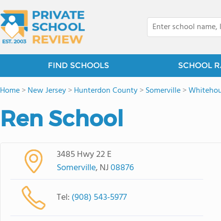
FIND SCHOOLS
SCHOOL R
Home
>
New Jersey
>
Hunterdon County
>
Somerville
>
Whiteho
Ren School
3485 Hwy 22 E
Somerville
, NJ
08876
Tel:
(908) 543-5977