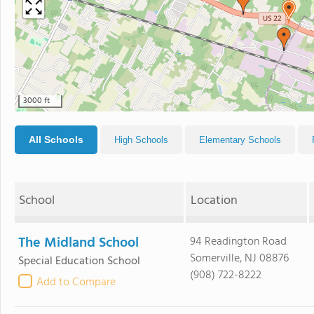
3000 ft
All Schools
High Schools
Elementary Schools
School
Location
The Midland School
94 Readington Road
Somerville, NJ 08876
Special Education School
(908) 722-8222
Add to Compare