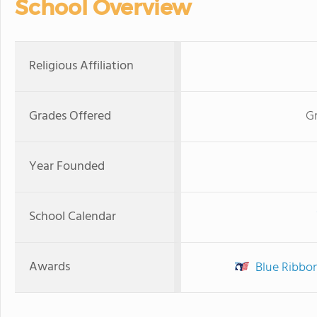
School Overview
Religious Affiliation
Grades Offered
Gr
Year Founded
School Calendar
Awards
Blue Ribbo