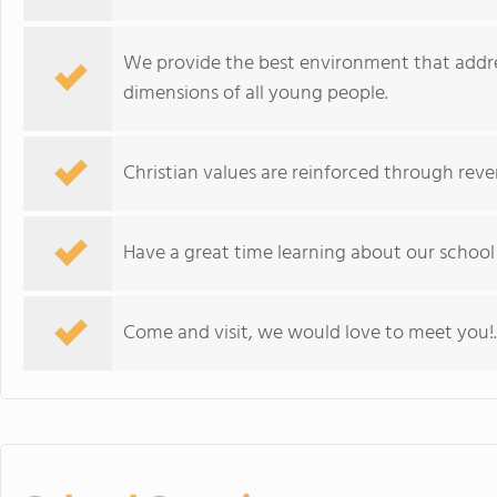
We provide the best environment that addres
dimensions of all young people.
Christian values are reinforced through rever
Have a great time learning about our school
Come and visit, we would love to meet you!.