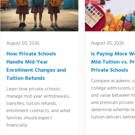
August 05, 2026
August 05, 2026
How Private Schools
Is Paying More Wo
Handle Mid-Year
Mid-Tuition vs. 
Enrollment Changes and
Private Schools
Tuition Refunds
Compare academic o
college admissions, cl
Learn how private schools
and value between mi
manage mid-year withdrawals,
and premium private 
transfers, tuition refunds,
determine whether hi
enrollment contracts, and what
tuition delivers better
families should expect
financially.