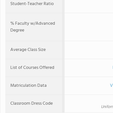
Student-Teacher Ratio
% Faculty w/Advanced
Degree
Average Class Size
List of Courses Offered
Matriculation Data
V
Classroom Dress Code
Unifor