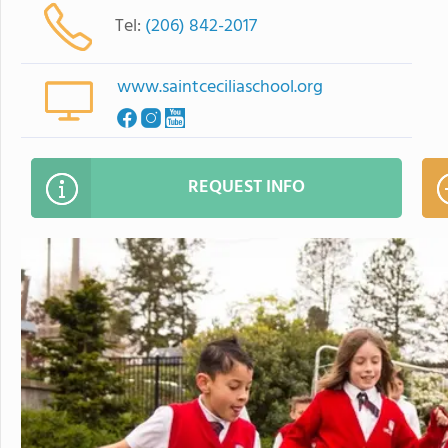
Tel:
(206) 842-2017
www.saintceciliaschool.org
REQUEST INFO