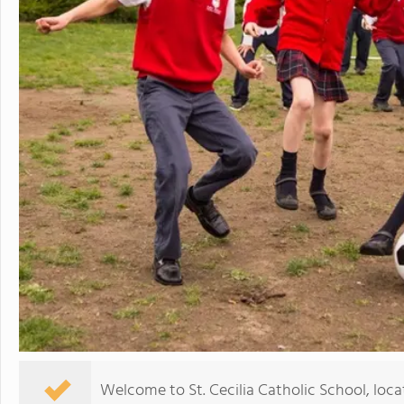
Welcome to St. Cecilia Catholic School, loca