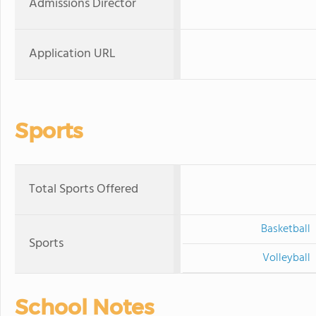
Admissions Director
Application URL
Sports
Total Sports Offered
Basketball
Sports
Volleyball
School Notes