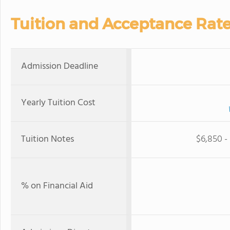
Tuition and Acceptance Rat
Admission Deadline
Yearly Tuition Cost
Tuition Notes
$6,850 - 
% on Financial Aid