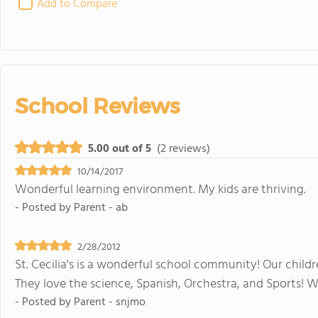
Add to Compare
School Reviews
5.00 out of 5
(2 reviews)
10/14/2017
Wonderful learning environment. My kids are thriving.
- Posted by
Parent - ab
2/28/2012
St. Cecilia's is a wonderful school community! Our chil
They love the science, Spanish, Orchestra, and Sports! 
- Posted by
Parent - snjmo