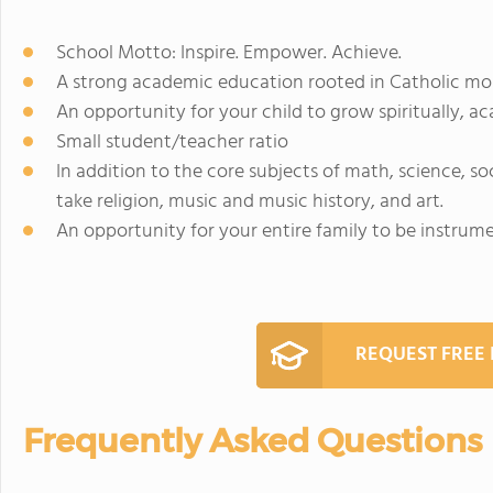
School Motto: Inspire. Empower. Achieve.
A strong academic education rooted in Catholic moral
An opportunity for your child to grow spiritually, aca
Small student/teacher ratio
In addition to the core subjects of math, science, so
take religion, music and music history, and art.
An opportunity for your entire family to be instrum
REQUEST FREE
Frequently Asked Questions