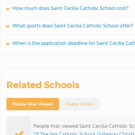
How much does Saint Cecilia Catholic School cost?
What sports does Saint Cecilia Catholic School offer?
When is the application deadline for Saint Cecilia Cat
Related Schools
People Also Viewed
Nearby Schools
People that viewed Saint Cecilia Catholic S
Of The Sea Catholic School
,
Gateway Christi