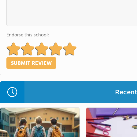
Endorse this school:
Recent 