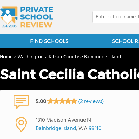
FIND SCHOOLS
SCHOOL R
Home
>
Washington
>
Kitsap County
>
Bainbridge Island
Saint Cecilia Cathol
5.00
(2 reviews)
1310 Madison Avenue N
Bainbridge Island
, WA
98110