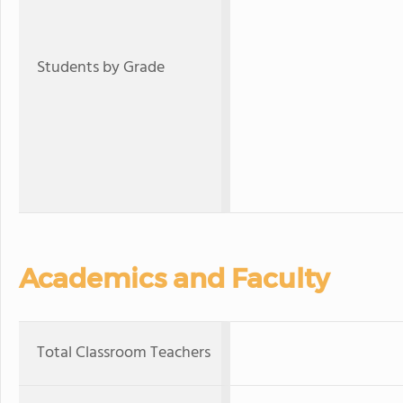
Students by Grade
Academics and Faculty
Total Classroom Teachers