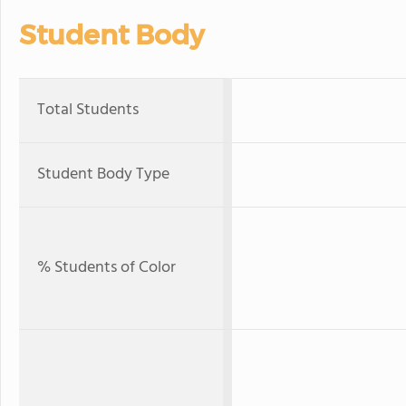
Student Body
Total Students
Student Body Type
% Students of Color