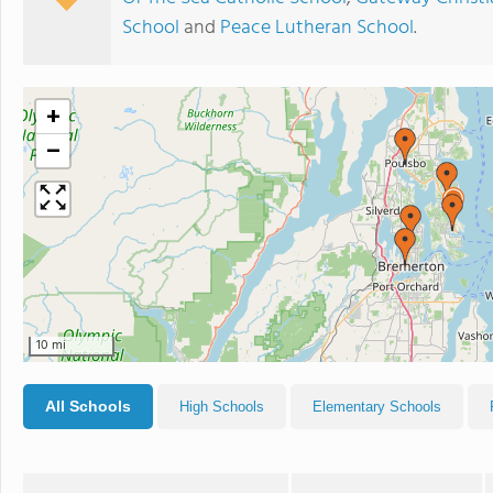
School
and
Peace Lutheran School
.
+
−
10 mi
All Schools
High Schools
Elementary Schools