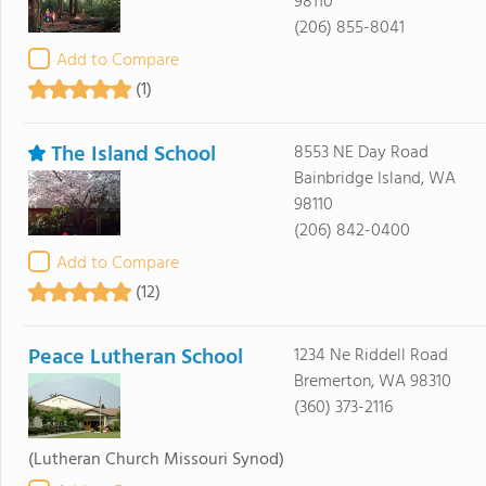
98110
(206) 855-8041
Add to Compare
(1)
The Island School
8553 NE Day Road
Bainbridge Island, WA
98110
(206) 842-0400
Add to Compare
(12)
Peace Lutheran School
1234 Ne Riddell Road
Bremerton, WA 98310
(360) 373-2116
(Lutheran Church Missouri Synod)