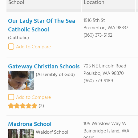
School
Location
Our Lady Star Of The Sea
1516 5th St
Bremerton, WA 98337
Catholic School
(360) 373-5162
(Catholic)
Add to Compare
Gateway Christian Schools
705 NE Lincoln Road
Poulsbo, WA 98370
(Assembly of God)
(360) 779-9189
Add to Compare
(2)
Madrona School
105 Winslow Way W
Bainbridge Island, WA
Waldorf School