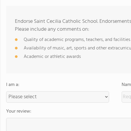
Endorse Saint Cecilia Catholic School. Endorsements
Please include any comments on:
Quality of academic programs, teachers, and facilities
Availability of music, art, sports and other extracurricu
Academic or athletic awards
I am a:
Name
Your review: