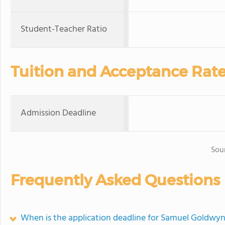
Student-Teacher Ratio
Tuition and Acceptance Rat
Admission Deadline
Sou
Frequently Asked Questions
When is the application deadline for Samuel Goldwyn