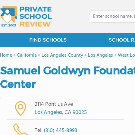
FIND SCHOOLS
SCHOOL R
Home
>
California
>
Los Angeles County
>
Los Angeles
>
West Lo
Samuel Goldwyn Foundati
Center
2114 Pontius Ave
Los Angeles
, CA
90025
Tel:
(310) 445-8993