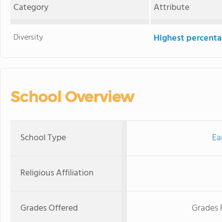
Category
Attribute
Diversity
Highest percentag
School Overview
School Type
Ea
Religious Affiliation
Grades Offered
Grades 