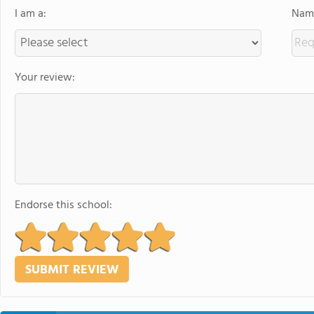
I am a:
Name
Your review:
Endorse this school: