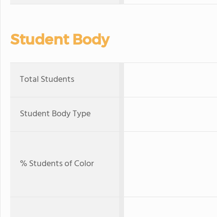
Student Body
Total Students
Student Body Type
% Students of Color