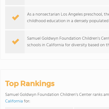
As a nonsectarian Los Angeles preschool, th
childhood education in a densely populated 
Samuel Goldwyn Foundation Children's Cent
schools in California for diversity based on 
Top Rankings
Samuel Goldwyn Foundation Children's Center ranks a
California
for: