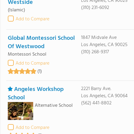
Los Angeles, CA 90025
Westside
(310) 231-6092
(Islamic)
Add to Compare
Global Montessori School
1847 Midvale Ave
Los Angeles, CA 90025
Of Westwood
(310) 268-9317
Montessori School
Add to Compare
(1)
Angeles Workshop
2221 Barry Ave.
Los Angeles, CA 90064
School
(562) 441-8802
Alternative School
Add to Compare