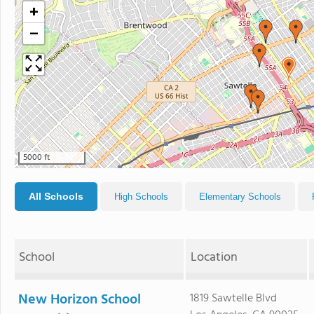
+
−
5000 ft
All Schools
High Schools
Elementary Schools
School
Location
New Horizon School
1819 Sawtelle Blvd