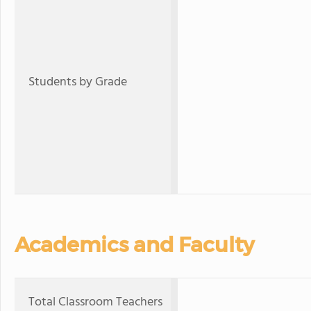
Students by Grade
Academics and Faculty
Total Classroom Teachers