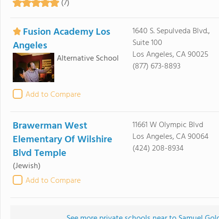
(7)
Fusion Academy Los
1640 S. Sepulveda Blvd.,
Suite 100
Angeles
Los Angeles, CA 90025
Alternative School
(877) 673-8893
Add to Compare
Brawerman West
11661 W Olympic Blvd
Los Angeles, CA 90064
Elementary Of Wilshire
(424) 208-8934
Blvd Temple
(Jewish)
Add to Compare
See more private schools near to Samuel Go