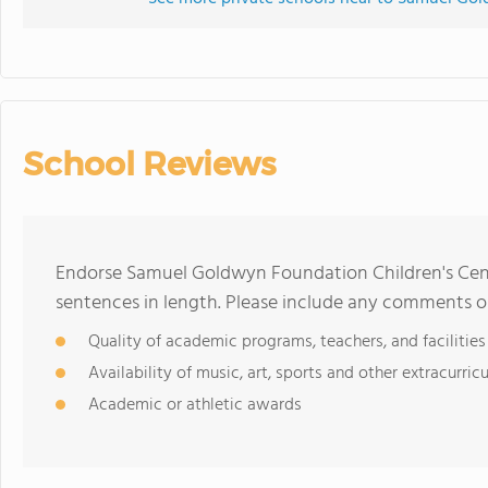
School Reviews
Endorse Samuel Goldwyn Foundation Children's Cen
sentences in length. Please include any comments o
Quality of academic programs, teachers, and facilities
Availability of music, art, sports and other extracurricu
Academic or athletic awards