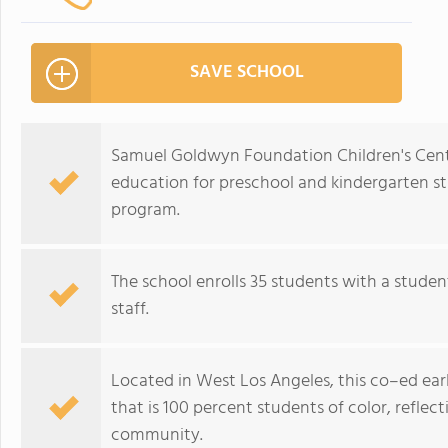
SAVE SCHOOL
Samuel Goldwyn Foundation Children's Center
education for preschool and kindergarten st
program.
The school enrolls 35 students with a studen
staff.
Located in West Los Angeles, this co–ed ear
that is 100 percent students of color, reflec
community.