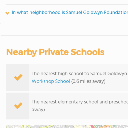
In what neighborhood is Samuel Goldwyn Foundation 
Nearby Private Schools
The nearest high school to Samuel Goldwyn 
Workshop School
(0.6 miles away)
The nearest elementary school and preschoo
away)