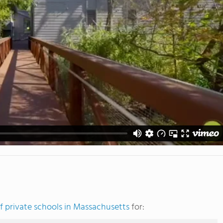
 private schools in Massachusetts
for: