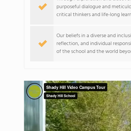
purposeful dialogue and meticulo
critical thinkers and life-long lear
Our beliefs in a diverse and incl
reflection, and individual respons
of the school and the world beyo