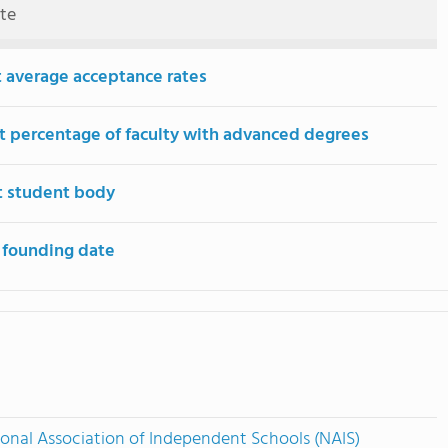
ute
 average acceptance rates
t percentage of faculty with advanced degrees
t student body
 founding date
onal Association of Independent Schools (NAIS)