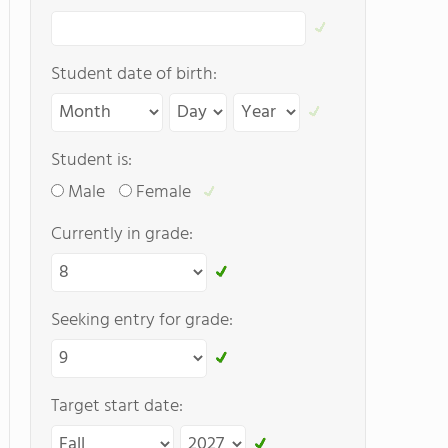
Student date of birth:
Student is:
Male
Female
Currently in grade:
Seeking entry for grade:
Target start date: