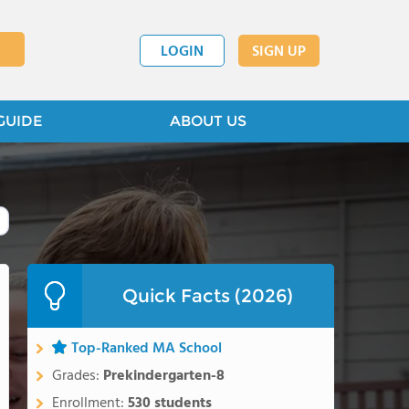
LOGIN
SIGN UP
GUIDE
ABOUT US
Quick Facts (2026)
Top-Ranked MA School
Grades:
Prekindergarten-8
Enrollment:
530 students