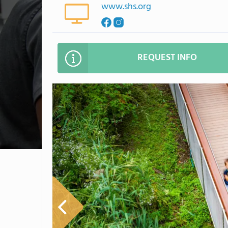
www.shs.org
REQUEST INFO