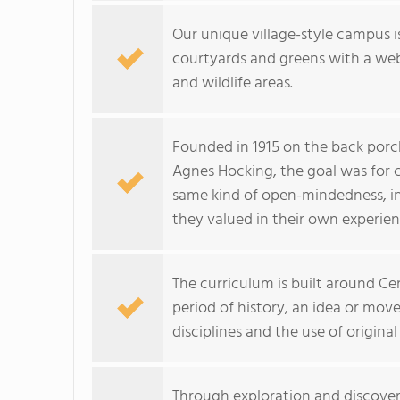
Our unique village-style campus is
courtyards and greens with a web 
and wildlife areas.
Founded in 1915 on the back porch
Agnes Hocking, the goal was for 
same kind of open-mindedness, inqu
they valued in their own experien
The curriculum is built around Ce
period of history, an idea or mov
disciplines and the use of original
Through exploration and discovery,