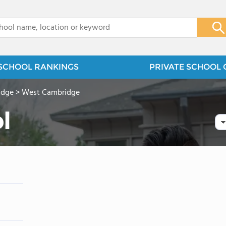
x
SCHOOL RANKINGS
PRIVATE SCHOOL 
idge
>
West Cambridge
l