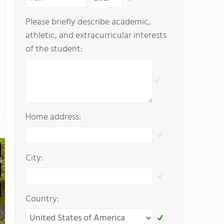
Please briefly describe academic,
athletic, and extracurricular interests
of the student:
Home address:
City:
Country: