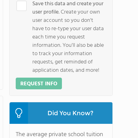
Save this data and create your
user profile.
Create your own
user account so you don't
have to re-type your user data
each time you request
information. You'll also be able
to track your information
requests, get reminded of
application dates, and more!
REQUEST INFO
Did You Know?
The average private school tuition