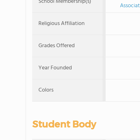
School Membership(s)
Associat
Religious Affiliation
Grades Offered
Year Founded
Colors
Student Body