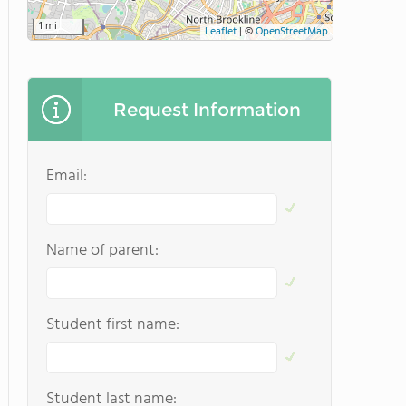
1 mi
Leaflet
|
©
OpenStreetMap
Request Information
Email:
Name of parent:
Student first name:
Student last name: