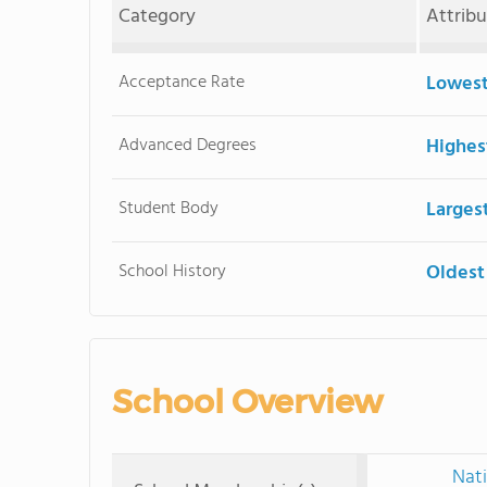
Category
Attrib
Acceptance Rate
Lowest
Advanced Degrees
Highes
Student Body
Larges
School History
Oldest
School Overview
Nati