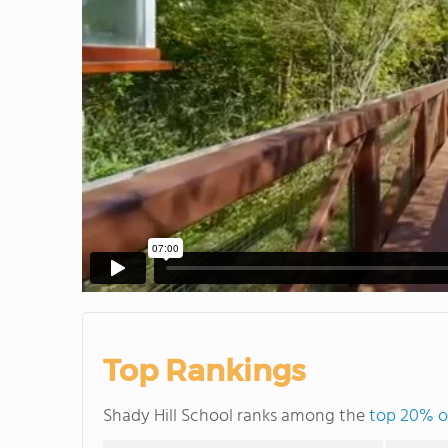
Top Rankings
Shady Hill School ranks among the
top 20% of