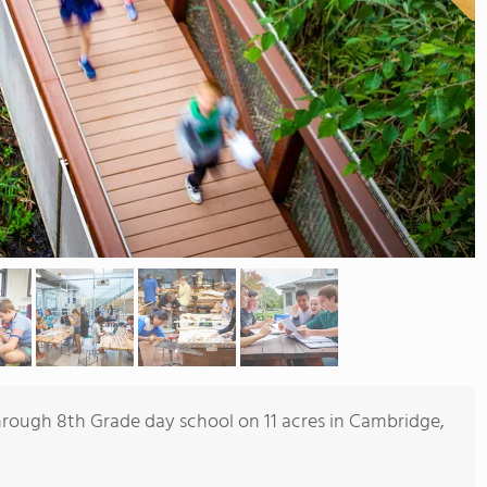
 through 8th Grade day school on 11 acres in Cambridge,