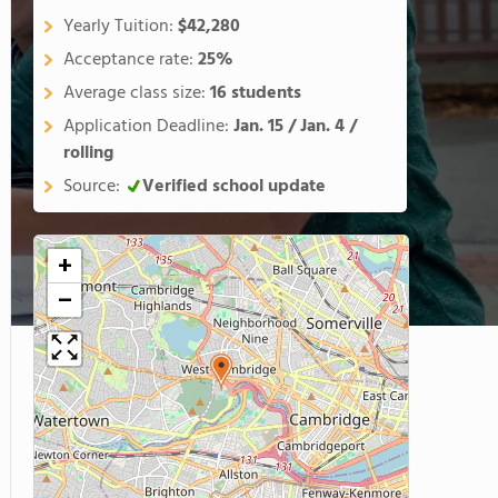
Yearly Tuition:
$42,280
Acceptance rate:
25%
Average class size:
16 students
Application Deadline:
Jan. 15 / Jan. 4 /
rolling
Source:
Verified school update
+
−