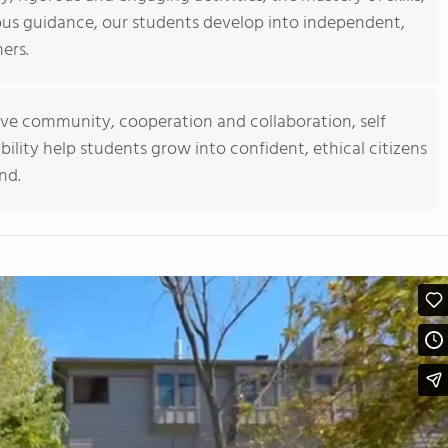
us guidance, our students develop into independent,
ners.
usive community, cooperation and collaboration, self
ibility help students grow into confident, ethical citizens
nd.