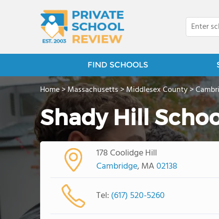
FIND SCHOOLS
Home
>
Massachusetts
>
Middlesex County
>
Cambr
Shady Hill Schoo
178 Coolidge Hill
Cambridge
, MA
02138
Tel:
(617) 520-5260