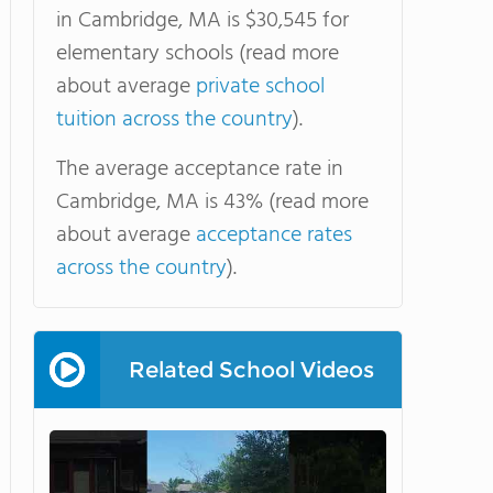
in Cambridge, MA is $30,545 for
elementary schools (read more
about average
private school
tuition across the country
).
The average acceptance rate in
Cambridge, MA is 43% (read more
about average
acceptance rates
across the country
).
Related School Videos