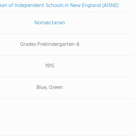
ion of Independent Schools in New England (AISNE)
Nonsectarian
Grades Prekindergarten-8
1915
Blue, Green