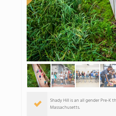
Shady Hill is an all gender Pre-K
Massachusetts.