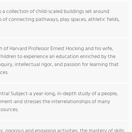
 a collection of child-scaled buildings set around
of connecting pathways, play spaces, athletic fields,
 of Harvard Professor Ernest Hocking and his wife,
children to experience an education enriched by the
iry, intellectual rigor, and passion for learning that
ces.
ntral Subject-a year-long, in-depth study of a people,
ement-and stresses the interrelationships of many
 sources.
 rigorous and engaging activities, the mastery of skills,