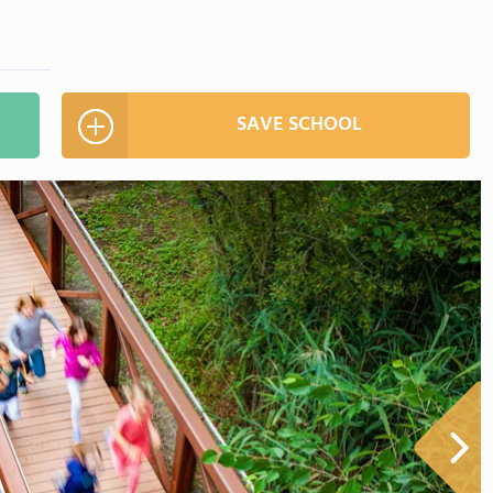
SAVE SCHOOL