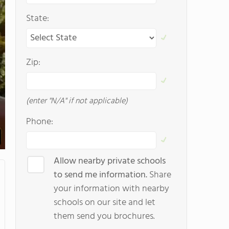
State:
Zip:
(enter "N/A" if not applicable)
Phone:
Allow nearby private schools
to send me information.
Share
your information with nearby
schools on our site and let
them send you brochures.