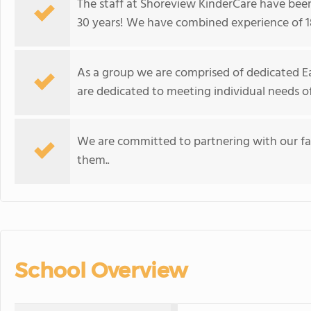
The staff at Shoreview KinderCare have bee
30 years! We have combined experience of 18
As a group we are comprised of dedicated Ea
are dedicated to meeting individual needs of
We are committed to partnering with our fami
them.
.
School Overview