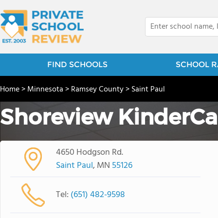
FIND SCHOOLS
SCHOOL R
Home
>
Minnesota
>
Ramsey County
>
Saint Paul
Shoreview KinderCa
4650 Hodgson Rd.
Saint Paul
, MN
55126
Tel:
(651) 482-9598