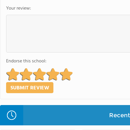
Your review:
Endorse this school:
Recent 