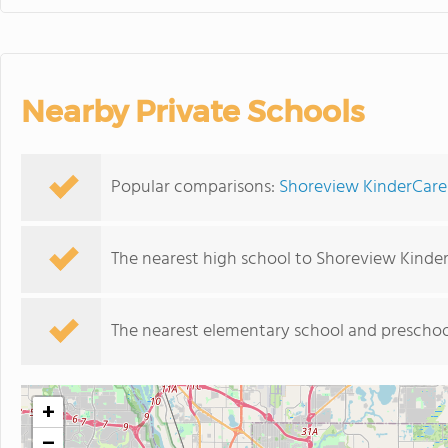
Nearby Private Schools
Popular comparisons:
Shoreview KinderCare 
The nearest high school to Shoreview Kinde
The nearest elementary school and preschoo
+
−