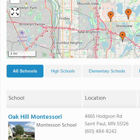
3 mi
All Schools
High Schools
Elementary Schools
School
Location
Oak Hill Montessori
4665 Hodgson Rd
Saint Paul, MN 55126
Montessori School
(651) 484-8242