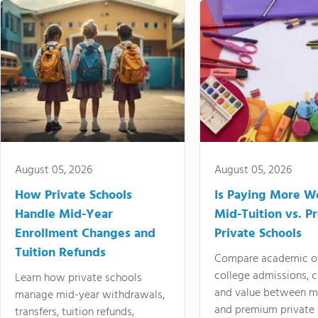
August 05, 2026
August 05, 2026
How Private Schools
Is Paying More Wo
Handle Mid-Year
Mid-Tuition vs. 
Enrollment Changes and
Private Schools
Tuition Refunds
Compare academic o
college admissions, cl
Learn how private schools
and value between mi
manage mid-year withdrawals,
and premium private 
transfers, tuition refunds,