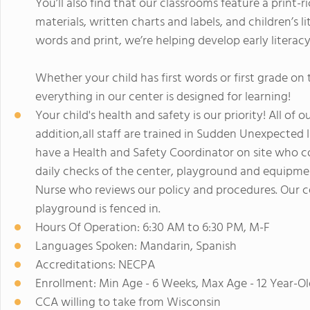
You’ll also find that our classrooms feature a print-r
materials, written charts and labels, and children’s 
words and print, we’re helping develop early literacy 
Whether your child has first words or first grade o
everything in our center is designed for learning!
Your child's health and safety is our priority! All of o
addition,all staff are trained in Sudden Unexpecte
have a Health and Safety Coordinator on site who co
daily checks of the center, playground and equipmen
Nurse who reviews our policy and procedures. Our c
playground is fenced in.
Hours Of Operation: 6:30 AM to 6:30 PM, M-F
Languages Spoken: Mandarin, Spanish
Accreditations: NECPA
Enrollment: Min Age - 6 Weeks, Max Age - 12 Year-Ol
CCA willing to take from Wisconsin