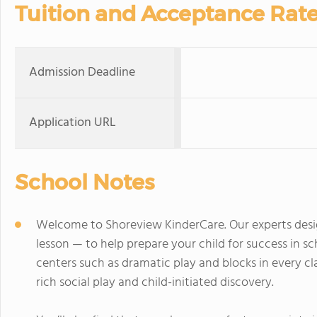
Tuition and Acceptance Rat
Admission Deadline
Application URL
School Notes
Welcome to Shoreview KinderCare. Our experts desi
lesson — to help prepare your child for success in 
centers such as dramatic play and blocks in every c
rich social play and child-initiated discovery.