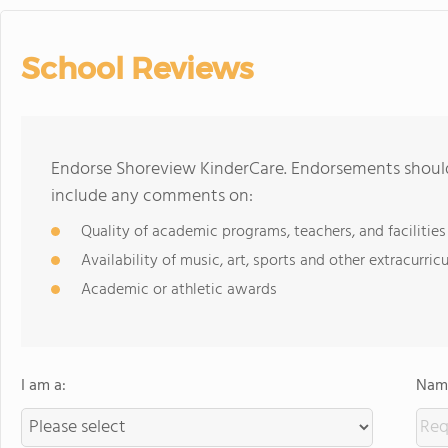
School Reviews
Endorse Shoreview KinderCare. Endorsements should 
include any comments on:
Quality of academic programs, teachers, and facilities
Availability of music, art, sports and other extracurricu
Academic or athletic awards
I am a:
Name