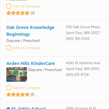
Add to Compare
(2)
Oak Grove Knowledge
570 Oak Grove Pkwy
Saint Paul, MN 55127
Beginnings
(651) 765-0555
Daycare / Preschool
Add to Compare
Arden Hills KinderCare
4545 N. Hamline Ave.
Saint Paul, MN 55112
Daycare / Preschool
(651) 631-8728
Add to Compare
(1)
3495 Victoria St N