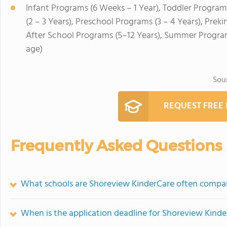
Infant Programs (6 Weeks – 1 Year), Toddler Program
(2 – 3 Years), Preschool Programs (3 – 4 Years), Prek
After School Programs (5–12 Years), Summer Program
age)
Sou
REQUEST FREE
Frequently Asked Questions
What schools are Shoreview KinderCare often compa
When is the application deadline for Shoreview Kind