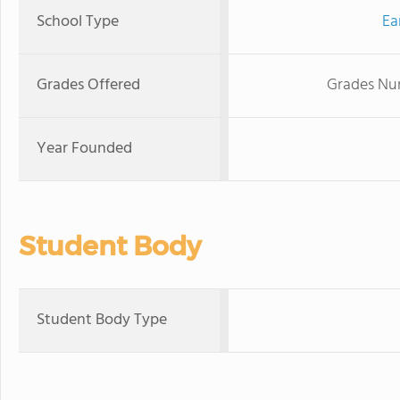
School Type
Ea
Grades Offered
Grades Nur
Year Founded
Student Body
Student Body Type