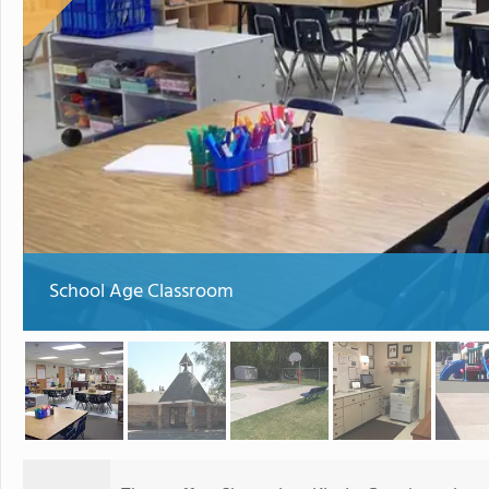
School Age Classroom