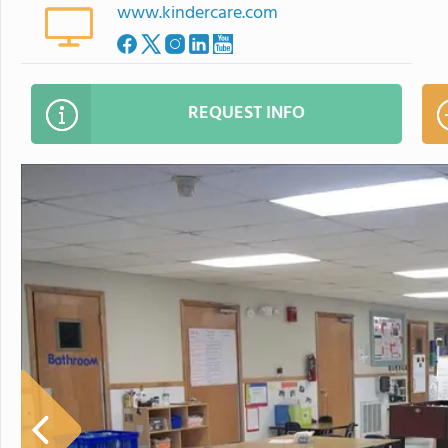
www.kindercare.com
REQUEST INFO