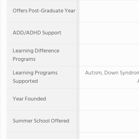
Offers Post-Graduate Year
ADD/ADHD Support
Learning Difference
Programs
Learning Programs
Autism, Down Syndrome,
Supported
Year Founded
Summer School Offered