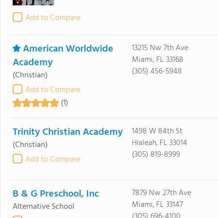
Add to Compare
American Worldwide
13215 Nw 7th Ave
Miami, FL 33168
Academy
(305) 456-5948
(Christian)
Add to Compare
(1)
Trinity Christian Academy
1498 W 84th St
Hialeah, FL 33014
(Christian)
(305) 819-8999
Add to Compare
B & G Preschool, Inc
7879 Nw 27th Ave
Miami, FL 33147
Alternative School
(305) 696-4100