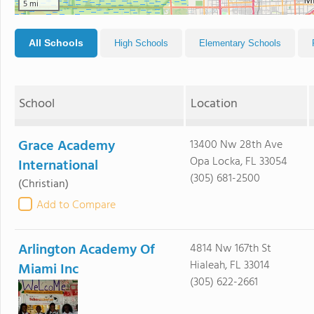
5 mi
All Schools
High Schools
Elementary Schools
School
Location
Grace Academy
13400 Nw 28th Ave
Opa Locka, FL 33054
International
(305) 681-2500
(Christian)
Add to Compare
Arlington Academy Of
4814 Nw 167th St
Hialeah, FL 33014
Miami Inc
(305) 622-2661