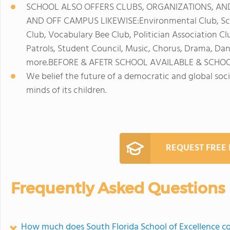
SCHOOL ALSO OFFERS CLUBS, ORGANIZATIONS, AND
AND OFF CAMPUS LIKEWISE:Environmental Club, Scien
Club, Vocabulary Bee Club, Politician Association Cl
Patrols, Student Council, Music, Chorus, Drama, Dan
more.BEFORE & AFETR SCHOOL AVAILABLE & SCHOO
We belief the future of a democratic and global soci
minds of its children.
REQUEST FREE
Frequently Asked Questions
How much does South Florida School of Excellence c