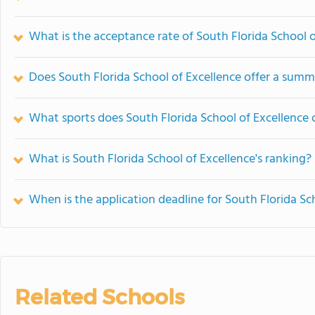
What is the acceptance rate of South Florida School o
Does South Florida School of Excellence offer a sum
What sports does South Florida School of Excellence 
What is South Florida School of Excellence's ranking?
When is the application deadline for South Florida Sc
Related Schools