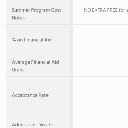
Summer Program Cost
NO EXTRA FREE for s
Notes
% on Financial Aid
Average Financial Aid
Grant
Acceptance Rate
Admissions Director