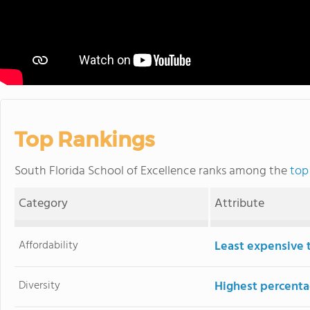
Top Rankings
South Florida School of Excellence ranks among the
top
Category
Attribute
Affordability
Least expensive 
Diversity
Highest percentag