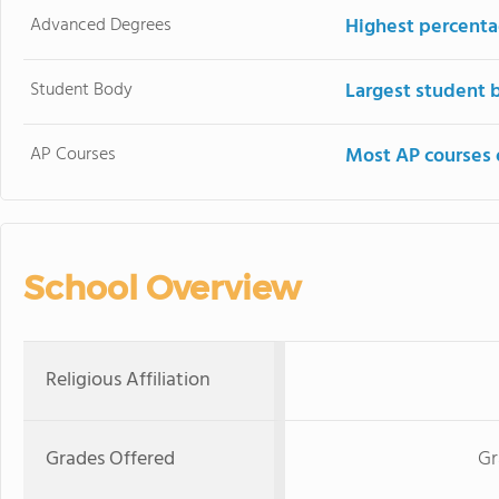
Advanced Degrees
Highest percenta
Student Body
Largest student 
AP Courses
Most AP courses 
School Overview
Religious Affiliation
Grades Offered
Gr