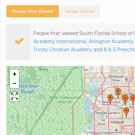
People Also Viewed
Nearby Schools
People that viewed South Florida School of 
Academy International
,
Arlington Academy 
Trinity Christian Academy
and
B & G Prescho
+
−