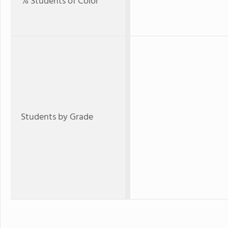
% Students of Color
Students by Grade