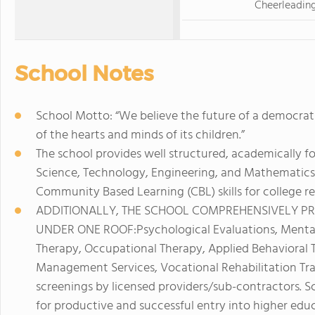
Cheerleadin
School Notes
School Motto: “We believe the future of a democrati
of the hearts and minds of its children.”
The school provides well structured, academically fo
Science, Technology, Engineering, and Mathematics 
Community Based Learning (CBL) skills for college re
ADDITIONALLY, THE SCHOOL COMPREHENSIVELY PR
UNDER ONE ROOF:Psychological Evaluations, Menta
Therapy, Occupational Therapy, Applied Behavioral 
Management Services, Vocational Rehabilitation Trai
screenings by licensed providers/sub-contractors. Sc
for productive and successful entry into higher edu