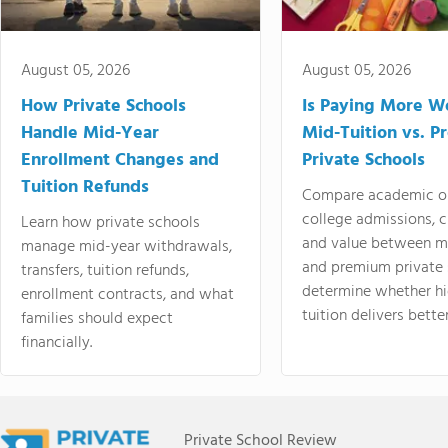
August 05, 2026
August 05, 2026
How Private Schools
Is Paying More Wo
Handle Mid-Year
Mid-Tuition vs. 
Enrollment Changes and
Private Schools
Tuition Refunds
Compare academic o
college admissions, cl
Learn how private schools
and value between mi
manage mid-year withdrawals,
and premium private 
transfers, tuition refunds,
determine whether hi
enrollment contracts, and what
tuition delivers better
families should expect
financially.
Private School Review