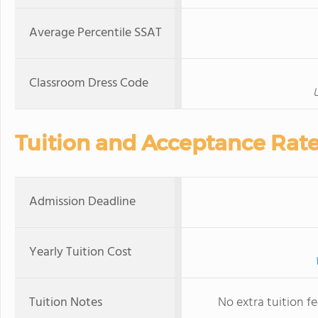
Average Percentile SSAT
Classroom Dress Code
U
Tuition and Acceptance Rat
Admission Deadline
Yearly Tuition Cost
Tuition Notes
No extra tuition f