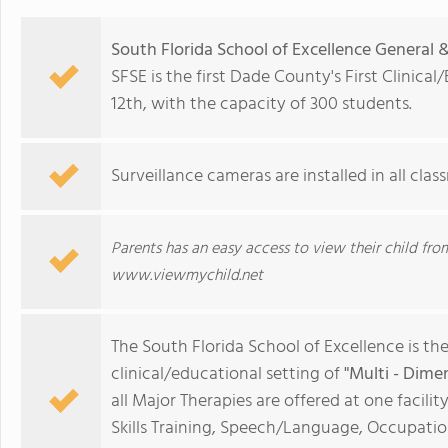
South Florida School of Excellence General 
SFSE is the first Dade County's First Clinic
12th, with the capacity of 300 students.
Surveillance cameras are installed in all cl
Parents has an easy access to view their child 
www.viewmychild.net
The South Florida School of Excellence is the
clinical/educational setting of
"Multi - Dime
all Major Therapies are offered at one facilit
Skills Training, Speech/Language, Occupationa