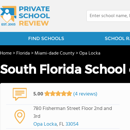
FIND SCHOOLS
SCHOOL R
Home
>
Florida
>
Miami-dade County
>
Opa Locka
South Florida School 
5.00
(4 reviews)
780 Fisherman Street Floor 2nd and
3rd
Opa Locka
, FL
33054