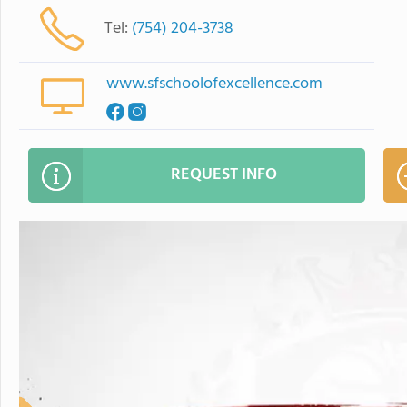
Tel:
(754) 204-3738
www.sfschoolofexcellence.com
REQUEST INFO