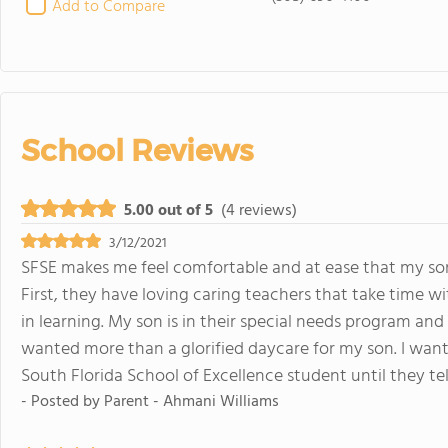
Add to Compare
School Reviews
5.00 out of 5
(4 reviews)
3/12/2021
SFSE makes me feel comfortable and at ease that my son 
First, they have loving caring teachers that take time 
in learning. My son is in their special needs program an
wanted more than a glorified daycare for my son. I want 
South Florida School of Excellence student until they tel
- Posted by
Parent - Ahmani Williams