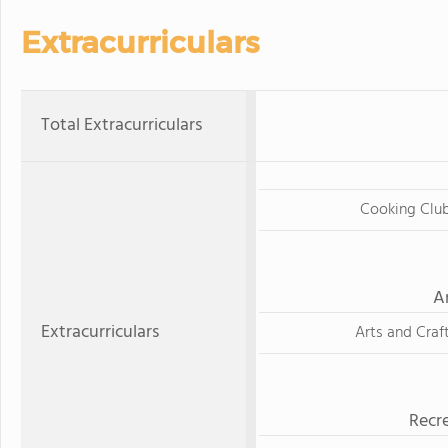
Extracurriculars
Total Extracurriculars
Cooking Clu
A
Extracurriculars
Arts and Craf
Recre