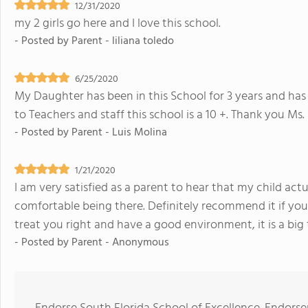
12/31/2020
my 2 girls go here and I love this school.
- Posted by
Parent - liliana toledo
6/25/2020
My Daughter has been in this School for 3 years and has
to Teachers and staff this school is a 10 +. Thank you Ms
- Posted by
Parent - Luis Molina
1/21/2020
I am very satisfied as a parent to hear that my child actu
comfortable being there. Definitely recommend it if you
treat you right and have a good environment, it is a big
- Posted by
Parent - Anonymous