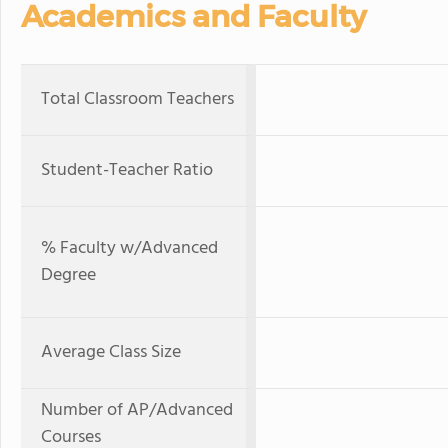
Academics and Faculty
Total Classroom Teachers
Student-Teacher Ratio
% Faculty w/Advanced
Degree
Average Class Size
Number of AP/Advanced
Courses