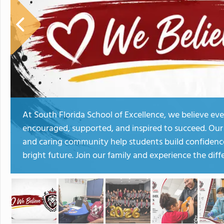
At South Florida School of Excellence, we believe eve
encouraged, supported, and inspired to succeed. Our 
and caring community help students build confidence,
bright future. Join our family and experience the diff