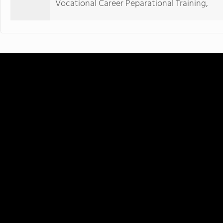
Vocational Career Peparational Training,