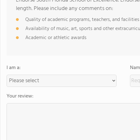
Endorse South Florida School of Excellence. Endors
length. Please include any comments on:
Quality of academic programs, teachers, and facilities
Availability of music, art, sports and other extracurricu
Academic or athletic awards
I am a:
Name
Your review: