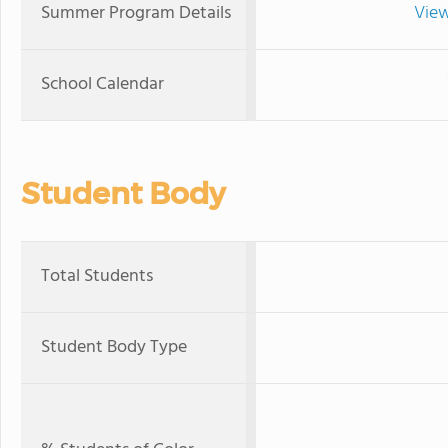
Summer Program Details
View
School Calendar
Student Body
Total Students
Student Body Type