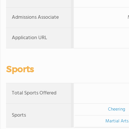
Admissions Associate
Application URL
Sports
Total Sports Offered
Cheering
Sports
Martial Arts