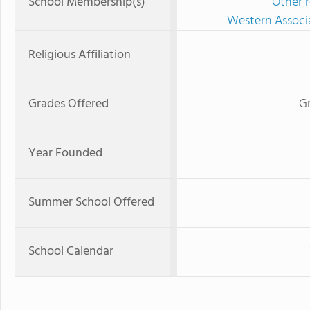
School Membership(s)
Other r
Western Associ
Religious Affiliation
Grades Offered
Gr
Year Founded
Summer School Offered
School Calendar