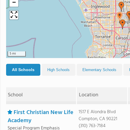
−
5 mi
All Schools
High Schools
Elementary Schools
School
Location
First Christian New Life
1517 E Alondra Blvd
Compton, CA 90221
Academy
(310) 763-7184
Special Program Emphasis