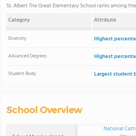
St. Albert The Great Elementary School ranks among th
Category
Attribute
Diversity
Highest percentag
Advanced Degrees
Highest percenta
Student Body
Largest student 
School Overview
National Cath