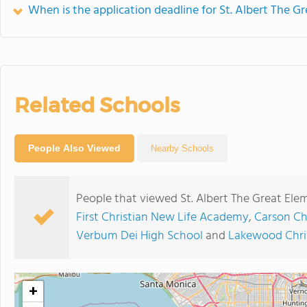
When is the application deadline for St. Albert The G
Related Schools
People Also Viewed
Nearby Schools
People that viewed St. Albert The Great Ele
First Christian New Life Academy
,
Carson Ch
Verbum Dei High School
and
Lakewood Chri
+