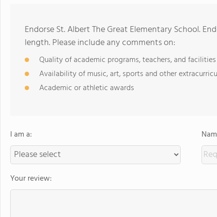
Endorse St. Albert The Great Elementary School. En
length. Please include any comments on:
Quality of academic programs, teachers, and facilities
Availability of music, art, sports and other extracurricu
Academic or athletic awards
I am a:
Name
Your review: