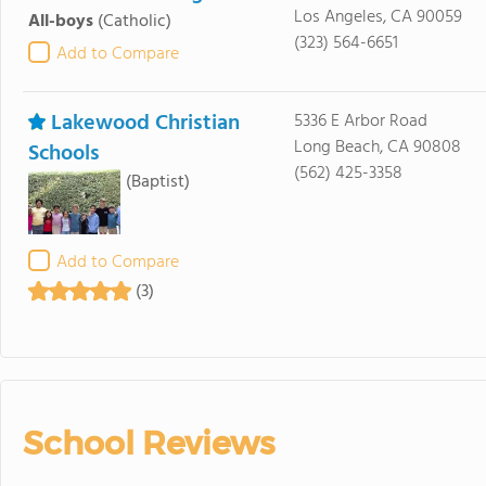
Los Angeles, CA 90059
All-boys
(Catholic)
(323) 564-6651
Add to Compare
Lakewood Christian
5336 E Arbor Road
Long Beach, CA 90808
Schools
(562) 425-3358
(Baptist)
Add to Compare
(3)
School Reviews