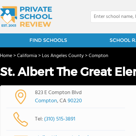
FIND SCHOOLS
SCHOOL R
Home
>
California
>
Los Angeles County
>
Compton
St. Albert The Great El
823 E Compton Blvd
Compton
, CA
90220
Tel:
(310) 515-3891