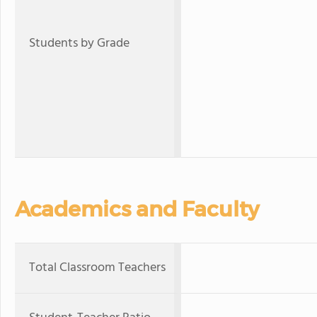
Students by Grade
Academics and Faculty
Total Classroom Teachers