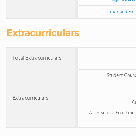
Track and Fie
Extracurriculars
Total Extracurriculars
Student Counc
Extracurriculars
A
After School Enrichme