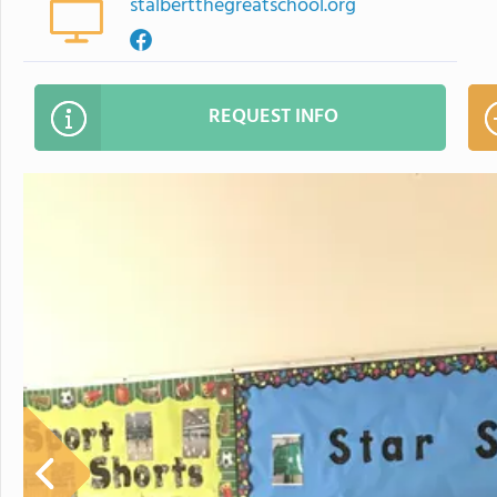
stalbertthegreatschool.org
REQUEST INFO