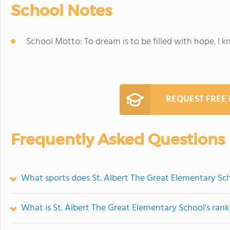
School Notes
School Motto: To dream is to be filled with hope. I k
REQUEST FREE
Frequently Asked Questions
What sports does St. Albert The Great Elementary Sch
What is St. Albert The Great Elementary School's ran