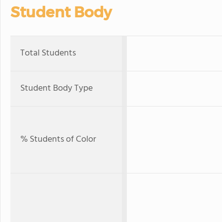
Student Body
Total Students
Student Body Type
% Students of Color