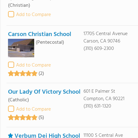
(Christian)
Add to Compare
Carson Christian School
17705 Central Avenue
Carson, CA 90746
(Pentecostal)
(310) 609-2300
Add to Compare
(2)
Our Lady Of Victory School
601 E Palmer St
Compton, CA 90221
(Catholic)
(310) 631-1320
Add to Compare
(5)
Verbum Dei High School
11100 S Central Ave