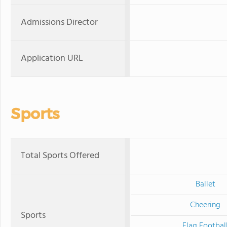
Admissions Director
Application URL
Sports
Total Sports Offered
Ballet
Cheering
Sports
Flag Footbal