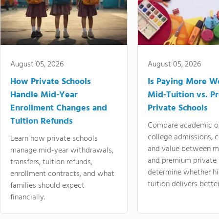
August 05, 2026
August 05, 2026
How Private Schools
Is Paying More Wo
Handle Mid-Year
Mid-Tuition vs. 
Enrollment Changes and
Private Schools
Tuition Refunds
Compare academic o
college admissions, cl
Learn how private schools
and value between mi
manage mid-year withdrawals,
and premium private 
transfers, tuition refunds,
determine whether hi
enrollment contracts, and what
tuition delivers better
families should expect
financially.