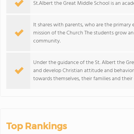
St.Albert the Great Middle School is an acad
It shares with parents, who are the primary 
mission of the Church The students grow and 
community.
Under the guidance of the St. Albert the Gr
and develop Christian attitude and behaviors 
towards themselves, their families and thei
Top Rankings