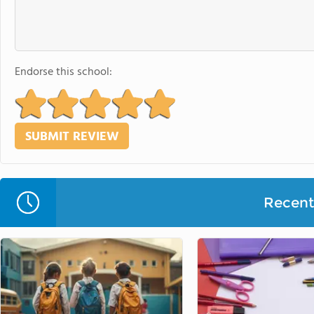
Endorse this school:
Recent 