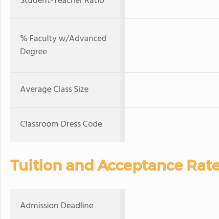
Student-Teacher Ratio
% Faculty w/Advanced
Degree
Average Class Size
Classroom Dress Code
Tuition and Acceptance Rat
Admission Deadline