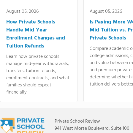
August 05, 2026
August 05, 2026
How Private Schools
Is Paying More Wo
Handle Mid-Year
Mid-Tuition vs. 
Enrollment Changes and
Private Schools
Tuition Refunds
Compare academic o
college admissions, cl
Learn how private schools
and value between mi
manage mid-year withdrawals,
and premium private 
transfers, tuition refunds,
determine whether hi
enrollment contracts, and what
tuition delivers better
families should expect
financially.
Private School Review
941 West Morse Boulevard, Suite 100