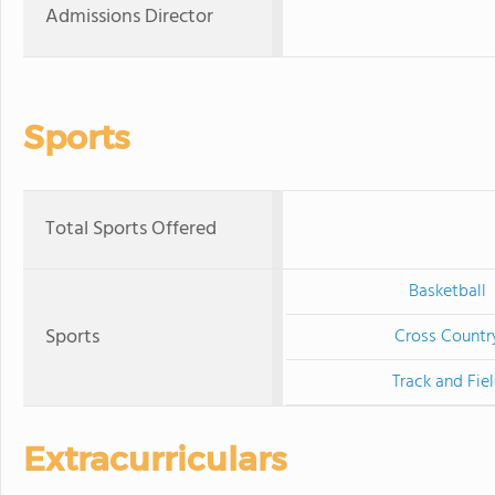
Admissions Director
Sports
Total Sports Offered
Basketball
Sports
Cross Countr
Track and Fie
Extracurriculars