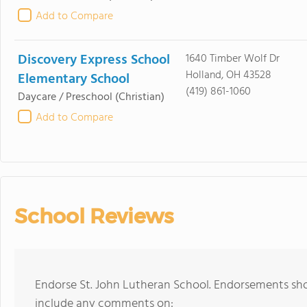
Add to Compare
Discovery Express School
1640 Timber Wolf Dr
Holland, OH 43528
Elementary School
(419) 861-1060
Daycare / Preschool
(Christian)
Add to Compare
School Reviews
Endorse St. John Lutheran School. Endorsements sho
include any comments on: