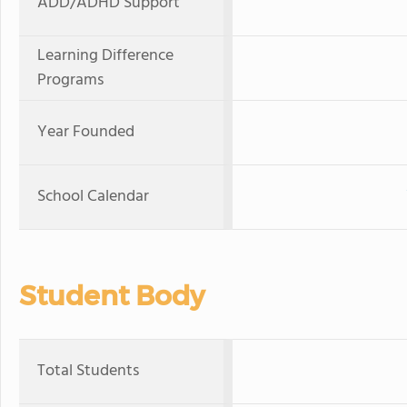
ADD/ADHD Support
Learning Difference
Programs
Year Founded
School Calendar
Student Body
Total Students