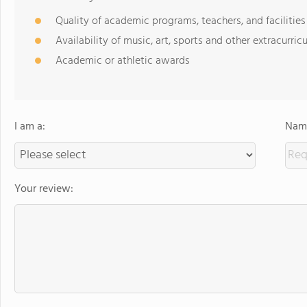
Quality of academic programs, teachers, and facilities
Availability of music, art, sports and other extracurricu
Academic or athletic awards
I am a:
Name
Your review: