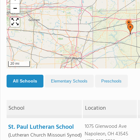
−
20 mi
All Schools
Elementary Schools
Preschools
School
Location
St. Paul Lutheran School
1075 Glenwood Ave
Napoleon, OH 43545
(Lutheran Church Missouri Synod)