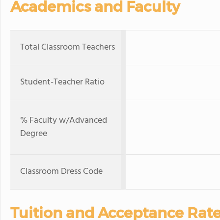
Academics and Faculty
Total Classroom Teachers
Student-Teacher Ratio
% Faculty w/Advanced
Degree
Classroom Dress Code
Tuition and Acceptance Rat