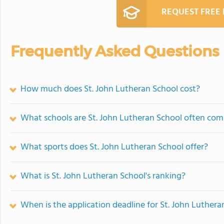
REQUEST FREE
Frequently Asked Questions
How much does St. John Lutheran School cost?
What schools are St. John Lutheran School often co
What sports does St. John Lutheran School offer?
What is St. John Lutheran School's ranking?
When is the application deadline for St. John Luthera