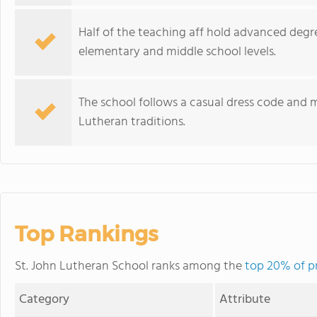
Half of the teaching aff hold advanced degr
elementary and middle school levels.
The school follows a casual dress code and ma
Lutheran traditions.
Top Rankings
St. John Lutheran School ranks among the
top 20% of pr
Category
Attribute