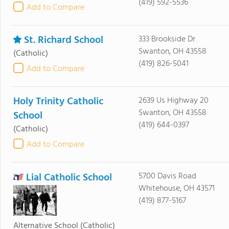
(419) 592-5536
Add to Compare
St. Richard School
333 Brookside Dr
Swanton, OH 43558
(Catholic)
(419) 826-5041
Add to Compare
Holy Trinity Catholic
2639 Us Highway 20
Swanton, OH 43558
School
(419) 644-0397
(Catholic)
Add to Compare
Lial Catholic School
5700 Davis Road
Whitehouse, OH 43571
(419) 877-5167
Alternative School
(Catholic)