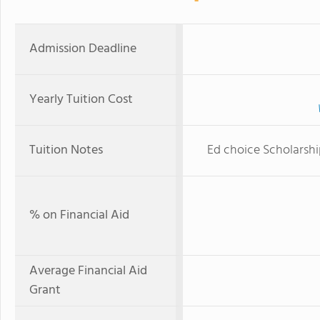
Admission Deadline
Yearly Tuition Cost
Tuition Notes
Ed choice Scholarship
% on Financial Aid
Average Financial Aid
Grant