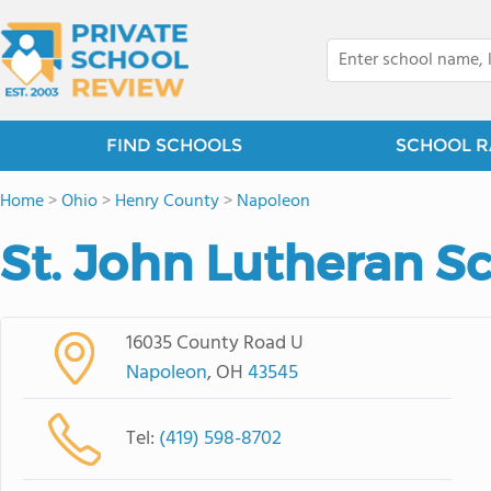
FIND SCHOOLS
SCHOOL R
Home
>
Ohio
>
Henry County
>
Napoleon
St. John Lutheran S
16035 County Road U
Napoleon
, OH
43545
Tel:
(419) 598-8702