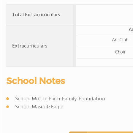
Total Extracurriculars
A
Art Club
Extracurriculars
Choir
School Notes
School Motto: Faith-Family-Foundation
School Mascot: Eagle