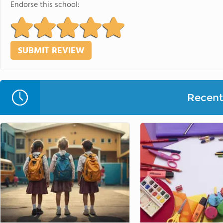
Endorse this school:
Recent 