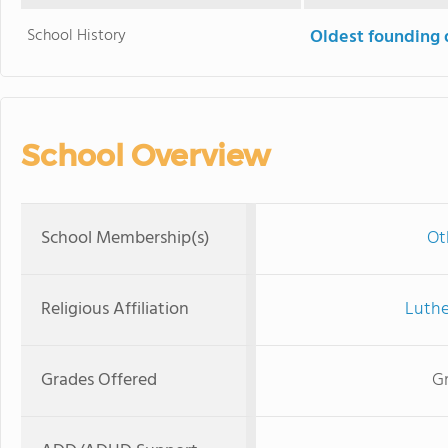
School History
Oldest founding 
School Overview
School Membership(s)
Ot
Religious Affiliation
Luthe
Grades Offered
Gr