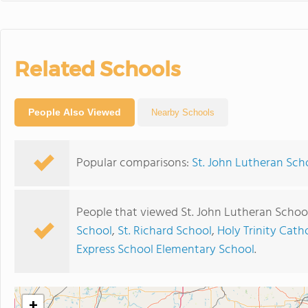
Related Schools
People Also Viewed
Nearby Schools
Popular comparisons:
St. John Lutheran Scho
People that viewed St. John Lutheran Schoo
School
,
St. Richard School
,
Holy Trinity Cath
Express School Elementary School
.
+