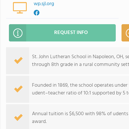
wp.sjl.org
REQUEST INFO
St. John Lutheran School in Napoleon, OH, 
through 8th grade in a rural community sett
Founded in 1869, the school operates under
udent–teacher ratio of 10:1 supported by 5 t
Annual tuition is $6,500 with 98% of udents 
award.