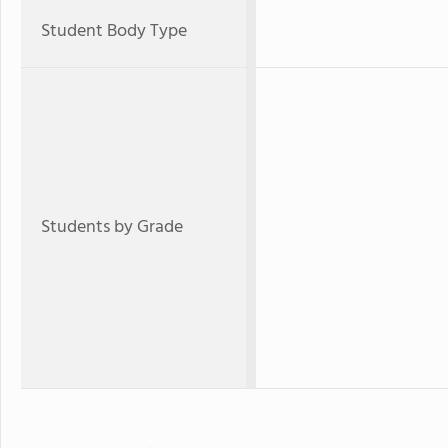
Student Body Type
Students by Grade