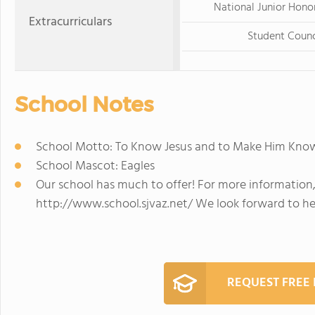
National Junior Hono
Extracurriculars
Student Counc
School Notes
School Motto: To Know Jesus and to Make Him Kno
School Mascot: Eagles
Our school has much to offer! For more information, 
http://www.school.sjvaz.net/ We look forward to h
REQUEST FREE