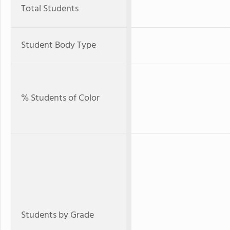
Total Students
Student Body Type
% Students of Color
Students by Grade