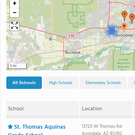
+
−
2
5 mi
All Schools
High Schools
Elementary Schools
School
Location
St. Thomas Aquinas
13720 W Thomas Rd
Avondale, AZ 85392