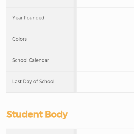
Year Founded
Colors
School Calendar
Last Day of School
Student Body