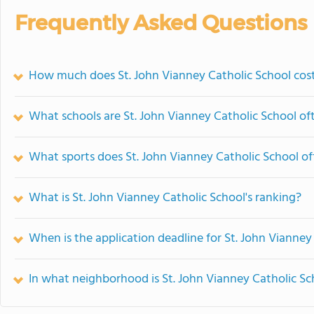
Frequently Asked Questions
How much does St. John Vianney Catholic School cos
What schools are St. John Vianney Catholic School o
What sports does St. John Vianney Catholic School of
What is St. John Vianney Catholic School's ranking?
When is the application deadline for St. John Vianney
In what neighborhood is St. John Vianney Catholic Sc