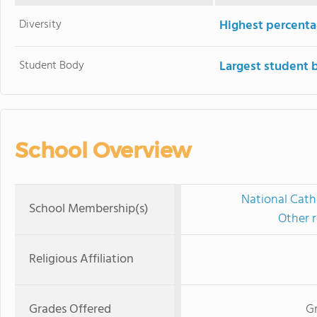
Diversity
Highest percentag
Student Body
Largest student 
School Overview
National Cath
School Membership(s)
Other r
Religious Affiliation
Grades Offered
Gr