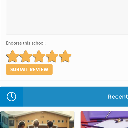
Endorse this school:
Recent 