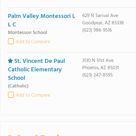
Palm Valley Montessori L
629 N Sarival Ave
Goodyear, AZ 85338
L C
(623) 986-9516
Montessori School
Add to Compare
St. Vincent De Paul
3130 N 51st Ave
Phoenix, AZ 85031
Catholic Elementary
(623) 247-8595
School
(Catholic)
Add to Compare