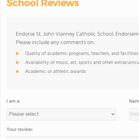
School Reviews
Endorse St. John Vianney Catholic School. Endorsem
Please include any comments on:
Quality of academic programs, teachers, and facilities
Availability of music, art, sports and other extracurricu
Academic or athletic awards
I am a:
Name
Your review: