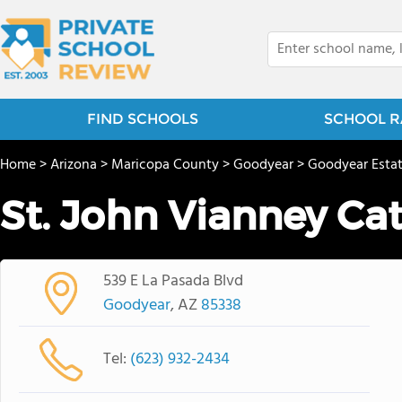
FIND SCHOOLS
SCHOOL R
Home
>
Arizona
>
Maricopa County
>
Goodyear
>
Goodyear Esta
St. John Vianney Ca
539 E La Pasada Blvd
Goodyear
, AZ
85338
Tel:
(623) 932-2434