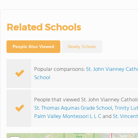
Related Schools
People Also Viewed
Nearby Schools
Popular comparisons:
St. John Vianney Cath
School
People that viewed St. John Vianney Catholi
St. Thomas Aquinas Grade School
,
Trinity L
Palm Valley Montessori L L C
and
St. Vincen