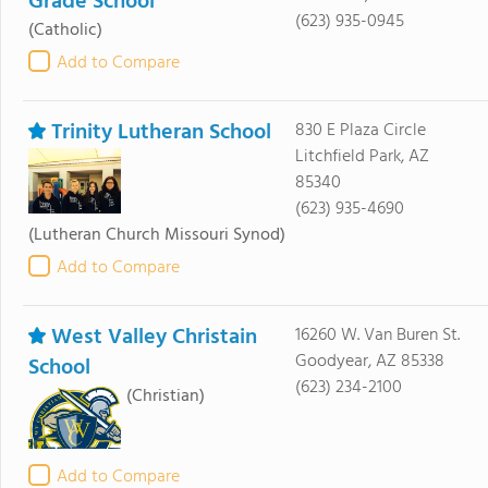
Grade School
(623) 935-0945
(Catholic)
Add to Compare
Trinity Lutheran School
830 E Plaza Circle
Litchfield Park, AZ
85340
(623) 935-4690
(Lutheran Church Missouri Synod)
Add to Compare
West Valley Christain
16260 W. Van Buren St.
Goodyear, AZ 85338
School
(623) 234-2100
(Christian)
Add to Compare