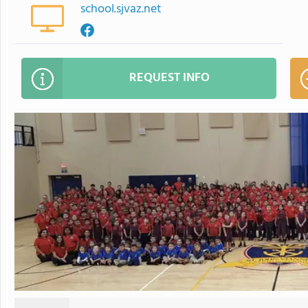
school.sjvaz.net
REQUEST INFO