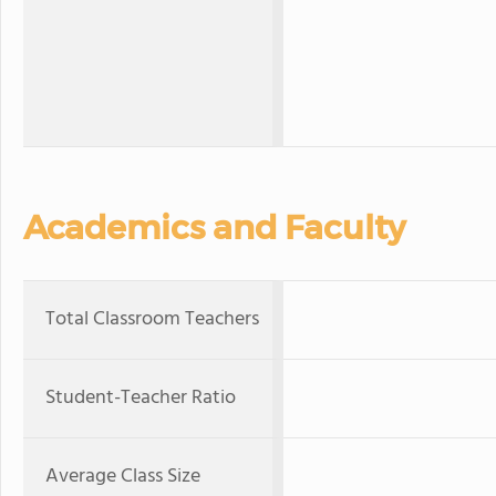
Academics and Faculty
Total Classroom Teachers
Student-Teacher Ratio
Average Class Size