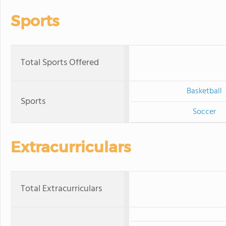
Sports
Total Sports Offered
Basketball
Sports
Soccer
Extracurriculars
Total Extracurriculars