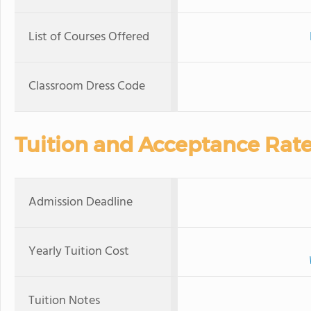
List of Courses Offered
Classroom Dress Code
Tuition and Acceptance Rat
Admission Deadline
Yearly Tuition Cost
Tuition Notes