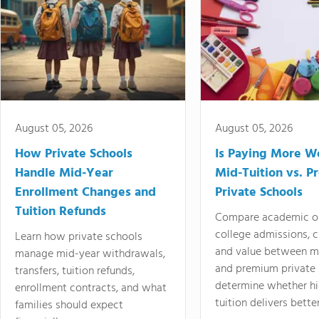
August 05, 2026
August 05, 2026
How Private Schools
Is Paying More Wo
Handle Mid-Year
Mid-Tuition vs. 
Enrollment Changes and
Private Schools
Tuition Refunds
Compare academic o
college admissions, cl
Learn how private schools
and value between mi
manage mid-year withdrawals,
and premium private 
transfers, tuition refunds,
determine whether hi
enrollment contracts, and what
tuition delivers better
families should expect