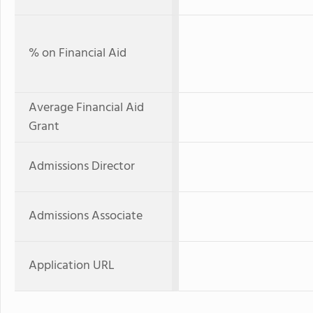
% on Financial Aid
Average Financial Aid
Grant
Admissions Director
Admissions Associate
Application URL