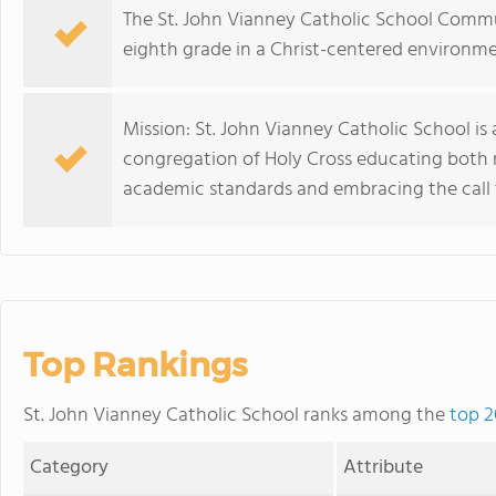
The St. John Vianney Catholic School Commu
eighth grade in a Christ-centered environme
Mission: St. John Vianney Catholic School i
congregation of Holy Cross educating both 
academic standards and embracing the call 
Top Rankings
St. John Vianney Catholic School ranks among the
top 2
Category
Attribute