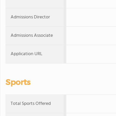
Admissions Director
Admissions Associate
Application URL
Sports
Total Sports Offered