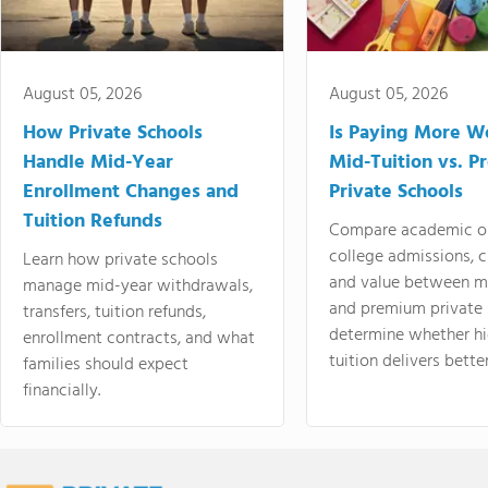
August 05, 2026
August 05, 2026
How Private Schools
Is Paying More Wo
Handle Mid-Year
Mid-Tuition vs. 
Enrollment Changes and
Private Schools
Tuition Refunds
Compare academic o
college admissions, cl
Learn how private schools
and value between mi
manage mid-year withdrawals,
and premium private 
transfers, tuition refunds,
determine whether hi
enrollment contracts, and what
tuition delivers better
families should expect
financially.