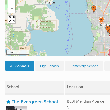
+
−
3 mi
All Schools
High Schools
Elementary Schools
School
Location
The Evergreen School
15201 Meridian Avenue
N