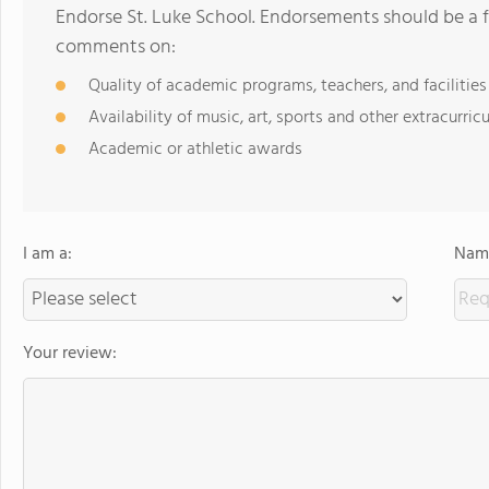
Endorse St. Luke School. Endorsements should be a f
comments on:
Quality of academic programs, teachers, and facilities
Availability of music, art, sports and other extracurricu
Academic or athletic awards
I am a:
Name
Your review: