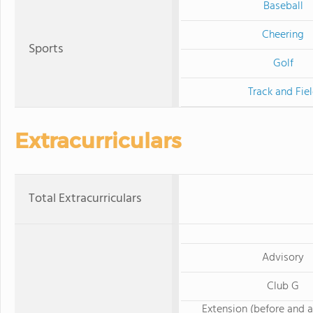
Baseball
Cheering
Sports
Golf
Track and Fie
Extracurriculars
Total Extracurriculars
Advisory
Club G
Extension (before and a