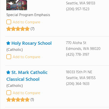
Seattle, WA 98133
(206) 957-1523
Special Program Emphasis
Add to Compare
(7)
Holy Rosary School
770 Aloha St
Edmonds, WA 98020
(Catholic)
(425) 778-3197
Add to Compare
St. Mark Catholic
18033 15th Pl NE
Seattle, WA 98155
Classical School
(206) 364-1633
(Catholic)
Add to Compare
(1)