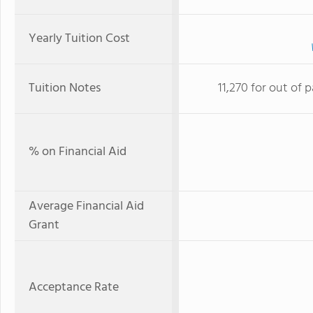
Yearly Tuition Cost
Tuition Notes
11,270 for out of p
% on Financial Aid
Average Financial Aid
Grant
Acceptance Rate