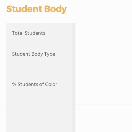
Student Body
Total Students
Student Body Type
% Students of Color