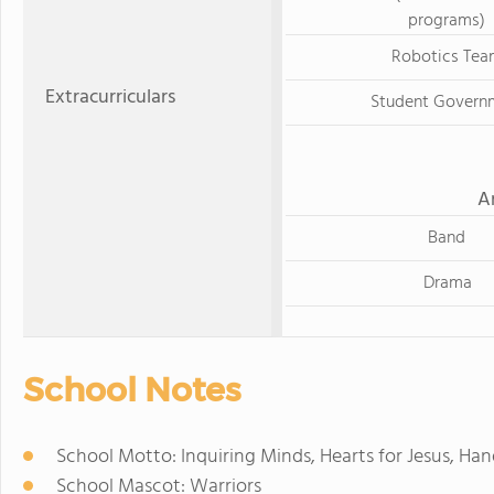
programs)
Robotics Tea
Extracurriculars
Student Govern
A
Band
Drama
School Notes
School Motto: Inquiring Minds, Hearts for Jesus, Han
School Mascot: Warriors