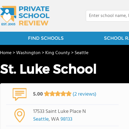
FIND SCHOOLS
SCHOOL R
Home
>
Washington
>
King County
>
Seattle
St. Luke School
5.00
(2 reviews)
17533 Saint Luke Place N
Seattle
, WA
98133