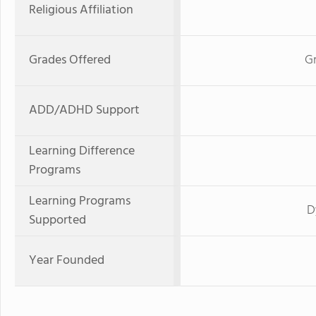
Religious Affiliation
Grades Offered
Gr
ADD/ADHD Support
Learning Difference
Programs
Learning Programs
D
Supported
Year Founded