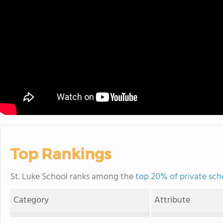
Top Rankings
St. Luke School ranks among the
top 20% of private sch
Category
Attribute