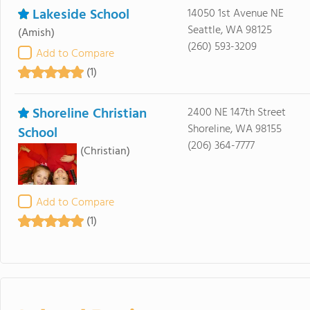
Lakeside School
14050 1st Avenue NE
Seattle, WA 98125
(Amish)
(260) 593-3209
Add to Compare
(1)
Shoreline Christian
2400 NE 147th Street
Shoreline, WA 98155
School
(206) 364-7777
(Christian)
Add to Compare
(1)