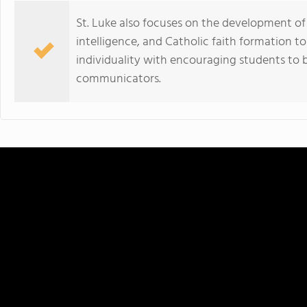
St. Luke also focuses on the development of 
intelligence, and Catholic faith formation t
individuality with encouraging students to
communicators.