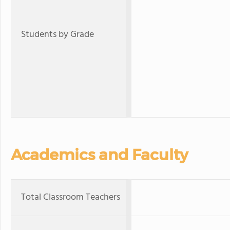
Students by Grade
Academics and Faculty
Total Classroom Teachers