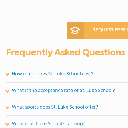
REQUEST FREE
Frequently Asked Questions
How much does St. Luke School cost?
What is the acceptance rate of St. Luke School?
What sports does St. Luke School offer?
What is St. Luke School's ranking?