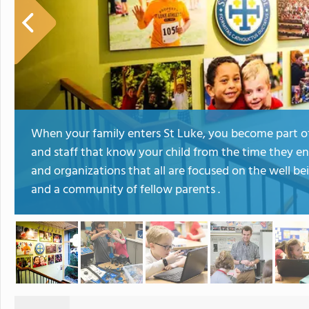
When your family enters St Luke, you become part of
and staff that know your child from the time they en
and organizations that all are focused on the well b
and a community of fellow parents .