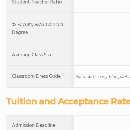
Student-Teacher Ratio
% Faculty w/Advanced
Degree
Average Class Size
Classroom Dress Code
Plaid skirts, navy blue pant
Tuition and Acceptance Rat
Admission Deadline