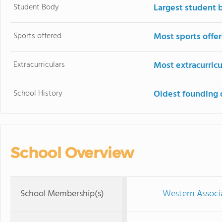
Student Body
Largest student 
Sports offered
Most sports offe
Extracurriculars
Most extracurricu
School History
Oldest founding 
School Overview
School Membership(s)
Western Associ