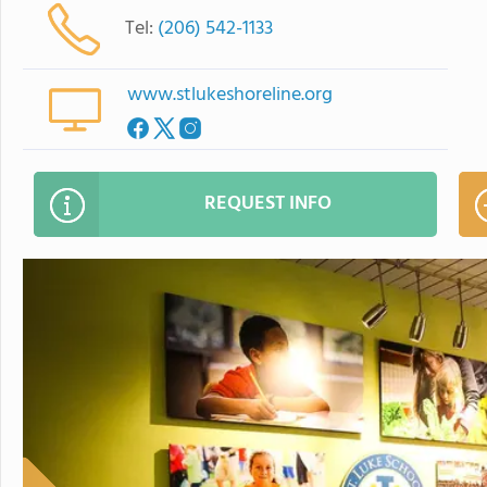
Tel:
(206) 542-1133
www.stlukeshoreline.org
REQUEST INFO