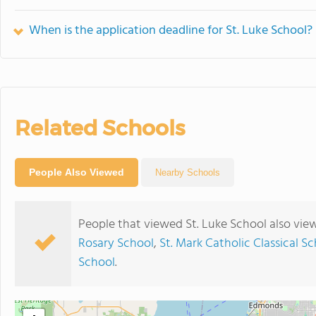
When is the application deadline for St. Luke School?
Related Schools
People Also Viewed
Nearby Schools
People that viewed St. Luke School also vie
Rosary School
,
St. Mark Catholic Classical S
School
.