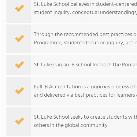
St. Luke School believes in student-centere
student inquiry, conceptual understandings,
Through the recommended best practices outl
Programme, students focus on inquiry, action
St. Luke is in an IB school for both the Prim
Full IB Accreditation is a rigorous process 
and delivered via best practices for learners
St. Luke School seeks to create students with
others in the global community.