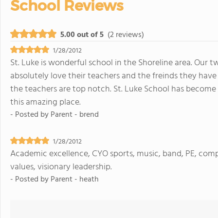
School Reviews
5.00 out of 5
(2 reviews)
1/28/2012
St. Luke is wonderful school in the Shoreline area. Our 
absolutely love their teachers and the freinds they ha
the teachers are top notch. St. Luke School has become 
this amazing place.
- Posted by
Parent - brend
1/28/2012
Academic excellence, CYO sports, music, band, PE, co
values, visionary leadership.
- Posted by
Parent - heath