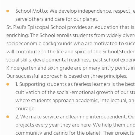
School Motto: We develop independence, respect, e
serve others and care for our planet.
St. Paul's Episcopal School provides an education that is
enriching. The School enrolls students from widely diverse
socioeconomic backgrounds who are motivated to succee
will contribute to the life and spirit of the School.Stu
social skills, developmental readiness, past school exp
Kindergarten and sixth grade are primary entry points in
Our successful approach is based on three principles:
1. Supporting students as fearless learners is the b
cultivation of the social-emotional growth of our 
where students approach academic, intellectual, an
courage.
2. We make service and learning interdependent. Ou
projects every year they are here. We help them und
community and caring for the planet. Their projects