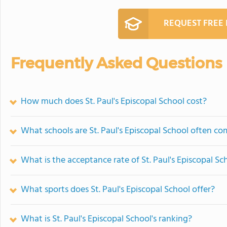
REQUEST FREE
Frequently Asked Questions
How much does St. Paul's Episcopal School cost?
What schools are St. Paul's Episcopal School often c
What is the acceptance rate of St. Paul's Episcopal Sc
What sports does St. Paul's Episcopal School offer?
What is St. Paul's Episcopal School's ranking?