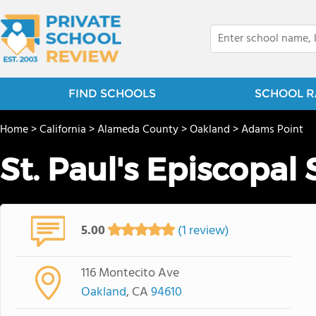
FIND SCHOOLS
SCHOOL R
Home
>
California
>
Alameda County
>
Oakland
>
Adams Point
St. Paul's Episcopal
5.00
(1 review)
116 Montecito Ave
Oakland
, CA
94610