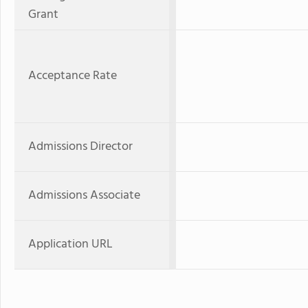
Grant
Acceptance Rate
Admissions Director
Admissions Associate
Application URL