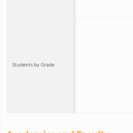
Students by Grade