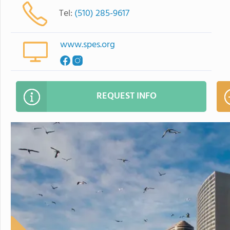
Tel:
(510) 285-9617
www.spes.org
REQUEST INFO