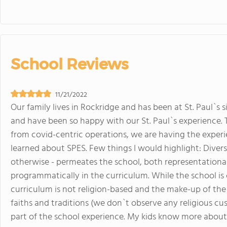
School Reviews
11/21/2022
Our family lives in Rockridge and has been at St. Paul`s s
and have been so happy with our St. Paul`s experience. T
from covid-centric operations, we are having the expe
learned about SPES. Few things I would highlight: Diversi
otherwise - permeates the school, both representational
programmatically in the curriculum. While the school i
curriculum is not religion-based and the make-up of the 
faiths and traditions (we don`t observe any religious c
part of the school experience. My kids know more about 