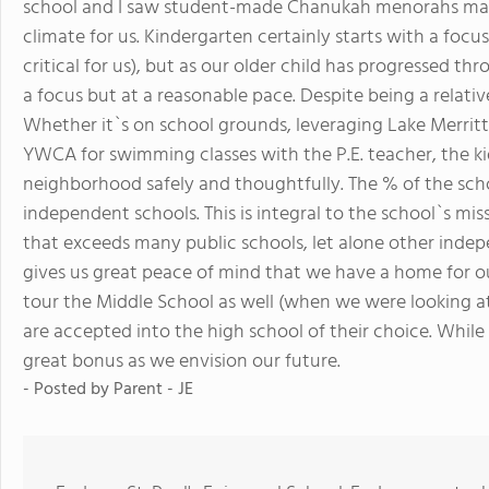
school and I saw student-made Chanukah menorahs made 
climate for us. Kindergarten certainly starts with a foc
critical for us), but as our older child has progressed
a focus but at a reasonable pace. Despite being a relati
Whether it`s on school grounds, leveraging Lake Merritt 
YWCA for swimming classes with the P.E. teacher, the ki
neighborhood safely and thoughtfully. The % of the schoo
independent schools. This is integral to the school`s mis
that exceeds many public schools, let alone other indep
gives us great peace of mind that we have a home for ou
tour the Middle School as well (when we were looking a
are accepted into the high school of their choice. While
great bonus as we envision our future.
- Posted by
Parent - JE