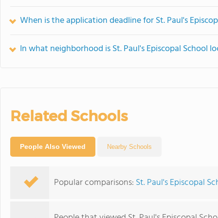
When is the application deadline for St. Paul's Episco
In what neighborhood is St. Paul's Episcopal School l
Related Schools
People Also Viewed
Nearby Schools
Popular comparisons:
St. Paul's Episcopal 
People that viewed St. Paul's Episcopal Scho