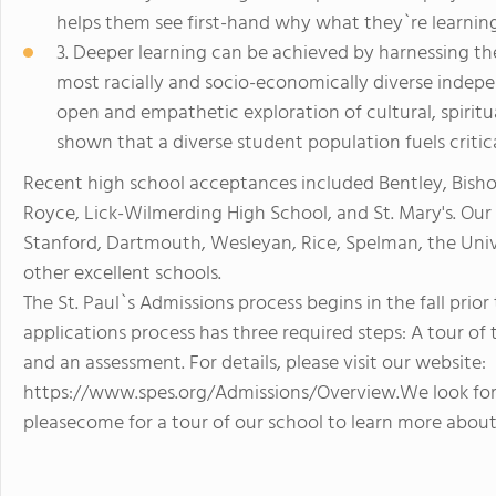
helps them see first-hand why what they`re learning
3. Deeper learning can be achieved by harnessing the 
most racially and socio-economically diverse indepe
open and empathetic exploration of cultural, spiritua
shown that a diverse student population fuels critic
Recent high school acceptances included Bentley, Bish
Royce, Lick-Wilmerding High School, and St. Mary's. Ou
Stanford, Dartmouth, Wesleyan, Rice, Spelman, the Unive
other excellent schools.
The St. Paul`s Admissions process begins in the fall prio
applications process has three required steps: A tour of
and an assessment. For details, please visit our website:
https://www.spes.org/Admissions/Overview.We look for
pleasecome for a tour of our school to learn more about