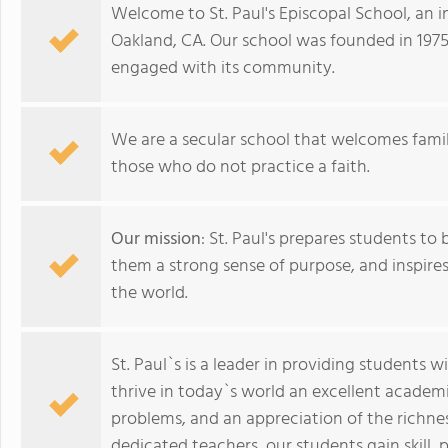
Welcome to St. Paul's Episcopal School, an 
Oakland, CA. Our school was founded in 1975 
engaged with its community.
We are a secular school that welcomes famil
those who do not practice a faith.
Our mission
: St. Paul's prepares students to 
them a strong sense of purpose, and inspire
the world.
St. Paul`s is a leader in providing students w
thrive in today`s world an excellent academi
problems, and an appreciation of the richnes
dedicated teachers, our students gain skill,