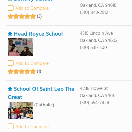
Oakland, CA 94618
Add to Compare
(510) 843-2512
(3)
Head Royce School
4315 Lincoln Ave
Oakland, CA 94602
(510) 531-1300
Add to Compare
(1)
School Of Saint Leo The
4238 Howe St
Oakland, CA 94611
Great
(510) 654-7828
(Catholic)
Add to Compare