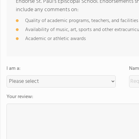
Endorse St. Paul's Episcopal School. Endorsements s
include any comments on:
Quality of academic programs, teachers, and facilities
Availability of music, art, sports and other extracurricu
Academic or athletic awards
I am a:
Name
Your review: