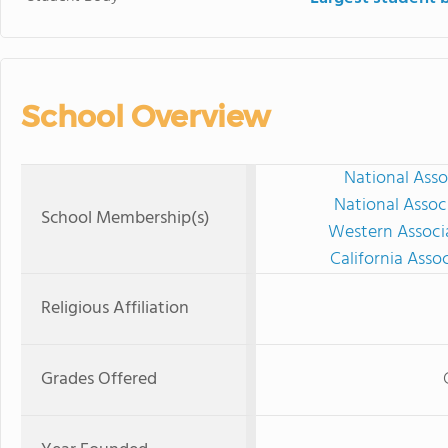
School Overview
National Asso
National Assoc
School Membership(s)
Western Associ
California Asso
Religious Affiliation
Grades Offered