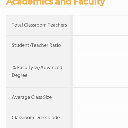
Academics and Faculty
Total Classroom Teachers
Student-Teacher Ratio
% Faculty w/Advanced
Degree
Average Class Size
Classroom Dress Code