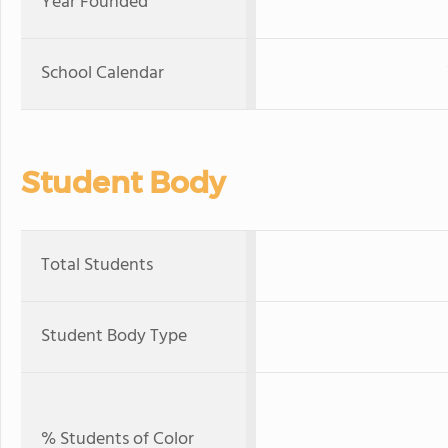
Year Founded
School Calendar
Student Body
Total Students
Student Body Type
% Students of Color