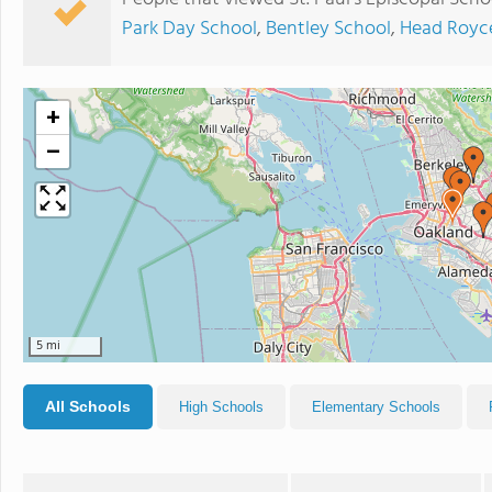
Park Day School
,
Bentley School
,
Head Royc
+
−
5 mi
All Schools
High Schools
Elementary Schools