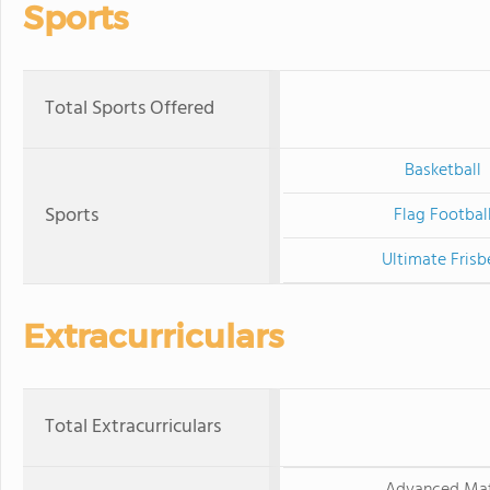
Sports
Total Sports Offered
Basketball
Sports
Flag Footbal
Ultimate Frisb
Extracurriculars
Total Extracurriculars
Advanced Ma