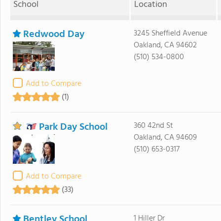
School
Location
Redwood Day
3245 Sheffield Avenue
Oakland, CA 94602
(510) 534-0800
Add to Compare
(1)
Park Day School
360 42nd St
Oakland, CA 94609
(510) 653-0317
Add to Compare
(33)
Bentley School
1 Hiller Dr