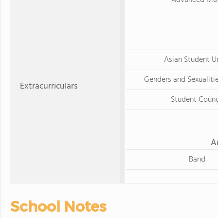
Asian Student U
Genders and Sexualitie
Extracurriculars
Student Counc
A
Band
School Notes