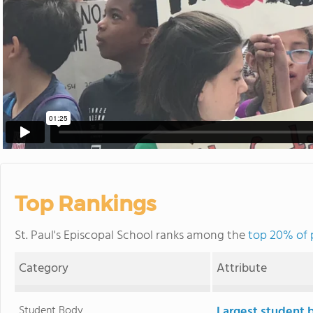
Top Rankings
St. Paul's Episcopal School ranks among the
top 20% of p
Category
Attribute
Student Body
Largest student 