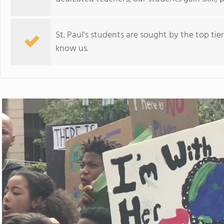
St. Paul's students are sought by the top tie
know us.