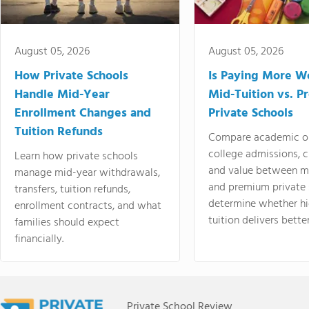
August 05, 2026
August 05, 2026
How Private Schools
Is Paying More Wo
Handle Mid-Year
Mid-Tuition vs. 
Enrollment Changes and
Private Schools
Tuition Refunds
Compare academic o
college admissions, cl
Learn how private schools
and value between mi
manage mid-year withdrawals,
and premium private 
transfers, tuition refunds,
determine whether hi
enrollment contracts, and what
tuition delivers better
families should expect
financially.
Private School Review