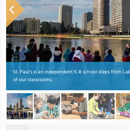
St. Paul's is an independent K-8 school steps from Lak
of our classrooms.