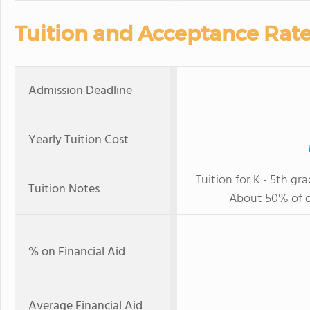
Tuition and Acceptance Rat
Admission Deadline
Yearly Tuition Cost
Tuition for K - 5th gra
Tuition Notes
About 50% of ou
% on Financial Aid
Average Financial Aid