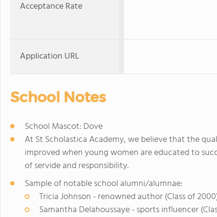
Acceptance Rate
Application URL
School Notes
School Mascot: Dove
At St Scholastica Academy, we believe that the quali
improved when young women are educated to succeed
of servide and responsibility.
Sample of notable school alumni/alumnae:
Tricia Johnson - renowned author (Class of 2000
Samantha Delahoussaye - sports influencer (Clas