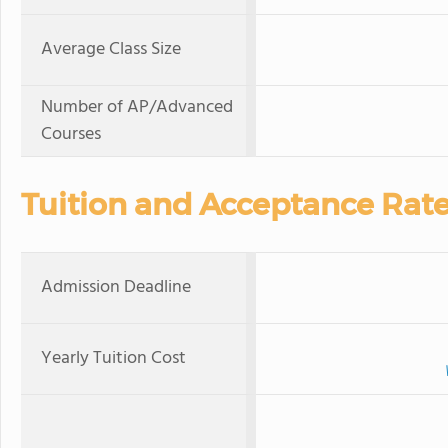
Average Class Size
Number of AP/Advanced
Courses
Tuition and Acceptance Rat
Admission Deadline
Yearly Tuition Cost