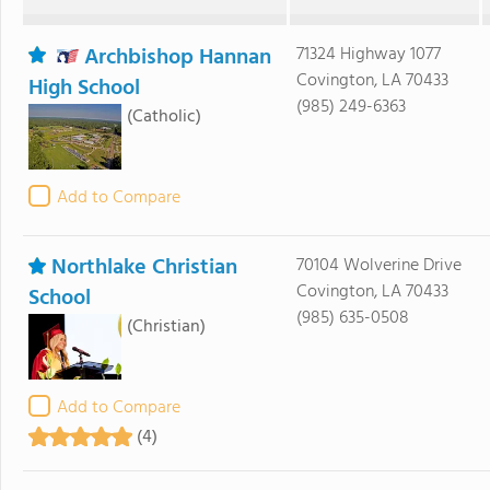
Archbishop Hannan
71324 Highway 1077
Covington, LA 70433
High School
(985) 249-6363
(Catholic)
Add to Compare
Northlake Christian
70104 Wolverine Drive
Covington, LA 70433
School
(985) 635-0508
(Christian)
Add to Compare
(4)