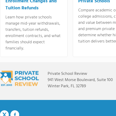
Enrollment Changes and
Private Schools
Tuition Refunds
Compare academic o
college admissions, cl
Learn how private schools
and value between mi
manage mid-year withdrawals,
and premium private 
transfers, tuition refunds,
determine whether hi
enrollment contracts, and what
tuition delivers better
families should expect
financially.
Private School Review
941 West Morse Boulevard, Suite 100
Winter Park, FL 32789