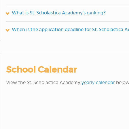
What is St. Scholastica Academy's ranking?
When is the application deadline for St. Scholastica
School Calendar
View the St. Scholastica Academy
yearly calendar
below