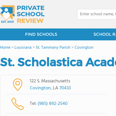
FIND SCHOOLS
SCHOOL R
Home
>
Louisiana
>
St. Tammany Parish
>
Covington
St. Scholastica Aca
122 S. Massachusetts
Covington
, LA
70433
Tel:
(985) 892-2540