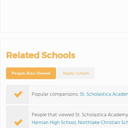
Related Schools
People Also Viewed
Nearby Schools
Popular comparisons:
St. Scholastica Acade
People that viewed St. Scholastica Academy
Hannan High School
,
Northlake Christian Sc