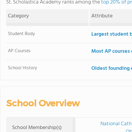
St. Scholastica Academy ranks among the
top 20% of pr
Category
Attribute
Student Body
Largest student 
AP Courses
Most AP courses 
School History
Oldest founding 
School Overview
National Cath
School Membership(s)
Ot