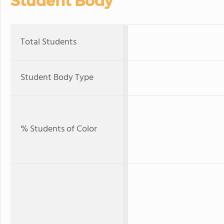
Student Body
Total Students
Student Body Type
% Students of Color