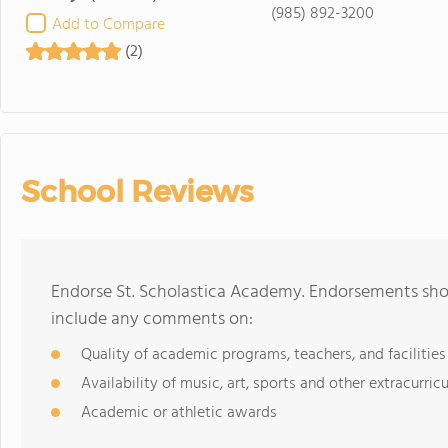
(985) 892-3200
Add to Compare
(2)
School Reviews
Endorse St. Scholastica Academy. Endorsements shou
include any comments on:
Quality of academic programs, teachers, and facilities
Availability of music, art, sports and other extracurricu
Academic or athletic awards