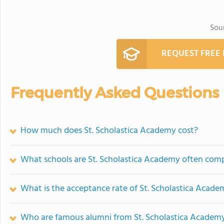
Sou
REQUEST FREE
Frequently Asked Questions
How much does St. Scholastica Academy cost?
What schools are St. Scholastica Academy often com
What is the acceptance rate of St. Scholastica Acade
Who are famous alumni from St. Scholastica Academ