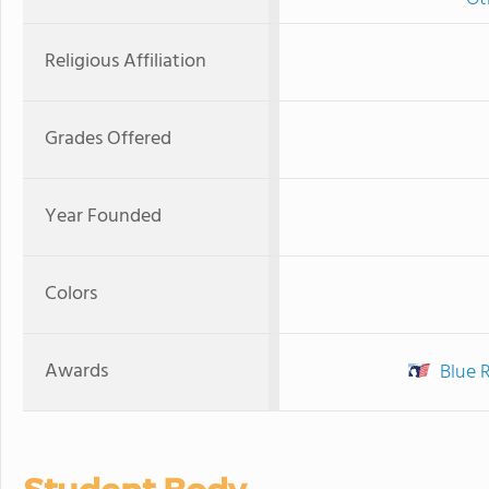
Religious Affiliation
Grades Offered
Year Founded
Colors
Awards
Blue 