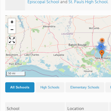
Episcopal School
and
St. Pauls High School
.
+
−
4
50 mi
All Schools
High Schools
Elementary Schools
School
Location