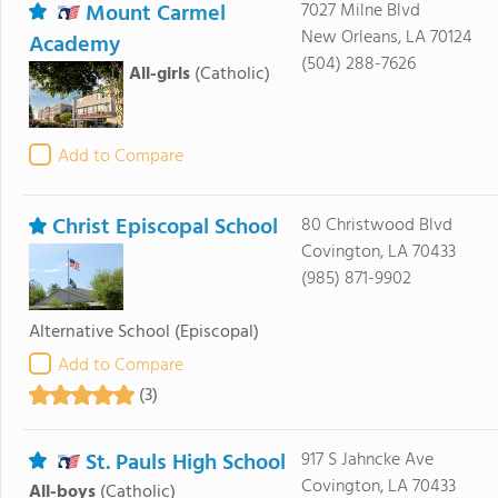
Mount Carmel
7027 Milne Blvd
New Orleans, LA 70124
Academy
(504) 288-7626
All-girls
(Catholic)
Add to Compare
Christ Episcopal School
80 Christwood Blvd
Covington, LA 70433
(985) 871-9902
Alternative School
(Episcopal)
Add to Compare
(3)
St. Pauls High School
917 S Jahncke Ave
Covington, LA 70433
All-boys
(Catholic)