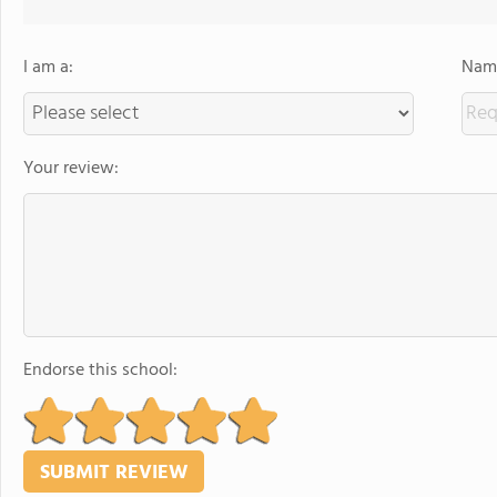
I am a:
Name
Your review:
Endorse this school: