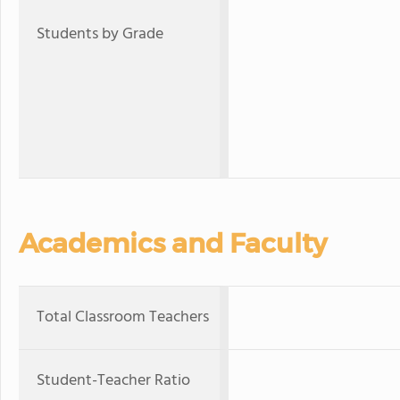
Students by Grade
Academics and Faculty
Total Classroom Teachers
Student-Teacher Ratio