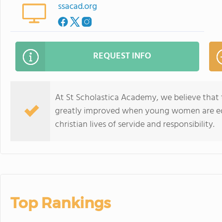
ssacad.org
REQUEST INFO
At St Scholastica Academy, we believe that t
greatly improved when young women are ed
christian lives of servide and responsibility.
Top Rankings