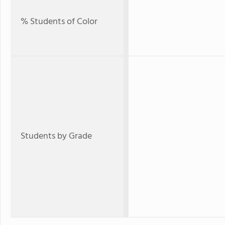
% Students of Color
Students by Grade