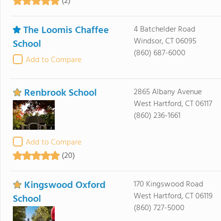
(2)
The Loomis Chaffee
4 Batchelder Road
Windsor, CT 06095
School
(860) 687-6000
Add to Compare
Renbrook School
2865 Albany Avenue
West Hartford, CT 06117
(860) 236-1661
Add to Compare
(20)
Kingswood Oxford
170 Kingswood Road
West Hartford, CT 06119
School
(860) 727-5000