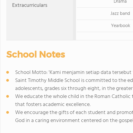
Drama
Extracurriculars
Jazz band
Yearbook
School Notes
School Motto: 'Kami menjamin setiap data tersebut
Saint Timothy Middle School is committed to the ed
adolescents, grades six through eight, in the greate
We educate the whole child in the Roman Catholic t
that fosters academic excellence.
We encourage the gifts of each student and promot
God in a caring environment centered on the gospel v