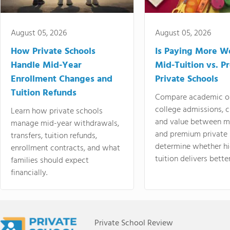
August 05, 2026
August 05, 2026
How Private Schools
Is Paying More Wo
Handle Mid-Year
Mid-Tuition vs. 
Enrollment Changes and
Private Schools
Tuition Refunds
Compare academic o
college admissions, cl
Learn how private schools
and value between mi
manage mid-year withdrawals,
and premium private 
transfers, tuition refunds,
determine whether hi
enrollment contracts, and what
tuition delivers better
families should expect
financially.
Private School Review