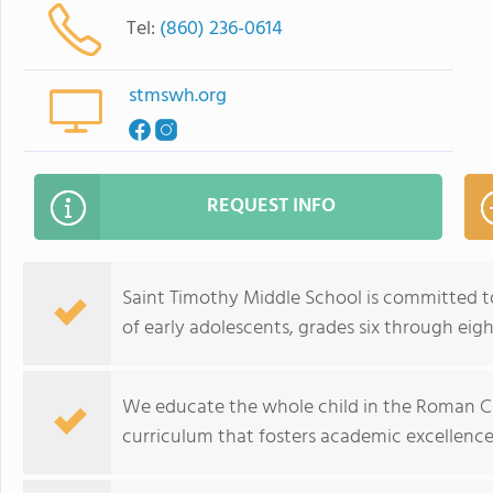
Tel:
(860) 236-0614
stmswh.org
REQUEST INFO
Saint Timothy Middle School is committed t
of early adolescents, grades six through eigh
We educate the whole child in the Roman Ca
curriculum that fosters academic excellence