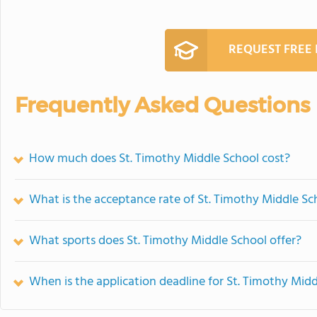
REQUEST FREE
Frequently Asked Questions
How much does St. Timothy Middle School cost?
What is the acceptance rate of St. Timothy Middle Sc
What sports does St. Timothy Middle School offer?
When is the application deadline for St. Timothy Mid