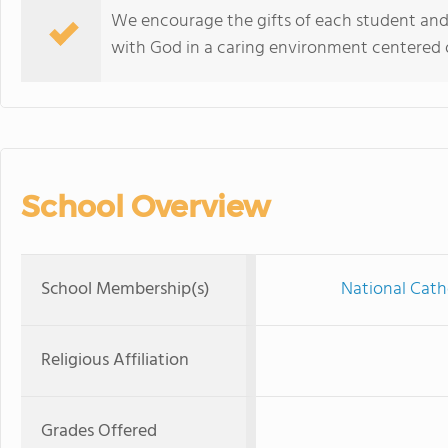
We encourage the gifts of each student and
with God in a caring environment centered on
School Overview
School Membership(s)
National Cath
Religious Affiliation
Grades Offered