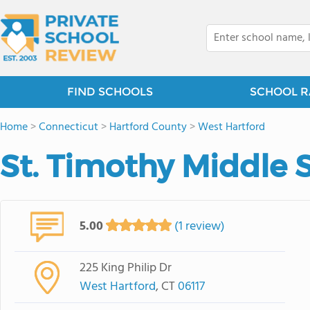
FIND SCHOOLS
SCHOOL R
Home
>
Connecticut
>
Hartford County
>
West Hartford
St. Timothy Middle 
5.00
(1 review)
225 King Philip Dr
West Hartford
, CT
06117