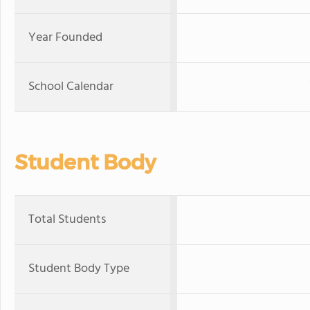
Year Founded
School Calendar
Student Body
Total Students
Student Body Type