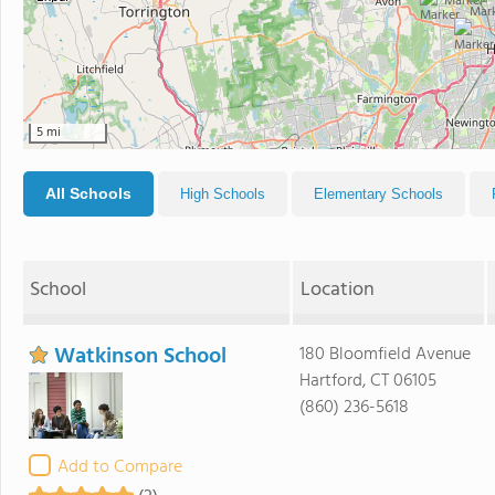
5 mi
All Schools
High Schools
Elementary Schools
School
Location
Watkinson School
180 Bloomfield Avenue
Hartford, CT 06105
(860) 236-5618
Add to Compare