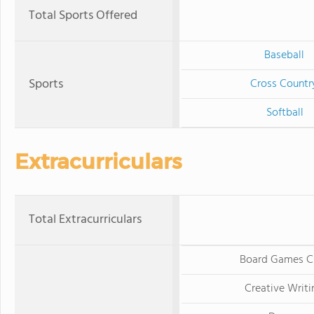
Total Sports Offered
Baseball
Sports
Cross Countr
Softball
Extracurriculars
Total Extracurriculars
Board Games C
Creative Writi