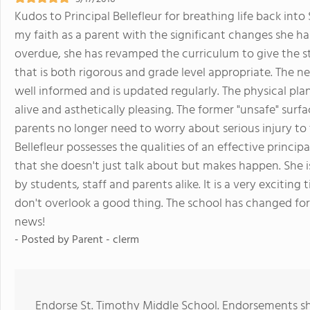
Kudos to Principal Bellefleur for breathing life back in
my faith as a parent with the significant changes she h
overdue, she has revamped the curriculum to give the s
that is both rigorous and grade level appropriate. The 
well informed and is updated regularly. The physical plan
alive and asthetically pleasing. The former "unsafe" surf
parents no longer need to worry about serious injury to th
Bellefleur possesses the qualities of an effective principal
that she doesn't just talk about but makes happen. She
by students, staff and parents alike. It is a very excitin
don't overlook a good thing. The school has changed for
news!
- Posted by
Parent - clerm
Endorse St. Timothy Middle School. Endorsements sh