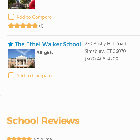
Add to Compare
(1)
The Ethel Walker School
230 Bushy Hill Road
Simsbury, CT 06070
All-girls
(860) 408-4200
Add to Compare
School Reviews
5/17/2016