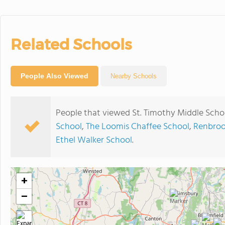
Related Schools
People Also Viewed
Nearby Schools
People that viewed St. Timothy Middle Scho
School
,
The Loomis Chaffee School
,
Renbroo
Ethel Walker School
.
+
−