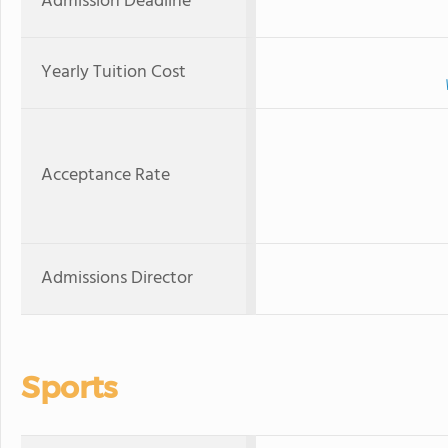
Admission Deadline
Yearly Tuition Cost
Acceptance Rate
Admissions Director
Sports