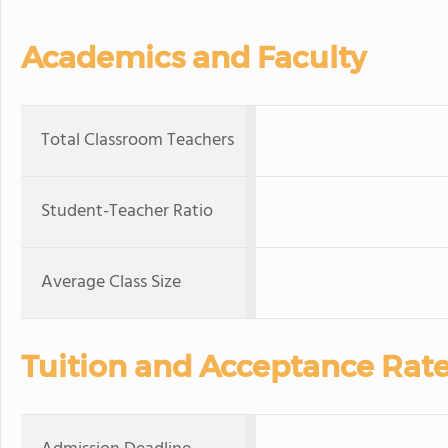
Academics and Faculty
Total Classroom Teachers
Student-Teacher Ratio
Average Class Size
Tuition and Acceptance Rat