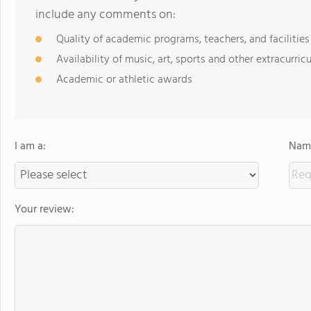
include any comments on:
Quality of academic programs, teachers, and facilities
Availability of music, art, sports and other extracurricu
Academic or athletic awards
I am a:
Name
Your review: