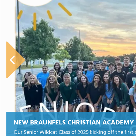
NEW BRAUNFELS CHRISTIAN ACADEMY
Our Senior Wildcat Class of 2025 kicking off the first