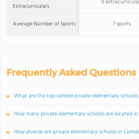
9 extracurricula
Extracurriculars
Average Number of Sports
7 sports
Frequently Asked Questions
What are the top-ranked private elementary schools
How many private elementary schools are located i
How diverse are private elementary schools in Coma