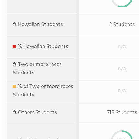
# Hawaiian Students
2 Students
% Hawaiian Students
n/a
# Two or more races
n/a
Students
% of Two or more races
n/a
Students
# Others Students
715 Students