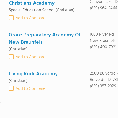
Canyon Lake, TX
Christians Academy
(830) 964-2466
Special Education School
(Christian)
Add to Compare
Grace Preparatory Academy Of
1600 River Rd
New Braunfels, 
New Braunfels
(830) 400-7021
(Christian)
Add to Compare
Living Rock Academy
2500 Bulverde 
Bulverde, TX 78
(Christian)
(830) 387-2929
Add to Compare