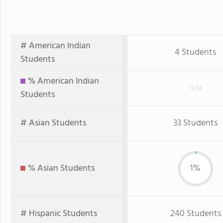
# American Indian
4 Students
Students
% American Indian
n/a
Students
# Asian Students
33 Students
% Asian Students
1%
# Hispanic Students
240 Students