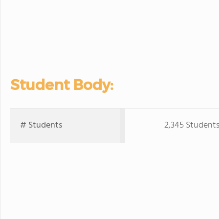
Student Body:
# Students
2,345 Student