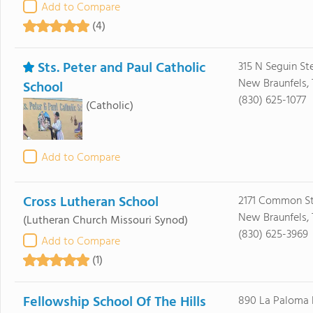
Add to Compare
(4)
Sts. Peter and Paul Catholic
315 N Seguin Ste
New Braunfels, 
School
(830) 625-1077
(Catholic)
Add to Compare
Cross Lutheran School
2171 Common S
New Braunfels, 
(Lutheran Church Missouri Synod)
(830) 625-3969
Add to Compare
(1)
Fellowship School Of The Hills
890 La Paloma 