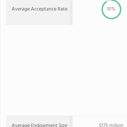
Average Acceptance Rate
91%
Average Endowment Size
$175 million