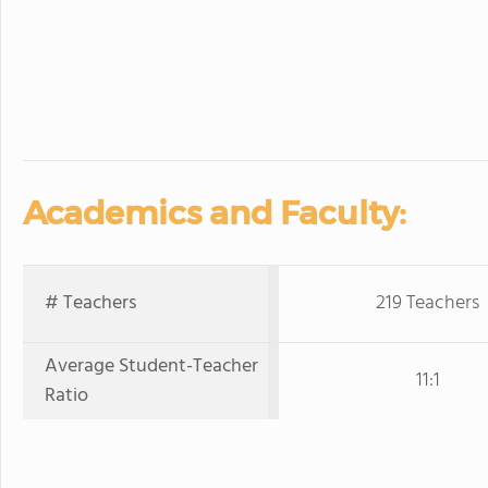
Academics and Faculty:
# Teachers
219 Teachers
Average Student-Teacher
11:1
Ratio