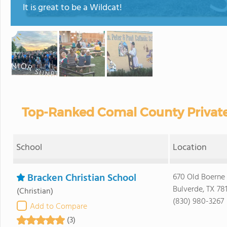
It is great to be a Wildcat!
Top-Ranked Comal County Private
School
Location
Bracken Christian School
670 Old Boerne
Bulverde, TX 78
(Christian)
(830) 980-3267
Add to Compare
(3)