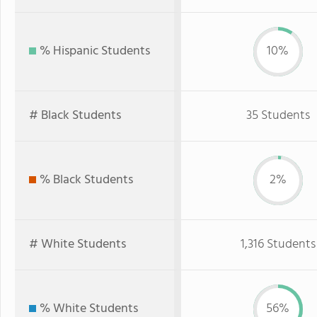
% Hispanic Students
10%
# Black Students
35 Students
% Black Students
2%
# White Students
1,316 Students
% White Students
56%