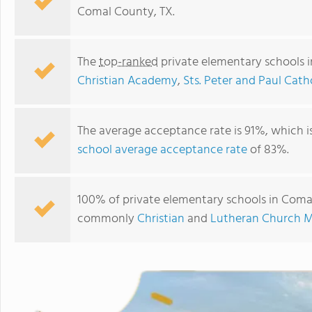
Comal County, TX.
The
top-ranked
private elementary schools 
Christian Academy
,
Sts. Peter and Paul Cath
The average acceptance rate is 91%, which i
school average acceptance rate
of 83%.
New Braunfels Christian Academy
100% of private elementary schools in Comal 
commonly
Christian
and
Lutheran Church M