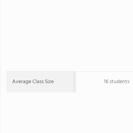
Average Class Size
16 students