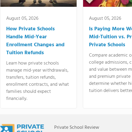
August 05, 2026
August 05, 2026
How Private Schools
Is Paying More Wo
Handle Mid-Year
Mid-Tuition vs. 
Enrollment Changes and
Private Schools
Tuition Refunds
Compare academic o
college admissions, cl
Learn how private schools
and value between mi
manage mid-year withdrawals,
and premium private 
transfers, tuition refunds,
determine whether hi
enrollment contracts, and what
tuition delivers better
families should expect
financially.
Private School Review