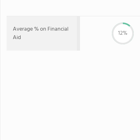
Average % on Financial
12%
Aid