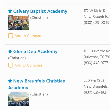
Calvary Baptist Academy
177 W Klein Roa
New Braunfels, 
(Christian)
(830) 629-0049
Add to Compare
Gloria Deo Academy
1110 Bulverde Rd
Bulverde, TX 78
(Christian)
(830) 443-9737
Add to Compare
New Braunfels Christian
220 Fm 1863
New Braunfels, 
Academy
(830) 629-1821
(Christian)