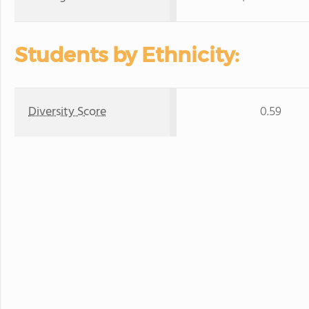
Students by Ethnicity:
Diversity Score
0.59