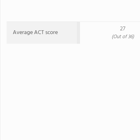
27
Average ACT score
(Out of 36)