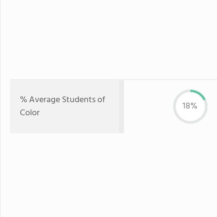
% Average Students of
18%
Color