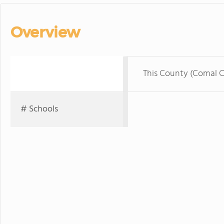
Overview
This County (Comal 
# Schools