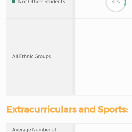
% of Others Students
31%
All Ethnic Groups
Extracurriculars and Sports:
Average Number of