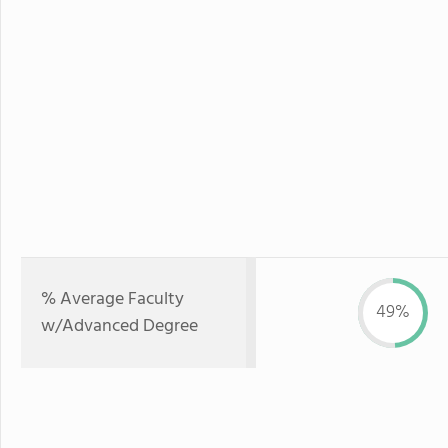
% Average Faculty
49%
w/Advanced Degree