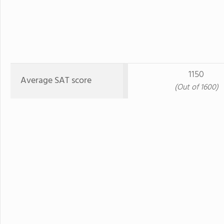
1150
Average SAT score
(Out of 1600)