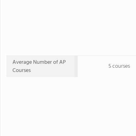
Average Number of AP
5 courses
Courses