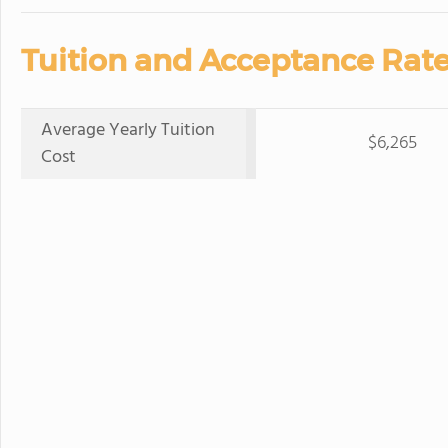
Tuition and Acceptance Rate
Average Yearly Tuition
$6,265
Cost