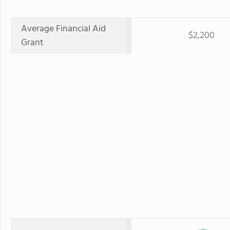
Average Financial Aid
$2,200
Grant