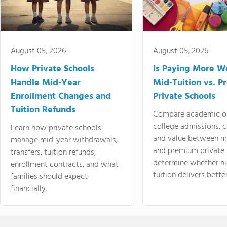
August 05, 2026
August 05, 2026
How Private Schools
Is Paying More Wo
Handle Mid-Year
Mid-Tuition vs. 
Enrollment Changes and
Private Schools
Tuition Refunds
Compare academic o
college admissions, cl
Learn how private schools
and value between mi
manage mid-year withdrawals,
and premium private 
transfers, tuition refunds,
determine whether hi
enrollment contracts, and what
tuition delivers better
families should expect
financially.