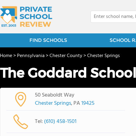
FIND SCHOOLS
SCHOOL R
Home
>
Pennsylvania
>
Chester County
>
Chester Springs
The Goddard Schoo
50 Seaboldt Way
Chester Springs
, PA
19425
Tel:
(610) 458-1501