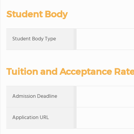
Student Body
Student Body Type
Tuition and Acceptance Rat
Admission Deadline
Application URL