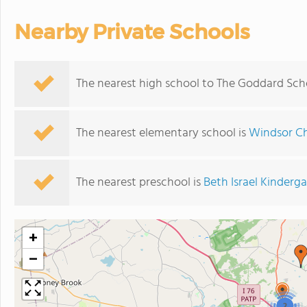
Nearby Private Schools
The nearest high school to The Goddard Sch
The nearest elementary school is
Windsor Ch
The nearest preschool is
Beth Israel Kinderg
+
−
2