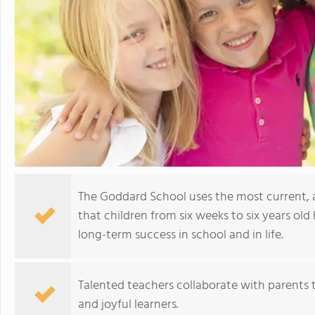
The Goddard School uses the most current,
that children from six weeks to six years old 
long-term success in school and in life.
Talented teachers collaborate with parents t
and joyful learners.