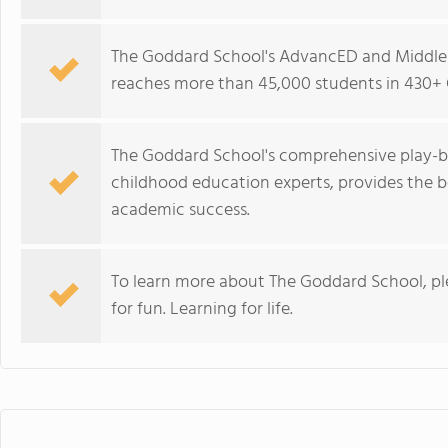
The Goddard School's AdvancED and Middle 
reaches more than 45,000 students in 430+ 
The Goddard School's comprehensive play-b
childhood education experts, provides the b
academic success.
To learn more about The Goddard School, p
for fun. Learning for life.