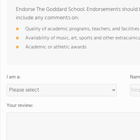
Endorse The Goddard School. Endorsements should b
include any comments on:
Quality of academic programs, teachers, and facilities
Availability of music, art, sports and other extracurricu
Academic or athletic awards
I am a:
Name
Your review: