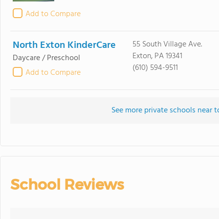
Add to Compare
North Exton KinderCare
55 South Village Ave.
Exton, PA 19341
Daycare / Preschool
(610) 594-9511
Add to Compare
See more private schools near 
School Reviews