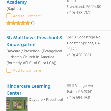
Road
Academy
Uwchland, PA 19480
(Baptist)
(610) 458-7177
Add to Compare
(1)
St. Matthews Preschool &
2440 Conestoga Rd
Chester Springs, PA
Kindergarten
19425
Daycare / Preschool
(Evangelical
(610) 458-3381
Lutheran Church in America
(formerly AELC, ALC, or LCA))
Add to Compare
Kindercare Learning
55 S Village Ave
Exton, PA 19341
Center
(610) 594-9511
Daycare / Preschool