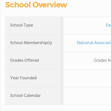
School Overview
School Type
Ea
School Membership(s)
National Associat
Grades Offered
Grades N
Year Founded
School Calendar