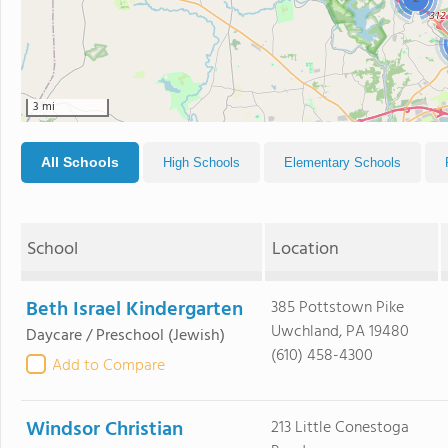
3 mi
All Schools
High Schools
Elementary Schools
School
Location
Beth Israel Kindergarten
385 Pottstown Pike
Uwchland, PA 19480
Daycare / Preschool
(Jewish)
(610) 458-4300
Add to Compare
Windsor Christian
213 Little Conestoga