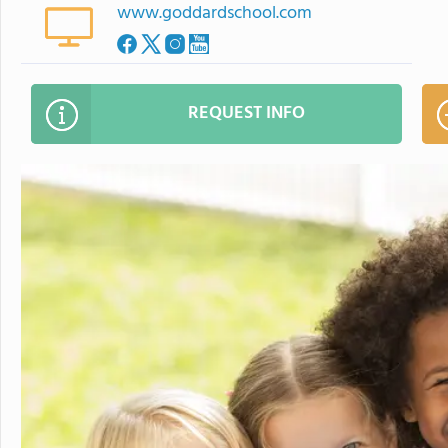
www.goddardschool.com
REQUEST INFO