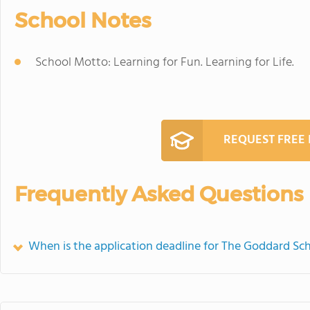
School Notes
School Motto: Learning for Fun. Learning for Life.
REQUEST FREE
Frequently Asked Questions
When is the application deadline for The Goddard Sc