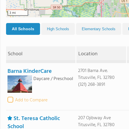
3 mi
All Schools
High Schools
Elementary Schools
School
Location
Barna KinderCare
2701 Barna Ave.
Titusville, FL 32780
Daycare / Preschool
(321) 268-3891
Add to Compare
St. Teresa Catholic
207 Ojibway Ave
Titusville, FL 32780
School