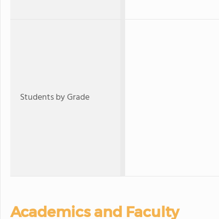
Students by Grade
Academics and Faculty