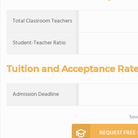
Total Classroom Teachers
Student-Teacher Ratio
Tuition and Acceptance Rat
Admission Deadline
Sou
REQUEST FREE