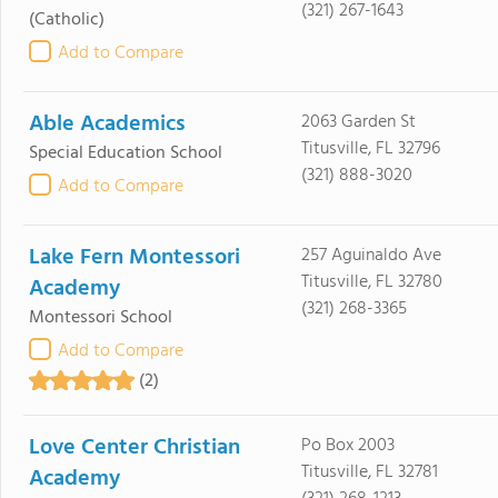
(321) 267-1643
(Catholic)
Add to Compare
Able Academics
2063 Garden St
Titusville, FL 32796
Special Education School
(321) 888-3020
Add to Compare
Lake Fern Montessori
257 Aguinaldo Ave
Titusville, FL 32780
Academy
(321) 268-3365
Montessori School
Add to Compare
(2)
Love Center Christian
Po Box 2003
Titusville, FL 32781
Academy