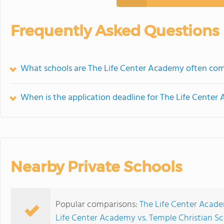
Frequently Asked Questions
What schools are The Life Center Academy often co
When is the application deadline for The Life Cente
Nearby Private Schools
Popular comparisons:
The Life Center Acad
Life Center Academy vs. Temple Christian S