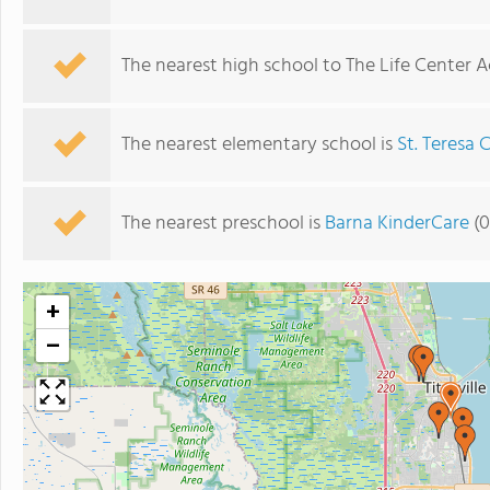
The nearest high school to The Life Center 
The nearest elementary school is
St. Teresa 
The nearest preschool is
Barna KinderCare
(0
+
−