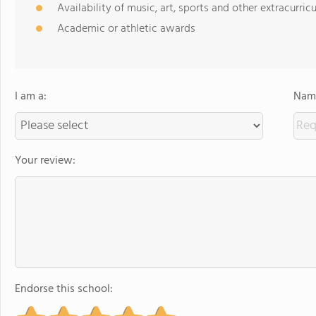
Availability of music, art, sports and other extracurricu
Academic or athletic awards
I am a:
Name
Your review:
Endorse this school: