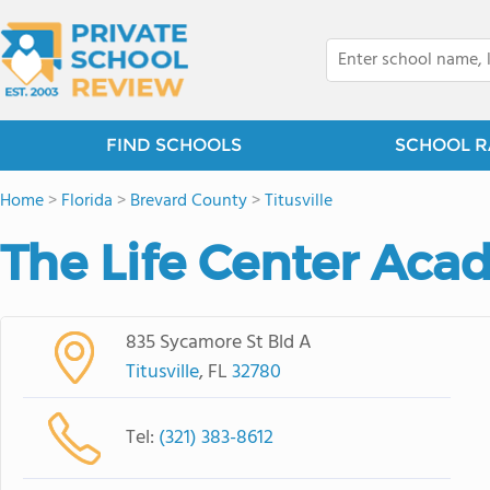
FIND SCHOOLS
SCHOOL R
Home
>
Florida
>
Brevard County
>
Titusville
The Life Center Ac
835 Sycamore St Bld A
Titusville
, FL
32780
Tel:
(321) 383-8612