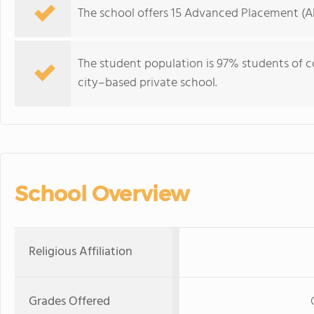
The school offers 15 Advanced Placement (AP)
The student population is 97% students of col
city–based private school.
School Overview
Religious Affiliation
Grades Offered