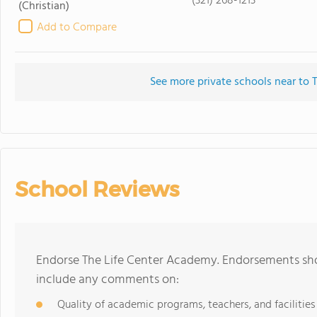
(321) 268-1213
(Christian)
Add to Compare
See more private schools near to 
School Reviews
Endorse The Life Center Academy. Endorsements shou
include any comments on:
Quality of academic programs, teachers, and facilities