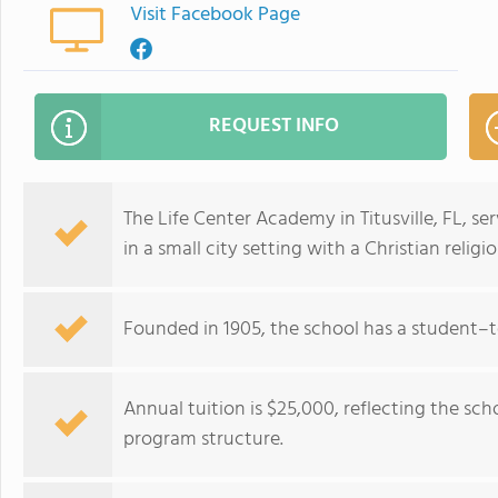
Visit Facebook Page
REQUEST INFO
The Life Center Academy in Titusville, FL, s
in a small city setting with a Christian religiou
Founded in 1905, the school has a student–te
Annual tuition is $25,000, reflecting the sc
program structure.