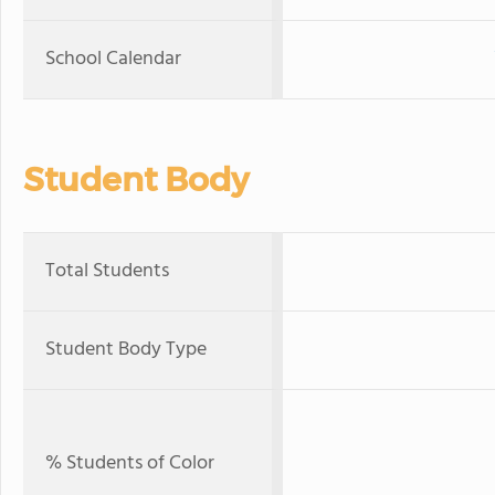
School Calendar
Student Body
Total Students
Student Body Type
% Students of Color