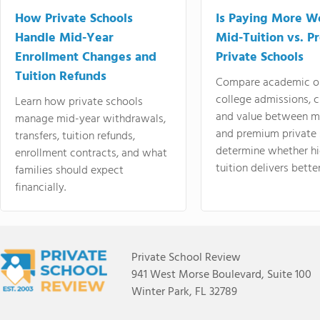
How Private Schools
Is Paying More Wo
Handle Mid-Year
Mid-Tuition vs. 
Enrollment Changes and
Private Schools
Tuition Refunds
Compare academic o
college admissions, cl
Learn how private schools
and value between mi
manage mid-year withdrawals,
and premium private 
transfers, tuition refunds,
determine whether hi
enrollment contracts, and what
tuition delivers better
families should expect
financially.
Private School Review
941 West Morse Boulevard, Suite 100
Winter Park, FL 32789