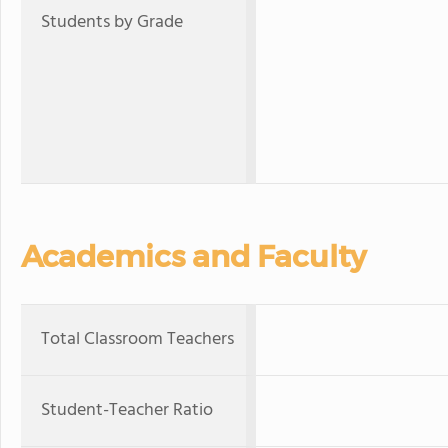
Students by Grade
Academics and Faculty
Total Classroom Teachers
Student-Teacher Ratio