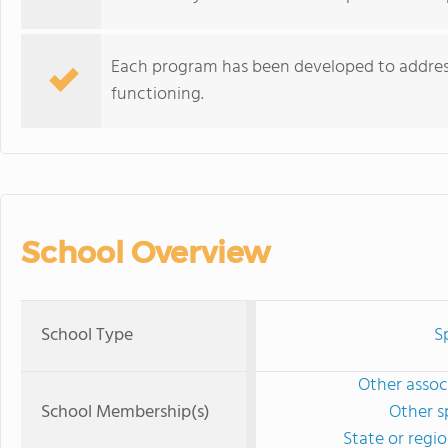
Each program has been developed to address v
functioning.
School Overview
School Type
S
Other associ
School Membership(s)
Other s
State or regi