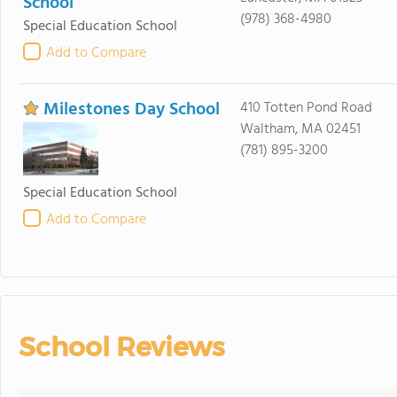
School
(978) 368-4980
Special Education School
Add to Compare
Milestones Day School
410 Totten Pond Road
Waltham, MA 02451
(781) 895-3200
Special Education School
Add to Compare
School Reviews