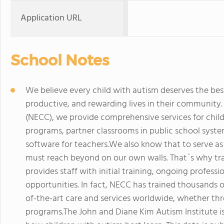
Application URL
School Notes
We believe every child with autism deserves the best 
productive, and rewarding lives in their community
(NECC), we provide comprehensive services for child
programs, partner classrooms in public school syste
software for teachers.We also know that to serve as
must reach beyond on our own walls. That`s why trai
provides staff with initial training, ongoing profe
opportunities. In fact, NECC has trained thousands 
of-the-art care and services worldwide, whether thr
programs.The John and Diane Kim Autism Institute i