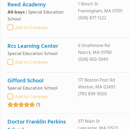
Reed Academy
1 Winch St
Framingham, MA 01701
All-boys
|
Special Education
(508) 877-1222
School
Add to Compare
Rcs Learning Center
6 Strathmore Rd
Natick, MA 01760
Special Education School
(508) 650-5940
Add to Compare
Gifford School
177 Boston Post Rd
Weston, MA 02493
Special Education School
(781) 899-9500
Add to Compare
(1)
Doctor Franklin Perkins
971 Main St
Lancaster, MA 01523