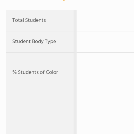
Total Students
Student Body Type
% Students of Color