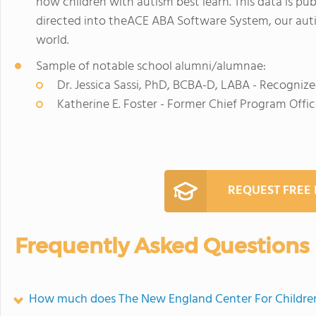
how children with autism best learn. This data is pub
directed into theACE ABA Software System, our aut
world.
Sample of notable school alumni/alumnae:
Dr. Jessica Sassi, PhD, BCBA-D, LABA - Recognize
Katherine E. Foster - Former Chief Program Offic
REQUEST FREE
Frequently Asked Questions
How much does The New England Center For Childre