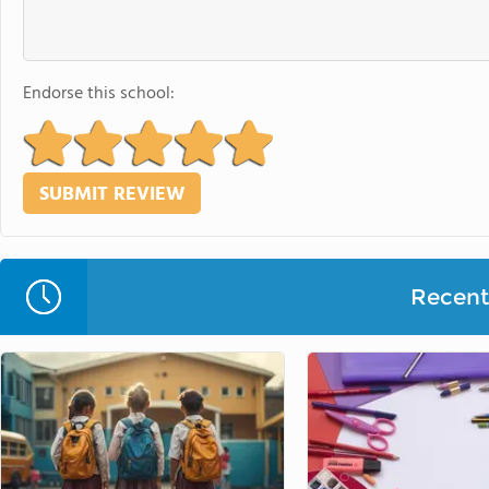
Endorse this school:
Recent 