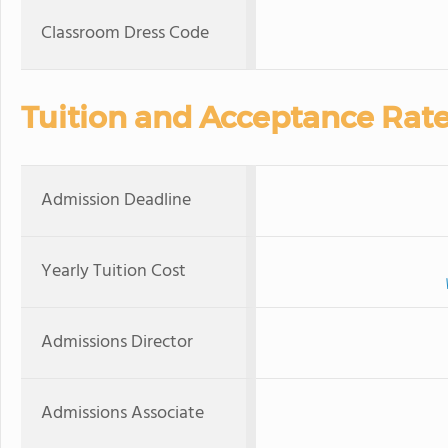
Classroom Dress Code
Tuition and Acceptance Rat
Admission Deadline
Yearly Tuition Cost
Admissions Director
Admissions Associate