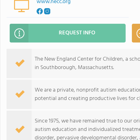
www.necc.org
REQUEST INFO
The New England Center for Children, a scho
in Southborough, Massachusetts.
We are a private, nonprofit autism educati
potential and creating productive lives for c
Since 1975, we have remained true to our ori
autism education and individualized treatm
disorder, pervasive developmental disorder,