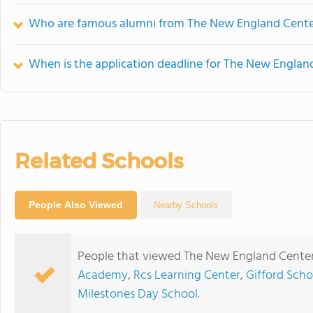
Who are famous alumni from The New England Center
When is the application deadline for The New Englan
Related Schools
People Also Viewed
Nearby Schools
People that viewed The New England Center 
Academy
,
Rcs Learning Center
,
Gifford Scho
Milestones Day School
.