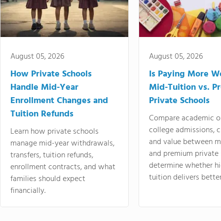
August 05, 2026
August 05, 2026
How Private Schools
Is Paying More Wo
Handle Mid-Year
Mid-Tuition vs. 
Enrollment Changes and
Private Schools
Tuition Refunds
Compare academic o
college admissions, cl
Learn how private schools
and value between mi
manage mid-year withdrawals,
and premium private 
transfers, tuition refunds,
determine whether hi
enrollment contracts, and what
tuition delivers better
families should expect
financially.