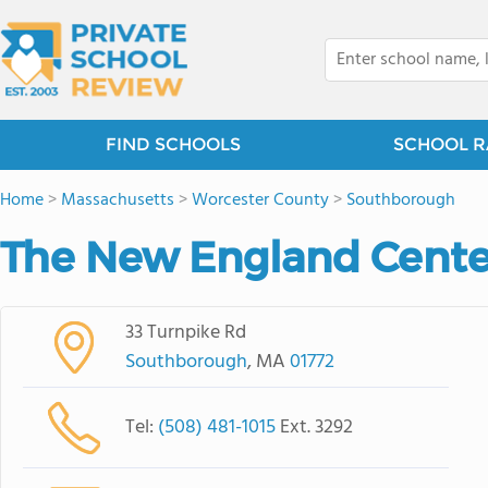
FIND SCHOOLS
SCHOOL R
Home
>
Massachusetts
>
Worcester County
>
Southborough
The New England Center
33 Turnpike Rd
Southborough
, MA
01772
Tel:
(508) 481-1015
Ext. 3292