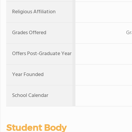
Religious Affiliation
Grades Offered
Gr
Offers Post-Graduate Year
Year Founded
School Calendar
Student Body