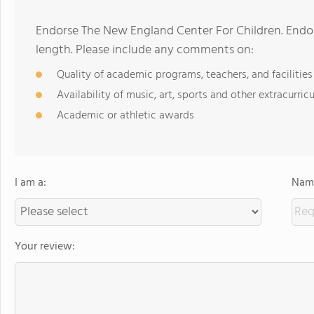
Endorse The New England Center For Children. Endo
length. Please include any comments on:
Quality of academic programs, teachers, and facilities
Availability of music, art, sports and other extracurricu
Academic or athletic awards
I am a:
Name
Your review: