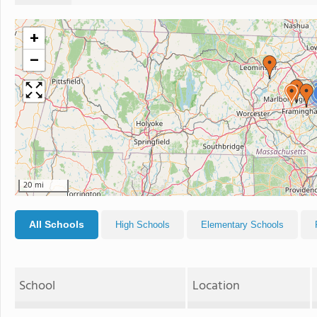
+
−
20 mi
All Schools
High Schools
Elementary Schools
School
Location