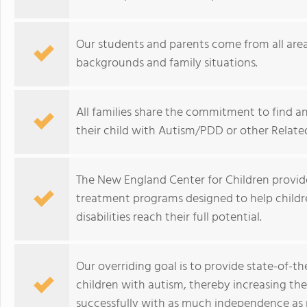
Our students and parents come from all area
backgrounds and family situations.
All families share the commitment to find a
their child with Autism/PDD or other Related
The New England Center for Children provides
treatment programs designed to help child
disabilities reach their full potential.
Our overriding goal is to provide state-of-t
children with autism, thereby increasing th
successfully with as much independence as p