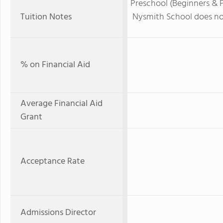
Preschool (Beginners & Pr
Tuition Notes
Nysmith School does not
% on Financial Aid
Average Financial Aid
Grant
Acceptance Rate
Admissions Director