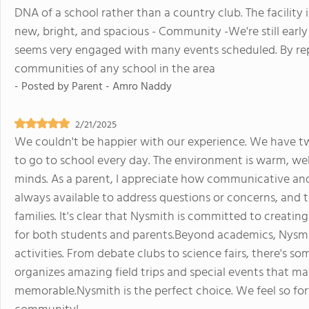
DNA of a school rather than a country club. The facility i
new, bright, and spacious - Community -We're still earl
seems very engaged with many events scheduled. By rep
communities of any school in the area
- Posted by
Parent - Amro Naddy
2/21/2025
We couldn't be happier with our experience. We have t
to go to school every day. The environment is warm, we
minds. As a parent, I appreciate how communicative and i
always available to address questions or concerns, and
families. It's clear that Nysmith is committed to creati
for both students and parents.Beyond academics, Nysmith
activities. From debate clubs to science fairs, there's so
organizes amazing field trips and special events that m
memorable.Nysmith is the perfect choice. We feel so fort