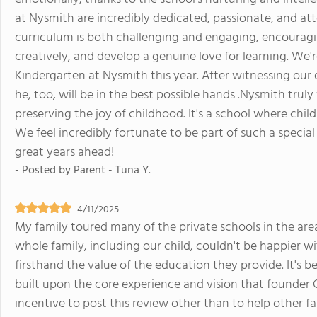
at Nysmith are incredibly dedicated, passionate, and att
curriculum is both challenging and engaging, encouragin
creatively, and develop a genuine love for learning. We're
Kindergarten at Nysmith this year. After witnessing our
he, too, will be in the best possible hands .Nysmith truly
preserving the joy of childhood. It's a school where chil
We feel incredibly fortunate to be part of such a spec
great years ahead!
- Posted by
Parent - Tuna Y.
4/11/2025
My family toured many of the private schools in the area
whole family, including our child, couldn't be happier 
firsthand the value of the education they provide. It's
built upon the core experience and vision that founder Ca
incentive to post this review other than to help other fa