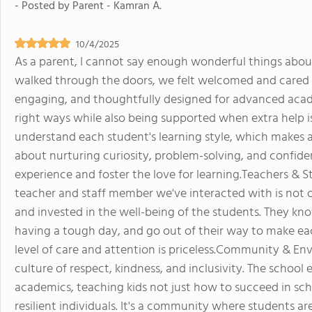
- Posted by
Parent - Kamran A.
10/4/2025
As a parent, I cannot say enough wonderful things ab
walked through the doors, we felt welcomed and cared 
engaging, and thoughtfully designed for advanced acade
right ways while also being supported when extra help i
understand each student's learning style, which makes a h
about nurturing curiosity, problem-solving, and confiden
experience and foster the love for learning.Teachers & St
teacher and staff member we've interacted with is not o
and invested in the well-being of the students. They k
having a tough day, and go out of their way to make each
level of care and attention is priceless.Community & E
culture of respect, kindness, and inclusivity. The schoo
academics, teaching kids not just how to succeed in sc
resilient individuals. It's a community where students a