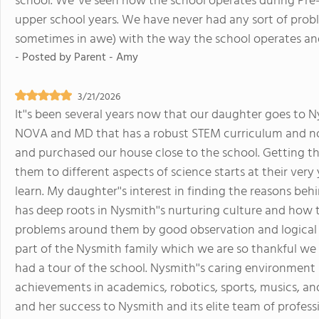
school. We''ve seen how the school operates during Pre-
upper school years. We have never had any sort of pro
sometimes in awe) with the way the school operates an
- Posted by
Parent - Amy
3/21/2026
It''s been several years now that our daughter goes to N
NOVA and MD that has a robust STEM curriculum and no r
and purchased our house close to the school. Getting th
them to different aspects of science starts at their ver
learn. My daughter''s interest in finding the reasons beh
has deep roots in Nysmith''s nurturing culture and how t
problems around them by good observation and logical 
part of the Nysmith family which we are so thankful we 
had a tour of the school. Nysmith''s caring environment 
achievements in academics, robotics, sports, musics, a
and her success to Nysmith and its elite team of profess