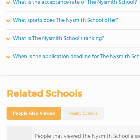
What is the acceptance rate of The Nysmith School?
What sports does The Nysmith School offer?
What is The Nysmith School's ranking?
When is the application deadline for The Nysmith Sch
Related Schools
People Also Viewed
Nearby Schools
People that viewed The Nysmith School also