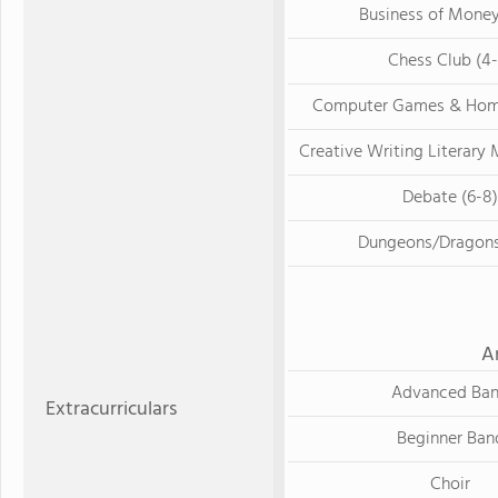
Business of Money
Chess Club (4-
Computer Games & Hom
Creative Writing Literary 
Debate (6-8)
Dungeons/Dragons
A
Advanced Ba
Extracurriculars
Beginner Ban
Choir