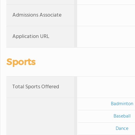
Admissions Associate
Application URL
Sports
Total Sports Offered
Badminton
Baseball
Dance