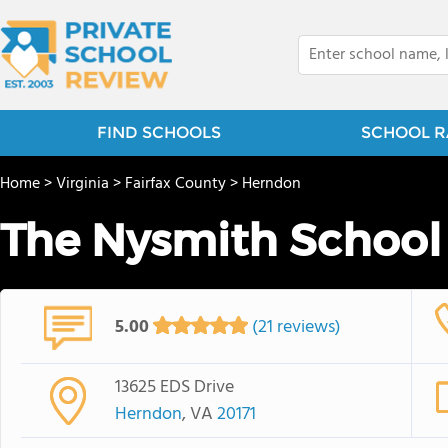
FIND SCHOOLS
SCHOOL R
Home
>
Virginia
>
Fairfax County
>
Herndon
The Nysmith School
5.00
(21 reviews)
13625 EDS Drive
Herndon
, VA
20171