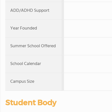
ADD/ADHD Support
Year Founded
Summer School Offered
School Calendar
Campus Size
Student Body