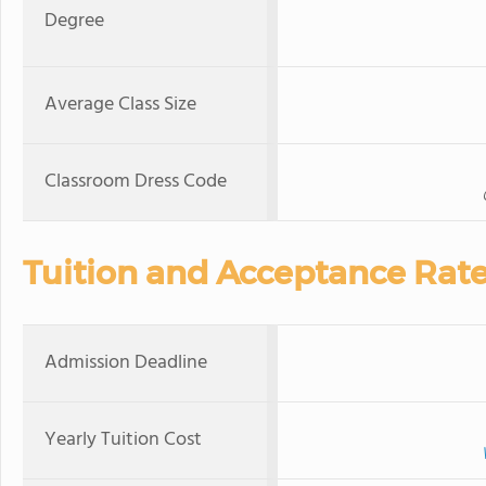
Degree
Average Class Size
Classroom Dress Code
Tuition and Acceptance Rat
Admission Deadline
Yearly Tuition Cost