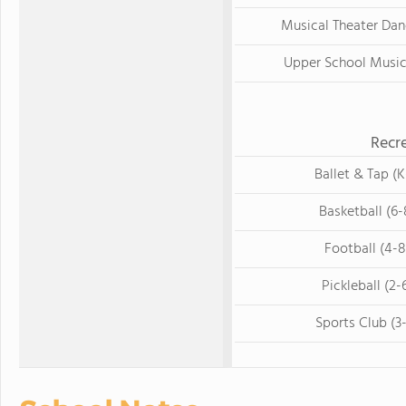
Musical Theater Dan
Upper School Music
Recre
Ballet & Tap (K
Basketball (6-
Football (4-8
Pickleball (2-
Sports Club (3