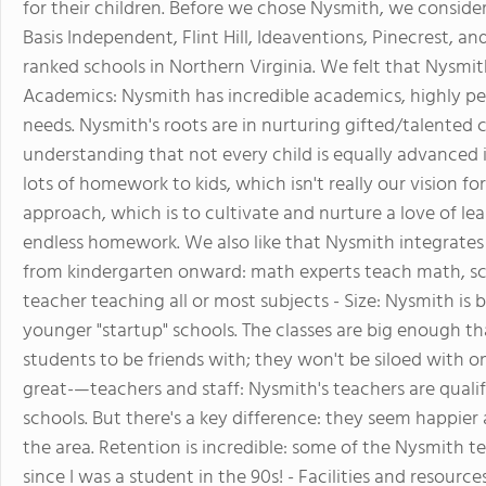
for their children. Before we chose Nysmith, we conside
Basis Independent, Flint Hill, Ideaventions, Pinecrest, a
ranked schools in Northern Virginia. We felt that Nysmith
Academics: Nysmith has incredible academics, highly per
needs. Nysmith's roots are in nurturing gifted/talented
understanding that not every child is equally advanced i
lots of homework to kids, which isn't really our vision f
approach, which is to cultivate and nurture a love of lea
endless homework. We also like that Nysmith integrates 
from kindergarten onward: math experts teach math, sc
teacher teaching all or most subjects - Size: Nysmith is
younger "startup" schools. The classes are big enough tha
students to be friends with; they won't be siloed with onl
great-—teachers and staff: Nysmith's teachers are qualif
schools. But there's a key difference: they seem happie
the area. Retention is incredible: some of the Nysmith t
since I was a student in the 90s! - Facilities and resources