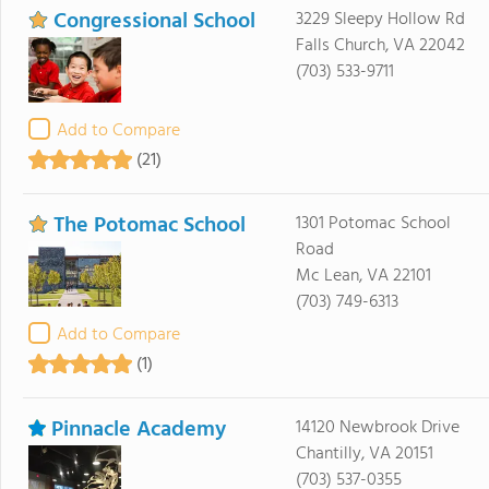
Congressional School
3229 Sleepy Hollow Rd
Falls Church, VA 22042
(703) 533-9711
Add to Compare
(21)
The Potomac School
1301 Potomac School
Road
Mc Lean, VA 22101
(703) 749-6313
Add to Compare
(1)
Pinnacle Academy
14120 Newbrook Drive
Chantilly, VA 20151
(703) 537-0355