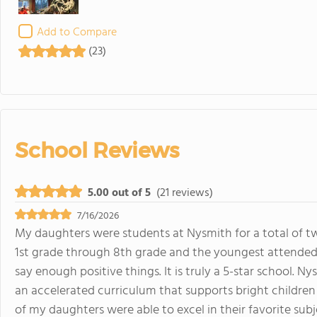
Add to Compare
(23)
School Reviews
5.00 out of 5
(21 reviews)
7/16/2026
My daughters were students at Nysmith for a total of t
1st grade through 8th grade and the youngest attended 
say enough positive things. It is truly a 5-star school.
an accelerated curriculum that supports bright childre
of my daughters were able to excel in their favorite sub