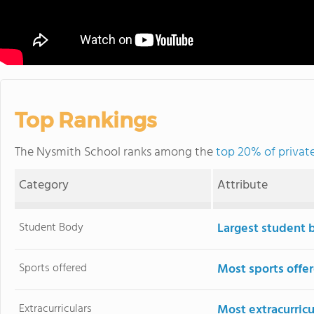
Top Rankings
The Nysmith School ranks among the
top 20% of private
Category
Attribute
Student Body
Largest student 
Sports offered
Most sports offe
Extracurriculars
Most extracurricu