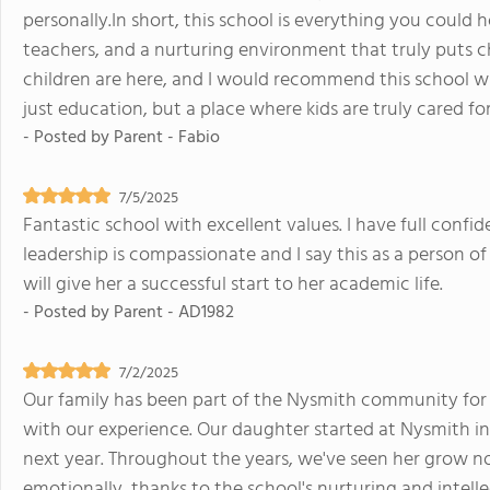
personally.In short, this school is everything you could
teachers, and a nurturing environment that truly puts chil
children are here, and I would recommend this school wh
just education, but a place where kids are truly cared for
- Posted by
Parent - Fabio
7/5/2025
Fantastic school with excellent values. I have full confid
leadership is compassionate and I say this as a person of
will give her a successful start to her academic life.
- Posted by
Parent - AD1982
7/2/2025
Our family has been part of the Nysmith community for 
with our experience. Our daughter started at Nysmith in
next year. Throughout the years, we've seen her grow no
emotionally, thanks to the school's nurturing and intell