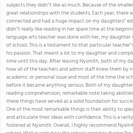
subjects they didn''t like as much. Because of the smalle
great relationships with the students. Each year, there w
connected and had a huge impact on my daughters'' ed
didn''t really like reading in her spare time at the begi
language arts teacher was done with her, my daughter 
of school. This is a testament to that particular teacher''
his passion. That meant a lot to my daughter and compl
time until this day. After leaving Nysmith, both of my d
how all of the teachers and admin staff knew them by 
academic or personal issue and most of the time the sch
before it became anything serious. Both of my daughters
reading comprehension, remarkable note taking abilities a
these things have served as a solid foundation for succes
One of the most remarkable things is their ability to spe
and articulate their ideas with confidence. This is a rari
fostered at Nysmith. Overall, I highly recommend Nysmith