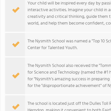
Your child will be inspired every day by pas
interactive activities. Imagine your child in
creativity and critical thinking, guide them
world, and help them become confident, com
The Nysmith School was named a "Top 10 Sch
Center for Talented Youth.
The Nysmith School also received the "Tom
for Science and Technology (named the #1 h
for "Nysmith's amazing success in preparing 
for the "disproportionate achievement" of N
The school is located just off the Dulles Toll
Herndon, making it convenient to both Fair