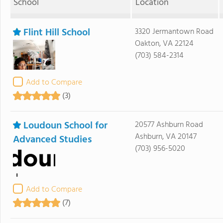
School
Location
Flint Hill School
3320 Jermantown Road
Oakton, VA 22124
(703) 584-2314
Add to Compare
(3)
Loudoun School for
20577 Ashburn Road
Ashburn, VA 20147
Advanced Studies
(703) 956-5020
Add to Compare
(7)