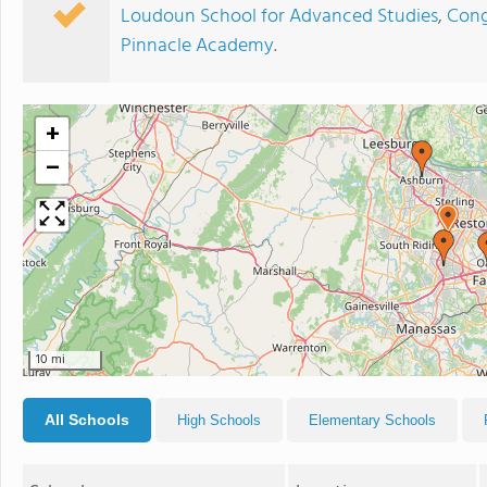
Loudoun School for Advanced Studies
,
Cong
Pinnacle Academy
.
+
−
10 mi
All Schools
High Schools
Elementary Schools