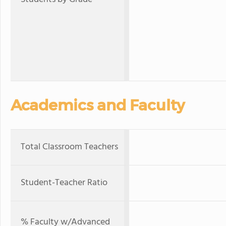
Academics and Faculty
Total Classroom Teachers
Student-Teacher Ratio
% Faculty w/Advanced