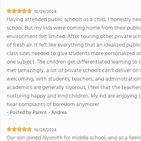
10/28/2024
Having attended public schools as a child, I honestly ne
school. But my kids were coming home from their public
environment felt limited. After touring other private s
of fresh air. It felt like everything that an idealized pub
class sizes needed to give students more personalized a
one subject. The children get differentiated learning so 
met (amazingly, a lot of private schools can't deliver on
welcoming, with students, teachers, and administration
academics are generally rigorous, I feel that the teache
nurturing happy and kind children. My kid are enjoying t
hear complaints of boredom anymore!
- Posted by
Parent - Andrea
10/28/2024
Our son joined Nysmith for middle school, and as a fami