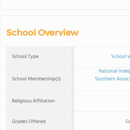
School Overview
School Type
School w
National Inde
School Membership(s)
Southern Associ
Religious Affiliation
Grades Offered
Gr