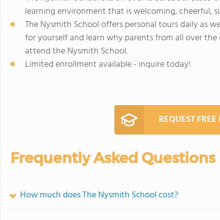
learning environment that is welcoming, cheerful, s
The Nysmith School offers personal tours daily as 
for yourself and learn why parents from all over the
attend the Nysmith School.
Limited enrollment available - inquire today!
REQUEST FREE
Frequently Asked Questions
How much does The Nysmith School cost?