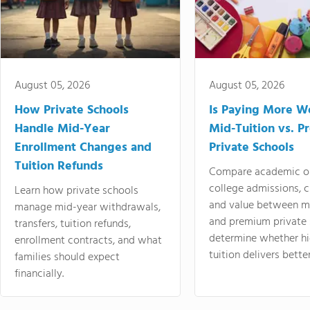
August 05, 2026
August 05, 2026
How Private Schools
Is Paying More Wo
Handle Mid-Year
Mid-Tuition vs. 
Enrollment Changes and
Private Schools
Tuition Refunds
Compare academic o
college admissions, cl
Learn how private schools
and value between mi
manage mid-year withdrawals,
and premium private 
transfers, tuition refunds,
determine whether hi
enrollment contracts, and what
tuition delivers better
families should expect
financially.