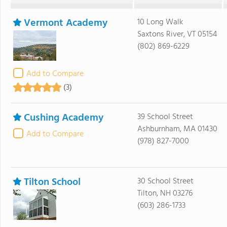
Vermont Academy
10 Long Walk
Saxtons River, VT 05154
(802) 869-6229
Add to Compare
(3)
Cushing Academy
39 School Street
Ashburnham, MA 01430
Add to Compare
(978) 827-7000
Tilton School
30 School Street
Tilton, NH 03276
(603) 286-1733