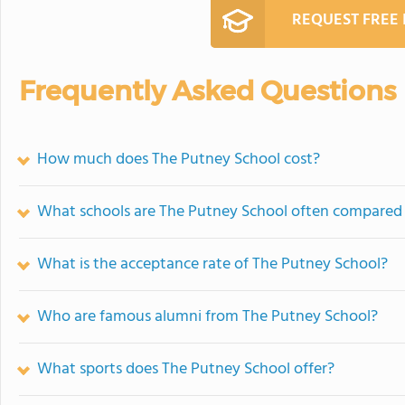
REQUEST FREE
Frequently Asked Questions
How much does The Putney School cost?
What schools are The Putney School often compared
What is the acceptance rate of The Putney School?
Who are famous alumni from The Putney School?
What sports does The Putney School offer?