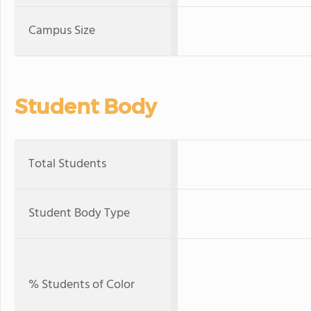
Campus Size
Student Body
Total Students
Student Body Type
% Students of Color