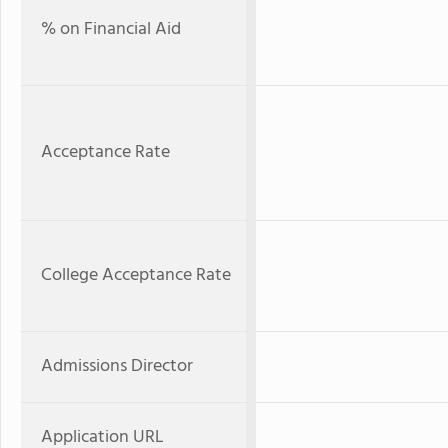
% on Financial Aid
Acceptance Rate
College Acceptance Rate
Admissions Director
Application URL