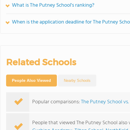
What is The Putney School's ranking?
When is the application deadline for The Putney Scho
Related Schools
People Also Viewed
Nearby Schools
Popular comparisons:
The Putney School v
People that viewed The Putney School also 