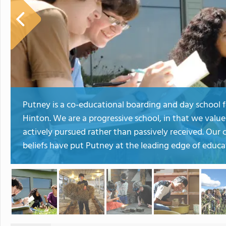
Putney is a co-educational boarding and day school f
Hinton. We are a progressive school, in that we valu
actively pursued rather than passively received. Ou
beliefs have put Putney at the leading edge of educa