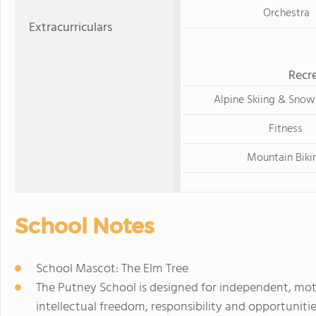
Orchestra
Extracurriculars
Recre
Alpine Skiing & Sno
Fitness
Mountain Biki
School Notes
School Mascot: The Elm Tree
The Putney School is designed for independent, mot
intellectual freedom, responsibility and opportunitie