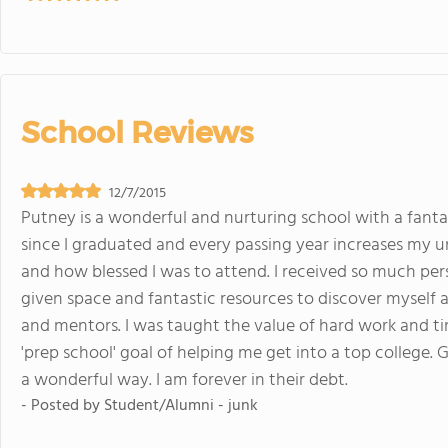
School Reviews
12/7/2015
Putney is a wonderful and nurturing school with a fantas
since I graduated and every passing year increases my u
and how blessed I was to attend. I received so much per
given space and fantastic resources to discover myself as
and mentors. I was taught the value of hard work and 
'prep school' goal of helping me get into a top college. 
a wonderful way. I am forever in their debt.
- Posted by
Student/Alumni - junk