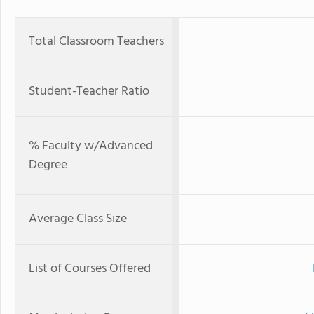
Total Classroom Teachers
Student-Teacher Ratio
% Faculty w/Advanced
Degree
Average Class Size
List of Courses Offered