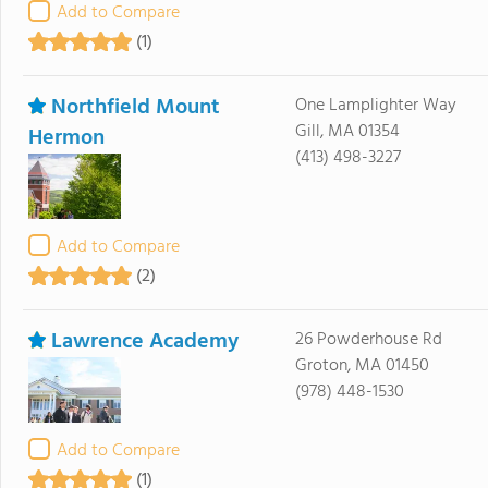
Add to Compare
(1)
Northfield Mount
One Lamplighter Way
Gill, MA 01354
Hermon
(413) 498-3227
Add to Compare
(2)
Lawrence Academy
26 Powderhouse Rd
Groton, MA 01450
(978) 448-1530
Add to Compare
(1)