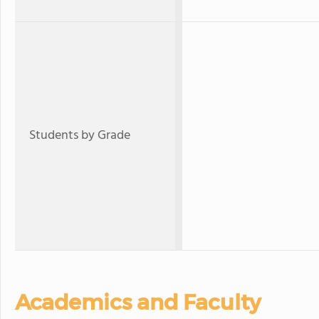
Students by Grade
Academics and Faculty