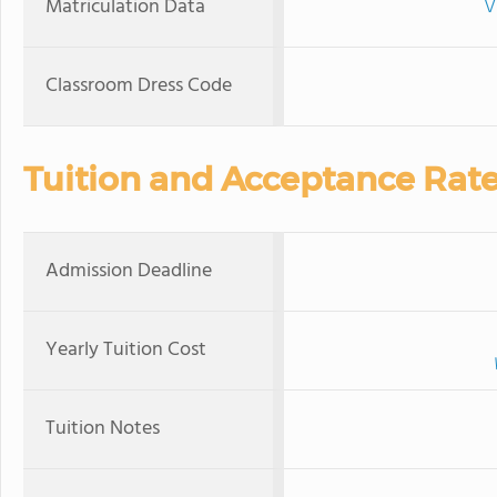
Matriculation Data
V
Classroom Dress Code
Tuition and Acceptance Rat
Admission Deadline
Yearly Tuition Cost
Tuition Notes