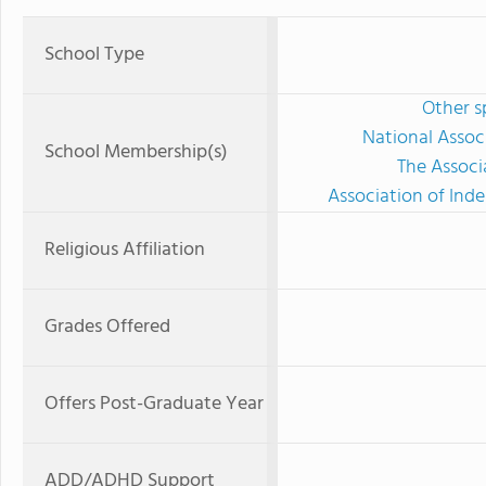
School Type
Other s
National Assoc
School Membership(s)
The Associ
Association of Ind
Religious Affiliation
Grades Offered
Offers Post-Graduate Year
ADD/ADHD Support