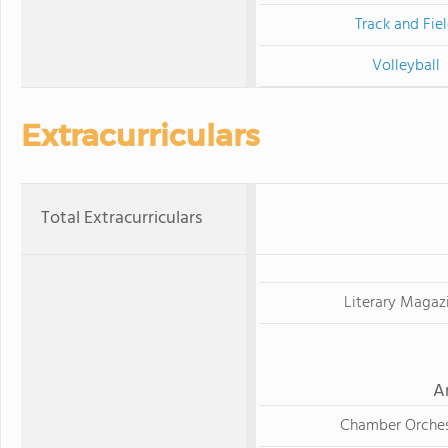
Track and Fie
Volleyball
Extracurriculars
Total Extracurriculars
Literary Magaz
A
Chamber Orches