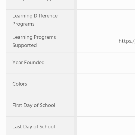
Learning Difference
Programs
Learning Programs
https:
Supported
Year Founded
Colors
First Day of School
Last Day of School