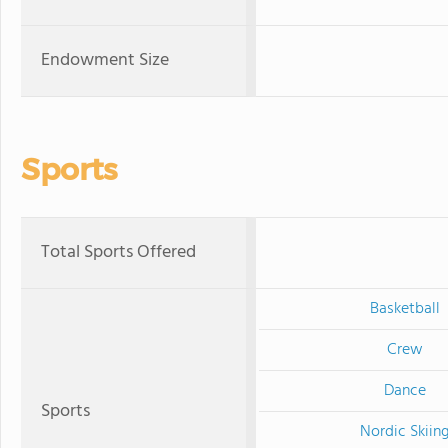
Endowment Size
Sports
Total Sports Offered
Basketball
Crew
Dance
Sports
Nordic Skiin