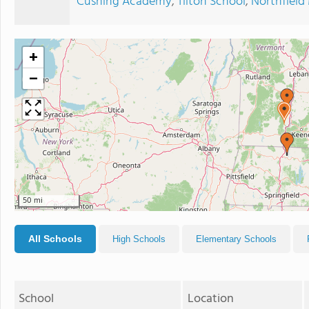
Cushing Academy
,
Tilton School
,
Northfiel
+
−
50 mi
All Schools
High Schools
Elementary Schools
School
Location