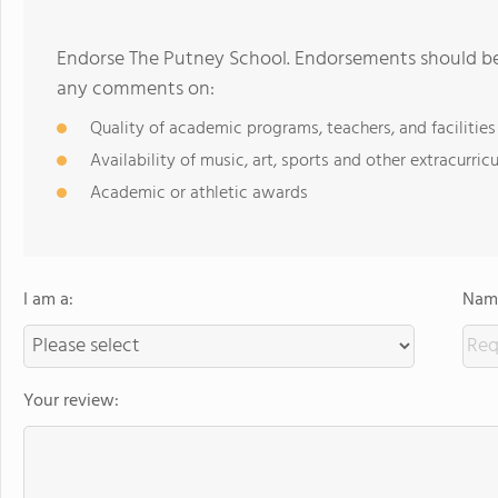
Endorse The Putney School. Endorsements should be 
any comments on:
Quality of academic programs, teachers, and facilities
Availability of music, art, sports and other extracurricu
Academic or athletic awards
I am a:
Name
Your review: