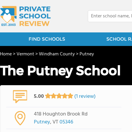
FIND SCHOOLS
SCHOOL R
Home
>
Vermont
>
Windham County
>
Putney
The Putney School
5.00
(1 review)
418 Houghton Brook Rd
Putney
, VT
05346