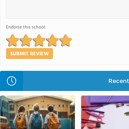
Endorse this school:
Recent 