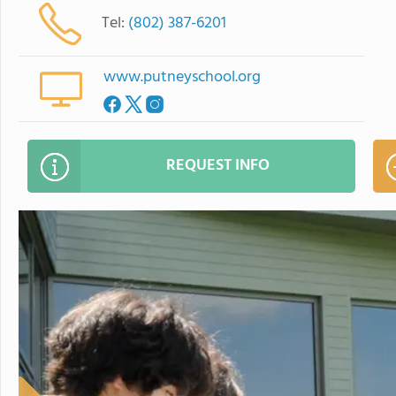
Tel:
(802) 387-6201
www.putneyschool.org
REQUEST INFO