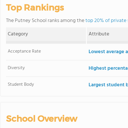
Top Rankings
The Putney School ranks among the
top 20% of private
Category
Attribute
Acceptance Rate
Lowest average a
Diversity
Highest percentag
Student Body
Largest student 
School Overview