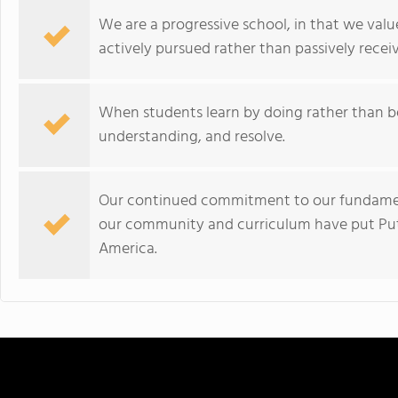
We are a progressive school, in that we valu
actively pursued rather than passively recei
When students learn by doing rather than b
understanding, and resolve.
Our continued commitment to our fundamenta
our community and curriculum have put Put
America.