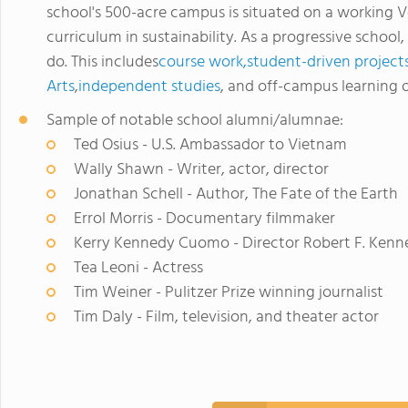
school's 500-acre campus is situated on a working V
curriculum in sustainability. As a progressive school
do. This includes
course work,
student-driven project
Arts
,
independent studies
, and off-campus learning 
Sample of notable school alumni/alumnae:
Ted Osius - U.S. Ambassador to Vietnam
Wally Shawn - Writer, actor, director
Jonathan Schell - Author, The Fate of the Earth
Errol Morris - Documentary filmmaker
Kerry Kennedy Cuomo - Director Robert F. Kenn
Tea Leoni - Actress
Tim Weiner - Pulitzer Prize winning journalist
Tim Daly - Film, television, and theater actor