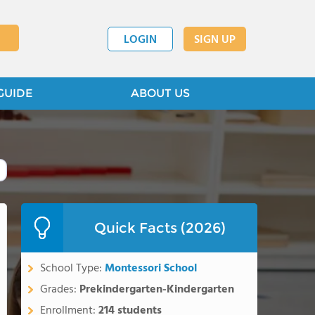
LOGIN
SIGN UP
GUIDE
ABOUT US
Quick Facts (2026)
School Type:
Montessori School
Grades:
Prekindergarten-Kindergarten
Enrollment:
214 students