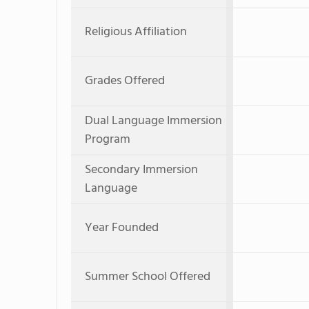
Religious Affiliation
Grades Offered
Dual Language Immersion
Program
Secondary Immersion
Language
Year Founded
Summer School Offered