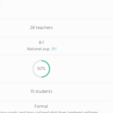
28 teachers
8:1
National avg.:
11:1
50%
15 students
Formal