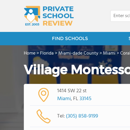
FIND SCHOOLS
Home
>
Florida
>
Miami-dade County
>
Miami
>
Cora
Village Montesso
1414 SW 22 st
Miami
, FL
33145
Tel:
(305) 858-9199