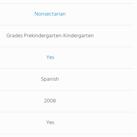
Nonsectarian
Grades Prekindergarten-Kindergarten
Yes
Spanish
2008
Yes