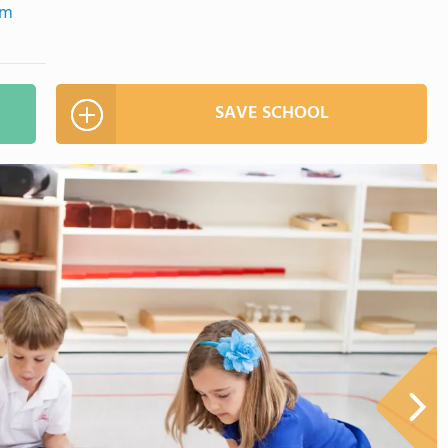
om
SAVE SCHOOL