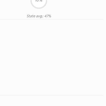
10%
State avg.: 47%