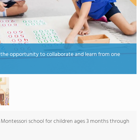
 the opportunity to collaborate and learn from one
ice Montessori school for children ages 3 months through