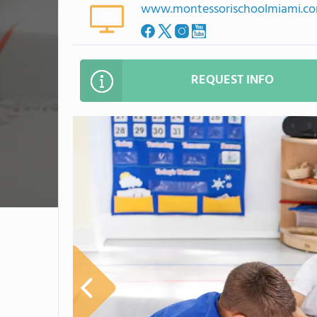
www.montessorischoolmiami.c
REQUEST INFO