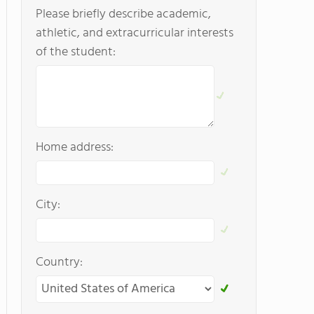
Please briefly describe academic,
athletic, and extracurricular interests
of the student:
Home address:
City:
Country: