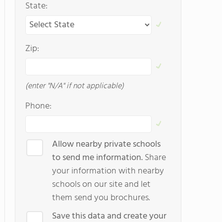
State:
Zip:
(enter "N/A" if not applicable)
Phone:
Allow nearby private schools
to send me information.
Share
your information with nearby
schools on our site and let
them send you brochures.
Save this data and create your