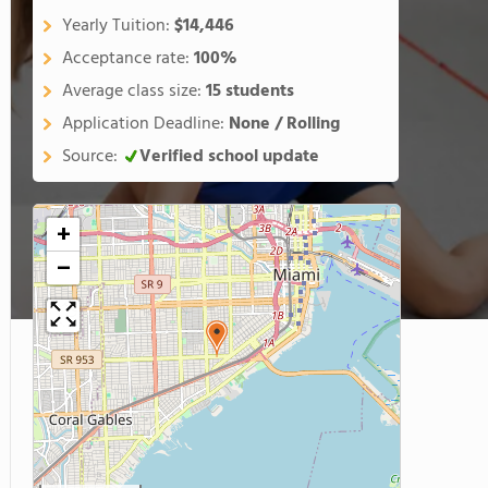
Yearly Tuition:
$14,446
Acceptance rate:
100%
Average class size:
15 students
Application Deadline:
None / Rolling
Source:
Verified school update
+
−