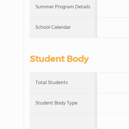
Summer Program Details
School Calendar
Student Body
Total Students
Student Body Type