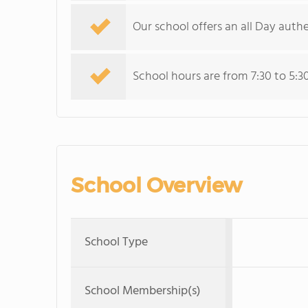
Our school offers an all Day auth
School hours are from 7:30 to 5:3
School Overview
School Type
School Membership(s)