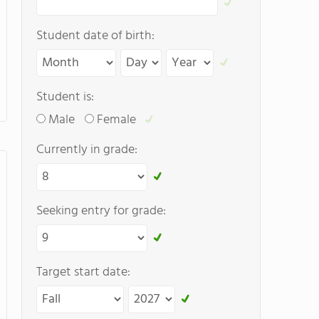
Student date of birth:
Student is:
Male
Female
Currently in grade:
Seeking entry for grade:
Target start date: