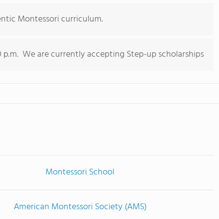
entic Montessori curriculum.
0 p.m. We are currently accepting Step-up scholarships
Montessori School
American Montessori Society (AMS)