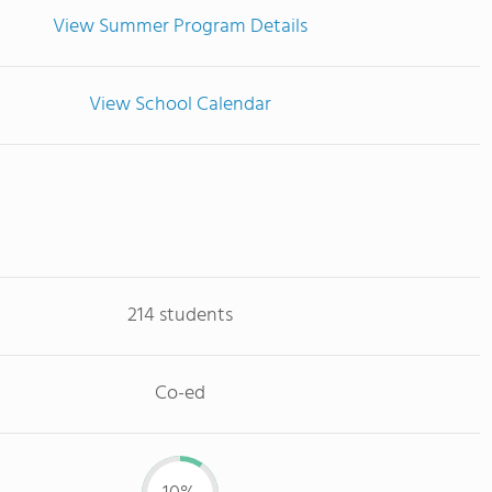
View Summer Program Details
View School Calendar
214 students
Co-ed