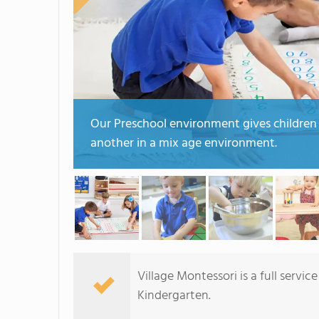
Our Preschool environment gives children
another in a mix age environment.
Village Montessori is a full serv
Kindergarten.