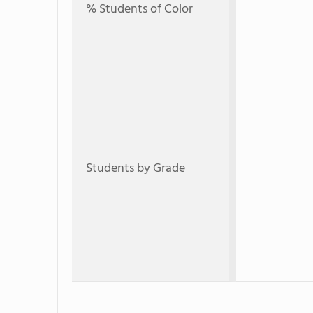
% Students of Color
Students by Grade