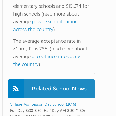
elementary schools and $19,674 for
high schools (read more about
average
private school tuition
across the country
).
The average acceptance rate in
Miami, FL is 76% (read more about
average
acceptance rates across
the country
).
Related School News
Village Montessori Day School (2016)
Full Day 8:30-3:30; Half Day AM 8:30-11:30;