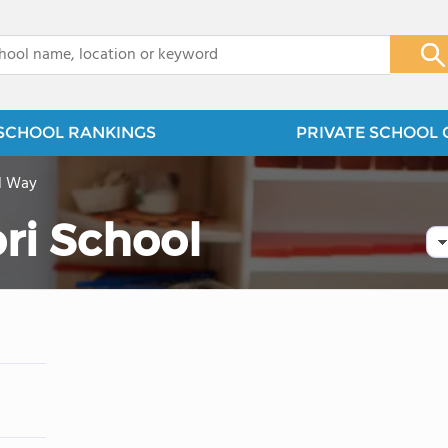
x
SCHOOL RANKINGS
PRIVATE SCHOOL 
l Way
ri School