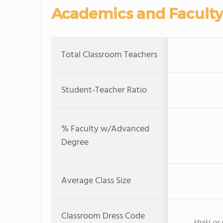
Academics and Faculty
Total Classroom Teachers
Student-Teacher Ratio
% Faculty w/Advanced
Degree
Average Class Size
Classroom Dress Code