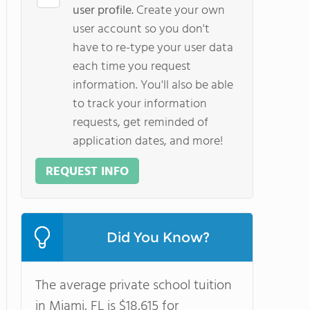
user profile.
Create your own
user account so you don't
have to re-type your user data
each time you request
information. You'll also be able
to track your information
requests, get reminded of
application dates, and more!
REQUEST INFO
Did You Know?
The average private school tuition
in Miami, FL is $18,615 for