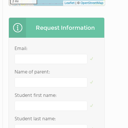
2 mi
Leaflet
|
©
OpenStreetMap
Request Information
Email:
Name of parent:
Student first name:
Student last name: