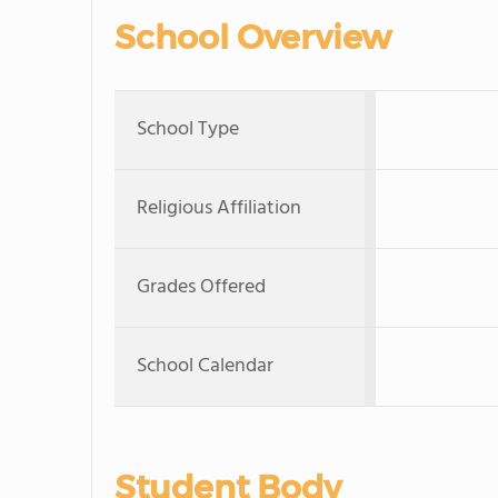
School Overview
School Type
Religious Affiliation
Grades Offered
School Calendar
Student Body