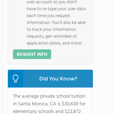
user account so you don't
have to re-type your user data
each time you request
information. You'll also be able
to track your information
requests, get reminded of
application dates, and more!
REQUEST INFO
Did You Know?
The average private school tuition
in Santa Monica, CA is $30,638 for
elementary schools and $22,872