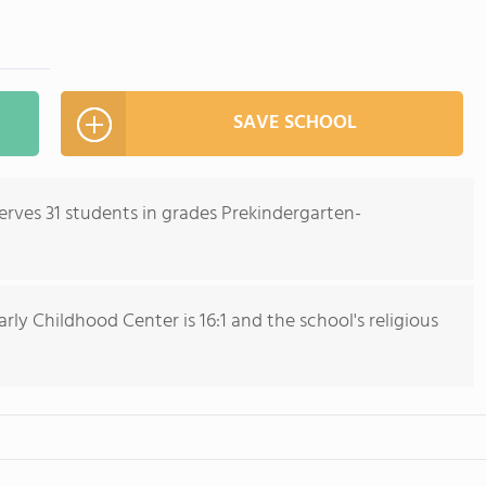
SAVE SCHOOL
erves 31 students in grades Prekindergarten-
ly Childhood Center is 16:1 and the school's religious