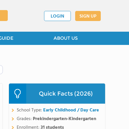
LOGIN
SIGN UP
GUIDE
ABOUT US
Quick Facts (2026)
School Type:
Early Childhood / Day Care
Grades:
Prekindergarten-Kindergarten
Enrollment:
31 students