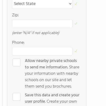
Zip:
(enter "N/A" if not applicable)
Phone:
Allow nearby private schools
to send me information.
Share
your information with nearby
schools on our site and let
them send you brochures.
Save this data and create your
user profile.
Create your own