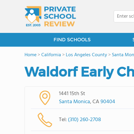
FIND SCHOOLS
Home
>
California
>
Los Angeles County
>
Santa Mon
Waldorf Early C
1441 15th St
Santa Monica
, CA
90404
Tel:
(310) 260-2708