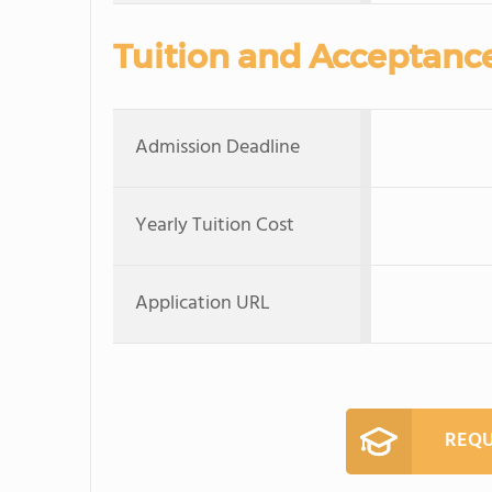
Tuition and Acceptanc
Admission Deadline
Yearly Tuition Cost
Application URL
REQU