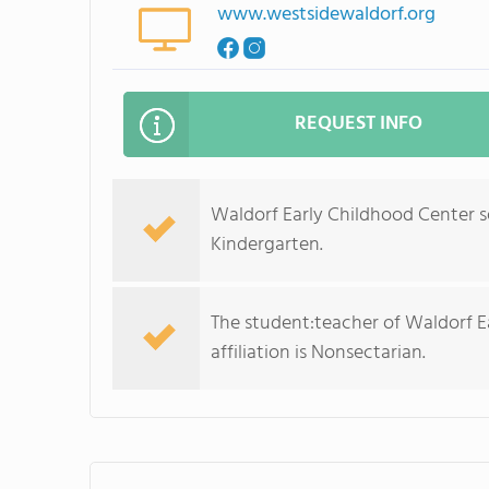
www.westsidewaldorf.org
REQUEST INFO
Waldorf Early Childhood Center s
Kindergarten.
The student:teacher of Waldorf Ear
affiliation is Nonsectarian.