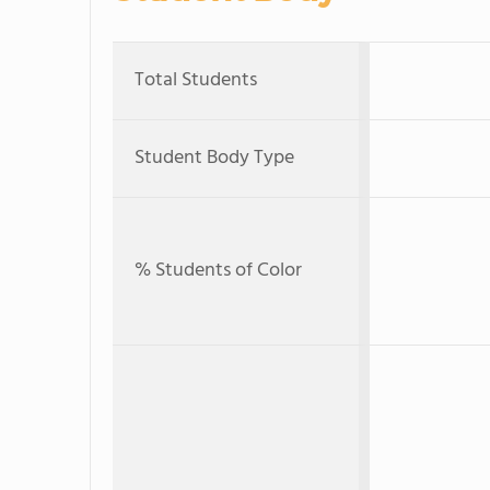
Total Students
Student Body Type
% Students of Color