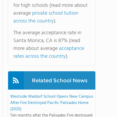
for high schools (read more about
average
private school tuition
across the country
).
The average acceptance rate in
Santa Monica, CA is 87% (read
more about average
acceptance
rates across the country
).
Related School News
Westside Waldorf School Opens New Campus
After Fire Destroyed Pacific Palisades Home
(2025)
Ten months after the Palisades Fire destroyed