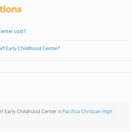
tions
enter cost?
orf Early Childhood Center?
rf Early Childhood Center is
Pacifica Christian High