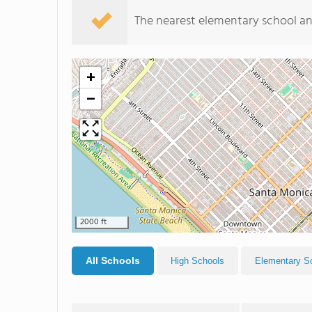
The nearest elementary school an
+
−
2000 ft
All Schools
High Schools
Elementary S