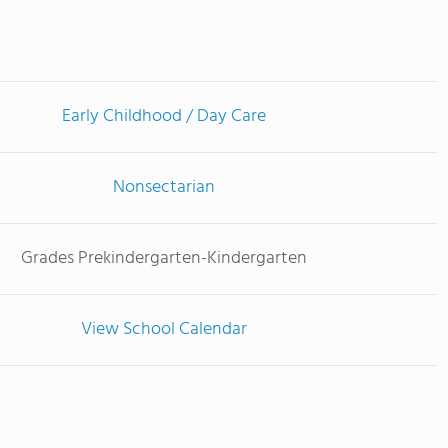
Early Childhood / Day Care
Nonsectarian
Grades Prekindergarten-Kindergarten
View School Calendar