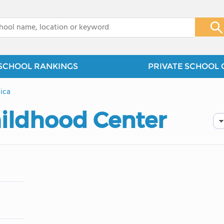
x
SCHOOL RANKINGS
PRIVATE SCHOOL 
ica
hildhood Center