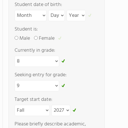
Student date of birth:
Student is:
Male
Female
Currently in grade:
Seeking entry for grade:
Target start date:
Please briefly describe academic,