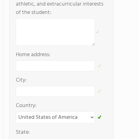
athletic, and extracurricular interests
of the student:
Home address:
City:
Country:
State: