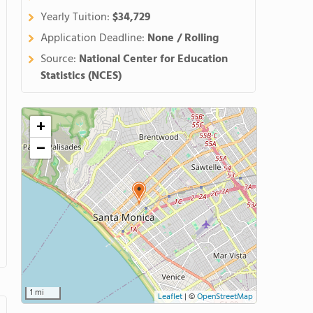
Yearly Tuition:
$34,729
Application Deadline:
None / Rolling
Source:
National Center for Education
Statistics (NCES)
+
−
1 mi
Leaflet
|
©
OpenStreetMap