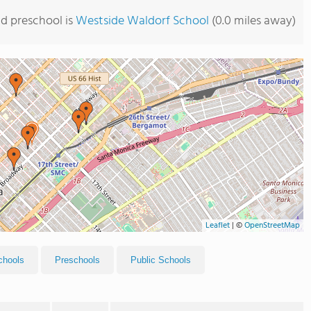
d preschool is
Westside Waldorf School
(0.0 miles away)
Leaflet
|
©
OpenStreetMap
chools
Preschools
Public Schools