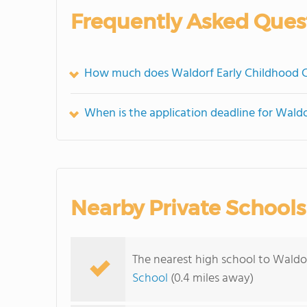
Frequently Asked Ques
How much does Waldorf Early Childhood C
When is the application deadline for Wald
Nearby Private Schools
The nearest high school to Waldo
School
(0.4 miles away)