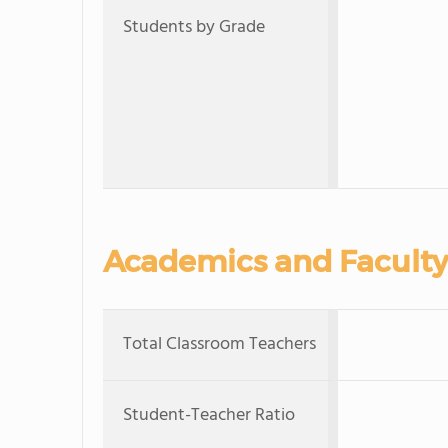
Students by Grade
Academics and Faculty
Total Classroom Teachers
Student-Teacher Ratio