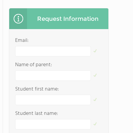
Request Information
Email:
Name of parent:
Student first name:
Student last name: