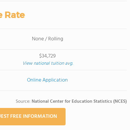
e Rate
None / Rolling
$34,729
View national tuition avg.
Online Application
Source:
National Center for Education Statistics (NCES)
EST FREE INFORMATION