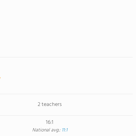
2 teachers
16:1
National avg.:
11:1