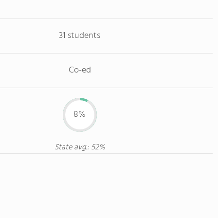
31 students
Co-ed
8%
State avg.: 52%