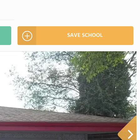
SAVE SCHOOL