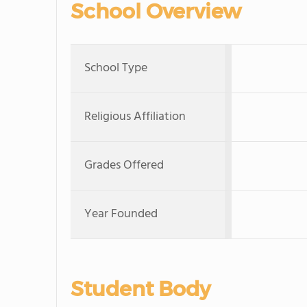
School Overview
School Type
Religious Affiliation
Grades Offered
Year Founded
Student Body