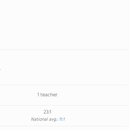
1 teacher
23:1
National avg.:
11:1