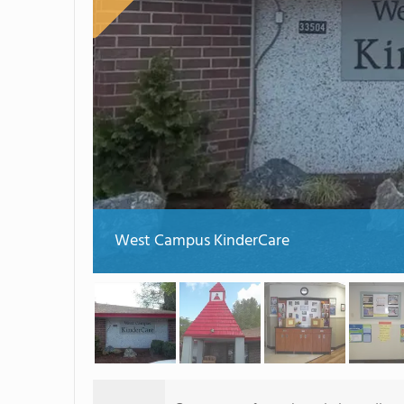
West Campus KinderCare