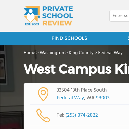
FIND SCHOOLS
Home
>
Washington
>
King County
>
Federal Way
West Campus Ki
33504 13th Place South
Federal Way
, WA
98003
Tel:
(253) 874-2822