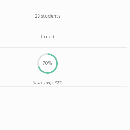
23 students
Co-ed
70%
State avg.: 32%