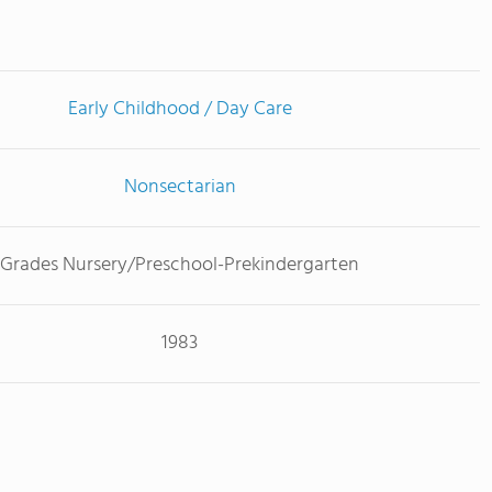
Early Childhood / Day Care
Nonsectarian
Grades Nursery/Preschool-Prekindergarten
1983