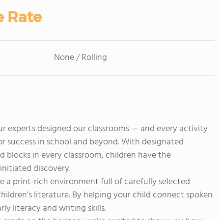
e Rate
None / Rolling
 experts designed our classrooms — and every activity
for success in school and beyond. With designated
d blocks in every classroom, children have the
initiated discovery.
e a print-rich environment full of carefully selected
children’s literature. By helping your child connect spoken
y literacy and writing skills.