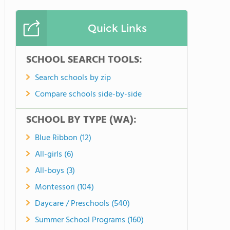
Quick Links
SCHOOL SEARCH TOOLS:
Search schools by zip
Compare schools side-by-side
SCHOOL BY TYPE (WA):
Blue Ribbon (12)
All-girls (6)
All-boys (3)
Montessori (104)
Daycare / Preschools (540)
Summer School Programs (160)