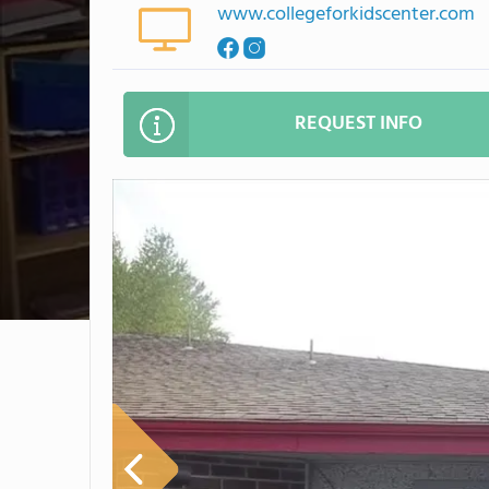
www.collegeforkidscenter.com
REQUEST INFO