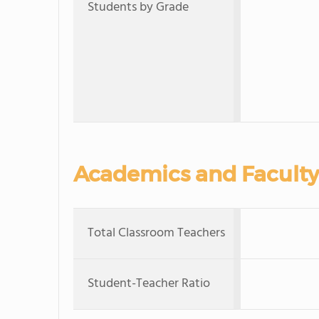
Students by Grade
Academics and Faculty
Total Classroom Teachers
Student-Teacher Ratio