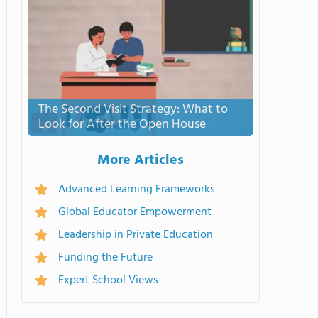
The Second Visit Strategy: What to
Look for After the Open House
More Articles
Advanced Learning Frameworks
Global Educator Empowerment
Leadership in Private Education
Funding the Future
Expert School Views