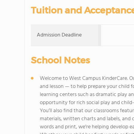
Tuition and Acceptanc
Admission Deadline
School Notes
Welcome to West Campus KinderCare. Our
and lesson — to help prepare your child 
learning centers such as dramatic play an
opportunity for rich social play and child-
You’ll also find that our classrooms featur
materials, written charts and labels, and 
words and print, we’re helping develop earl