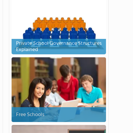
Private School Governance Structures
Explained
Free Schools