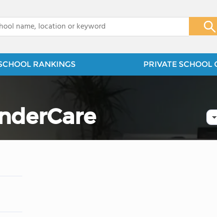
x
SCHOOL RANKINGS
PRIVATE SCHOOL 
nderCare