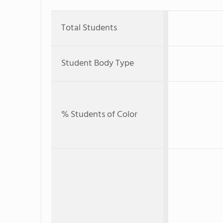
Total Students
Student Body Type
% Students of Color