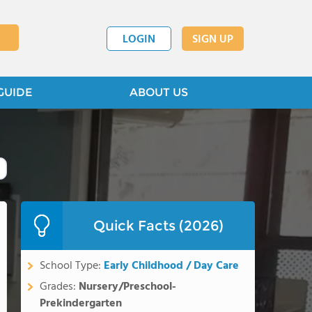
LOGIN
SIGN UP
GUIDE
ABOUT US
Quick Facts (2026)
School Type:
Early Childhood / Day Care
Grades:
Nursery/Preschool-
Prekindergarten