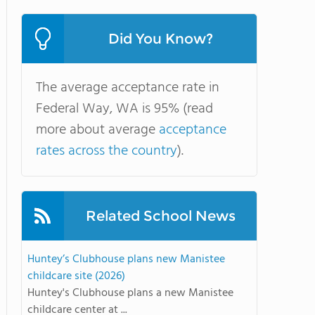
Did You Know?
The average acceptance rate in
Federal Way, WA is 95% (read
more about average
acceptance
rates across the country
).
Related School News
Huntey’s Clubhouse plans new Manistee
childcare site (2026)
Huntey's Clubhouse plans a new Manistee
childcare center at ...