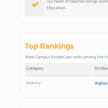
Our team of teachers brings diver
Education.
Top Rankings
West Campus KinderCare ranks among the
t
Category
Attrib
Diversity
Highes