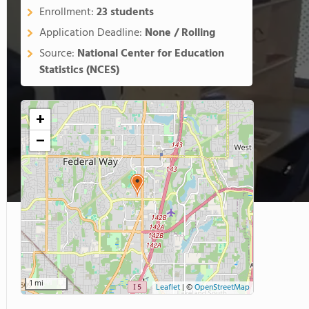
Enrollment:
23 students
Application Deadline:
None / Rolling
Source:
National Center for Education
Statistics (NCES)
+
−
1 mi
Leaflet
|
©
OpenStreetMap