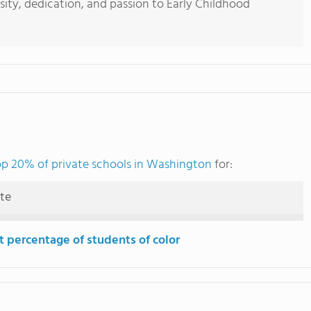
sity, dedication, and passion to Early Childhood
op 20% of private schools in Washington
for:
ute
t percentage of students of color