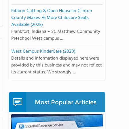
Ribbon Cutting & Open House in Clinton
County Makes 76 More Childcare Seats
Available (2025)
Frankfort, Indiana – St. Matthew Community
Preschool West campus ...
West Campus KinderCare (2020)
Details and information displayed here were
provided by this business and may not reflect
its current status. We strongly ...
Most Popular Articles