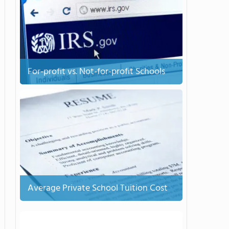
For-profit vs. Not-for-profit Schools
Average Private School Tuition Cost