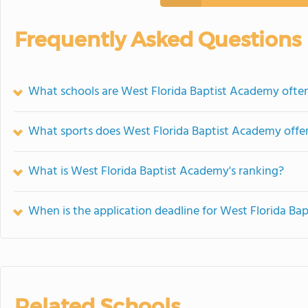
Frequently Asked Questions
What schools are West Florida Baptist Academy oft
What sports does West Florida Baptist Academy offe
What is West Florida Baptist Academy's ranking?
When is the application deadline for West Florida B
Related Schools