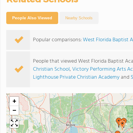
People Also Viewed
Nearby Schools
Popular comparisons:
West Florida Baptist 
People that viewed West Florida Baptist Ac
Christian School
,
Victory Performing Arts 
Lighthouse Private Christian Academy
and
S
+
−