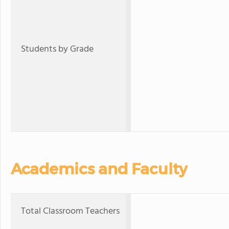
Students by Grade
Academics and Faculty
Total Classroom Teachers