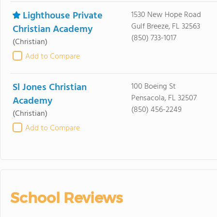
Lighthouse Private
1530 New Hope Road
Gulf Breeze, FL 32563
Christian Academy
(850) 733-1017
(Christian)
Add to Compare
Sl Jones Christian
100 Boeing St
Pensacola, FL 32507
Academy
(850) 456-2249
(Christian)
Add to Compare
School Reviews