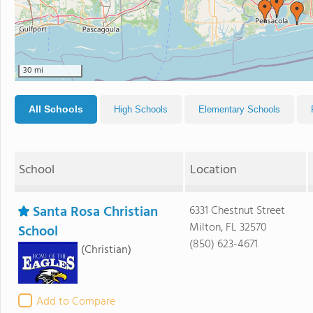
30 mi
All Schools
High Schools
Elementary Schools
School
Location
Santa Rosa Christian
6331 Chestnut Street
Milton, FL 32570
School
(850) 623-4671
(Christian)
Add to Compare