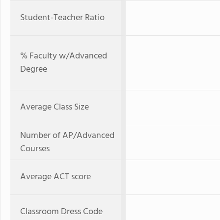
Student-Teacher Ratio
% Faculty w/Advanced
Degree
Average Class Size
Number of AP/Advanced
Courses
Average ACT score
Classroom Dress Code