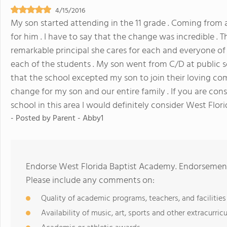
4/15/2016
My son started attending in the 11 grade . Coming from a p
for him . I have to say that the change was incredible . T
remarkable principal she cares for each and everyone of 
each of the students . My son went from C/D at public s
that the school excepted my son to join their loving co
change for my son and our entire family . If you are cons
school in this area I would definitely consider West Flori
- Posted by
Parent - Abby1
Endorse West Florida Baptist Academy. Endorsement
Please include any comments on:
Quality of academic programs, teachers, and facilities
Availability of music, art, sports and other extracurricu