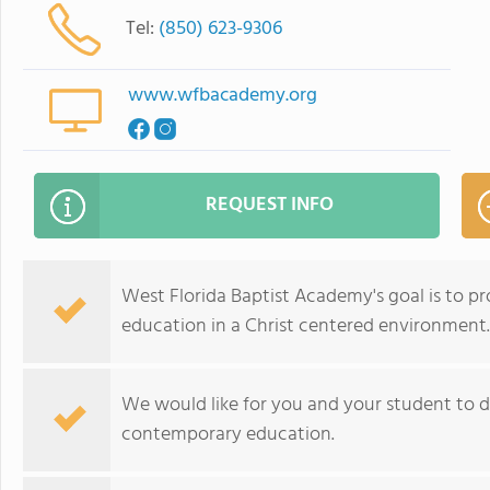
Tel:
(850) 623-9306
www.wfbacademy.org
REQUEST INFO
West Florida Baptist Academy's goal is to pr
education in a Christ centered environment.
We would like for you and your student to
contemporary education.