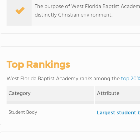
The purpose of West Florida Baptist Academy
distinctly Christian environment.
Top Rankings
West Florida Baptist Academy ranks among the
top 20% 
Category
Attribute
Student Body
Largest student 