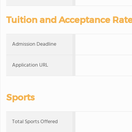
Tuition and Acceptance Rat
Admission Deadline
Application URL
Sports
Total Sports Offered