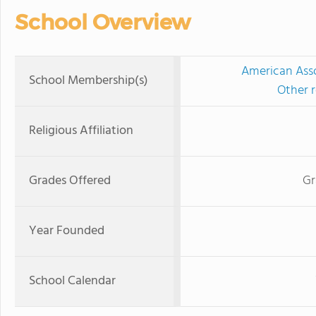
School Overview
American Asso
School Membership(s)
Other r
Religious Affiliation
Grades Offered
Gr
Year Founded
School Calendar