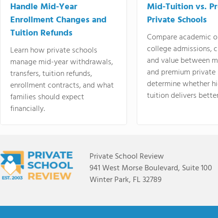
Handle Mid-Year
Mid-Tuition vs. 
Enrollment Changes and
Private Schools
Tuition Refunds
Compare academic o
college admissions, cl
Learn how private schools
and value between mi
manage mid-year withdrawals,
and premium private 
transfers, tuition refunds,
determine whether hi
enrollment contracts, and what
tuition delivers better
families should expect
financially.
Private School Review
941 West Morse Boulevard, Suite 100
Winter Park, FL 32789