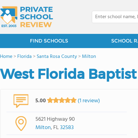
FIND SCHOOLS
SCHOOL R
Home
>
Florida
>
Santa Rosa County
>
Milton
West Florida Bapti
5.00
(1 review)
5621 Highway 90
Milton
, FL
32583