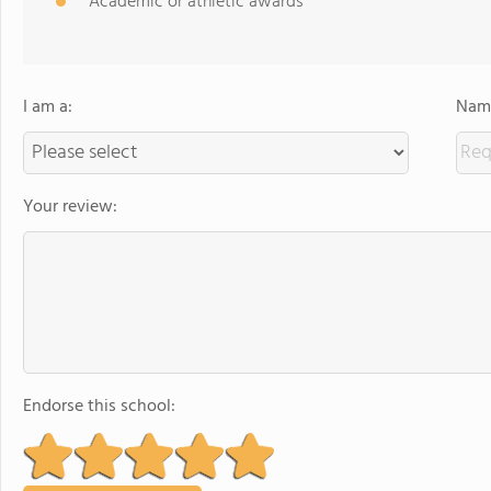
Academic or athletic awards
I am a:
Name
Your review:
Endorse this school: