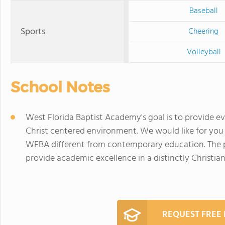
Baseball
Sports
Cheering
Volleyball
School Notes
West Florida Baptist Academy's goal is to provide ev
Christ centered environment. We would like for yo
WFBA different from contemporary education. The p
provide academic excellence in a distinctly Christi
REQUEST FREE