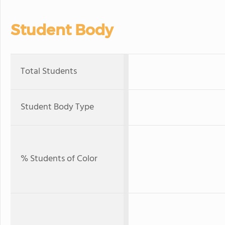
Student Body
Total Students
Student Body Type
% Students of Color