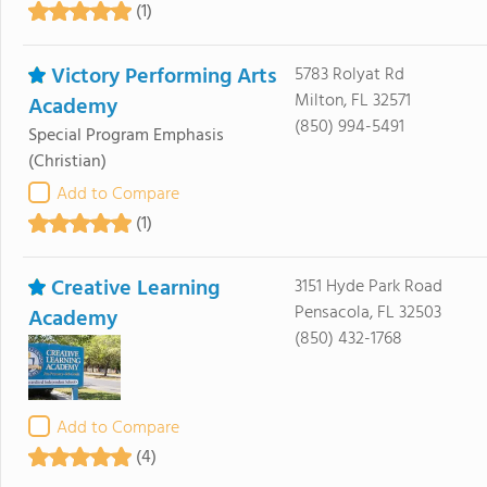
(1)
Victory Performing Arts
5783 Rolyat Rd
Milton, FL 32571
Academy
(850) 994-5491
Special Program Emphasis
(Christian)
Add to Compare
(1)
Creative Learning
3151 Hyde Park Road
Pensacola, FL 32503
Academy
(850) 432-1768
Add to Compare
(4)