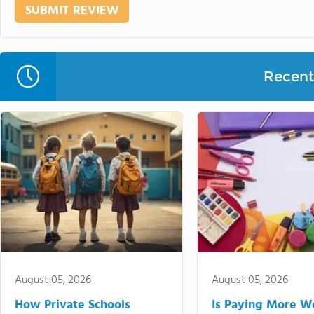
Recent 
August 05, 2026
August 05, 2026
How Private Schools
Is Paying More Wo