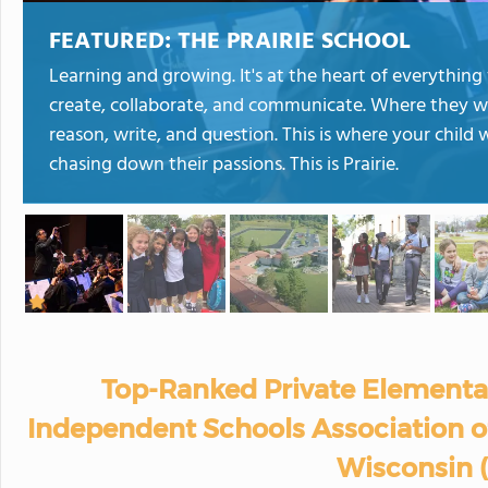
FEATURED:
THE PRAIRIE SCHOOL
Learning and growing. It's at the heart of everything w
create, collaborate, and communicate. Where they wi
reason, write, and question. This is where your child 
chasing down their passions. This is Prairie.
Top-Ranked Private Elementa
Independent Schools Association of
Wisconsin 