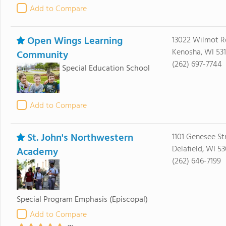
Add to Compare
Open Wings Learning
13022 Wilmot 
Kenosha, WI 53
Community
(262) 697-7744
Special Education School
Add to Compare
St. John's Northwestern
1101 Genesee St
Delafield, WI 5
Academy
(262) 646-7199
Special Program Emphasis
(Episcopal)
Add to Compare