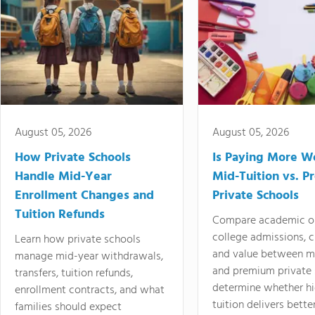
August 05, 2026
August 05, 2026
How Private Schools
Is Paying More Wo
Handle Mid-Year
Mid-Tuition vs. 
Enrollment Changes and
Private Schools
Tuition Refunds
Compare academic o
college admissions, cl
Learn how private schools
and value between mi
manage mid-year withdrawals,
and premium private 
transfers, tuition refunds,
determine whether hi
enrollment contracts, and what
tuition delivers better
families should expect