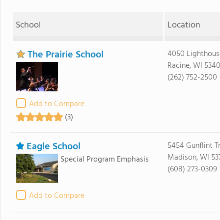
School
Location
The Prairie School
4050 Lighthous
Racine, WI 534
(262) 752-2500
Add to Compare
(3)
Eagle School
5454 Gunflint Tr
Madison, WI 537
Special Program Emphasis
(608) 273-0309
Add to Compare