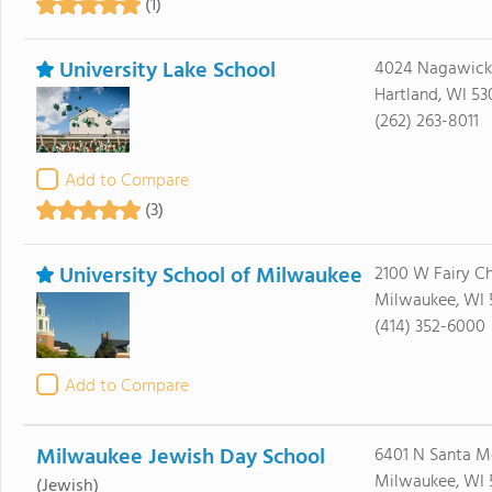
(1)
University Lake School
4024 Nagawick
Hartland, WI 53
(262) 263-8011
Add to Compare
(3)
University School of Milwaukee
2100 W Fairy C
Milwaukee, WI 
(414) 352-6000
Add to Compare
Milwaukee Jewish Day School
6401 N Santa M
Milwaukee, WI 
(Jewish)