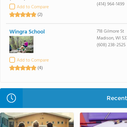
(414) 964-1499
Add to Compare
(2)
Wingra School
718 Gilmore St
Madison, WI 537
(608) 238-2525
Add to Compare
(4)
Recent 