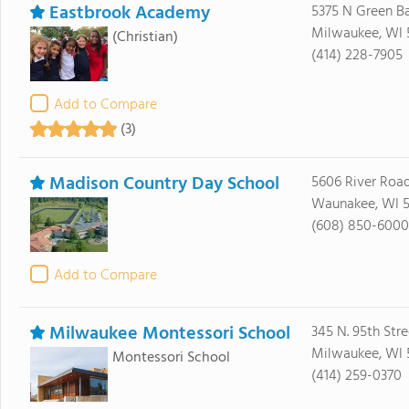
Eastbrook Academy
5375 N Green B
Milwaukee, WI 
(Christian)
(414) 228-7905
Add to Compare
(3)
Madison Country Day School
5606 River Roa
Waunakee, WI 5
(608) 850-6000
Add to Compare
Milwaukee Montessori School
345 N. 95th Stre
Milwaukee, WI 
Montessori School
(414) 259-0370