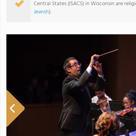
Central States (ISACS) in Wisconsin are reli
Jewish
).