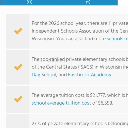
(13)
(9)
For the 2026 school year, there are 11 priva
Independent Schools Association of the Centr
Wisconsin. You can also find more
schools m
The
top-ranked
private elementary schools 
of the Central States (ISACS) in Wisconsin i
Day School
, and
Eastbrook Academy
.
University School of Milwaukee
The average tuition cost is $21,777, which is
school average tuition cost
of $6,558.
27% of private elementary schools belongin