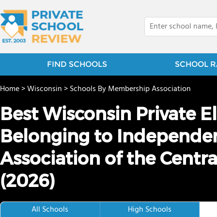
FIND SCHOOLS
SCHOOL R
Home
>
Wisconsin
>
Schools By Membership Association
Best Wisconsin Private 
Belonging to Independe
Association of the Centra
(2026)
All Schools
High Schools