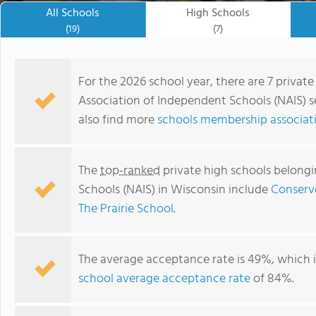
All Schools
High Schools
(19)
(7)
For the 2026 school year, there are 7 privat
Association of Independent Schools (NAIS) s
also find more
schools membership associati
The
top-ranked
private high schools belongi
Schools (NAIS) in Wisconsin include
Conserv
The Prairie School
.
Madison Country Day School
The average acceptance rate is 49%, which 
school average acceptance rate
of 84%.