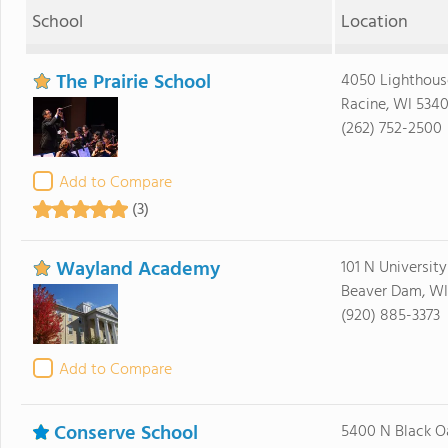
School
Location
The Prairie School
4050 Lighthous
Racine, WI 534
(262) 752-2500
Add to Compare
(3)
Wayland Academy
101 N Universit
Beaver Dam, WI
(920) 885-3373
Add to Compare
Conserve School
5400 N Black O