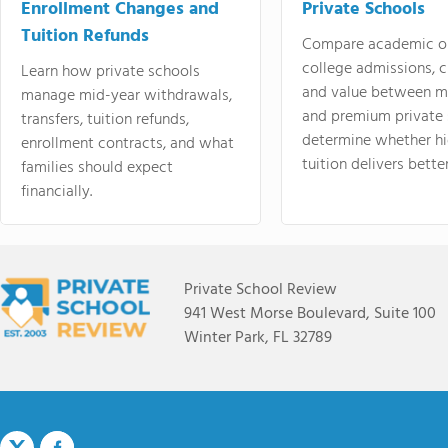
Enrollment Changes and
Private Schools
Tuition Refunds
Compare academic o
college admissions, cl
Learn how private schools
and value between mi
manage mid-year withdrawals,
and premium private 
transfers, tuition refunds,
determine whether hi
enrollment contracts, and what
tuition delivers better
families should expect
financially.
Private School Review
941 West Morse Boulevard, Suite 100
Winter Park, FL 32789