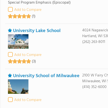
Special Program Emphasis
(Episcopal)
Add to Compare
(1)
University Lake School
4024 Nagawick
Hartland, WI 53
(262) 263-8011
Add to Compare
(3)
University School of Milwaukee
2100 W Fairy C
Milwaukee, WI 
(414) 352-6000
Add to Compare