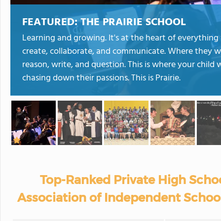
FEATURED:
THE PRAIRIE SCHOOL
Learning and growing. It's at the heart of everything w
create, collaborate, and communicate. Where they wi
reason, write, and question. This is where your child 
chasing down their passions. This is Prairie.
Top-Ranked Private High Schoo
Association of Independent School