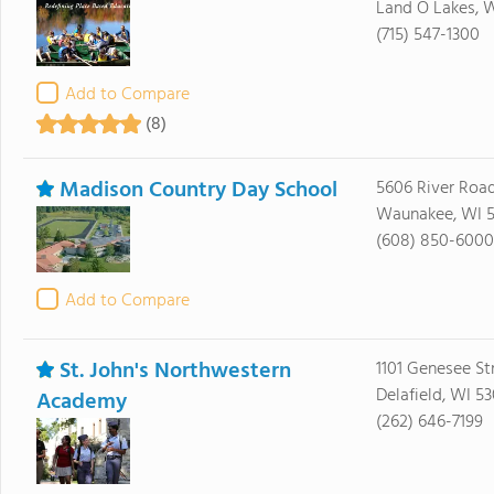
Land O Lakes, 
(715) 547-1300
Add to Compare
(8)
Madison Country Day School
5606 River Roa
Waunakee, WI 5
(608) 850-6000
Add to Compare
St. John's Northwestern
1101 Genesee St
Delafield, WI 5
Academy
(262) 646-7199