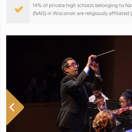
14% of private high schools belonging to Na
(NAIS) in Wisconsin are religiously affiliat