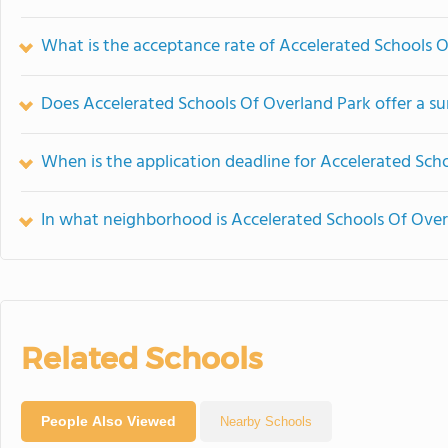
What is the acceptance rate of Accelerated Schools 
Does Accelerated Schools Of Overland Park offer a 
When is the application deadline for Accelerated Sch
In what neighborhood is Accelerated Schools Of Over
Related Schools
People Also Viewed
Nearby Schools