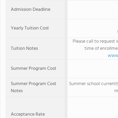
Admission Deadline
Yearly Tuition Cost
Please call to request 
Tuition Notes
time of enrollme
www.
Summer Program Cost
Summer Program Cost
Summer school currently
Notes
m
Acceptance Rate