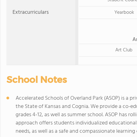
Student Counc
Extracurriculars
Yearbook
A
Art Club
School Notes
Accelerated Schools of Overland Park (ASOP) is a pri
the State of Kansas and Cognia. We provide a co-educ
grades 4-12, as well as summer school. ASOP has rol
approach offers students individualized education
needs, as well as a safe and compassionate learning