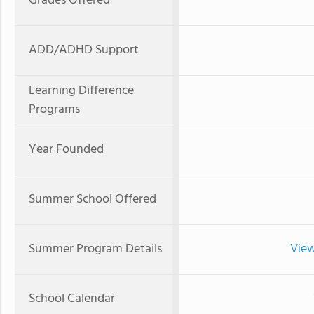
Grades Offered
ADD/ADHD Support
Learning Difference
Programs
Year Founded
Summer School Offered
Summer Program Details
View
School Calendar