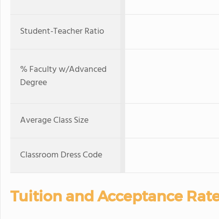
Student-Teacher Ratio
% Faculty w/Advanced
Degree
Average Class Size
Classroom Dress Code
Tuition and Acceptance Rat