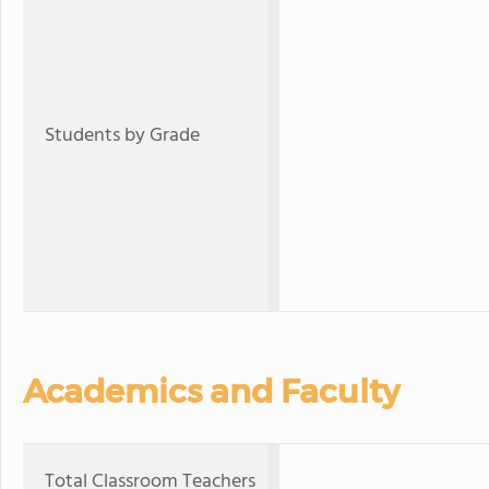
Students by Grade
Academics and Faculty
Total Classroom Teachers