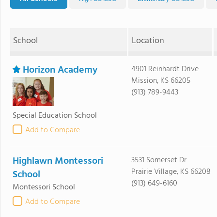
School
Location
Horizon Academy
4901 Reinhardt Drive
Mission, KS 66205
(913) 789-9443
Special Education School
Add to Compare
Highlawn Montessori
3531 Somerset Dr
Prairie Village, KS 66208
School
(913) 649-6160
Montessori School
Add to Compare