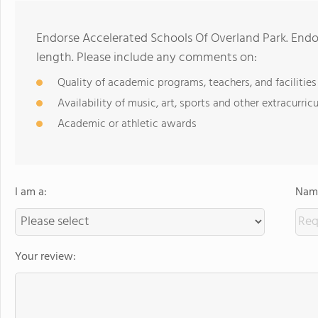
Endorse Accelerated Schools Of Overland Park. End
length. Please include any comments on:
Quality of academic programs, teachers, and facilities
Availability of music, art, sports and other extracurricu
Academic or athletic awards
I am a:
Name
Your review: