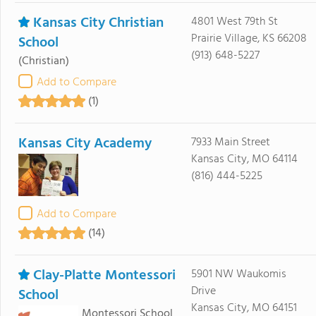
Kansas City Christian
4801 West 79th St
Prairie Village, KS 66208
School
(913) 648-5227
(Christian)
Add to Compare
(1)
Kansas City Academy
7933 Main Street
Kansas City, MO 64114
(816) 444-5225
Add to Compare
(14)
Clay-Platte Montessori
5901 NW Waukomis
Drive
School
Kansas City, MO 64151
Montessori School