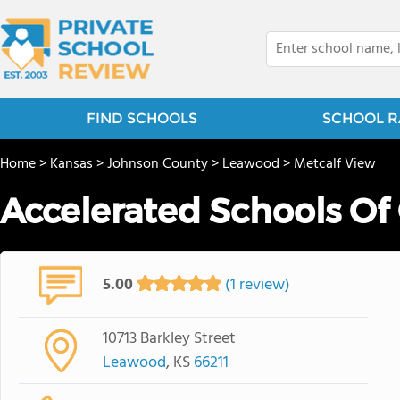
FIND SCHOOLS
SCHOOL R
Home
>
Kansas
>
Johnson County
>
Leawood
>
Metcalf View
Accelerated Schools Of
5.00
(1 review)
10713 Barkley Street
Leawood
, KS
66211