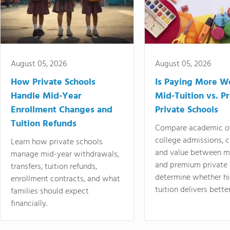
August 05, 2026
August 05, 2026
How Private Schools
Is Paying More Wo
Handle Mid-Year
Mid-Tuition vs. 
Enrollment Changes and
Private Schools
Tuition Refunds
Compare academic o
college admissions, cl
Learn how private schools
and value between mi
manage mid-year withdrawals,
and premium private 
transfers, tuition refunds,
determine whether hi
enrollment contracts, and what
tuition delivers better
families should expect
financially.