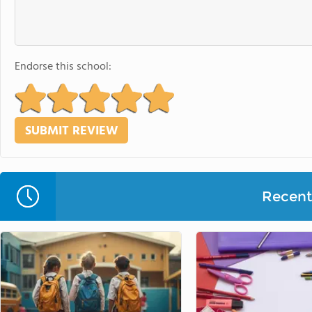
Endorse this school:
Recent 