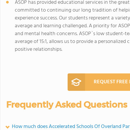
ASOP has provided educational services in the greate
committed to continuing our long tradition of hel
experience success. Our students represent a variety 
average and learning challenged. A priority for ASOP
and mental health concerns. ASOP`s low student-tea
average of 15:1, allows us to provide a personalized 
positive relationships.
REQUEST FREE
Frequently Asked Questions
How much does Accelerated Schools Of Overland Par