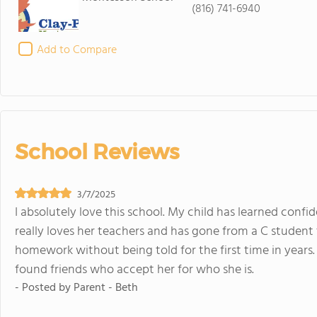
(816) 741-6940
Add to Compare
School Reviews
3/7/2025
I absolutely love this school. My child has learned confide
really loves her teachers and has gone from a C student
homework without being told for the first time in years. 
found friends who accept her for who she is.
- Posted by
Parent - Beth