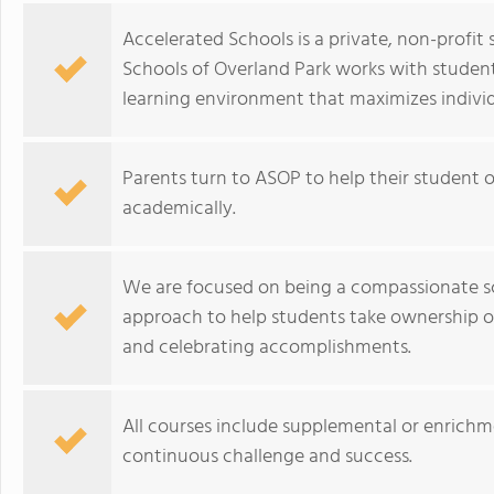
Accelerated Schools is a private, non-profi
Schools of Overland Park works with student
learning environment that maximizes individ
Parents turn to ASOP to help their student
academically.
We are focused on being a compassionate s
approach to help students take ownership of 
and celebrating accomplishments.
All courses include supplemental or enrichm
continuous challenge and success.