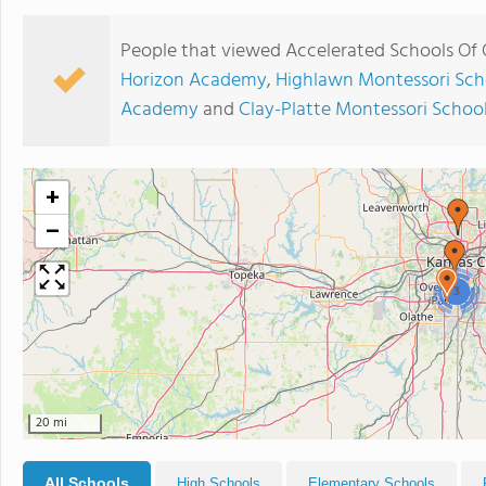
People that viewed Accelerated Schools Of 
Horizon Academy
,
Highlawn Montessori Sch
Academy
and
Clay-Platte Montessori Schoo
+
−
3
20 mi
All Schools
High Schools
Elementary Schools