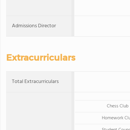
Admissions Director
Extracurriculars
Total Extracurriculars
Chess Club
Homework Cl