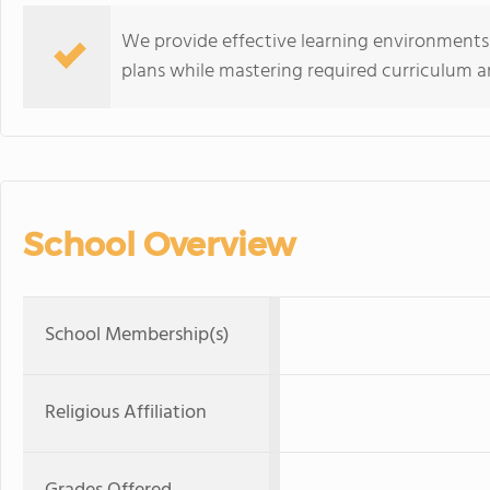
We provide effective learning environments
plans while mastering required curriculum a
School Overview
School Membership(s)
Religious Affiliation