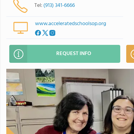
Tel:
(913) 341-6666
www.acceleratedschoolsop.org
REQUEST INFO