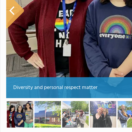
Diversity and personal respect matter