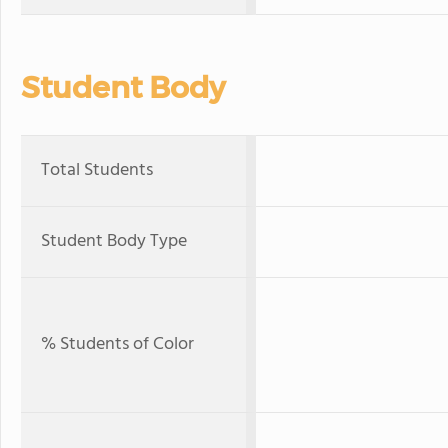
Student Body
Total Students
Student Body Type
% Students of Color