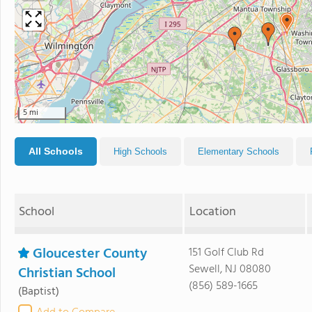
5 mi
All Schools
High Schools
Elementary Schools
School
Location
Gloucester County
151 Golf Club Rd
Sewell, NJ 08080
Christian School
(856) 589-1665
(Baptist)