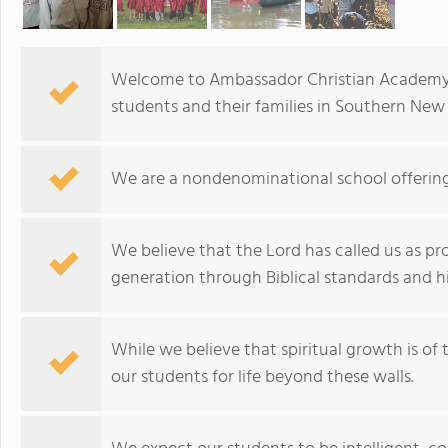
Welcome to Ambassador Christian Academy. 
students and their families in Southern New 
We are a nondenominational school offerin
We believe that the Lord has called us as pr
generation through Biblical standards and 
While we believe that spiritual growth is of
our students for life beyond these walls.