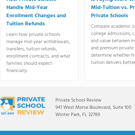
Handle Mid-Year
Mid-Tuition vs. 
Enrollment Changes and
Private Schools
Tuition Refunds
Compare academic o
college admissions, cl
Learn how private schools
and value between mi
manage mid-year withdrawals,
and premium private 
transfers, tuition refunds,
determine whether hi
enrollment contracts, and what
tuition delivers better
families should expect
financially.
Private School Review
941 West Morse Boulevard, Suite 100
Winter Park, FL 32789