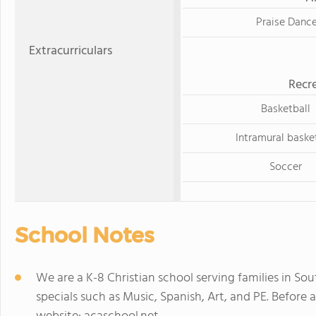
Praise Danc
Extracurriculars
Recre
Basketball
Intramural baske
Soccer
School Notes
We are a K-8 Christian school serving families in Sou
specials such as Music, Spanish, Art, and PE. Before 