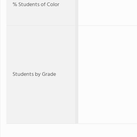
% Students of Color
Students by Grade