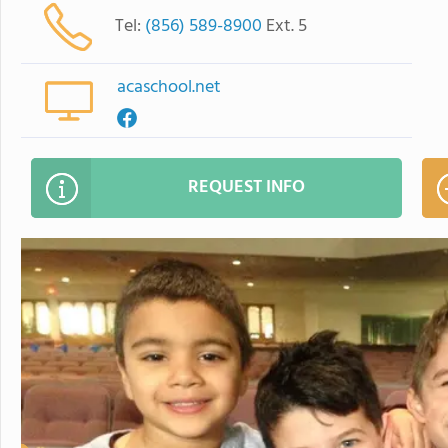
Tel:
(856) 589-8900
Ext. 5
acaschool.net
REQUEST INFO