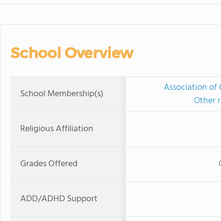
School Overview
Association of 
School Membership(s)
Other r
Religious Affiliation
Grades Offered
ADD/ADHD Support