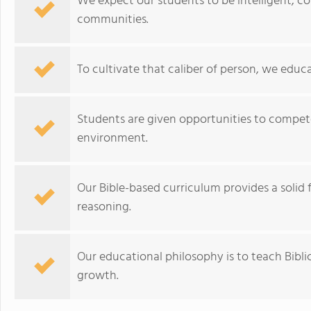
We expect our students to be intelligent, co
communities.
To cultivate that caliber of person, we educa
Students are given opportunities to compete,
environment.
Our Bible-based curriculum provides a solid f
reasoning.
Our educational philosophy is to teach Biblic
growth.