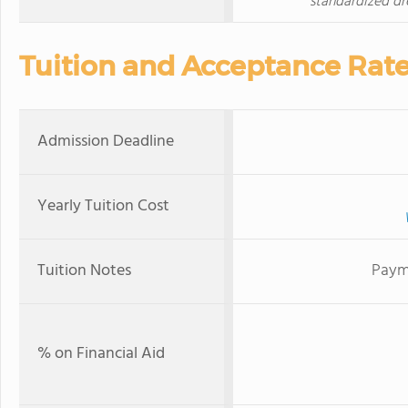
standardized dr
Tuition and Acceptance Rat
Admission Deadline
Yearly Tuition Cost
Tuition Notes
Paym
% on Financial Aid