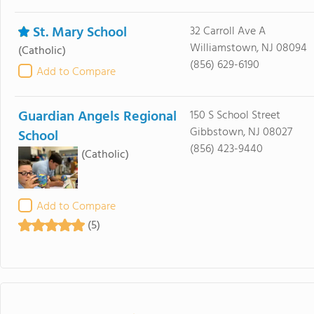
St. Mary School
32 Carroll Ave A
Williamstown, NJ 08094
(Catholic)
(856) 629-6190
Add to Compare
Guardian Angels Regional
150 S School Street
Gibbstown, NJ 08027
School
(856) 423-9440
(Catholic)
Add to Compare
(5)