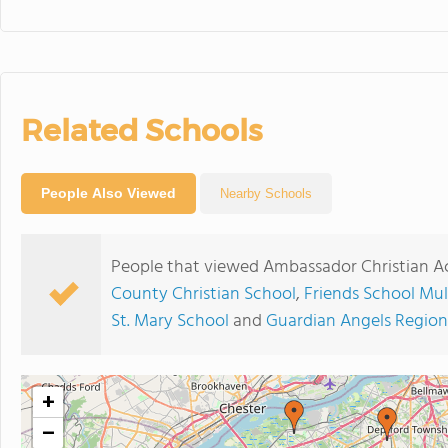
Related Schools
People Also Viewed
Nearby Schools
People that viewed Ambassador Christian A
County Christian School
,
Friends School Mull
St. Mary School
and
Guardian Angels Region
+
−