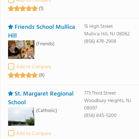
Add to Compare
(1)
Friends School Mullica
15 High Street
Mullica Hill, NJ 08062
Hill
(856) 478-2908
(Friends)
Add to Compare
(8)
St. Margaret Regional
773 Third Street
Woodbury Heights, NJ
School
08097
(Catholic)
(856) 845-5200
Add to Compare