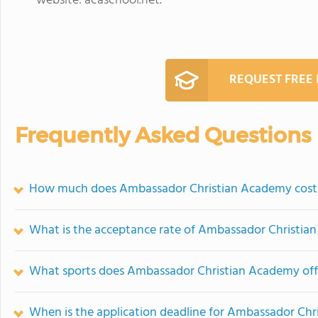
website: acaschool.net.
REQUEST FREE
Frequently Asked Questions
How much does Ambassador Christian Academy cost
What is the acceptance rate of Ambassador Christi
What sports does Ambassador Christian Academy off
When is the application deadline for Ambassador Ch