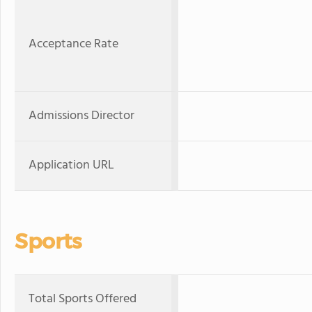
Acceptance Rate
Admissions Director
Application URL
Sports
Total Sports Offered