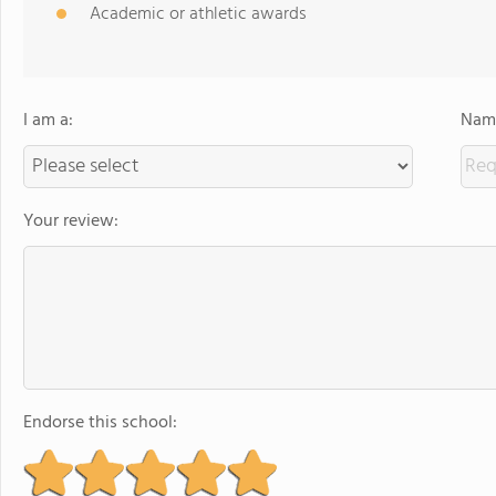
Academic or athletic awards
I am a:
Name
Your review:
Endorse this school: