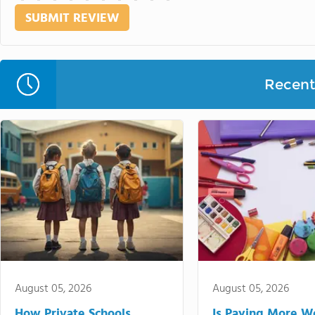
Recent 
August 05, 2026
August 05, 2026
How Private Schools
Is Paying More Wo