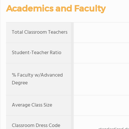
Academics and Faculty
Total Classroom Teachers
Student-Teacher Ratio
% Faculty w/Advanced
Degree
Average Class Size
Classroom Dress Code