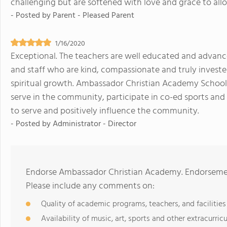
challenging but are softened with love and grace to all
- Posted by
Parent - Pleased Parent
1/16/2020
Exceptional. The teachers are well educated and advance
and staff who are kind, compassionate and truly investe
spiritual growth. Ambassador Christian Academy School 
serve in the community, participate in co-ed sports and 
to serve and positively influence the community.
- Posted by
Administrator - Director
Endorse Ambassador Christian Academy. Endorsement
Please include any comments on:
Quality of academic programs, teachers, and facilities
Availability of music, art, sports and other extracurricu