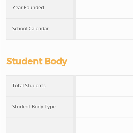
Year Founded
School Calendar
Student Body
Total Students
Student Body Type