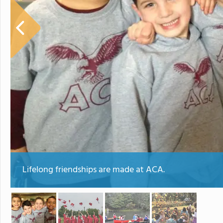
Lifelong friendships are made at ACA.