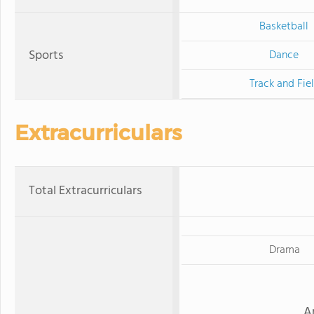
Basketball
Sports
Dance
Track and Fie
Extracurriculars
Total Extracurriculars
Drama
A