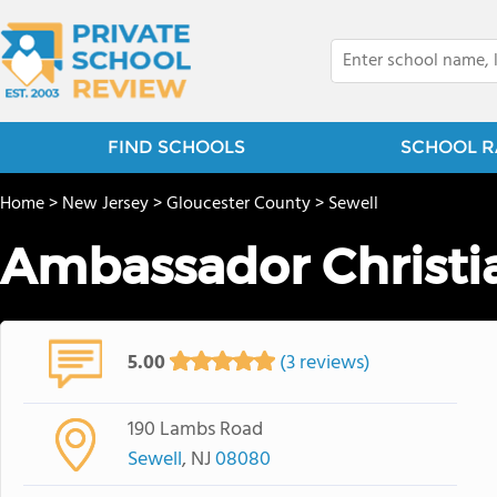
FIND SCHOOLS
SCHOOL R
Home
>
New Jersey
>
Gloucester County
>
Sewell
Ambassador Christ
5.00
(3 reviews)
190 Lambs Road
Sewell
, NJ
08080