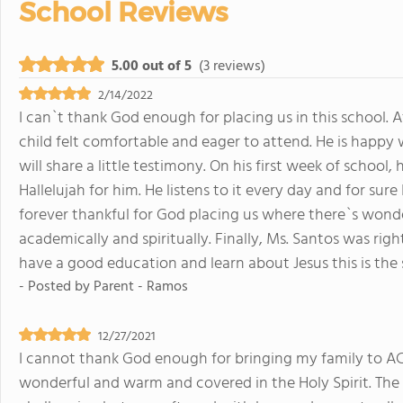
School Reviews
5.00 out of 5
(3 reviews)
2/14/2022
I can`t thank God enough for placing us in this school. 
child felt comfortable and eager to attend. He is happy w
will share a little testimony. On his first week of schoo
Hallelujah for him. He listens to it every day and for sure
forever thankful for God placing us where there`s wonde
academically and spiritually. Finally, Ms. Santos was rig
have a good education and learn about Jesus this is the 
- Posted by
Parent - Ramos
12/27/2021
I cannot thank God enough for bringing my family to ACA
wonderful and warm and covered in the Holy Spirit. The