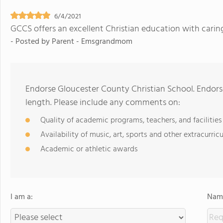
6/4/2021
GCCS offers an excellent Christian education with carin
- Posted by
Parent - Emsgrandmom
Endorse Gloucester County Christian School. Endor
length. Please include any comments on:
Quality of academic programs, teachers, and facilities
Availability of music, art, sports and other extracurricu
Academic or athletic awards
I am a:
Name