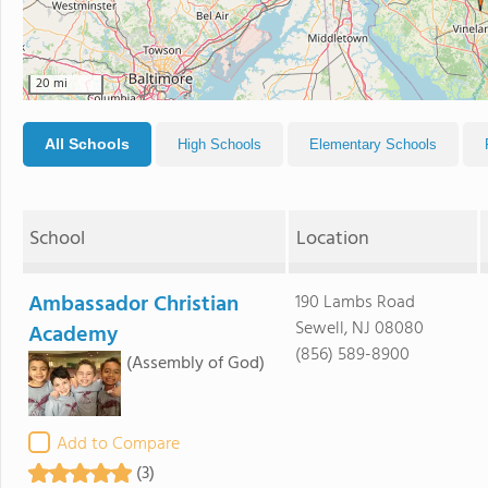
20 mi
All Schools
High Schools
Elementary Schools
School
Location
Ambassador Christian
190 Lambs Road
Sewell, NJ 08080
Academy
(856) 589-8900
(Assembly of God)
Add to Compare
(3)