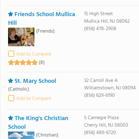
Friends School Mullica
15 High Street
Mullica Hill, NJ 08062
Hill
(856) 478-2908
(Friends)
Add to Compare
(8)
St. Mary School
32 Carroll Ave A
Williamstown, NJ 08094
(Catholic)
(856) 629-6190
Add to Compare
The King's Christian
5 Carnegie Plaza
Cherry Hill, NJ 08003
School
(856) 489-6720
(Christian)