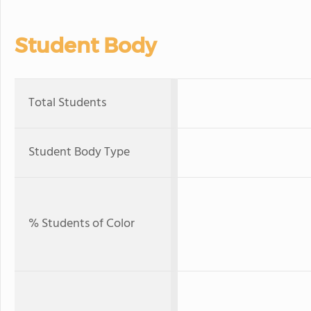
Student Body
Total Students
Student Body Type
% Students of Color