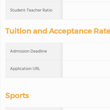
Student-Teacher Ratio
Tuition and Acceptance Rat
Admission Deadline
Application URL
Sports