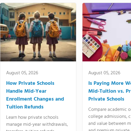
August 05, 2026
August 05, 2026
How Private Schools
Is Paying More Wo
Handle Mid-Year
Mid-Tuition vs. 
Enrollment Changes and
Private Schools
Tuition Refunds
Compare academic o
college admissions, cl
Learn how private schools
and value between mi
manage mid-year withdrawals,
and premium private 