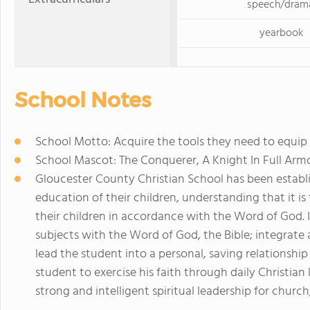
speech/dram
yearbook
School Notes
School Motto: Acquire the tools they need to equip t
School Mascot: The Conquerer, A Knight In Full Arm
Gloucester County Christian School has been establis
education of their children, understanding that it is
their children in accordance with the Word of God. It
subjects with the Word of God, the Bible; integrate 
lead the student into a personal, saving relationshi
student to exercise his faith through daily Christian 
strong and intelligent spiritual leadership for churc