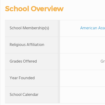
School Overview
School Membership(s)
American Asso
Religious Affiliation
Grades Offered
Gr
Year Founded
School Calendar