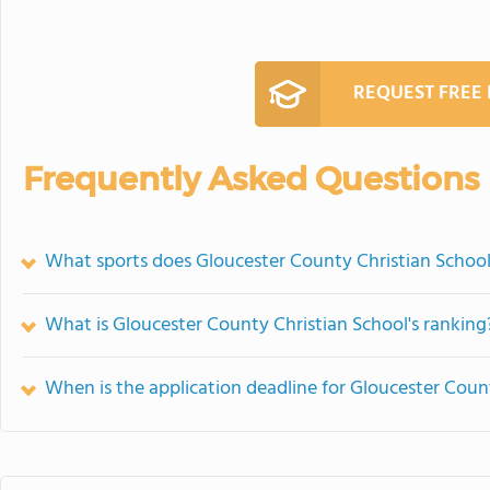
REQUEST FREE
Frequently Asked Questions
What sports does Gloucester County Christian School
What is Gloucester County Christian School's ranking
When is the application deadline for Gloucester Coun