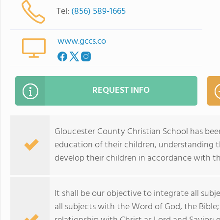
Tel:
(856) 589-1665
www.gccs.co
REQUEST INFO
Gloucester County Christian School has been 
education of their children, understanding tha
develop their children in accordance with t
It shall be our objective to integrate all sub
all subjects with the Word of God, the Bible;