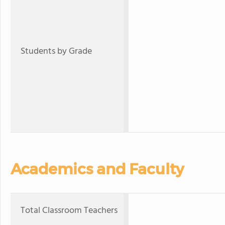
Students by Grade
Academics and Faculty
Total Classroom Teachers