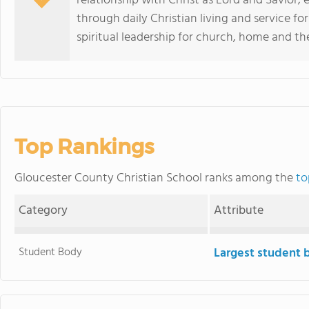
relationship with Christ as Lord and Savior; 
through daily Christian living and service fo
spiritual leadership for church, home and th
Top Rankings
Gloucester County Christian School ranks among the
to
Category
Attribute
Student Body
Largest student 