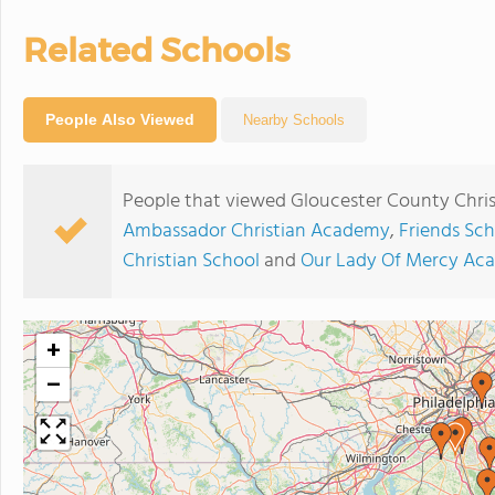
Related Schools
People Also Viewed
Nearby Schools
People that viewed Gloucester County Chris
Ambassador Christian Academy
,
Friends Sch
Christian School
and
Our Lady Of Mercy Ac
+
−