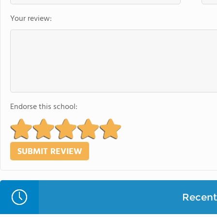
Your review:
Endorse this school:
Recent 