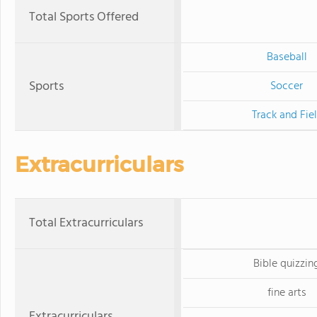
Total Sports Offered
Baseball
Sports
Soccer
Track and Fie
Extracurriculars
Total Extracurriculars
Bible quizzin
fine arts
Extracurriculars