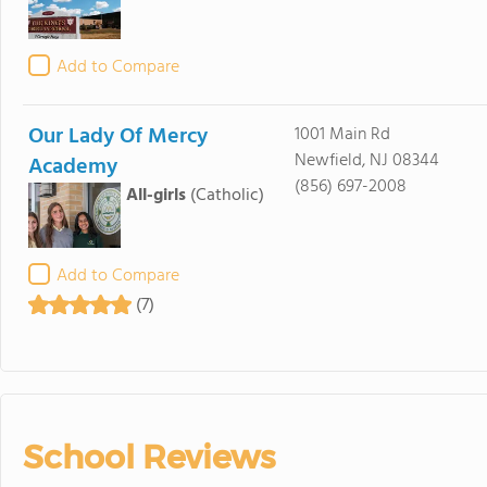
Add to Compare
Our Lady Of Mercy
1001 Main Rd
Newfield, NJ 08344
Academy
(856) 697-2008
All-girls
(Catholic)
Add to Compare
(7)
School Reviews