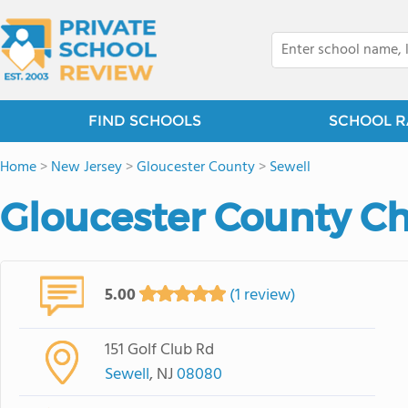
FIND SCHOOLS
SCHOOL R
Home
>
New Jersey
>
Gloucester County
>
Sewell
Gloucester County Ch
5.00
(1 review)
151 Golf Club Rd
Sewell
, NJ
08080