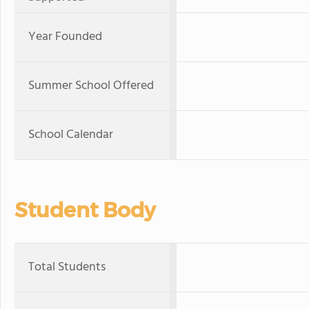
Year Founded
Summer School Offered
School Calendar
Student Body
Total Students