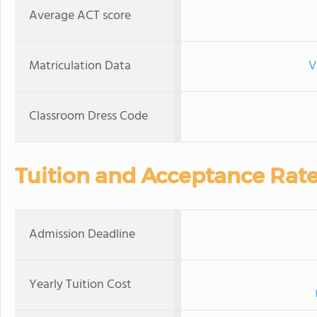
Average ACT score
Matriculation Data
V
Classroom Dress Code
Tuition and Acceptance Rat
Admission Deadline
Yearly Tuition Cost