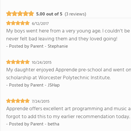
5.00 out of 5
(3 reviews)
6/12/2017
My boys went here from a very young age. I couldn't be 
never felt bad leaving them and they loved going!
- Posted by
Parent - Stephanie
10/24/2015
My daughter enjoyed Apprende pre-school and went on to
scholarship at Worcester Polytechnic Institute.
- Posted by
Parent - JSHap
7/24/2015
Apprende offers excellent art programming and music an
forgot to add this to my earlier recommendation today.
- Posted by
Parent - betha