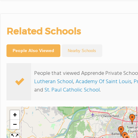
Related Schools
People Also Viewed
Nearby Schools
People that viewed Apprende Private School
Lutheran School
,
Academy Of Saint Louis
,
P
and
St. Paul Catholic School
.
+
−