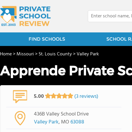
FIND SCHOOLS
SCHOOL R
Home
>
Missouri
>
St. Louis County
>
Valley Park
Apprende Private S
5.00
(3 reviews)
436B Valley School Drive
Valley Park
, MO
63088