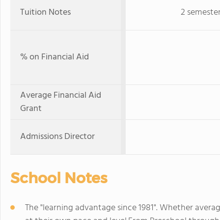
Tuition Notes
2 semester
% on Financial Aid
Average Financial Aid
Grant
Admissions Director
School Notes
The "learning advantage since 1981". Whether averag