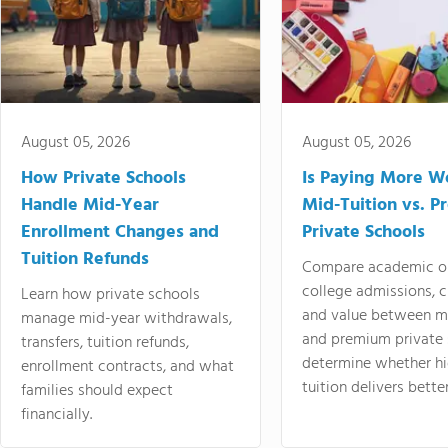
August 05, 2026
August 05, 2026
How Private Schools
Is Paying More Wo
Handle Mid-Year
Mid-Tuition vs. 
Enrollment Changes and
Private Schools
Tuition Refunds
Compare academic o
college admissions, cl
Learn how private schools
and value between mi
manage mid-year withdrawals,
and premium private 
transfers, tuition refunds,
determine whether hi
enrollment contracts, and what
tuition delivers better
families should expect
financially.