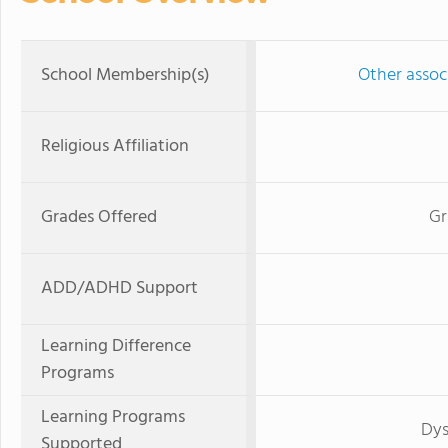
School Membership(s)
Other associ
Religious Affiliation
Grades Offered
Gr
ADD/ADHD Support
Learning Difference
Programs
Learning Programs
Dys
Supported