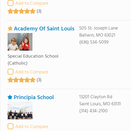
Add to Compare
(3)
Academy Of Saint Louis
505 St. Joseph Lane
Ballwin, MO 63021
(636) 534-5099
Special Education School
(Catholic)
Add to Compare
(3)
Principia School
13201 Clayton Rd
Saint Louis, MO 63131
(314) 434-2100
Add to Compare