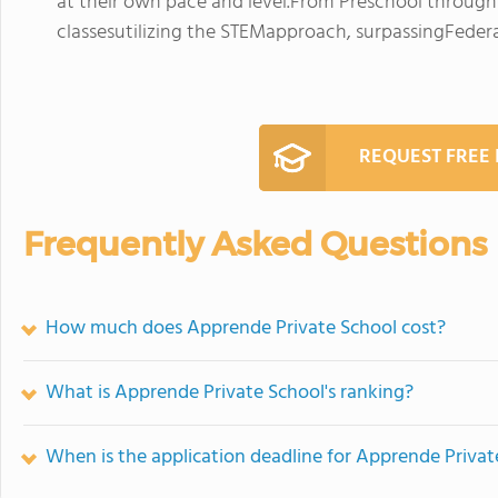
at their own pace and level.From Preschool through
classesutilizing the STEMapproach, surpassingFedera
REQUEST FREE
Frequently Asked Questions
How much does Apprende Private School cost?
What is Apprende Private School's ranking?
When is the application deadline for Apprende Privat