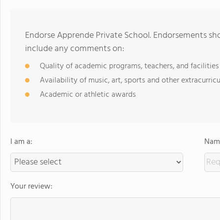
Endorse Apprende Private School. Endorsements shou
include any comments on:
Quality of academic programs, teachers, and facilities
Availability of music, art, sports and other extracurricu
Academic or athletic awards
I am a:
Name
Your review: