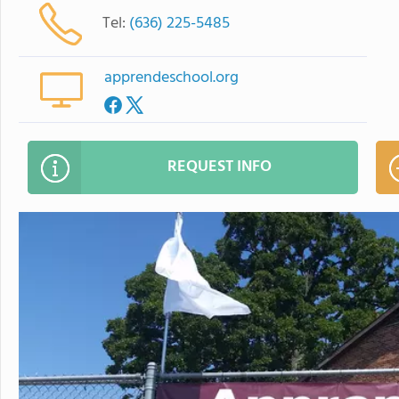
Tel:
(636) 225-5485
apprendeschool.org
REQUEST INFO