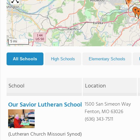
5 mi
All Schools
High Schools
Elementary Schools
School
Location
Our Savior Lutheran School
1500 San Simeon Way
Fenton, MO 63026
(636) 343-7511
(Lutheran Church Missouri Synod)