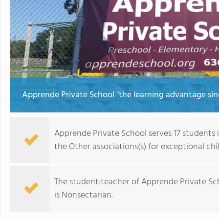
Apprende Private School "the learning advantage sin
Apprende Private School serves 17 students 
the Other associations(s) for exceptional chi
The student:teacher of Apprende Private Schoo
is Nonsectarian.