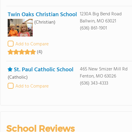
Twin Oaks Christian School
1230A Big Bend Road
Ballwin, MO 63021
(Christian)
(636) 861-1901
Add to Compare
(4)
St. Paul Catholic School
465 New Smizer Mill Rd
Fenton, MO 63026
(Catholic)
(636) 343-4333
Add to Compare
School Reviews