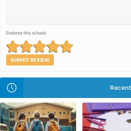
Endorse this school:
Recent 