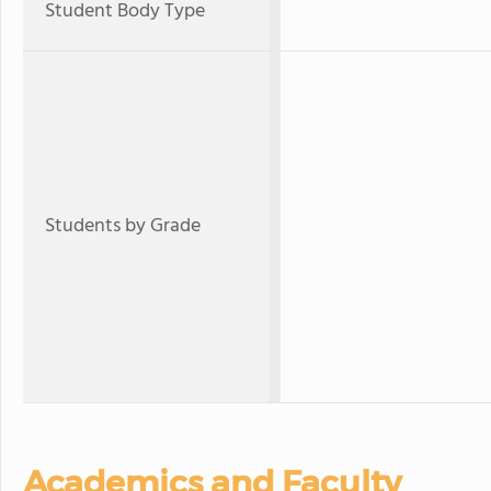
Student Body Type
Students by Grade
Academics and Faculty