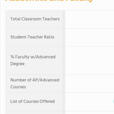
Total Classroom Teachers
Student-Teacher Ratio
% Faculty w/Advanced
Degree
Number of AP/Advanced
Courses
List of Courses Offered