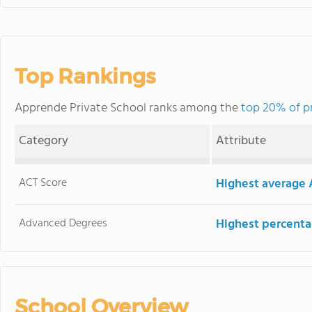
Top Rankings
Apprende Private School ranks among the
top 20% of pr
Category
Attribute
ACT Score
Highest average 
Advanced Degrees
Highest percenta
School Overview