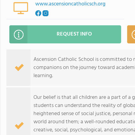
www.ascensioncatholicsch.org
REQUEST INFO
Ascension Catholic School is committed to 
companions on the journey toward academic e
learning.
Our belief is that all children are a part of a
students can understand the reality of glob
heightened sense of social justice, personal 
world around them; a well-rounded education 
creative, social, psychological, and emotiona