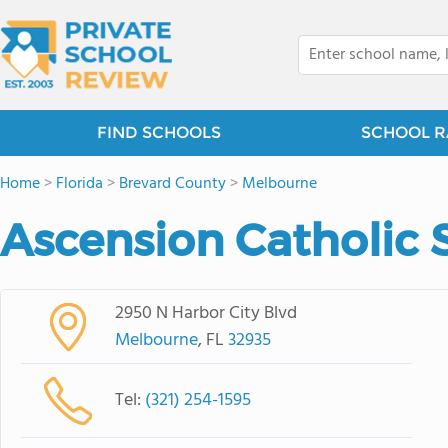
FIND SCHOOLS
SCHOOL R
Home
>
Florida
>
Brevard County
>
Melbourne
Ascension Catholic 
2950 N Harbor City Blvd
Melbourne
, FL
32935
Tel:
(321) 254-1595