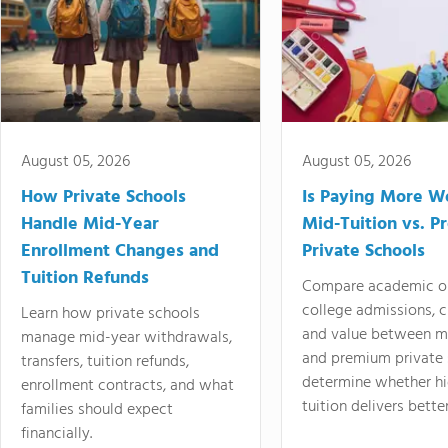
August 05, 2026
August 05, 2026
How Private Schools
Is Paying More Wo
Handle Mid-Year
Mid-Tuition vs. 
Enrollment Changes and
Private Schools
Tuition Refunds
Compare academic o
college admissions, cl
Learn how private schools
and value between mi
manage mid-year withdrawals,
and premium private 
transfers, tuition refunds,
determine whether hi
enrollment contracts, and what
tuition delivers better
families should expect
financially.