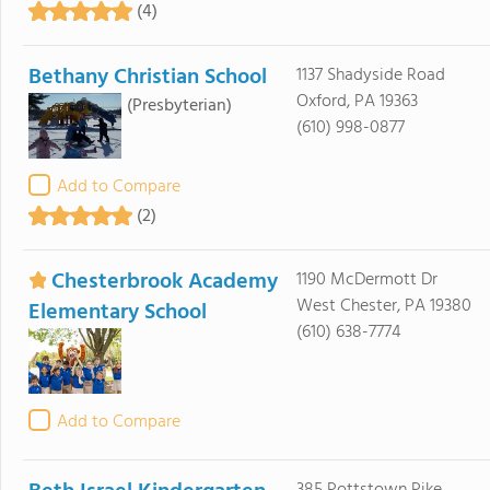
(4)
Bethany Christian School
1137 Shadyside Road
Oxford, PA 19363
(Presbyterian)
(610) 998-0877
Add to Compare
(2)
Chesterbrook Academy
1190 McDermott Dr
West Chester, PA 19380
Elementary School
(610) 638-7774
Add to Compare