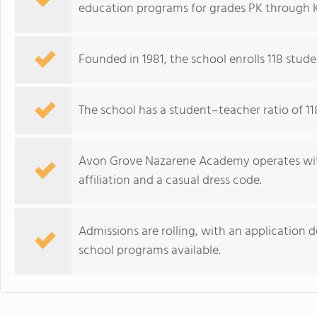
education programs for grades PK through 
Founded in 1981, the school enrolls 118 stude
The school has a student–teacher ratio of 1
Avon Grove Nazarene Academy operates with
affiliation and a casual dress code.
Admissions are rolling, with an application
school programs available.