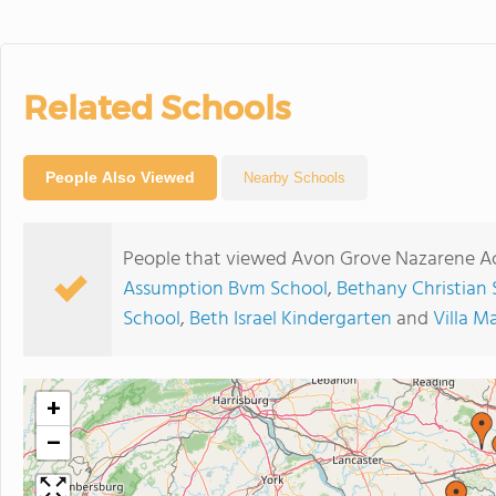
Related Schools
People Also Viewed
Nearby Schools
People that viewed Avon Grove Nazarene Ac
Assumption Bvm School
,
Bethany Christian 
School
,
Beth Israel Kindergarten
and
Villa 
+
−