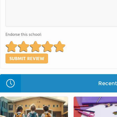
Endorse this school:
Recent 