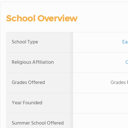
School Overview
School Type
Ea
Religious Affiliation
C
Grades Offered
Grades 
Year Founded
Summer School Offered