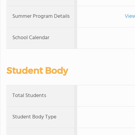
Summer Program Details
View
School Calendar
Student Body
Total Students
Student Body Type