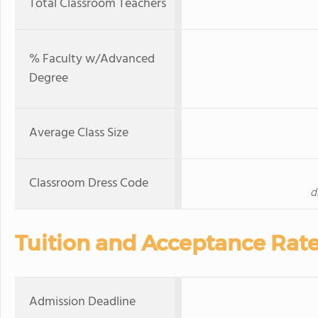
Total Classroom Teachers
% Faculty w/Advanced
Degree
Average Class Size
Classroom Dress Code
d
Tuition and Acceptance Rat
Admission Deadline