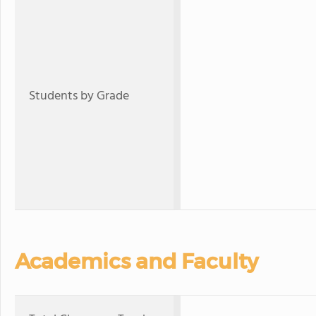
Students by Grade
Academics and Faculty