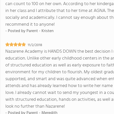
can count to 100 on her own. According to her kindergart
in her class and I attribute that to her time at AGNA. Th
socially and academically. I cannot say enough about this
recommend it to anyone!
- Posted by
Parent - Kristen
11/2/2018
Nazarene Academy is HANDS DOWN the best decision I m
education. Unlike other early childhood centers in the a
of structured education as well as early exposure to fai
environment for my children to flourish. My oldest grad
supported, and smart and was quite advanced when ente
attends and has already learned how to write her name a
love. I already cannot wait to send my youngest in a coup
with structured education, hands on activities, as well 
look no further than Nazarene!
- Posted by
Parent - Meredith