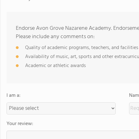
Endorse Avon Grove Nazarene Academy. Endorsement
Please include any comments on:
Quality of academic programs, teachers, and facilities
Availability of music, art, sports and other extracurricu
Academic or athletic awards
I am a:
Name
Your review: