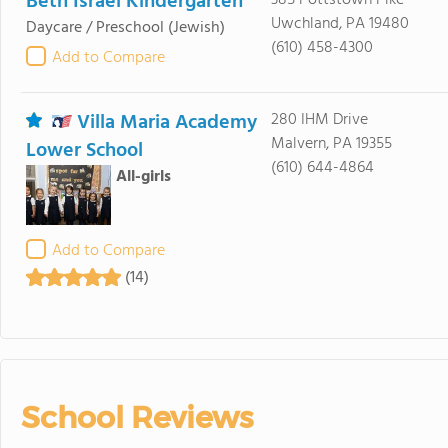
Beth Israel Kindergarten
385 Pottstown Pike
Uwchland, PA 19480
Daycare / Preschool
(Jewish)
(610) 458-4300
Add to Compare
Villa Maria Academy
280 IHM Drive
Malvern, PA 19355
Lower School
(610) 644-4864
All-girls
Add to Compare
(14)
School Reviews