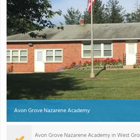
Avon Grove Nazarene Academy
Avon Grove Nazarene Academy in West Grove