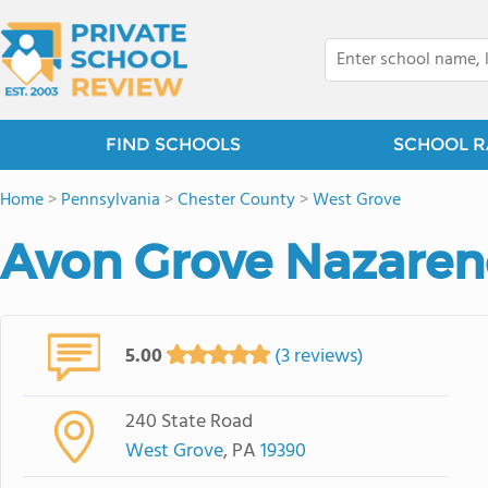
FIND SCHOOLS
SCHOOL R
Home
>
Pennsylvania
>
Chester County
>
West Grove
Avon Grove Nazare
5.00
(3 reviews)
240 State Road
West Grove
, PA
19390