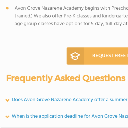
Avon Grove Nazarene Academy begins with Preschool
trained.) We also offer Pre-K classes and Kindergarte
age group classes have options for 5-day, full-day a
REQUEST FREE
Frequently Asked Questions
Does Avon Grove Nazarene Academy offer a summer
When is the application deadline for Avon Grove N