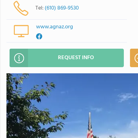
Tel:
(610) 869-9530
www.agnaz.org
REQUEST INFO