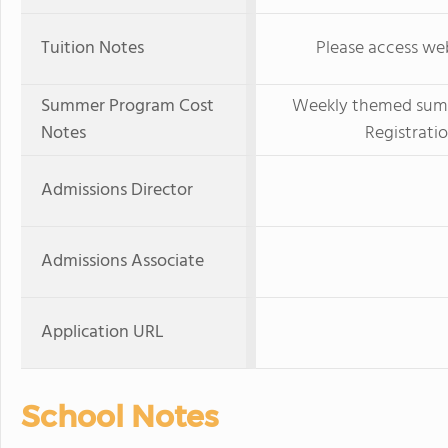
Tuition Notes
Please access web
Summer Program Cost
Weekly themed summe
Notes
Registration
Admissions Director
Admissions Associate
Application URL
School Notes