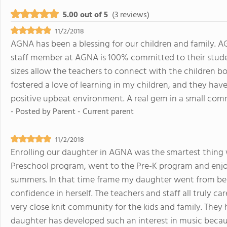
5.00 out of 5
(3 reviews)
11/2/2018
AGNA has been a blessing for our children and family. AGNA
staff member at AGNA is 100% committed to their student
sizes allow the teachers to connect with the children b
fostered a love of learning in my children, and they have
positive upbeat environment. A real gem in a small com
- Posted by
Parent - Current parent
11/2/2018
Enrolling our daughter in AGNA was the smartest thing 
Preschool program, went to the Pre-K program and enj
summers. In that time frame my daughter went from bein
confidence in herself. The teachers and staff all truly ca
very close knit community for the kids and family. They
daughter has developed such an interest in music becau