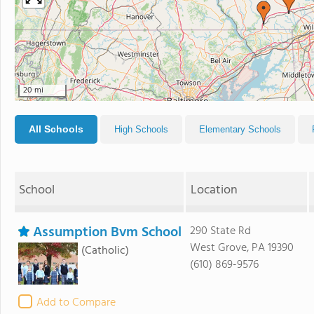
20 mi
All Schools
High Schools
Elementary Schools
School
Location
Assumption Bvm School
290 State Rd
West Grove, PA 19390
(Catholic)
(610) 869-9576
Add to Compare