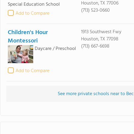
Houston, TX 77006
Special Education School
(713) 523-0660
Add to Compare
Children's Hour
1913 Southwest Fwy
Houston, TX 77098
Montessori
(713) 667-6698
Daycare / Preschool
Add to Compare
See more private schools near to Bec