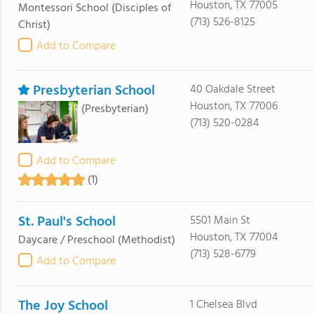
Houston, TX 77005
Montessori School
(Disciples of
(713) 526-8125
Christ)
Add to Compare
Presbyterian School
40 Oakdale Street
Houston, TX 77006
(Presbyterian)
(713) 520-0284
Add to Compare
(1)
St. Paul's School
5501 Main St
Houston, TX 77004
Daycare / Preschool
(Methodist)
(713) 528-6779
Add to Compare
The Joy School
1 Chelsea Blvd