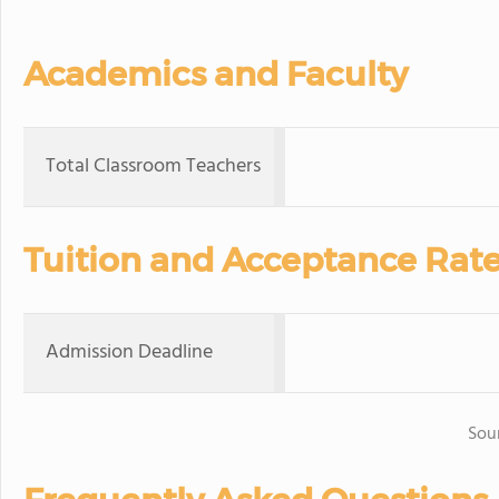
Academics and Faculty
Total Classroom Teachers
Tuition and Acceptance Rat
Admission Deadline
Sou