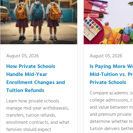
August 05, 2026
August 05, 2026
How Private Schools
Is Paying More Wo
Handle Mid-Year
Mid-Tuition vs. 
Enrollment Changes and
Private Schools
Tuition Refunds
Compare academic o
college admissions, cl
Learn how private schools
and value between mi
manage mid-year withdrawals,
and premium private 
transfers, tuition refunds,
determine whether hi
enrollment contracts, and what
tuition delivers better
families should expect