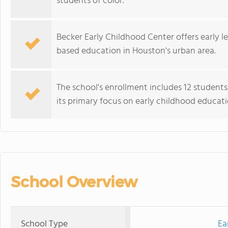
students of color.
Becker Early Childhood Center offers early
based education in Houston's urban area.
The school's enrollment includes 12 students
its primary focus on early childhood educati
School Overview
School Type
Ea