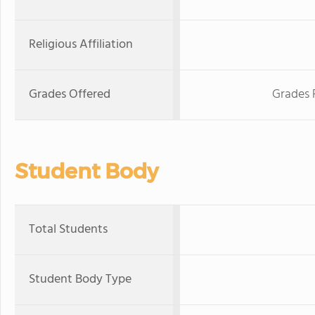
Religious Affiliation
Grades Offered
Grades 
Student Body
Total Students
Student Body Type