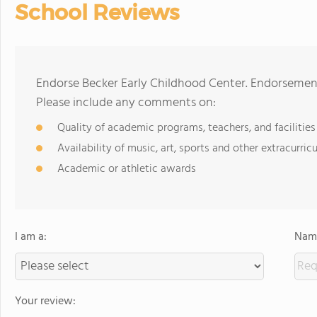
School Reviews
Endorse Becker Early Childhood Center. Endorsement
Please include any comments on:
Quality of academic programs, teachers, and facilities
Availability of music, art, sports and other extracurricu
Academic or athletic awards
I am a:
Name
Your review: