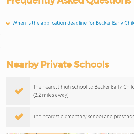
Frequently Asked Questions
When is the application deadline for Becker Early Ch
Nearby Private Schools
The nearest high school to Becker Early Chi
(2.2 miles away)
The nearest elementary school and preschoo