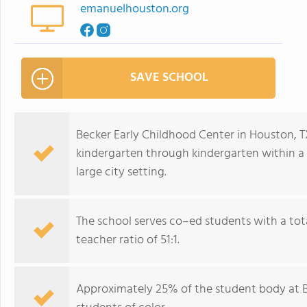
emanuelhouston.org
SAVE SCHOOL
Becker Early Childhood Center in Houston, TX
kindergarten through kindergarten within a 
large city setting.
The school serves co–ed students with a tota
teacher ratio of 51:1.
Approximately 25% of the student body at Be