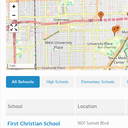
+
−
1 mi
All Schools
High Schools
Elementary Schools
School
Location
First Christian School
1601 Sunset Blvd