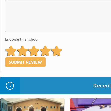
Endorse this school:
Recent 