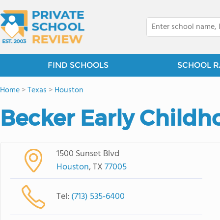
FIND SCHOOLS
SCHOOL R
Home
>
Texas
>
Houston
Becker Early Childh
1500 Sunset Blvd
Houston
, TX
77005
Tel:
(713) 535-6400