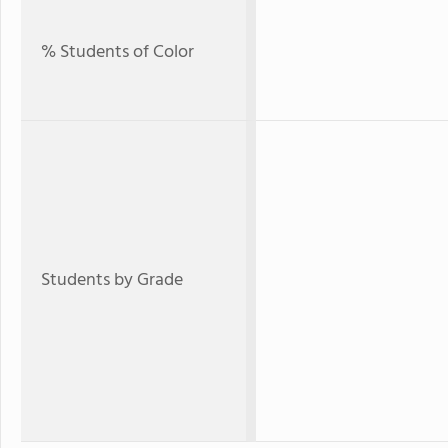
% Students of Color
Students by Grade