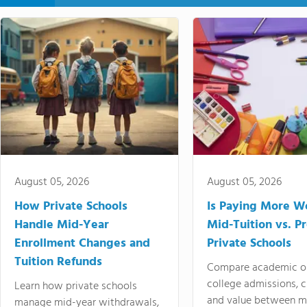
August 05, 2026
August 05, 2026
How Private Schools
Is Paying More Wo
Handle Mid-Year
Mid-Tuition vs. 
Enrollment Changes and
Private Schools
Tuition Refunds
Compare academic o
college admissions, cl
Learn how private schools
and value between mi
manage mid-year withdrawals,