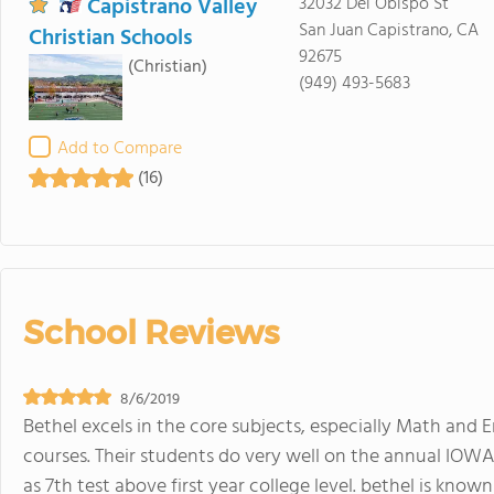
Capistrano Valley
32032 Del Obispo St
San Juan Capistrano, CA
Christian Schools
92675
(Christian)
(949) 493-5683
Add to Compare
(16)
School Reviews
8/6/2019
Bethel excels in the core subjects, especially Math and 
courses. Their students do very well on the annual IOW
as 7th test above first year college level. bethel is kno