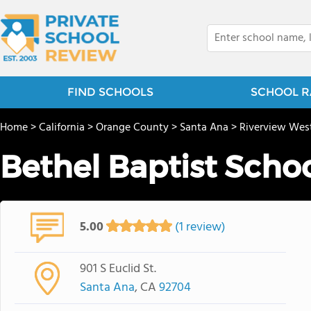
FIND SCHOOLS
SCHOOL R
Home
>
California
>
Orange County
>
Santa Ana
>
Riverview Wes
Bethel Baptist Scho
5.00
(1 review)
901 S Euclid St.
Santa Ana
, CA
92704