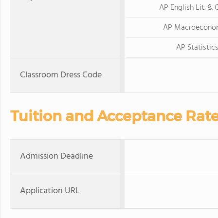
AP English Lit. &
AP Macroecono
AP Statistic
Classroom Dress Code
Tuition and Acceptance Rat
Admission Deadline
Application URL