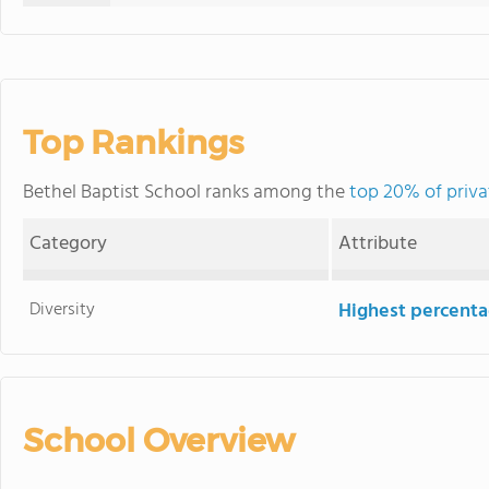
Top Rankings
Bethel Baptist School ranks among the
top 20% of privat
Category
Attribute
Diversity
Highest percentag
School Overview