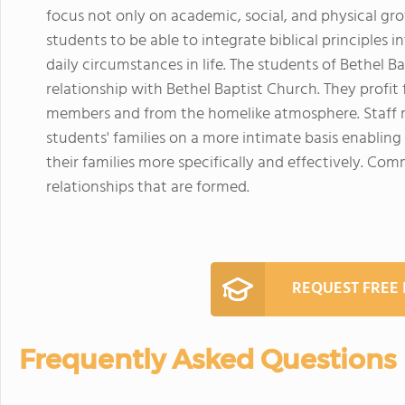
focus not only on academic, social, and physical grow
students to be able to integrate biblical principles
daily circumstances in life. The students of Bethel B
relationship with Bethel Baptist Church. They profit 
members and from the homelike atmosphere. Staff
students' families on a more intimate basis enablin
their families more specifically and effectively. C
relationships that are formed.
REQUEST FREE
Frequently Asked Questions