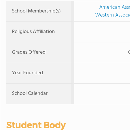
American Asso
School Membership(s)
Western Associ
Religious Affiliation
Grades Offered
Year Founded
School Calendar
Student Body