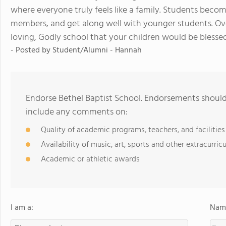
where everyone truly feels like a family. Students becom
members, and get along well with younger students. Overa
loving, Godly school that your children would be blesse
- Posted by
Student/Alumni - Hannah
Endorse Bethel Baptist School. Endorsements should 
include any comments on:
Quality of academic programs, teachers, and facilities
Availability of music, art, sports and other extracurricu
Academic or athletic awards
I am a:
Name