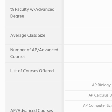
% Faculty w/Advanced
Degree
Average Class Size
Number of AP/Advanced
Courses
List of Courses Offered
AP Biology
AP Calculus 
AP Computer Sci
AP/Advanced Courses