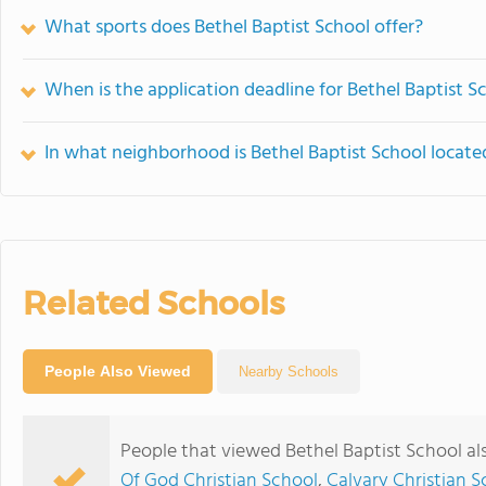
What sports does Bethel Baptist School offer?
When is the application deadline for Bethel Baptist S
In what neighborhood is Bethel Baptist School locate
Related Schools
People Also Viewed
Nearby Schools
People that viewed Bethel Baptist School al
Of God Christian School
,
Calvary Christian S