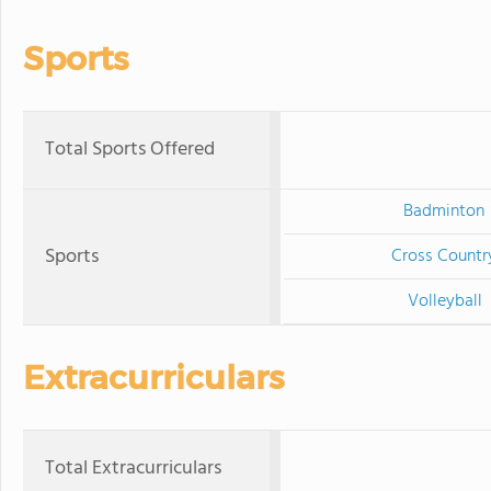
Sports
Total Sports Offered
Badminton
Sports
Cross Countr
Volleyball
Extracurriculars
Total Extracurriculars