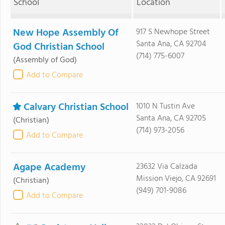
School
Location
New Hope Assembly Of
917 S Newhope Street
Santa Ana, CA 92704
God Christian School
(714) 775-6007
(Assembly of God)
Add to Compare
Calvary Christian School
1010 N Tustin Ave
Santa Ana, CA 92705
(Christian)
(714) 973-2056
Add to Compare
Agape Academy
23632 Via Calzada
Mission Viejo, CA 92691
(Christian)
(949) 701-9086
Add to Compare