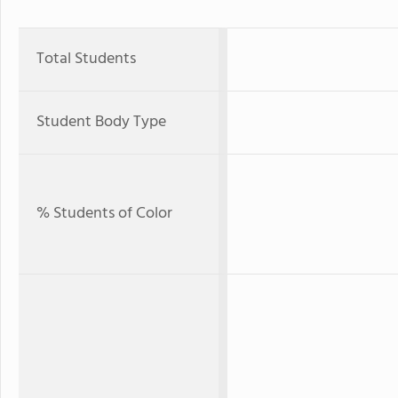
Total Students
Student Body Type
% Students of Color