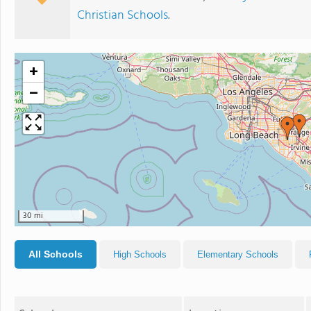
Christian Schools
.
+
−
30 mi
All Schools
High Schools
Elementary Schools