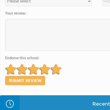
Your review:
Endorse this school:
Recent 