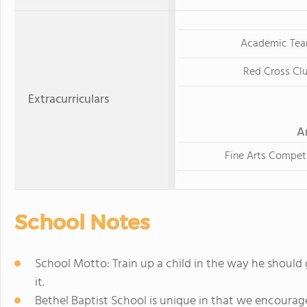
Academic Te
Red Cross Cl
Extracurriculars
A
Fine Arts Compet
School Notes
School Motto: Train up a child in the way he should 
it.
Bethel Baptist School is unique in that we encoura