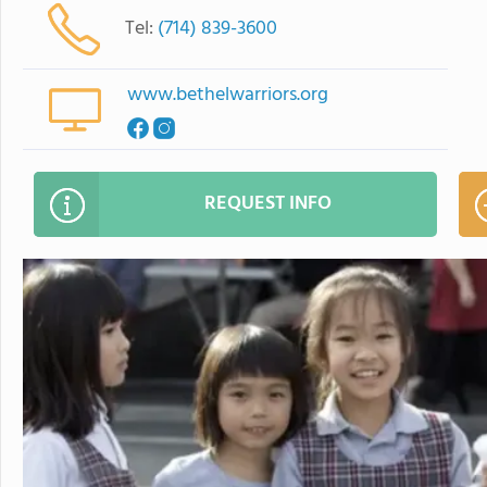
Tel:
(714) 839-3600
www.bethelwarriors.org
REQUEST INFO