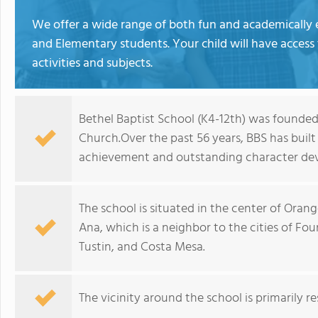
We offer a wide range of both fun and academically 
and Elementary students. Your child will have access
activities and subjects.
Bethel Baptist School (K4-12th) was founded 
Church.Over the past 56 years, BBS has built
achievement and outstanding character de
The school is situated in the center of Ora
Ana, which is a neighbor to the cities of Fo
Tustin, and Costa Mesa.
The vicinity around the school is primarily re