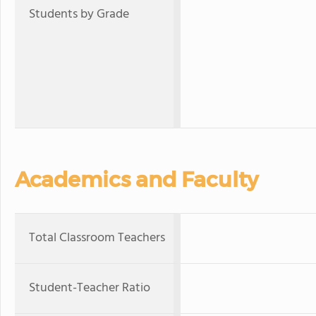
Students by Grade
Academics and Faculty
Total Classroom Teachers
Student-Teacher Ratio