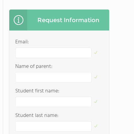
Request Information
Email:
Name of parent:
Student first name:
Student last name: