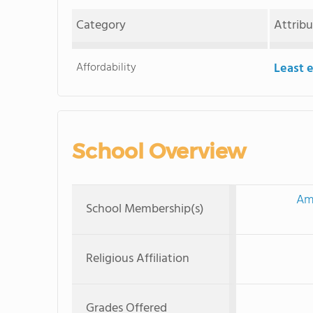
Category
Attrib
Affordability
Least 
School Overview
Ame
School Membership(s)
Religious Affiliation
Grades Offered