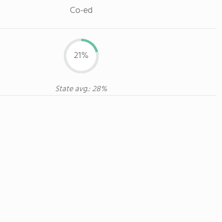
Co-ed
21%
State avg.: 28%