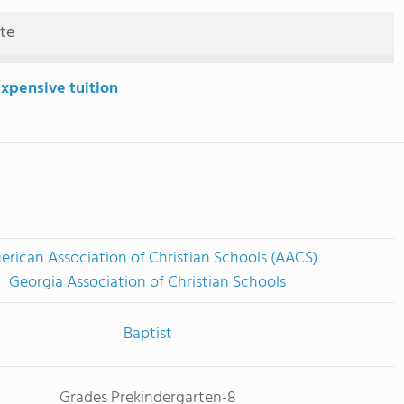
ute
expensive tuition
rican Association of Christian Schools (AACS)
Georgia Association of Christian Schools
Baptist
Grades Prekindergarten-8