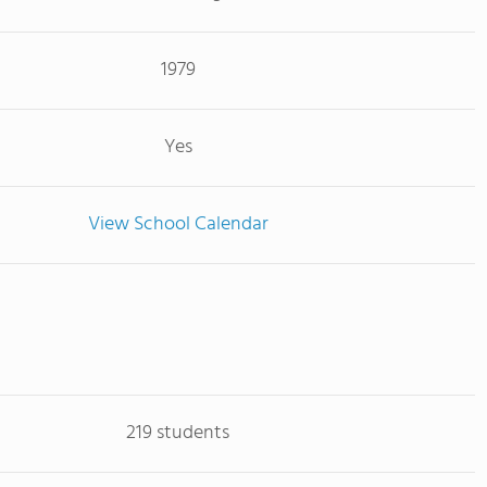
1979
Yes
View School Calendar
219 students