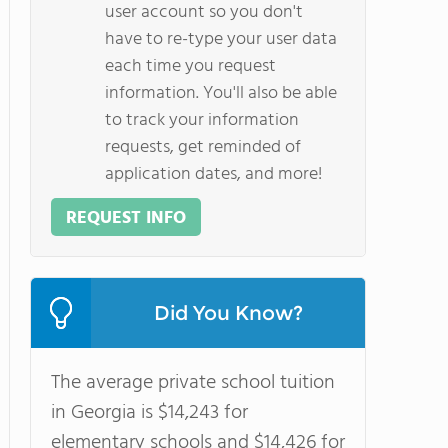
user account so you don't
have to re-type your user data
each time you request
information. You'll also be able
to track your information
requests, get reminded of
application dates, and more!
REQUEST INFO
Did You Know?
The average private school tuition
in Georgia is $14,243 for
elementary schools and $14,426 for