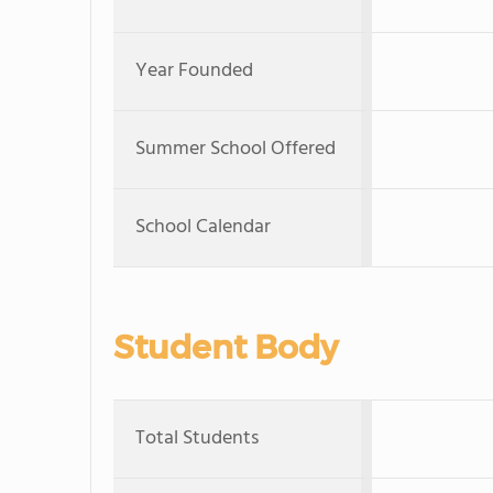
Year Founded
Summer School Offered
School Calendar
Student Body
Total Students