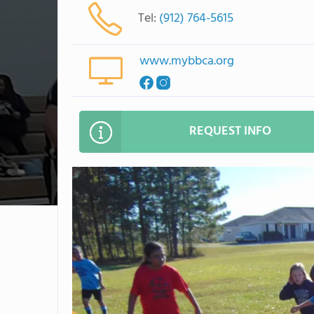
Tel:
(912) 764-5615
www.mybbca.org
REQUEST INFO