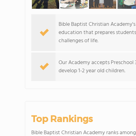
Bible Baptist Christian Academy's
education that prepares students 
challenges of life.
Our Academy accepts Preschool 3 
develop 1-2 year old children.
Top Rankings
Bible Baptist Christian Academy ranks amon