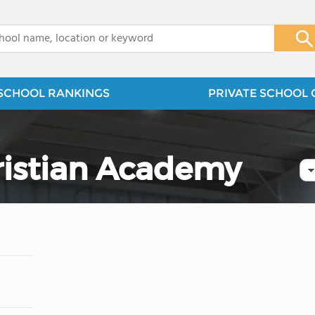
x
SCHOOL RANKINGS
PRIVATE SCHOOL 
ristian Academy