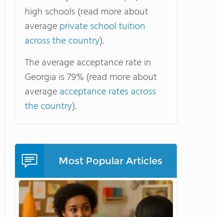
high schools (read more about
average
private school tuition
across the country
).
The average acceptance rate in
Georgia is 79% (read more about
average
acceptance rates across
the country
).
Most Popular Articles