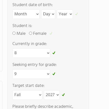
Student date of birth:
Student is:
Male
Female
Currently in grade:
Seeking entry for grade:
Target start date:
Please briefly describe academic,