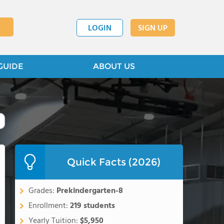
LOGIN
SIGN UP
GUIDE
ABOUT US
Quick Facts (2026)
Grades:
Prekindergarten-8
Enrollment:
219 students
Yearly Tuition:
$5,950