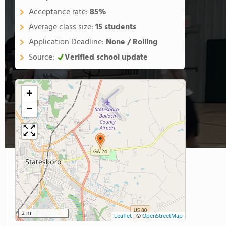
Acceptance rate:
85%
Average class size:
15 students
Application Deadline:
None / Rolling
Source:
Verified school update
+
−
2 mi
Leaflet
|
©
OpenStreetMap