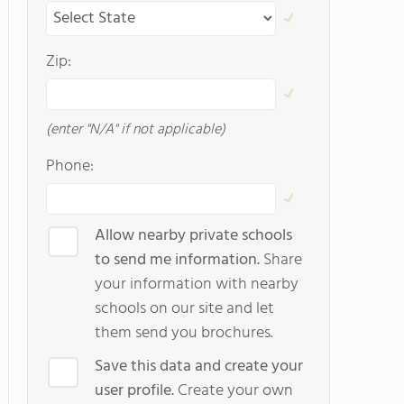
Zip:
(enter "N/A" if not applicable)
Phone:
Allow nearby private schools
to send me information.
Share
your information with nearby
schools on our site and let
them send you brochures.
Save this data and create your
user profile.
Create your own