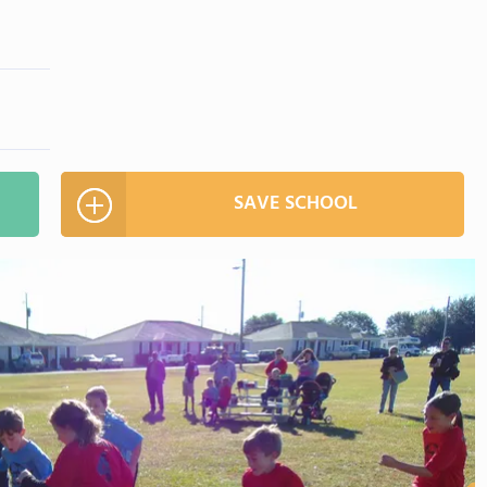
SAVE SCHOOL