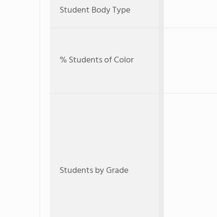
Student Body Type
% Students of Color
Students by Grade