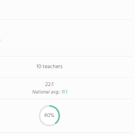
10 teachers
22:1
National avg.:
11:1
40%