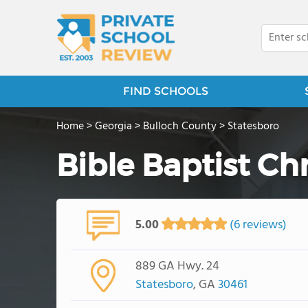
FIND SCHOOLS
Home
>
Georgia
>
Bulloch County
>
Statesboro
Bible Baptist Ch
5.00
(6 reviews)
889 GA Hwy. 24
Statesboro
, GA
30461