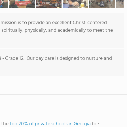
 mission is to provide an excellent Christ-centered
spiritually, physically, and academically to meet the
- Grade 12. Our day care is designed to nurture and
g the
top 20% of private schools in Georgia
for: