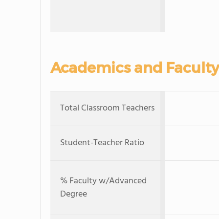
Academics and Faculty
Total Classroom Teachers
Student-Teacher Ratio
% Faculty w/Advanced
Degree