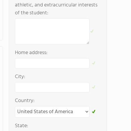
athletic, and extracurricular interests
of the student:
Home address:
City:
Country:
State: