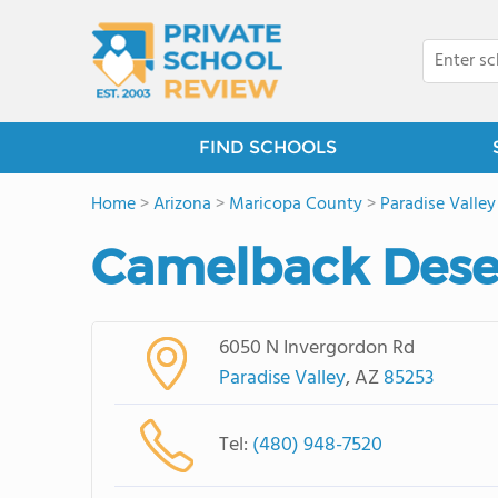
FIND SCHOOLS
Home
>
Arizona
>
Maricopa County
>
Paradise Valley
Camelback Dese
6050 N Invergordon Rd
Paradise Valley
, AZ
85253
Tel:
(480) 948-7520