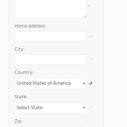
Home address:
City:
Country:
State:
Zip: