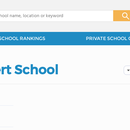
x
SCHOOL RANKINGS
PRIVATE SCHOOL 
rt School