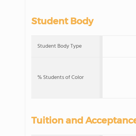
Student Body
Student Body Type
% Students of Color
Tuition and Acceptanc