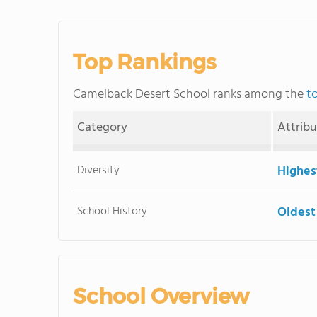
Top Rankings
Camelback Desert School ranks among the
t
Category
Attrib
Diversity
Highes
School History
Oldest
School Overview