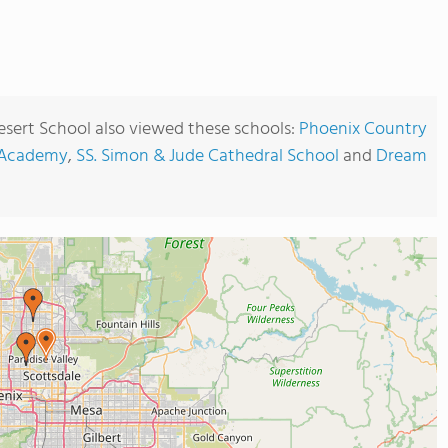
sert School also viewed these schools:
Phoenix Country
n Academy
,
SS. Simon & Jude Cathedral School
and
Dream