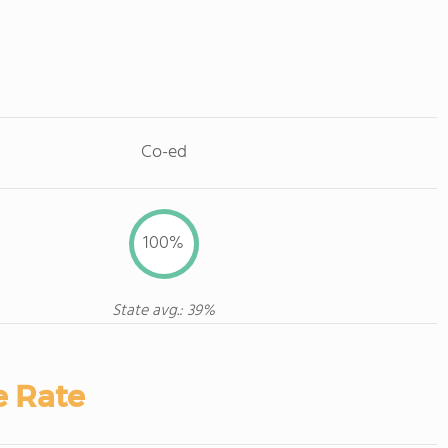
Co-ed
100%
State avg.: 39%
e Rate