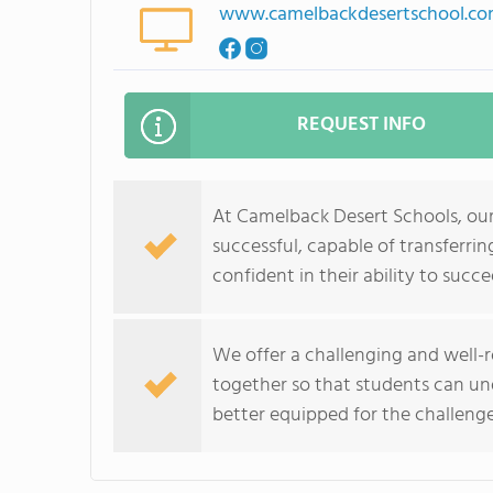
www.camelbackdesertschool.c
REQUEST INFO
At Camelback Desert Schools, our
successful, capable of transferri
confident in their ability to succe
We offer a challenging and well-
together so that students can un
better equipped for the challenge