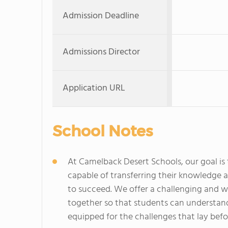
Admission Deadline
Admissions Director
Application URL
School Notes
At Camelback Desert Schools, our goal is 
capable of transferring their knowledge an
to succeed. We offer a challenging and 
together so that students can understand
equipped for the challenges that lay bef