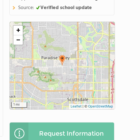
Source:
Verified school update
+
−
1 mi
Leaflet
|
©
OpenStreetMap
Request Information