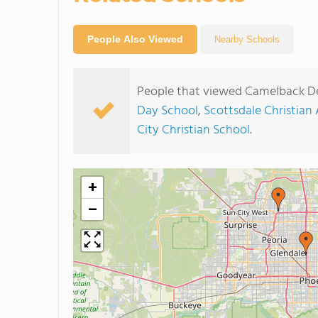
People Also Viewed
Nearby Schools
People that viewed Camelback De
Day School
,
Scottsdale Christia
City Christian School
.
+
−