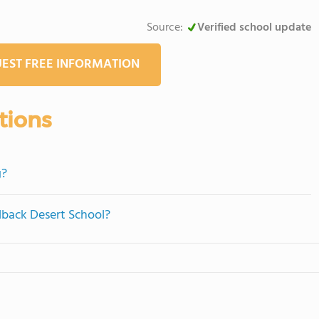
Source:
Verified school update
EST FREE INFORMATION
tions
g?
lback Desert School?