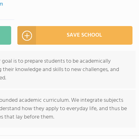
om
SAVE SCHOOL
 goal is to prepare students to be academically
ng their knowledge and skills to new challenges, and
ed.
rounded academic curriculum. We integrate subjects
derstand how they apply to everyday life, and thus be
s that lay before them.