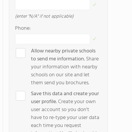
(enter "N/A" if not applicable)
Phone:
Allow nearby private schools
to send me information.
Share
your information with nearby
schools on our site and let
them send you brochures.
Save this data and create your
user profile.
Create your own
user account so you don't
have to re-type your user data
each time you request