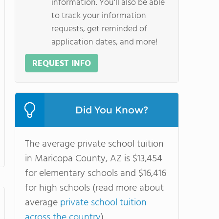
information. You'll also be able
to track your information
requests, get reminded of
application dates, and more!
REQUEST INFO
Did You Know?
The average private school tuition
in Maricopa County, AZ is $13,454
for elementary schools and $16,416
for high schools (read more about
average
private school tuition
across the country
).