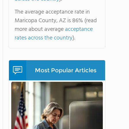
The average acceptance rate in
Maricopa County, AZ is 86% (read
more about average
acceptance
rates across the country
).
Most Popular Articles