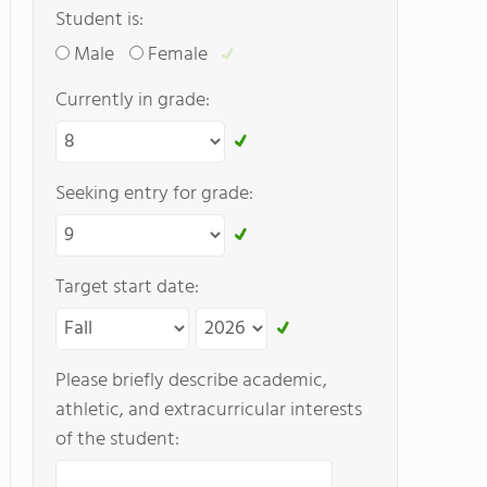
Student is:
Male
Female
Currently in grade:
Seeking entry for grade:
Target start date:
Please briefly describe academic,
athletic, and extracurricular interests
of the student: