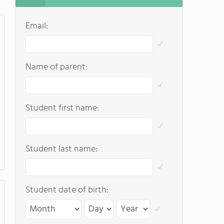
Email:
Name of parent:
Student first name:
Student last name:
Student date of birth: