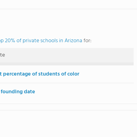
op 20% of private schools in Arizona
for:
ute
t percentage of students of color
 founding date