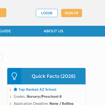
LOGIN
SIGN UP
GUIDE
ABOUT US
Quick Facts (2026)
Top-Ranked AZ School
Grades:
Nursery/Preschool-8
Application Deadline:
None / Rolling