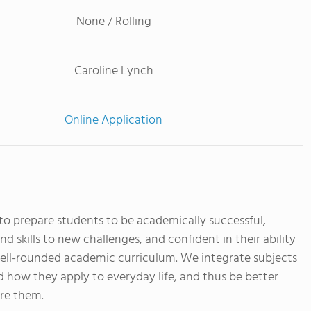
None / Rolling
Caroline Lynch
Online Application
to prepare students to be academically successful,
d skills to new challenges, and confident in their ability
well-rounded academic curriculum. We integrate subjects
 how they apply to everyday life, and thus be better
ore them.