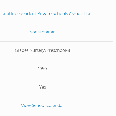
ional Independent Private Schools Association
Nonsectarian
Grades Nursery/Preschool-8
1950
Yes
View School Calendar