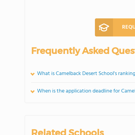
REQU
Frequently Asked Ques
What is Camelback Desert School's rankin
When is the application deadline for Came
Related Schools