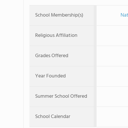
School Membership(s)
Nat
Religious Affiliation
Grades Offered
Year Founded
Summer School Offered
School Calendar