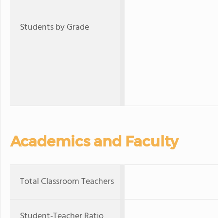
Students by Grade
Academics and Faculty
Total Classroom Teachers
Student-Teacher Ratio