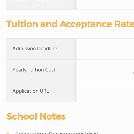
Tuition and Acceptance Rat
Admission Deadline
Yearly Tuition Cost
Application URL
School Notes