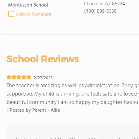
Chandler, AZ 85224
Montessori School
(480) 899-0356
Add to Compare
School Reviews
2/27/2023
The teacher is amazing as well as administration. They 
supportive. My child is thriving, she feels safe and loved
beautiful community I am so happy my daughter has suc
- Posted by
Parent - Allie