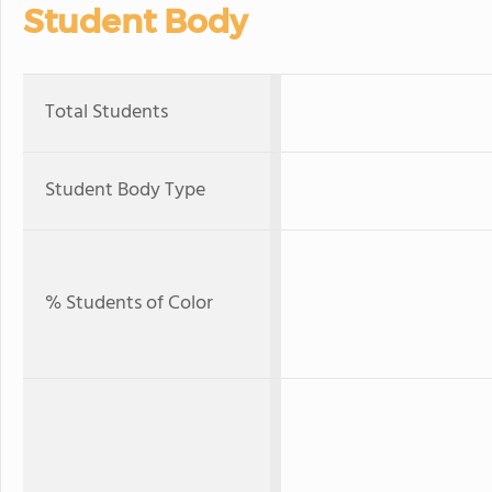
Student Body
Total Students
Student Body Type
% Students of Color