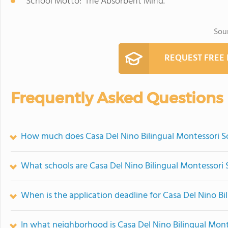
School Motto: 'The Absorbent Mind.'
Sou
REQUEST FREE
Frequently Asked Questions
How much does Casa Del Nino Bilingual Montessori S
What schools are Casa Del Nino Bilingual Montessori
When is the application deadline for Casa Del Nino Bi
In what neighborhood is Casa Del Nino Bilingual Mont