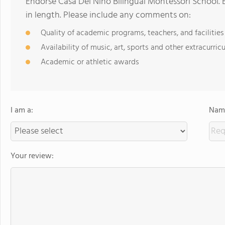
Endorse Casa Del Nino Bilingual Montessori School.
in length. Please include any comments on:
Quality of academic programs, teachers, and facilities
Availability of music, art, sports and other extracurricu
Academic or athletic awards
I am a:
Name
Your review: