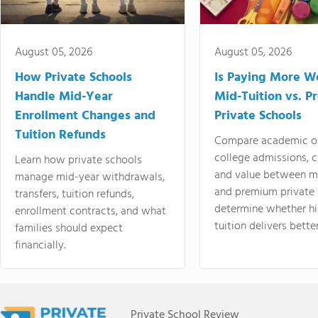
August 05, 2026
August 05, 2026
How Private Schools
Is Paying More Wo
Handle Mid-Year
Mid-Tuition vs. 
Enrollment Changes and
Private Schools
Tuition Refunds
Compare academic o
college admissions, cl
Learn how private schools
and value between mi
manage mid-year withdrawals,
and premium private 
transfers, tuition refunds,
determine whether hi
enrollment contracts, and what
tuition delivers better
families should expect
financially.
Private School Review