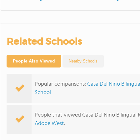
Related Schools
People Also Viewed
Nearby Schools
Popular comparisons:
Casa Del Nino Bilingu
School
People that viewed Casa Del Nino Bilingual 
Adobe West
.