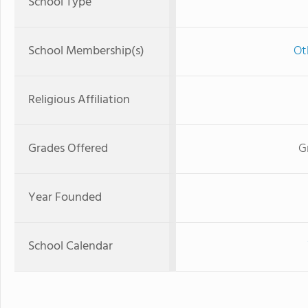
School Type
School Membership(s)
Ot
Religious Affiliation
Grades Offered
G
Year Founded
School Calendar