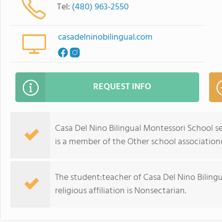
Tel:
(480) 963-2550
casadelninobilingual.com
REQUEST INFO
Casa Del Nino Bilingual Montessori School se
is a member of the Other school association(
The student:teacher of Casa Del Nino Bilingu
religious affiliation is Nonsectarian.