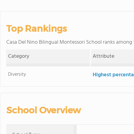
Top Rankings
Casa Del Nino Bilingual Montessori School ranks among
Category
Attribute
Diversity
Highest percentag
School Overview