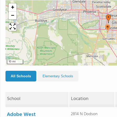
+
−
10 mi
All Schools
Elementary Schools
School
Location
Adobe West
2814 N Dodson