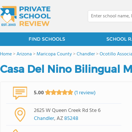
FIND SCHOOLS
SCHOOL R
Home
>
Arizona
>
Maricopa County
>
Chandler
>
Ocotillo Associ
Casa Del Nino Bilingual 
5.00
(1 review)
2625 W Queen Creek Rd Ste 6
Chandler
, AZ
85248