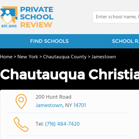
FIND SCHOOLS
SCHOOL R
Home
>
New York
>
Chautauqua County
>
Jamestown
Chautauqua Christ
200 Hunt Road
Jamestown
, NY
14701
Tel:
(716) 484-7420