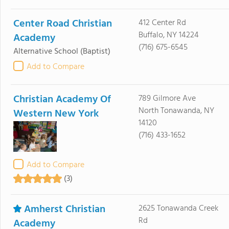
Center Road Christian
412 Center Rd
Buffalo, NY 14224
Academy
(716) 675-6545
Alternative School
(Baptist)
Add to Compare
Christian Academy Of
789 Gilmore Ave
North Tonawanda, NY
Western New York
14120
(716) 433-1652
Add to Compare
(3)
Amherst Christian
2625 Tonawanda Creek
Rd
Academy