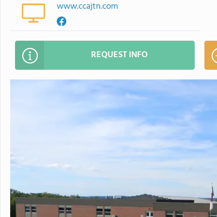
www.ccajtn.com
REQUEST INFO