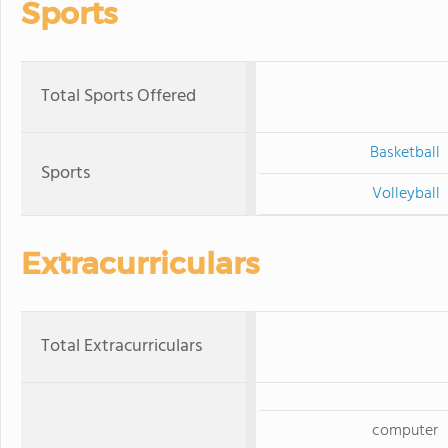
Sports
Total Sports Offered
Basketball
Sports
Volleyball
Extracurriculars
Total Extracurriculars
computer