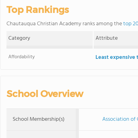
Top Rankings
Chautauqua Christian Academy ranks among the
top 20
Category
Attribute
Affordability
Least expensive 
School Overview
School Membership(s)
Association of 