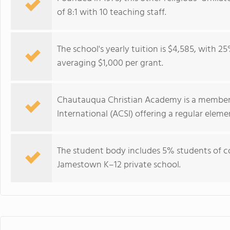
of 8:1 with 10 teaching staff.
The school's yearly tuition is $4,585, with 25
averaging $1,000 per grant.
Chautauqua Christian Academy is a member o
International (ACSI) offering a regular ele
The student body includes 5% students of col
Jamestown K–12 private school.