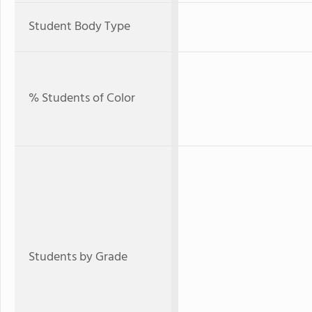
Student Body Type
% Students of Color
Students by Grade