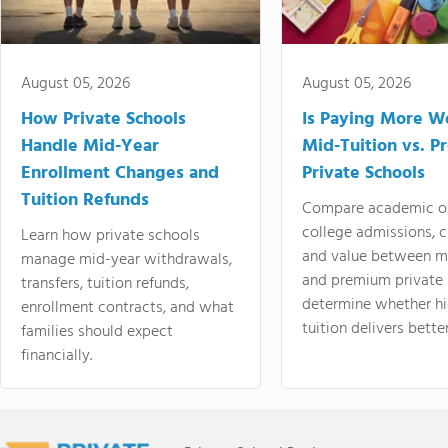
August 05, 2026
August 05, 2026
How Private Schools
Is Paying More Wo
Handle Mid-Year
Mid-Tuition vs. 
Enrollment Changes and
Private Schools
Tuition Refunds
Compare academic o
college admissions, cl
Learn how private schools
and value between mi
manage mid-year withdrawals,
and premium private 
transfers, tuition refunds,
determine whether hi
enrollment contracts, and what
tuition delivers better
families should expect
financially.