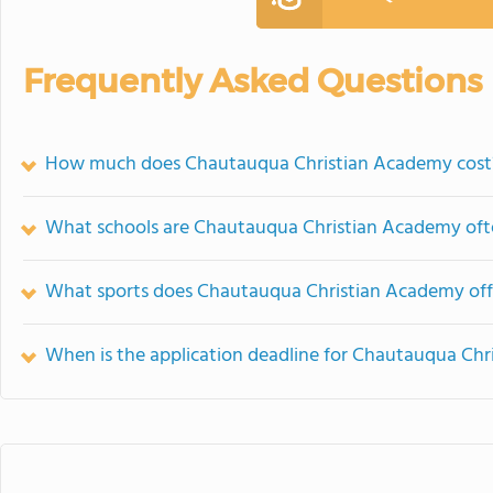
Frequently Asked Questions
How much does Chautauqua Christian Academy cost
What schools are Chautauqua Christian Academy of
What sports does Chautauqua Christian Academy off
When is the application deadline for Chautauqua Ch