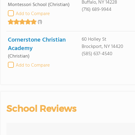
Buffalo, NY 14228
Montessori School
(Christian)
(716) 689-9944
Add to Compare
(1)
Cornerstone Christian
60 Holley St
Brockport, NY 14420
Academy
(585) 637-4540
(Christian)
Add to Compare
School Reviews