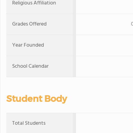
Religious Affiliation
Grades Offered
Year Founded
School Calendar
Student Body
Total Students