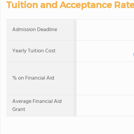
Tuition and Acceptance Rat
Admission Deadline
Yearly Tuition Cost
% on Financial Aid
Average Financial Aid
Grant