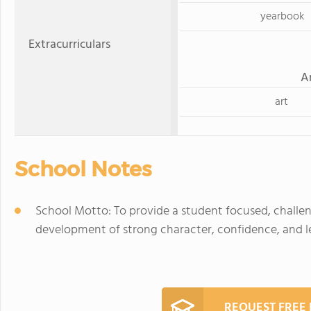
yearbook
Extracurriculars
A
art
School Notes
School Motto: To provide a student focused, challe
development of strong character, confidence, and lea
REQUEST FREE