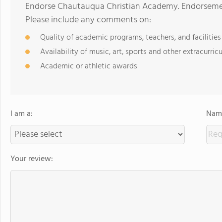
Endorse Chautauqua Christian Academy. Endorsement
Please include any comments on:
Quality of academic programs, teachers, and facilities
Availability of music, art, sports and other extracurricu
Academic or athletic awards
I am a:
Name
Your review: