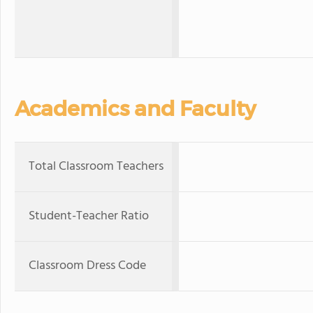
Academics and Faculty
Total Classroom Teachers
Student-Teacher Ratio
Classroom Dress Code