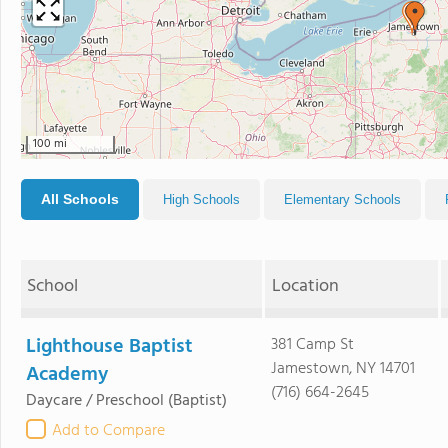
100 mi
All Schools
High Schools
Elementary Schools
School
Location
Lighthouse Baptist
381 Camp St
Jamestown, NY 14701
Academy
(716) 664-2645
Daycare / Preschool
(Baptist)
Add to Compare