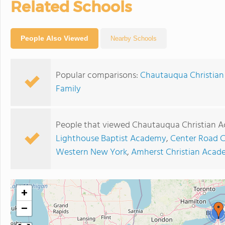
Related Schools
People Also Viewed
Nearby Schools
Popular comparisons:
Chautauqua Christian
Family
People that viewed Chautauqua Christian A
Lighthouse Baptist Academy
,
Center Road C
Western New York
,
Amherst Christian Aca
+
−
2