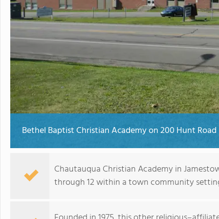
Bethel Baptist Christian Academy on 200 Hunt Road
Chautauqua Christian Academy in Jamestown
through 12 within a town community settin
Founded in 1975, this other religious–affilia