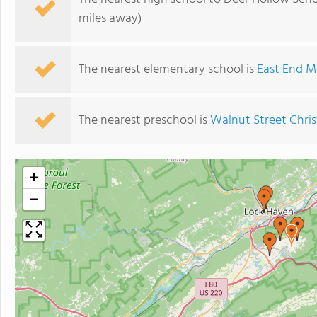
miles away)
The nearest elementary school is
East End M
The nearest preschool is
Walnut Street Chris
+
−