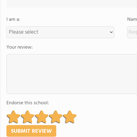
I am a:
Name
Your review:
Endorse this school: