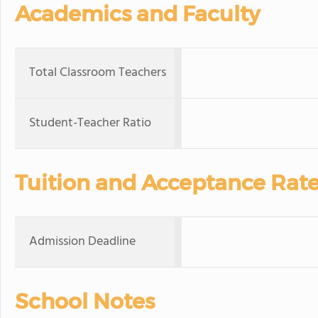
Academics and Faculty
Total Classroom Teachers
Student-Teacher Ratio
Tuition and Acceptance Rat
Admission Deadline
School Notes