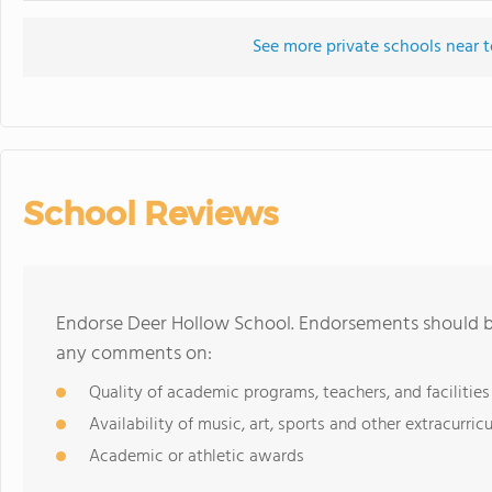
See more private schools near 
School Reviews
Endorse Deer Hollow School. Endorsements should be
any comments on:
Quality of academic programs, teachers, and facilities
Availability of music, art, sports and other extracurricu
Academic or athletic awards