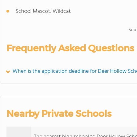
School Mascot: Wildcat
Sou
Frequently Asked Questions
When is the application deadline for Deer Hollow Sch
Nearby Private Schools
The nearest high school to Deer Hollow Scho