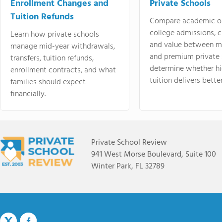
Enrollment Changes and
Private Schools
Tuition Refunds
Compare academic o
college admissions, cl
Learn how private schools
and value between mi
manage mid-year withdrawals,
and premium private 
transfers, tuition refunds,
determine whether hi
enrollment contracts, and what
tuition delivers better
families should expect
financially.
Private School Review
941 West Morse Boulevard, Suite 100
Winter Park, FL 32789