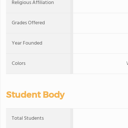
Religious Affiliation
Grades Offered
Year Founded
Colors
Student Body
Total Students