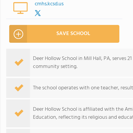
cmhs.kcsd.us
SAVE SCHOOL
Deer Hollow School in Mill Hall, PA, serves 21
community setting.
The school operates with one teacher, resulti
Deer Hollow School is affiliated with the Am
Education, reflecting its religious and educ