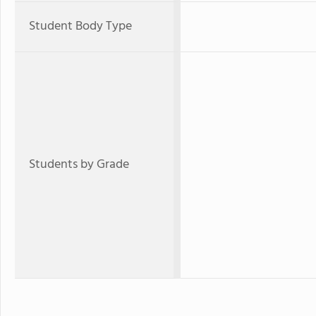
Student Body Type
Students by Grade