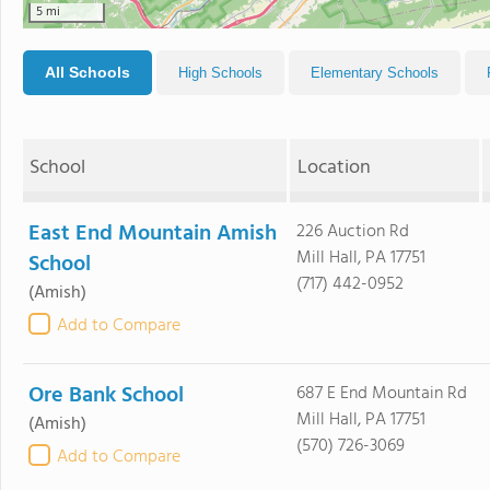
5 mi
All Schools
High Schools
Elementary Schools
School
Location
East End Mountain Amish
226 Auction Rd
Mill Hall, PA 17751
School
(717) 442-0952
(Amish)
Add to Compare
Ore Bank School
687 E End Mountain Rd
Mill Hall, PA 17751
(Amish)
(570) 726-3069
Add to Compare