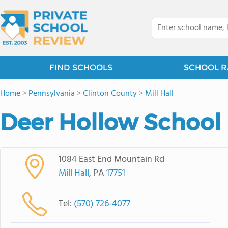
FIND SCHOOLS
SCHOOL R
Home
>
Pennsylvania
>
Clinton County
>
Mill Hall
Deer Hollow School
1084 East End Mountain Rd
Mill Hall
, PA
17751
Tel:
(570) 726-4077