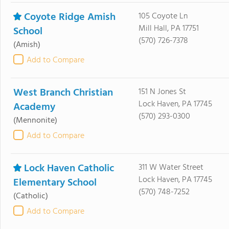
Coyote Ridge Amish
105 Coyote Ln
Mill Hall, PA 17751
School
(570) 726-7378
(Amish)
Add to Compare
West Branch Christian
151 N Jones St
Lock Haven, PA 17745
Academy
(570) 293-0300
(Mennonite)
Add to Compare
Lock Haven Catholic
311 W Water Street
Lock Haven, PA 17745
Elementary School
(570) 748-7252
(Catholic)
Add to Compare