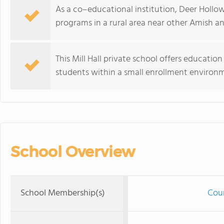
As a co–educational institution, Deer Hollo
programs in a rural area near other Amish an
This Mill Hall private school offers educatio
students within a small enrollment environ
School Overview
School Membership(s)
Coun