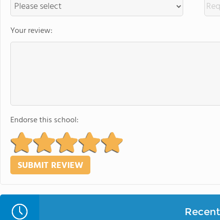
Your review:
Endorse this school:
Recent 