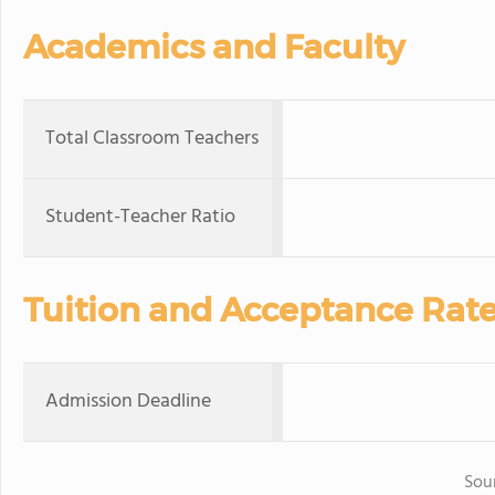
Academics and Faculty
Total Classroom Teachers
Student-Teacher Ratio
Tuition and Acceptance Rat
Admission Deadline
Sou