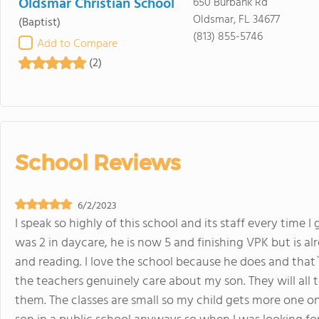
Oldsmar Christian School
650 Burbank Rd
Oldsmar, FL 34677
(Baptist)
(813) 855-5746
Add to Compare
(2)
School Reviews
6/2/2023
I speak so highly of this school and its staff every time
was 2 in daycare, he is now 5 and finishing VPK but is 
and reading. I love the school because he does and that
the teachers genuinely care about my son. They will al
them. The classes are small so my child gets more one o