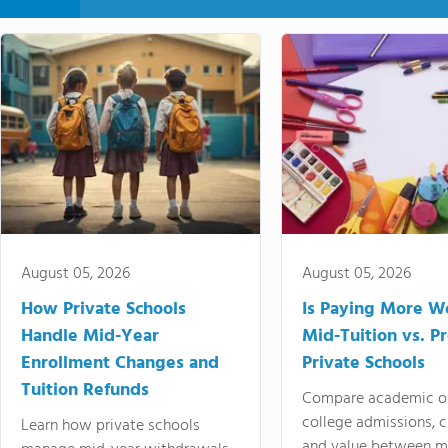
August 05, 2026
August 05, 2026
How Private Schools
Is Paying More Wo
Handle Mid-Year
Mid-Tuition vs. 
Enrollment Changes and
Private Schools
Tuition Refunds
Compare academic o
college admissions, cl
Learn how private schools
and value between mi