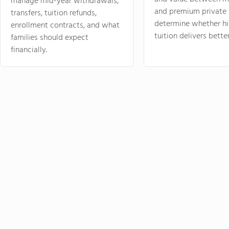
manage mid-year withdrawals,
and premium private 
transfers, tuition refunds,
determine whether hi
enrollment contracts, and what
tuition delivers better
families should expect
financially.