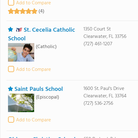
Add to Compare
(4)
St. Cecelia Catholic
1350 Court St
Clearwater, FL 33756
School
(727) 461-1207
(Catholic)
Add to Compare
Saint Pauls School
1600 St. Paul's Drive
Clearwater, FL 33764
(Episcopal)
(727) 536-2756
Add to Compare