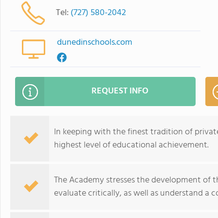
Tel:
(727) 580-2042
dunedinschools.com
REQUEST INFO
In keeping with the finest tradition of pri
highest level of educational achievement.
The Academy stresses the development of the 
evaluate critically, as well as understand 