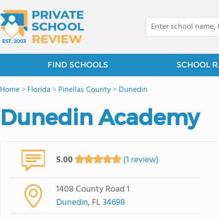
FIND SCHOOLS
SCHOOL R
Home
>
Florida
>
Pinellas County
>
Dunedin
Dunedin Academy
5.00
(1 review)
1408 County Road 1
Dunedin
, FL
34698