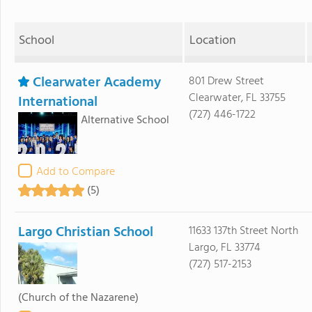
School
Location
Clearwater Academy
801 Drew Street
Clearwater, FL 33755
International
(727) 446-1722
Alternative School
Add to Compare
(5)
Largo Christian School
11633 137th Street North
Largo, FL 33774
(727) 517-2153
(Church of the Nazarene)