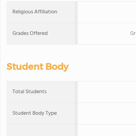
Religious Affiliation
Grades Offered
Gr
Student Body
Total Students
Student Body Type