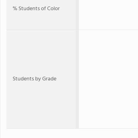
% Students of Color
Students by Grade