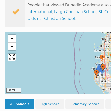
People that viewed Dunedin Academy also v
International
,
Largo Christian School
,
St. Ce
Oldsmar Christian School
.
+
−
2
10 mi
All Schools
High Schools
Elementary Schools