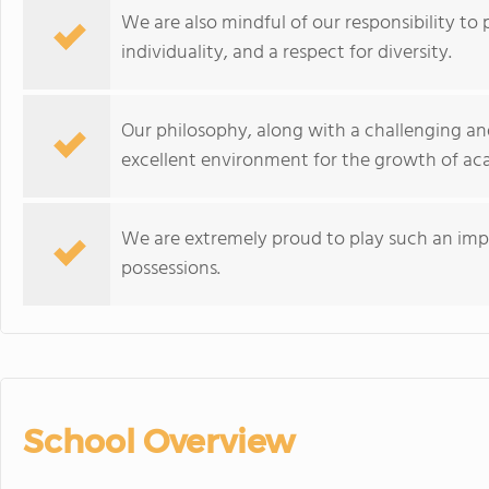
We are also mindful of our responsibility to
individuality, and a respect for diversity.
Our philosophy, along with a challenging an
excellent environment for the growth of ac
We are extremely proud to play such an impor
possessions.
School Overview