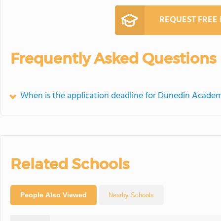
REQUEST FREE
Frequently Asked Questions
When is the application deadline for Dunedin Acade
Related Schools
People Also Viewed
Nearby Schools