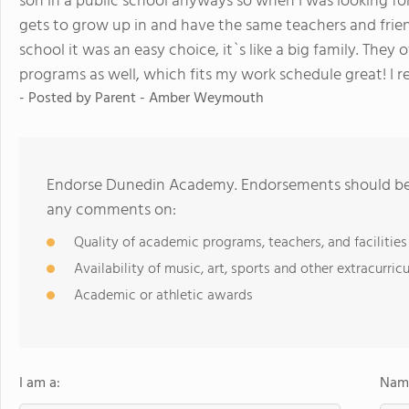
son in a public school anyways so when I was looking fo
gets to grow up in and have the same teachers and fri
school it was an easy choice, it`s like a big family. The
programs as well, which fits my work schedule great! I 
- Posted by
Parent - Amber Weymouth
Endorse Dunedin Academy. Endorsements should be a
any comments on:
Quality of academic programs, teachers, and facilities
Availability of music, art, sports and other extracurricu
Academic or athletic awards
I am a:
Name