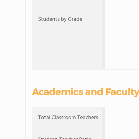
Students by Grade
Academics and Faculty
Total Classroom Teachers