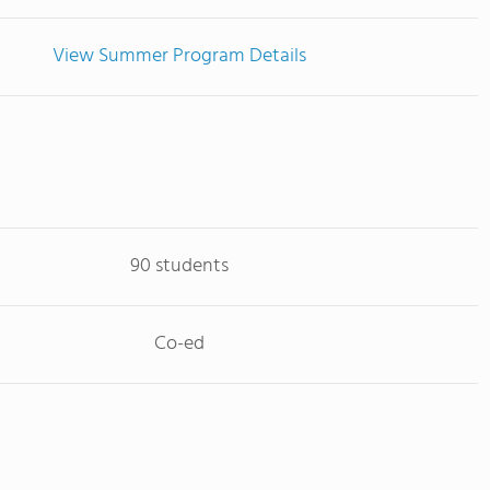
View Summer Program Details
90 students
Co-ed