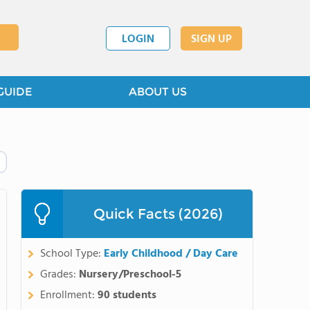
LOGIN
SIGN UP
GUIDE
ABOUT US
Quick Facts (2026)
School Type:
Early Childhood / Day Care
Grades:
Nursery/Preschool-5
Enrollment:
90 students