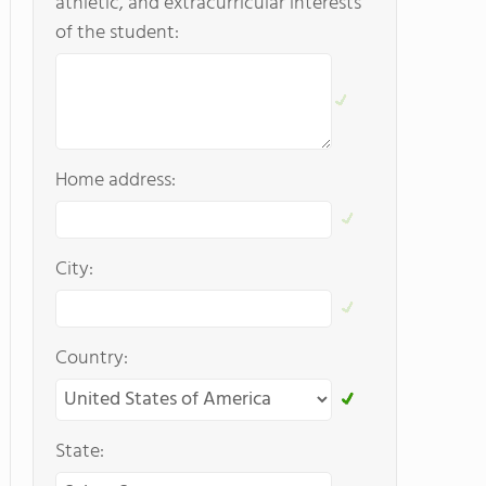
athletic, and extracurricular interests
of the student:
Home address:
City:
Country:
State: