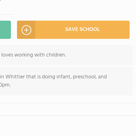
SAVE SCHOOL
 loves working with children.
 Whittier that is doing infant, preschool, and
30pm.