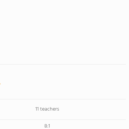
11 teachers
8:1