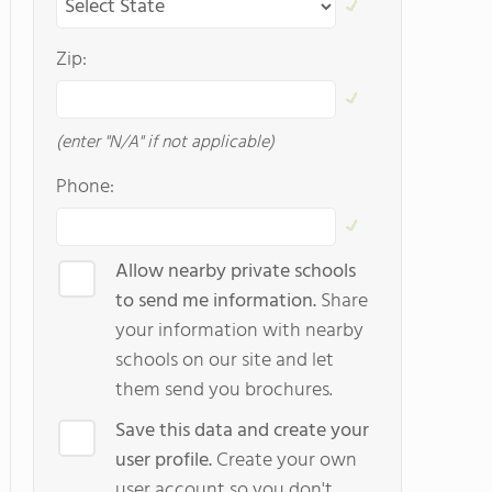
Zip:
(enter "N/A" if not applicable)
Phone:
Allow nearby private schools
to send me information.
Share
your information with nearby
schools on our site and let
them send you brochures.
Save this data and create your
user profile.
Create your own
user account so you don't