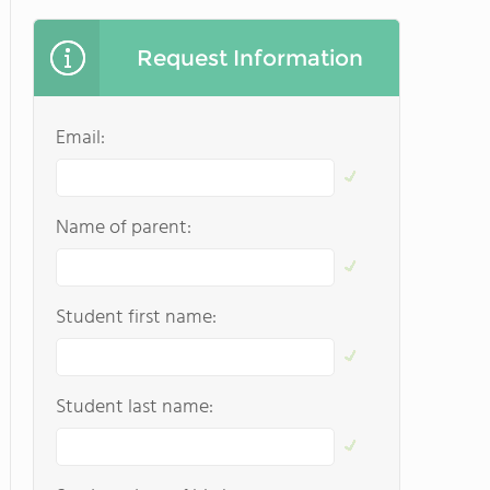
Request Information
Email:
Name of parent:
Student first name:
Student last name: