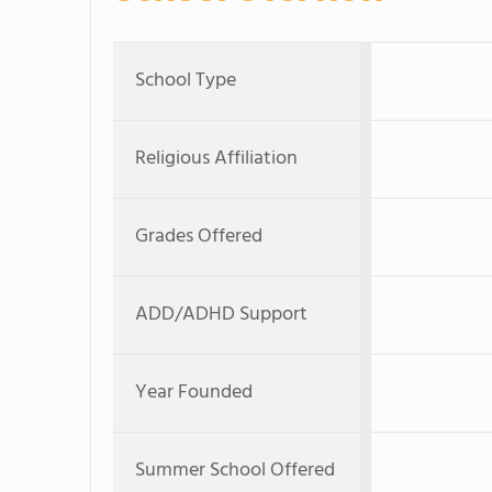
School Type
Religious Affiliation
Grades Offered
ADD/ADHD Support
Year Founded
Summer School Offered