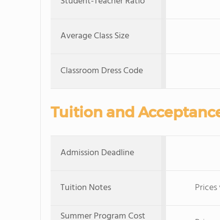
Student-Teacher Ratio
Average Class Size
Classroom Dress Code
Tuition and Acceptanc
Admission Deadline
Tuition Notes
Prices
Summer Program Cost