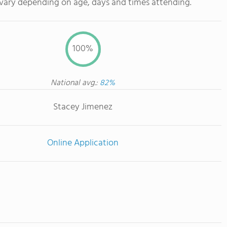
 vary depending on age, days and times attending.
100%
National avg.:
82%
Stacey Jimenez
Online Application