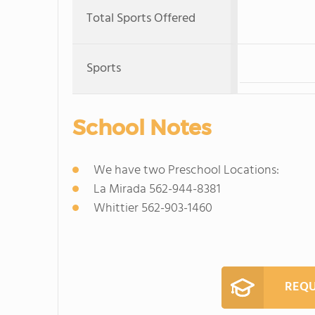
Total Sports Offered
Sports
School Notes
We have two Preschool Locations:
La Mirada 562-944-8381
Whittier 562-903-1460
REQU