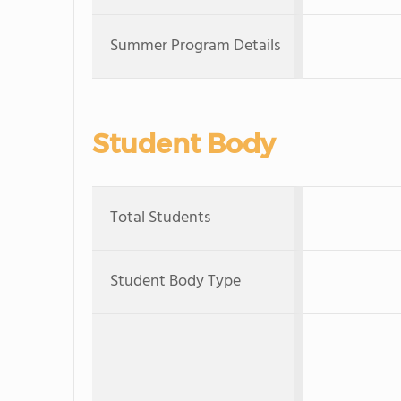
Summer Program Details
Student Body
Total Students
Student Body Type