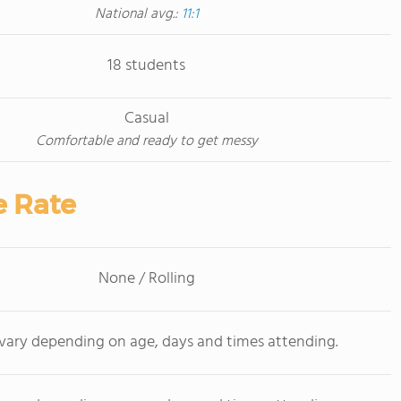
National avg.:
11:1
18 students
Casual
Comfortable and ready to get messy
e Rate
None / Rolling
 vary depending on age, days and times attending.