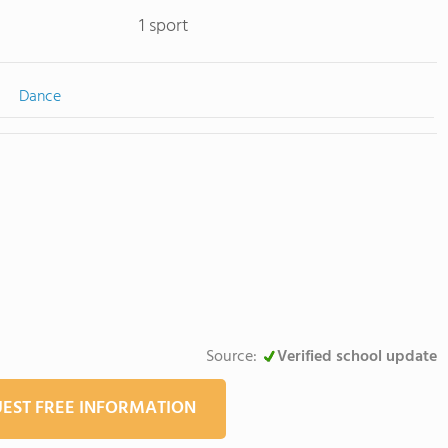
1 sport
Dance
Source:
Verified school update
EST FREE INFORMATION