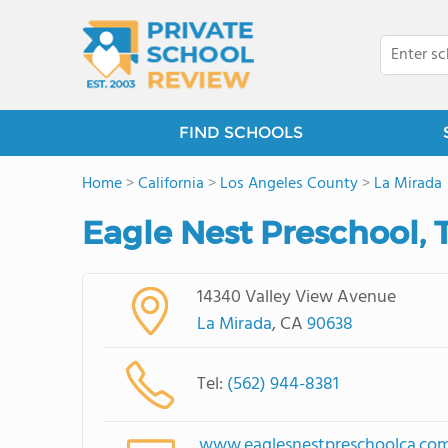
FIND SCHOOLS
Home
>
California
>
Los Angeles County
>
La Mirada
Eagle Nest Preschool, 
14340 Valley View Avenue
La Mirada
, CA
90638
Tel:
(562) 944-8381
www.eaglesnestpreschoolca.co