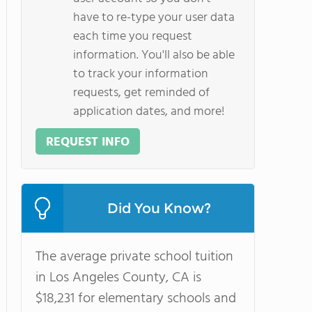
have to re-type your user data
each time you request
information. You'll also be able
to track your information
requests, get reminded of
application dates, and more!
REQUEST INFO
Did You Know?
The average private school tuition
in Los Angeles County, CA is
$18,231 for elementary schools and