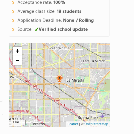
Acceptance rate:
100%
Average class size:
18 students
Application Deadline:
None / Rolling
Source:
Verified school update
+
−
1 mi
Leaflet
|
©
OpenStreetMap