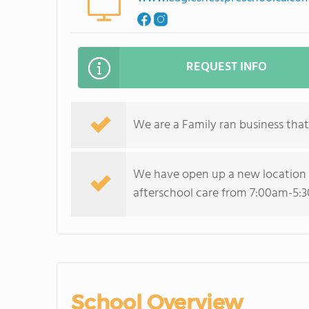
REQUEST INFO
We are a Family ran business that
We have open up a new location in
afterschool care from 7:00am-5:
School Overview