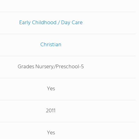
Early Childhood / Day Care
Christian
Grades Nursery/Preschool-5
Yes
2011
Yes