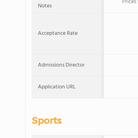
Prices
Notes
Acceptance Rate
Admissions Director
Application URL
Sports