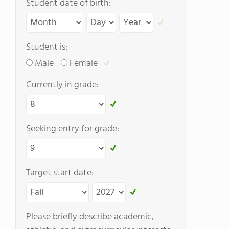
Student date of birth:
Student is:
Male
Female
Currently in grade:
Seeking entry for grade:
Target start date:
Please briefly describe academic,