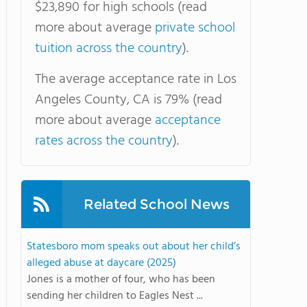
$23,890 for high schools (read
more about average
private school
tuition across the country
).
The average acceptance rate in Los
Angeles County, CA is 79% (read
more about average
acceptance
rates across the country
).
Related School News
Statesboro mom speaks out about her child’s
alleged abuse at daycare (2025)
Jones is a mother of four, who has been
sending her children to Eagles Nest ...