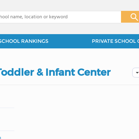
x
SCHOOL RANKINGS
PRIVATE SCHOOL 
Toddler & Infant Center
m