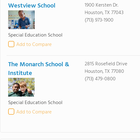
Westview School
1900 Kersten Dr.
Houston, TX 77043
(713) 973-1900
Special Education School
Add to Compare
The Monarch School &
2815 Rosefield Drive
Houston, TX 77080
Institute
(713) 479-0800
Special Education School
Add to Compare