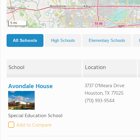
5 mi
All Schools
High Schools
Elementary Schools
School
Location
Avondale House
3737 O'Meara Drive
Houston, TX 77025
(713) 993-9544
Special Education School
Add to Compare