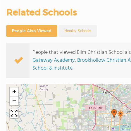
Related Schools
People Also Viewed
Nearby Schools
People that viewed Elim Christian School al
Gateway Academy
,
Brookhollow Christian
School & Institute
.
+
−