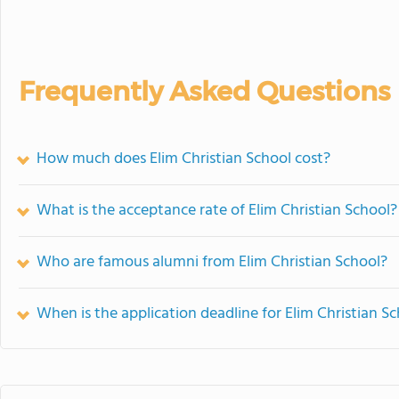
Frequently Asked Questions
How much does Elim Christian School cost?
What is the acceptance rate of Elim Christian School?
Who are famous alumni from Elim Christian School?
When is the application deadline for Elim Christian S