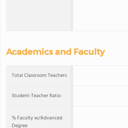
Academics and Faculty
Total Classroom Teachers
Student-Teacher Ratio
% Faculty w/Advanced
Degree