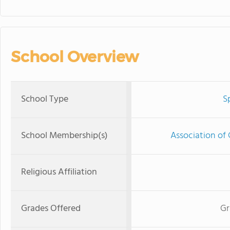
School Overview
School Type
S
School Membership(s)
Association of 
Religious Affiliation
Grades Offered
Gr