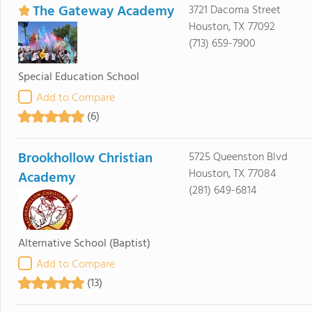
The Gateway Academy
3721 Dacoma Street
Houston, TX 77092
(713) 659-7900
Special Education School
Add to Compare
(6)
Brookhollow Christian
5725 Queenston Blvd
Houston, TX 77084
Academy
(281) 649-6814
Alternative School
(Baptist)
Add to Compare
(13)