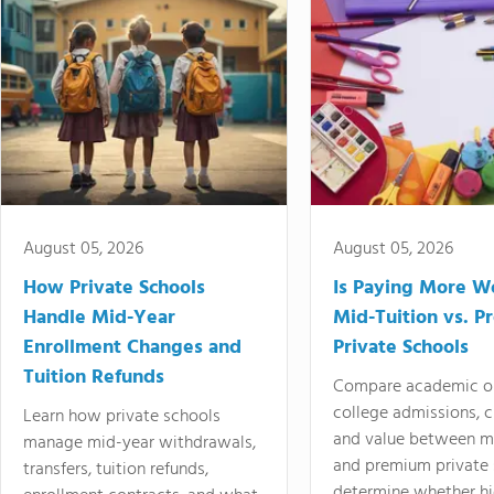
August 05, 2026
August 05, 2026
How Private Schools
Is Paying More Wo
Handle Mid-Year
Mid-Tuition vs. 
Enrollment Changes and
Private Schools
Tuition Refunds
Compare academic o
college admissions, cl
Learn how private schools
and value between mi
manage mid-year withdrawals,
and premium private 
transfers, tuition refunds,
determine whether hi