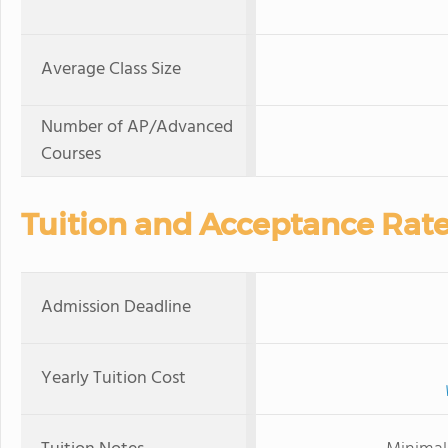
Average Class Size
Number of AP/Advanced
Courses
Tuition and Acceptance Rat
Admission Deadline
Yearly Tuition Cost