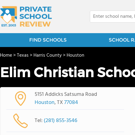
FIND SCHOOLS
SCHOOL R
Home
>
Texas
>
Harris County
>
Houston
Elim Christian Scho
5151 Addicks Satsuma Road
Houston
, TX
77084
Tel:
(281) 855-3546