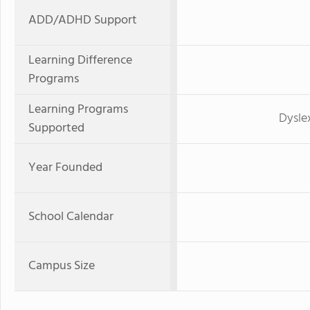
ADD/ADHD Support
Learning Difference
Programs
Learning Programs
Dysle
Supported
Year Founded
School Calendar
Campus Size