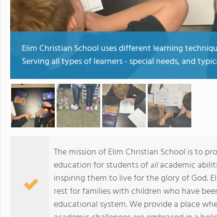
Elim Christian School uses different learning techni
Serving all types of learners - special needs, and typica
The mission of Elim Christian School is to pr
education for students of
academic abiliti
all
inspiring them to live for the glory of God. 
rest for families with children who have been
educational system. We provide a place wher