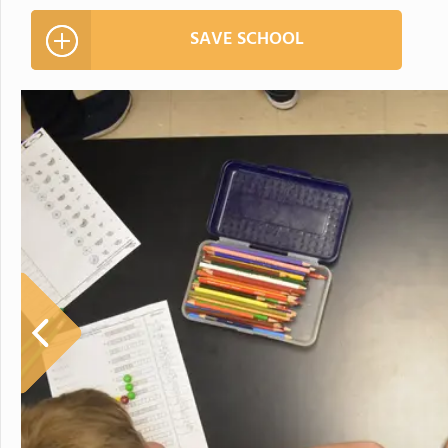
SAVE SCHOOL