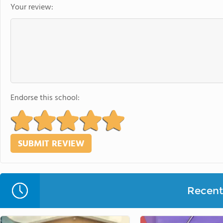
Your review:
Endorse this school:
Recent 