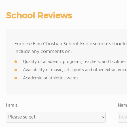
School Reviews
Endorse Elim Christian School. Endorsements should 
include any comments on:
Quality of academic programs, teachers, and facilities
Availability of music, art, sports and other extracurricu
Academic or athletic awards
I am a:
Name