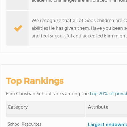
academic challenges are embraced in a holis
We recognize that all of Gods children are c
abilities He has given them. Have you been s
and feel successful and accepted Elim might 
Top Rankings
Elim Christian School ranks among the
top 20% of privat
Category
Attribute
School Resources
Largest endowm