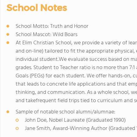
School Notes
School Motto: Truth and Honor
School Mascot: Wild Boars
At Elim Christian School, we provide a variety of l
and on-line) tailored to fit the appropriate physica
individual student.We evaluate success based on ma
grades. Student to Teacher ratio is no more than 7:
Goals (PEGs) for each student. We offer hands-on, c
that leads to concrete life applications and that emph
thinking, and communication. As a whole school, we 
and takefrequent field trips tied to curriculum and s
Sample of notable school alumni/alumnae:
John Doe, Nobel Laureate (Graduated 1990)
Jane Smith, Award-Winning Author (Graduated 