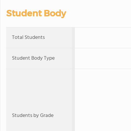
Student Body
Total Students
Student Body Type
Students by Grade