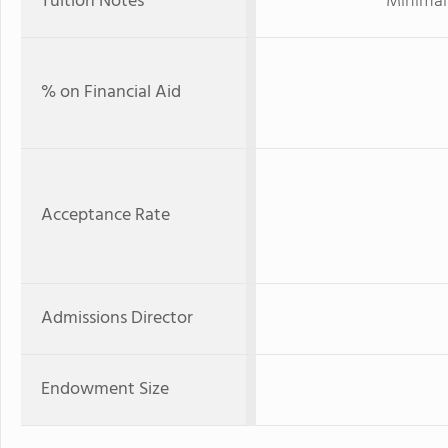
Tuition Notes
Minimal 
% on Financial Aid
Acceptance Rate
Admissions Director
Endowment Size