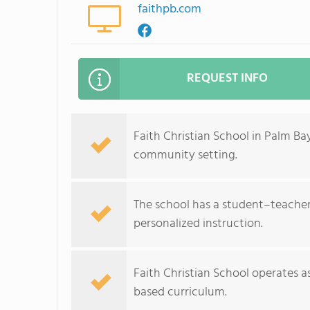
faithpb.com
REQUEST INFO
Faith Christian School in Palm Bay
community setting.
The school has a student–teacher r
personalized instruction.
Faith Christian School operates as
based curriculum.