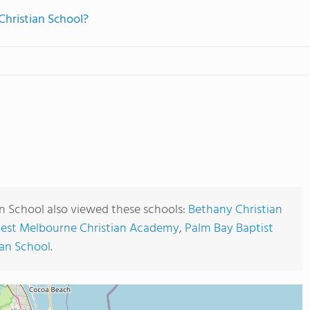
Christian School?
an School also viewed these schools:
Bethany Christian
est Melbourne Christian Academy
,
Palm Bay Baptist
an School
.