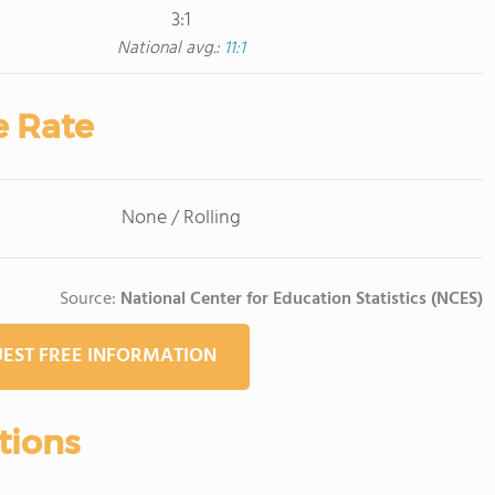
3:1
National avg.:
11:1
e Rate
None / Rolling
Source:
National Center for Education Statistics (NCES)
EST FREE INFORMATION
tions