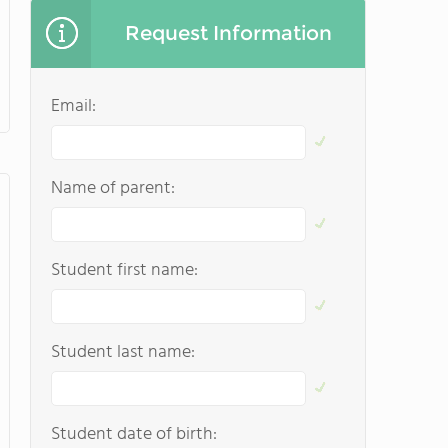
Request Information
Email:
Name of parent:
Student first name:
Student last name:
Student date of birth: