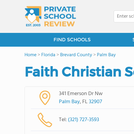
FIND SCHOOLS
Home
>
Florida
>
Brevard County
>
Palm Bay
Faith Christian 
341 Emerson Dr Nw
Palm Bay
, FL
32907
Tel:
(321) 727-3593