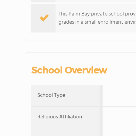
This Palm Bay private school pro
grades in a small enrollment env
School Overview
School Type
Religious Affiliation