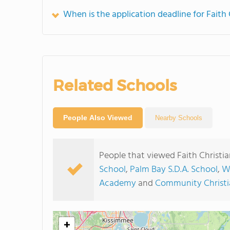
When is the application deadline for Faith 
Related Schools
People Also Viewed
Nearby Schools
People that viewed Faith Christi
School
,
Palm Bay S.D.A. School
,
W
Academy
and
Community Christi
+