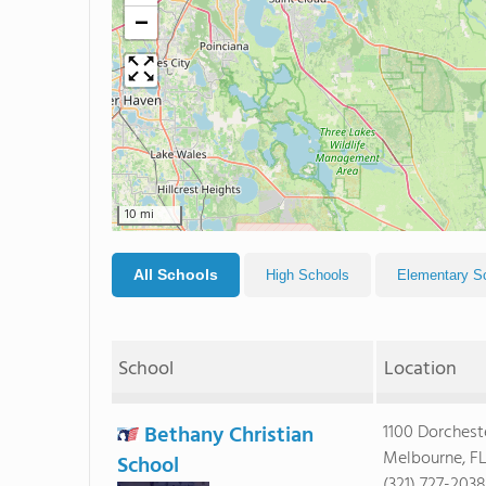
−
10 mi
All Schools
High Schools
Elementary S
School
Location
Bethany Christian
1100 Dorchest
Melbourne, F
School
(321) 727-2038