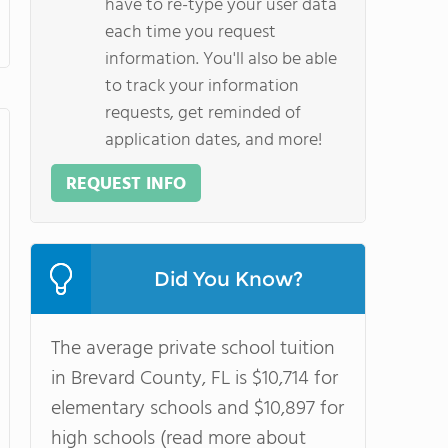
have to re-type your user data
each time you request
information. You'll also be able
to track your information
requests, get reminded of
application dates, and more!
REQUEST INFO
Did You Know?
The average private school tuition
in Brevard County, FL is $10,714 for
elementary schools and $10,897 for
high schools (read more about