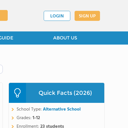
LOGIN
SIGN UP
GUIDE
ABOUT US
Quick Facts (2026)
School Type:
Alternative School
Grades:
1-12
Enrollment:
23 students