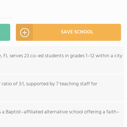
SAVE SCHOOL
, FL serves 23 co–ed students in grades 1–12 within a city
atio of 3:1, supported by 7 teaching staff for
 a Baptist–affiliated alternative school offering a faith–