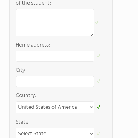
of the student:
Home address:
City:
Country:
State: