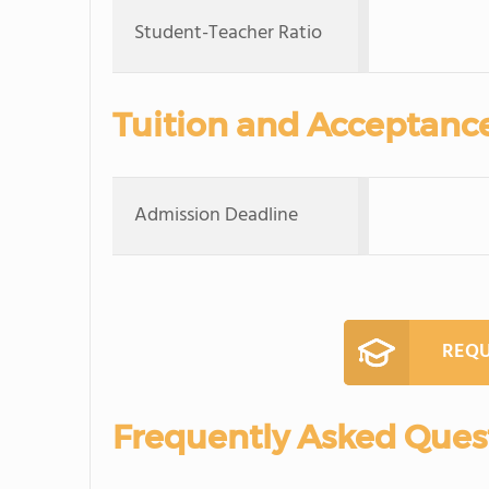
Student-Teacher Ratio
Tuition and Acceptanc
Admission Deadline
REQU
Frequently Asked Ques