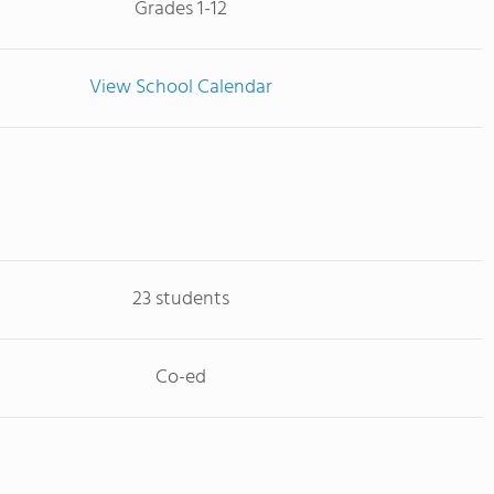
Grades 1-12
View School Calendar
23 students
Co-ed