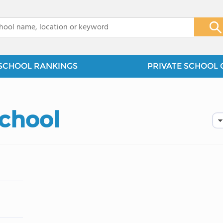
x
SCHOOL RANKINGS
PRIVATE SCHOOL 
School