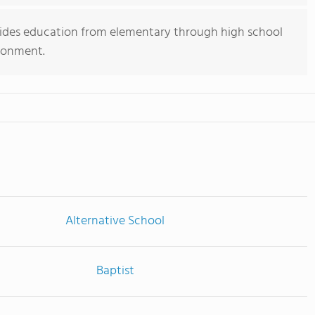
vides education from elementary through high school
ironment.
Alternative School
Baptist