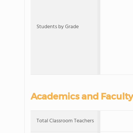
Students by Grade
Academics and Faculty
Total Classroom Teachers