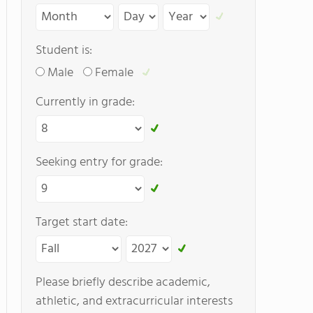
Student is:
Male
Female
Currently in grade:
Seeking entry for grade:
Target start date:
Please briefly describe academic,
athletic, and extracurricular interests