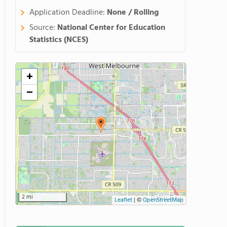
Application Deadline:
None / Rolling
Source:
National Center for Education
Statistics (NCES)
+
−
2 mi
Leaflet
|
©
OpenStreetMap