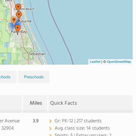
2
Leaflet
|
©
OpenStreetMap
chools
Preschools
Miles
Quick Facts
er Avenue
3.9
Gr:
PK-12 | 217 students
L 32904
Avg. class size:
14 students
Sports:
5 |
Extracurrculars:
2