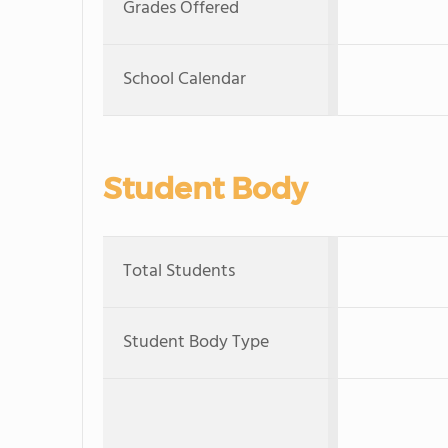
Grades Offered
School Calendar
Student Body
Total Students
Student Body Type