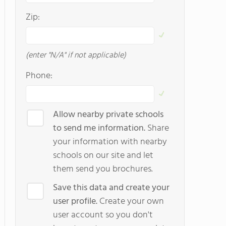
Zip:
(enter "N/A" if not applicable)
Phone:
Allow nearby private schools
to send me information.
Share
your information with nearby
schools on our site and let
them send you brochures.
Save this data and create your
user profile.
Create your own
user account so you don't