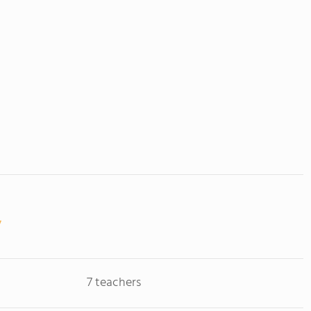
7 teachers