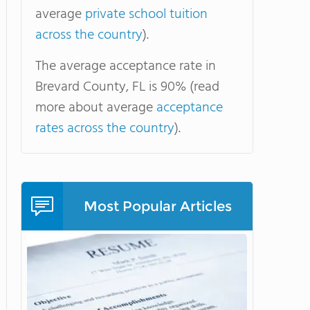
average
private school tuition
across the country
).
The average acceptance rate in
Brevard County, FL is 90% (read
more about average
acceptance
rates across the country
).
Most Popular Articles