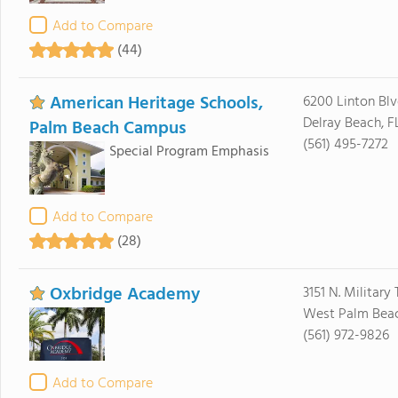
Add to Compare
(44)
American Heritage Schools,
6200 Linton Blv
Delray Beach, F
Palm Beach Campus
(561) 495-7272
Special Program Emphasis
Add to Compare
(28)
Oxbridge Academy
3151 N. Military T
West Palm Beac
(561) 972-9826
Add to Compare