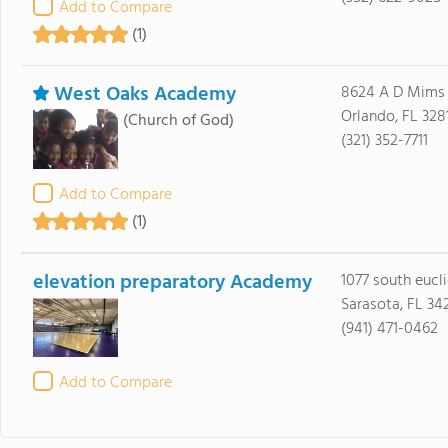
Add to Compare
(1)
West Oaks Academy
8624 A D Mims
Orlando, FL 328
(Church of God)
(321) 352-7711
Add to Compare
(1)
elevation preparatory Academy
1077 south eucl
Sarasota, FL 34
(941) 471-0462
Add to Compare