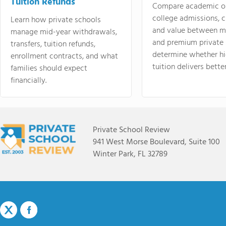
Tuition Refunds
Compare academic o
college admissions, cl
Learn how private schools
and value between mi
manage mid-year withdrawals,
and premium private 
transfers, tuition refunds,
determine whether hi
enrollment contracts, and what
tuition delivers better
families should expect
financially.
Private School Review
941 West Morse Boulevard, Suite 100
Winter Park, FL 32789