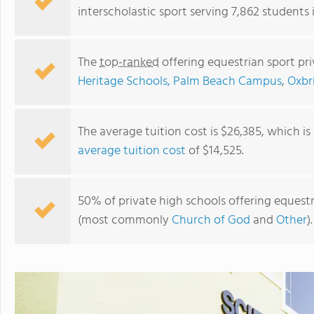
interscholastic sport serving 7,862 students i
The
top-ranked
offering equestrian sport pri
Heritage Schools, Palm Beach Campus
,
Oxbr
The average tuition cost is $26,385, which i
average tuition cost
of $14,525.
elevation preparatory Academy
50% of private high schools offering equestria
(most commonly
Church of God
and
Other
).