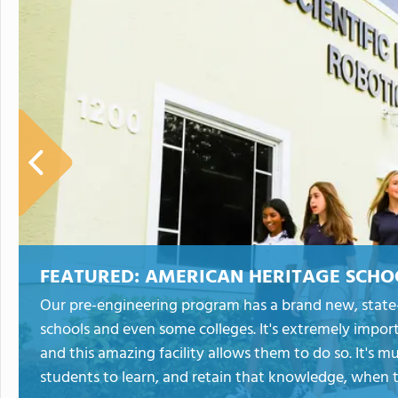
FEATURED:
AMERICAN HERITAGE SCHO
Our pre-engineering program has a brand new, state-o
schools and even some colleges. It's extremely impor
and this amazing facility allows them to do so. It's m
students to learn, and retain that knowledge, when th