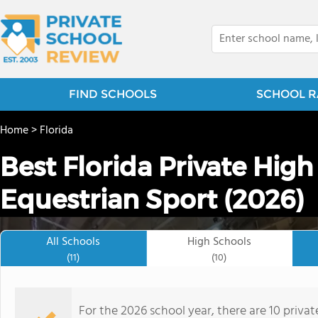
FIND SCHOOLS
SCHOOL R
Home
>
Florida
Best Florida Private High
Equestrian Sport (2026)
All Schools
High Schools
(11)
(10)
For the 2026 school year, there are 10 privat