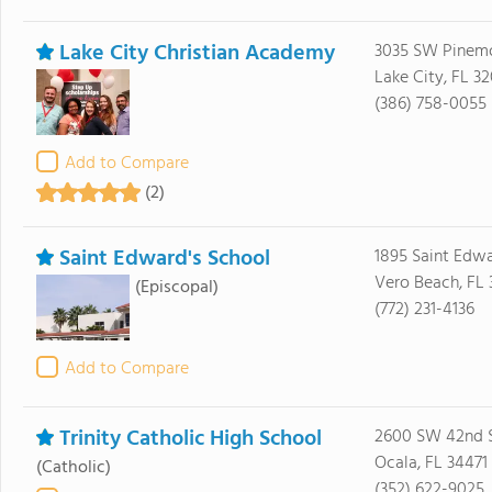
Lake City Christian Academy
3035 SW Pinem
Lake City, FL 3
(386) 758-0055
Add to Compare
(2)
Saint Edward's School
1895 Saint Edwa
Vero Beach, FL 
(Episcopal)
(772) 231-4136
Add to Compare
Trinity Catholic High School
2600 SW 42nd S
Ocala, FL 34471
(Catholic)
(352) 622-9025