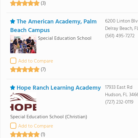
(3)
The American Academy, Palm
6200 Linton Bl
Delray Beach, F
Beach Campus
(561) 495-7272
Special Education School
Add to Compare
(7)
Hope Ranch Learning Academy
17933 East Rd
Hudson, FL 346
(727) 232-0119
Special Education School
(Christian)
Add to Compare
(1)