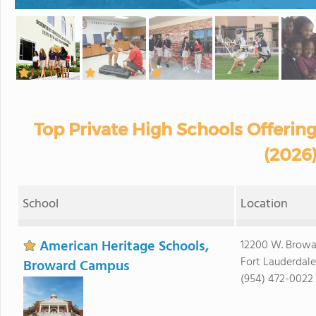
Top Private High Schools Offering
(2026
School
Location
American Heritage Schools,
12200 W. Browa
Fort Lauderdale
Broward Campus
(954) 472-0022