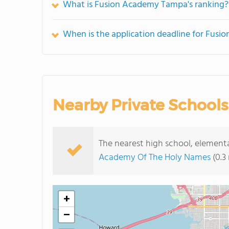
What is Fusion Academy Tampa's ranking?
When is the application deadline for Fus
Nearby Private Schools
The nearest high school, elemen
Academy Of The Holy Names
(0.3
+
−