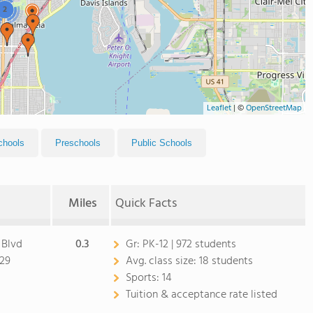
2
Leaflet
|
©
OpenStreetMap
chools
Preschools
Public Schools
Miles
Quick Facts
 Blvd
0.3
Gr:
PK-12 | 972 students
629
Avg. class size:
18 students
Sports:
14
Tuition & acceptance rate listed