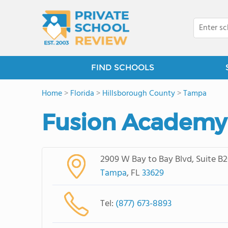
FIND SCHOOLS
Home
>
Florida
>
Hillsborough County
>
Tampa
Fusion Academ
2909 W Bay to Bay Blvd, Suite B
Tampa
, FL
33629
Tel:
(877) 673-8893