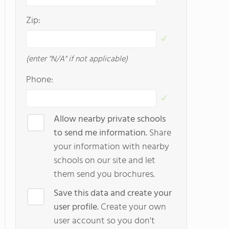
Zip:
(enter "N/A" if not applicable)
Phone:
Allow nearby private schools
to send me information.
Share
your information with nearby
schools on our site and let
them send you brochures.
Save this data and create your
user profile.
Create your own
user account so you don't