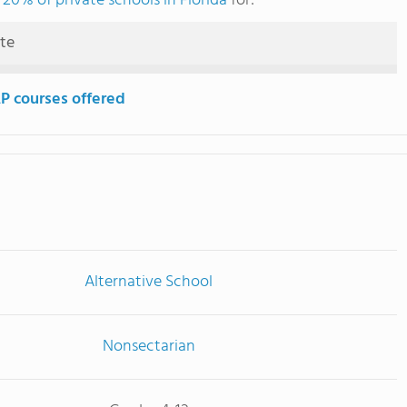
 20% of private schools in Florida
for:
ute
P courses offered
Alternative School
Nonsectarian