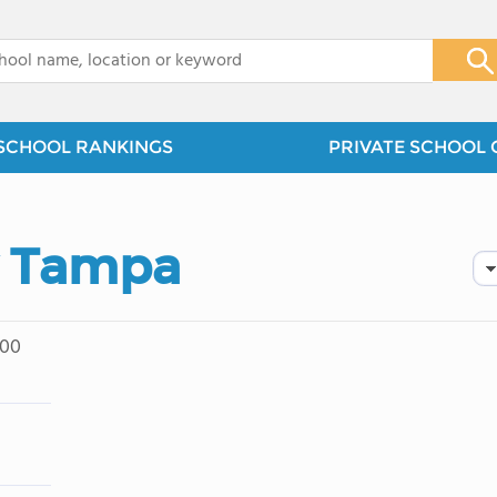
x
SCHOOL RANKINGS
PRIVATE SCHOOL 
y Tampa
200