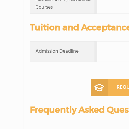
Courses
Tuition and Acceptanc
Admission Deadline
REQU
Frequently Asked Ques