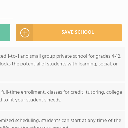
SAVE SCHOOL
ed 1-to-1 and small group private school for grades 4-12,
cks the potential of students with learning, social, or
ull-time enrollment, classes for credit, tutoring, college
d to fit your student’s needs.
mized scheduling, students can start at any time of the