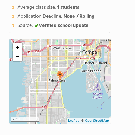
Average class size:
1 students
Application Deadline:
None / Rolling
Source:
Verified school update
+
−
2 mi
Leaflet
|
©
OpenStreetMap