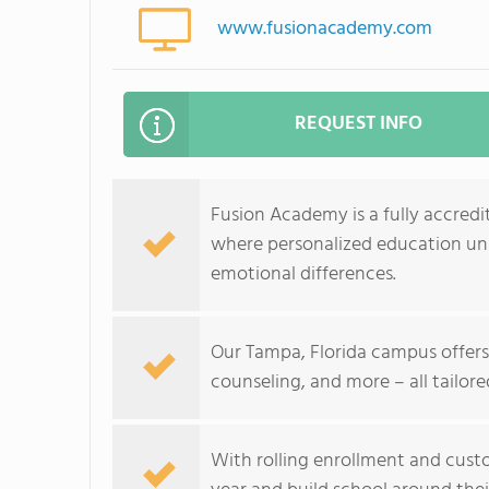
www.fusionacademy.com
REQUEST INFO
Fusion Academy is a fully accredit
where personalized education unlo
emotional differences.
Our Tampa, Florida campus offers f
counseling, and more – all tailore
With rolling enrollment and custo