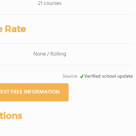
21 courses
e Rate
None / Rolling
Source:
Verified school update
EST FREE INFORMATION
tions