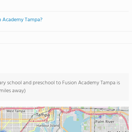
ion Academy Tampa?
tary school and preschool to Fusion Academy Tampa is
 miles away)