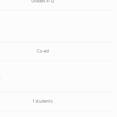
Grades 4-12
Co-ed
1 students