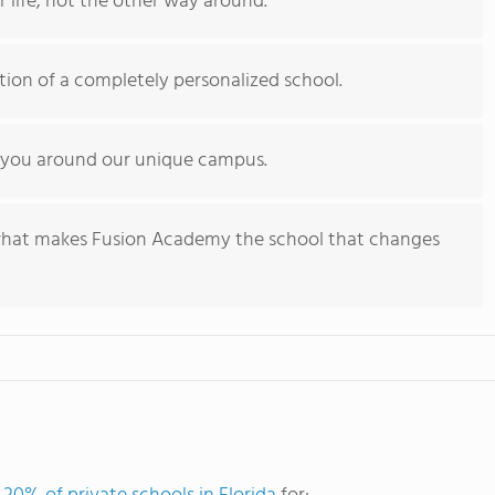
r life, not the other way around.
ation of a completely personalized school.
 you around our unique campus.
what makes Fusion Academy the school that changes