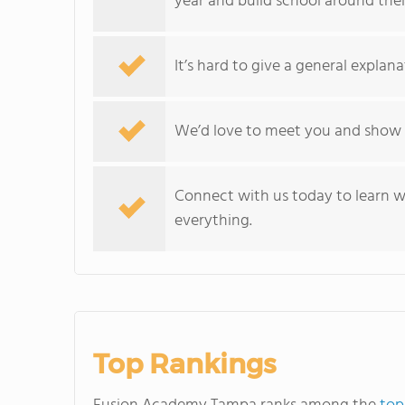
year and build school around thei
It’s hard to give a general explan
We’d love to meet you and show
Connect with us today to learn 
everything.
Top Rankings