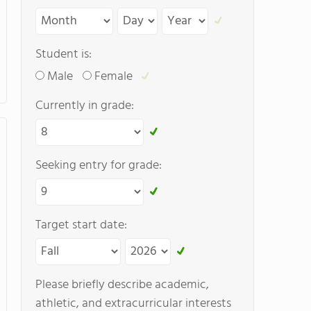
Student is:
Male
Female
Currently in grade:
Seeking entry for grade:
Target start date:
Please briefly describe academic,
athletic, and extracurricular interests