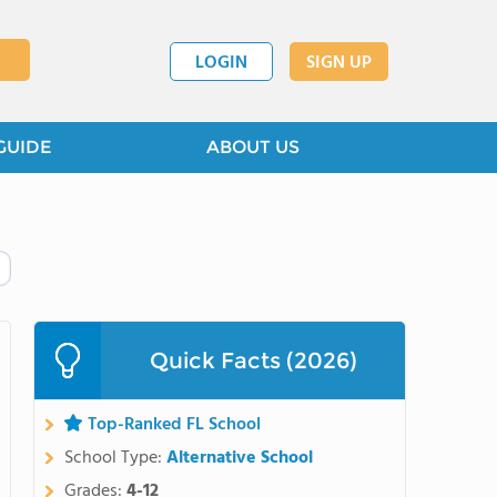
LOGIN
SIGN UP
GUIDE
ABOUT US
Quick Facts (2026)
Top-Ranked FL School
School Type:
Alternative School
Grades:
4-12