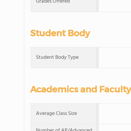
Grades Offered
Student Body
Student Body Type
Academics and Faculty
Average Class Size
Number of AP/Advanced