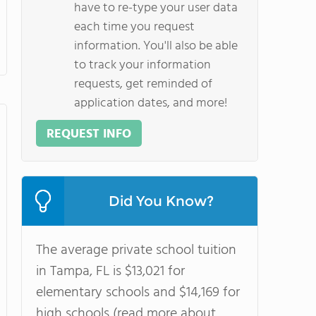
have to re-type your user data
each time you request
information. You'll also be able
to track your information
requests, get reminded of
application dates, and more!
REQUEST INFO
Did You Know?
The average private school tuition
in Tampa, FL is $13,021 for
elementary schools and $14,169 for
high schools (read more about