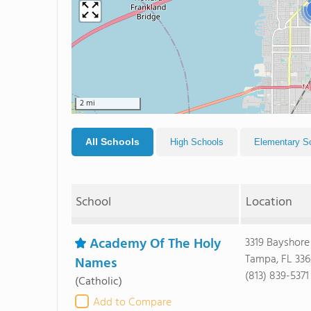
2 mi
All Schools
High Schools
Elementary S
School
Location
Academy Of The Holy
3319 Bayshore
Tampa, FL 33
Names
(813) 839-5371
(Catholic)
Add to Compare