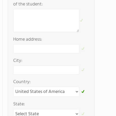
of the student:
Home address:
City:
Country:
State: