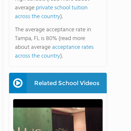
average
private school tuition
across the country
).
The average acceptance rate in
Tampa, FL is 80% (read more
about average
acceptance rates
across the country
).
Related School Videos