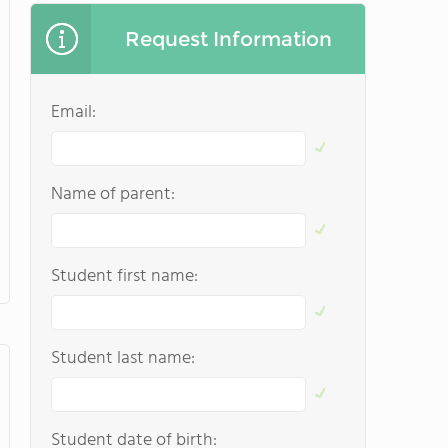
Request Information
Email:
Name of parent:
Student first name:
Student last name:
Student date of birth: