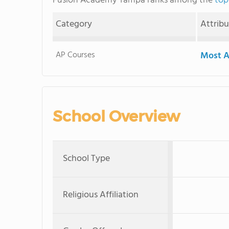
Fusion Academy Tampa ranks among the
top
Category
Attrib
AP Courses
Most A
School Overview
School Type
Religious Affiliation